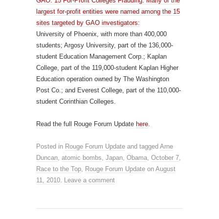
GAO: 15 For-Profit Colleges Frauding: Many of the
largest for-profit entities were named among the 15
sites targeted by GAO investigators:
University of Phoenix, with more than 400,000
students; Argosy University, part of the 136,000-
student Education Management Corp.; Kaplan
College, part of the 119,000-student Kaplan Higher
Education operation owned by The Washington
Post Co.; and Everest College, part of the 110,000-
student Corinthian Colleges.
Read the full Rouge Forum Update
here
.
Posted in
Rouge Forum Update
and tagged
Arne
Duncan
,
atomic bombs
,
Japan
,
Obama
,
October 7
,
Race to the Top
,
Rouge Forum Update
on
August
11, 2010
.
Leave a comment