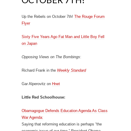
Up the Rebels on October 7th!
The Rouge Forum
Flyer
Sixty Five Years Ago Fat Man and Little Boy Fell
on Japan
Opposing Views on The Bombings
:
Richard Frank in the
Weekly Standard
Gar Alperovitz on
Hnet
Little Red Schoolhouse:
Obamagogue Defends Education Agenda As Class
War Agenda:
Saying that reforming education is perhaps “the
economic issue of our time,” President Obama