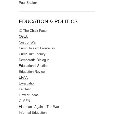
Paul Shaker
EDUCATION & POLITICS
@ The Chalk Face
CGEU
Cost of War
Curriculo sem Fronteiras
Curriculum Inquiry
Democratic Dialogue
Educational Studies
Education Review
EPAA
E-valuation
FairTest
Flow of Ideas
GLSEN
Historians Against The War
Informal Education