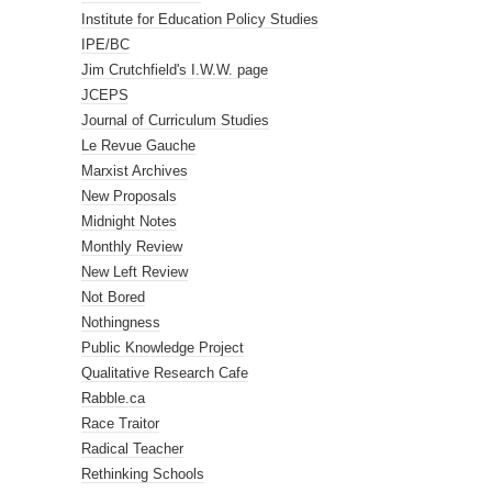
Institute for Education Policy Studies
IPE/BC
Jim Crutchfield's I.W.W. page
JCEPS
Journal of Curriculum Studies
Le Revue Gauche
Marxist Archives
New Proposals
Midnight Notes
Monthly Review
New Left Review
Not Bored
Nothingness
Public Knowledge Project
Qualitative Research Cafe
Rabble.ca
Race Traitor
Radical Teacher
Rethinking Schools