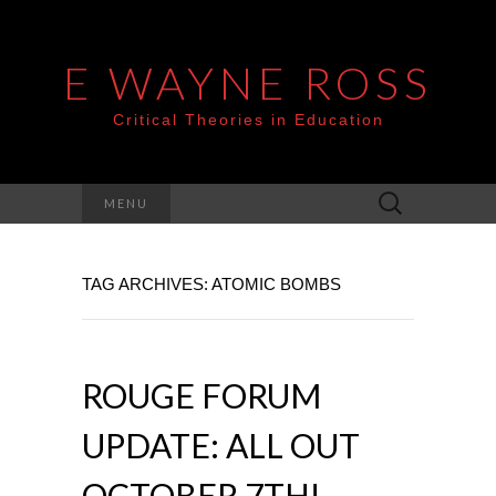
E WAYNE ROSS
Critical Theories in Education
Search
MENU
for:
TAG ARCHIVES: ATOMIC BOMBS
ROUGE FORUM
UPDATE: ALL OUT
OCTOBER 7TH!