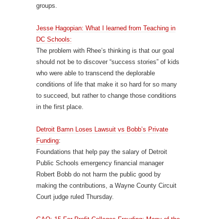
groups.
Jesse Hagopian: What I learned from Teaching in
DC Schools:
The problem with Rhee’s thinking is that our goal
should not be to discover “success stories” of kids
who were able to transcend the deplorable
conditions of life that make it so hard for so many
to succeed, but rather to change those conditions
in the first place.
Detroit Bamn Loses Lawsuit vs Bobb’s Private
Funding
:
Foundations that help pay the salary of Detroit
Public Schools emergency financial manager
Robert Bobb do not harm the public good by
making the contributions, a Wayne County Circuit
Court judge ruled Thursday.