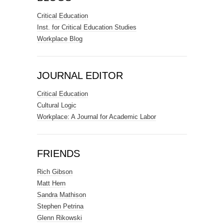
Critical Education
Inst. for Critical Education Studies
Workplace Blog
JOURNAL EDITOR
Critical Education
Cultural Logic
Workplace: A Journal for Academic Labor
FRIENDS
Rich Gibson
Matt Hern
Sandra Mathison
Stephen Petrina
Glenn Rikowski