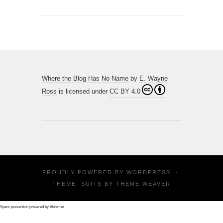
Where the Blog Has No Name
by
E. Wayne
Ross
is licensed under
CC BY 4.0
PROUDLY POWERED BY
WORDPRESS
·
THEME: SUITS BY
THEME WEAVER
Spam prevention powered by
Akismet