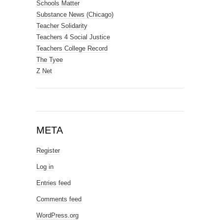
Schools Matter
Substance News (Chicago)
Teacher Solidarity
Teachers 4 Social Justice
Teachers College Record
The Tyee
Z Net
META
Register
Log in
Entries feed
Comments feed
WordPress.org