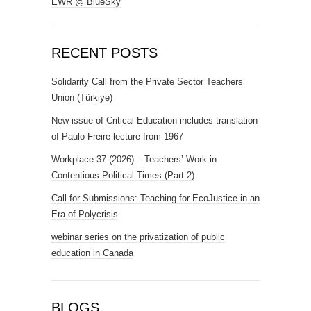
EWR @ BlueSky
RECENT POSTS
Solidarity Call from the Private Sector Teachers’
Union (Türkiye)
New issue of Critical Education includes translation
of Paulo Freire lecture from 1967
Workplace 37 (2026) – Teachers’ Work in
Contentious Political Times (Part 2)
Call for Submissions: Teaching for EcoJustice in an
Era of Polycrisis
webinar series on the privatization of public
education in Canada
BLOGS