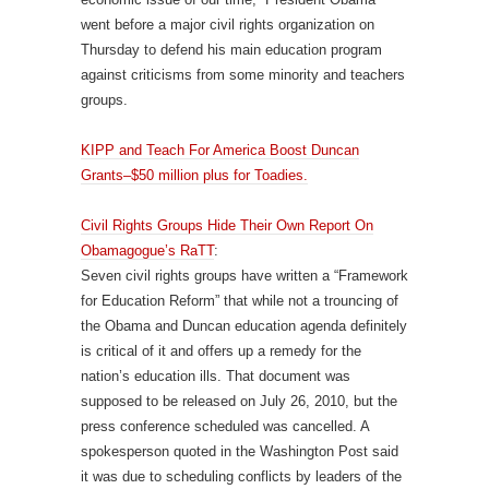
went before a major civil rights organization on
Thursday to defend his main education program
against criticisms from some minority and teachers
groups.
KIPP and Teach For America Boost Duncan
Grants–$50 million plus for Toadies.
Civil Rights Groups Hide Their Own Report On
Obamagogue’s RaTT
:
Seven civil rights groups have written a “Framework
for Education Reform” that while not a trouncing of
the Obama and Duncan education agenda definitely
is critical of it and offers up a remedy for the
nation’s education ills. That document was
supposed to be released on July 26, 2010, but the
press conference scheduled was cancelled. A
spokesperson quoted in the Washington Post said
it was due to scheduling conflicts by leaders of the