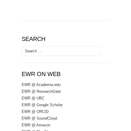
SEARCH
Search
for:
EWR ON WEB
EWR @ Academia.edu
EWR @ ResearchGate
EWR @ UBC
EWR @ Google Scholar
EWR @ ORCID
EWR @ SoundCloud
EWR @ Amazon