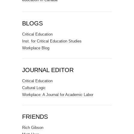
BLOGS
Critical Education
Inst. for Critical Education Studies
Workplace Blog
JOURNAL EDITOR
Critical Education
Cultural Logic
Workplace: A Journal for Academic Labor
FRIENDS
Rich Gibson