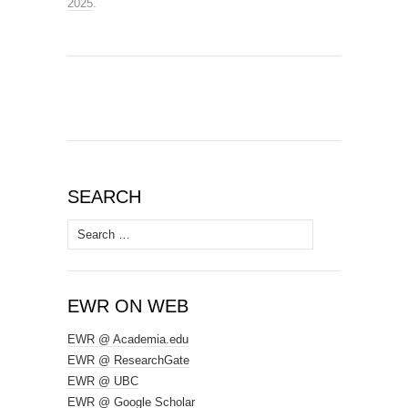
2025
.
SEARCH
Search
for:
EWR ON WEB
EWR @ Academia.edu
EWR @ ResearchGate
EWR @ UBC
EWR @ Google Scholar