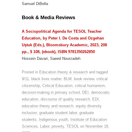
Samuel DiBella
Book & Media Reviews
A Sociopolitical Agenda for TESOL Teacher
Education, by Peter I. De Costa and Ozgehan
Uştuk (Eds.), Bloomsbury Academic, 2023, 208
pp., $ 108, (ebook), ISBN 9781350262850
Hossein Davari, Saeed Nourzadeh
Posted in
Education theory & research
and tagged
9/11
,
black lives matter
,
BLM
,
book review
,
critical
citizenship
,
Critical Education
,
critical humanism
,
decision-making in primary school
,
DEI
,
democratic
education
,
discourse of quality research
,
EDI
,
education theory and research
,
equity diversity
inclusion
,
graduate student labor
,
graduate
students
,
Indigenous youth
,
Institute of Education
Sciences
,
Labor
,
poverty
,
TESOL
on
November 18,