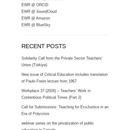
EWR @ ORCID
EWR @ SoundCloud
EWR @ Amazon
EWR @ BlueSky
RECENT POSTS
Solidarity Call from the Private Sector Teachers’
Union (Türkiye)
New issue of Critical Education includes translation
of Paulo Freire lecture from 1967
Workplace 37 (2026) – Teachers’ Work in
Contentious Political Times (Part 2)
Call for Submissions: Teaching for EcoJustice in an
Era of Polycrisis
webinar series on the privatization of public
education in Canada