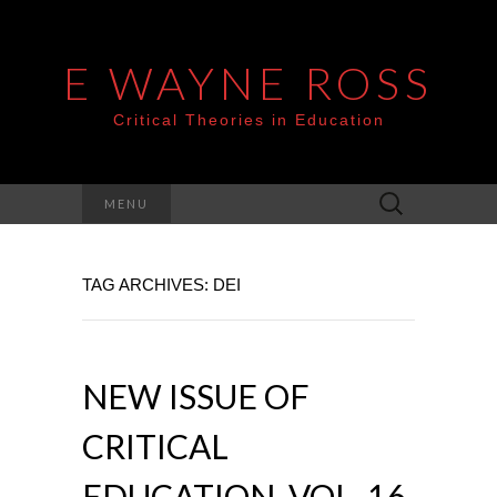
E WAYNE ROSS
Critical Theories in Education
Search
MENU
for:
TAG ARCHIVES: DEI
NEW ISSUE OF
CRITICAL
EDUCATION, VOL. 16