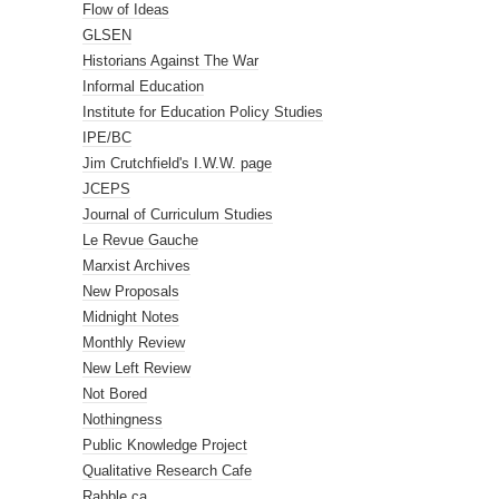
Flow of Ideas
GLSEN
Historians Against The War
Informal Education
Institute for Education Policy Studies
IPE/BC
Jim Crutchfield's I.W.W. page
JCEPS
Journal of Curriculum Studies
Le Revue Gauche
Marxist Archives
New Proposals
Midnight Notes
Monthly Review
New Left Review
Not Bored
Nothingness
Public Knowledge Project
Qualitative Research Cafe
Rabble.ca