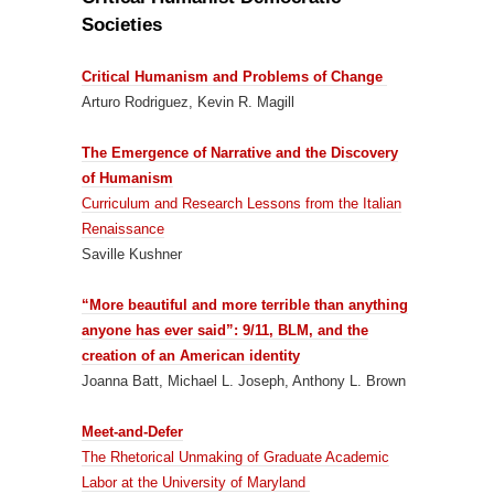
Societies
Critical Humanism and Problems of Change
Arturo Rodriguez, Kevin R. Magill
The Emergence of Narrative and the Discovery
of Humanism
Curriculum and Research Lessons from the Italian
Renaissance
Saville Kushner
“More beautiful and more terrible than anything
anyone has ever said”: 9/11, BLM, and the
creation of an American identity
Joanna Batt, Michael L. Joseph, Anthony L. Brown
Meet-and-Defer
The Rhetorical Unmaking of Graduate Academic
Labor at the University of Maryland