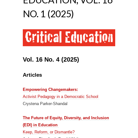
NO. 1 (2025)
Vol. 16 No. 4 (2025)
Articles
Empowering Changemakers:
Activist Pedagogy in a Democratic School
Crystena Parker-Shandal
The Future of Equity, Diversity, and Inclusion
(EDI) in Education
Keep, Reform, or Dismantle?