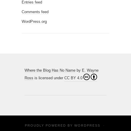
Entries feed
Comments feed
WordPress.org
Where the Blog Has No Name
by
E. Wayne
Ross
is licensed under
CC BY 4.0
PROUDLY POWERED BY
WORDPRESS
·