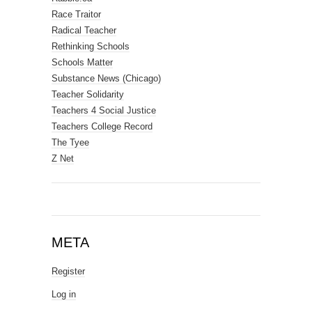
Race Traitor
Radical Teacher
Rethinking Schools
Schools Matter
Substance News (Chicago)
Teacher Solidarity
Teachers 4 Social Justice
Teachers College Record
The Tyee
Z Net
META
Register
Log in