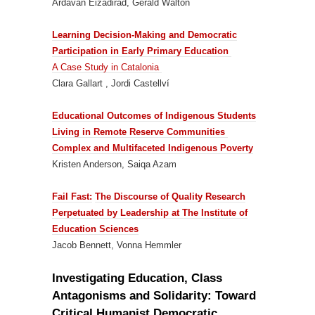
Ardavan Eizadirad, Gerald Walton
Learning Decision-Making and Democratic
Participation in Early Primary Education
A Case Study in Catalonia
Clara Gallart , Jordi Castellví
Educational Outcomes of Indigenous Students
Living in Remote Reserve Communities
Complex and Multifaceted Indigenous Poverty
Kristen Anderson, Saiqa Azam
Fail Fast:
The Discourse of Quality Research
Perpetuated by Leadership at The Institute of
Education Sciences
Jacob Bennett, Vonna Hemmler
Investigating Education, Class
Antagonisms and Solidarity: Toward
Critical Humanist Democratic