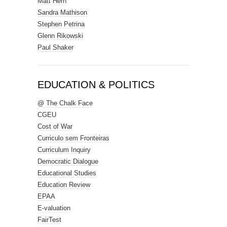
Matt Hern
Sandra Mathison
Stephen Petrina
Glenn Rikowski
Paul Shaker
EDUCATION & POLITICS
@ The Chalk Face
CGEU
Cost of War
Curriculo sem Fronteiras
Curriculum Inquiry
Democratic Dialogue
Educational Studies
Education Review
EPAA
E-valuation
FairTest