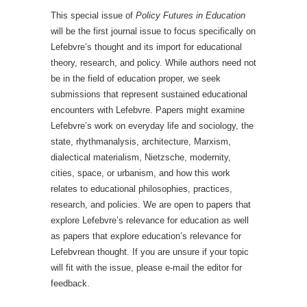
This special issue of
Policy Futures in Education
will be the first journal issue to focus specifically on
Lefebvre’s thought and its import for educational
theory, research, and policy. While authors need not
be in the field of education proper, we seek
submissions that represent sustained educational
encounters with Lefebvre. Papers might examine
Lefebvre’s work on everyday life and sociology, the
state, rhythmanalysis, architecture, Marxism,
dialectical materialism, Nietzsche, modernity,
cities, space, or urbanism, and how this work
relates to educational philosophies, practices,
research, and policies. We are open to papers that
explore Lefebvre’s relevance for education as well
as papers that explore education’s relevance for
Lefebvrean thought. If you are unsure if your topic
will fit with the issue, please e-mail the editor for
feedback.