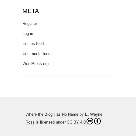
META
Register
Log in
Entries feed
Comments feed
WordPress.org
Where the Blog Has No Name
by
E. Wayne
Ross
is licensed under
CC BY 4.0