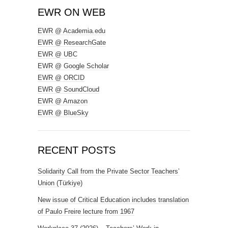
EWR ON WEB
EWR @ Academia.edu
EWR @ ResearchGate
EWR @ UBC
EWR @ Google Scholar
EWR @ ORCID
EWR @ SoundCloud
EWR @ Amazon
EWR @ BlueSky
RECENT POSTS
Solidarity Call from the Private Sector Teachers’
Union (Türkiye)
New issue of Critical Education includes translation
of Paulo Freire lecture from 1967