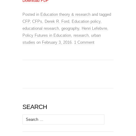
Download PDF
Posted in
Education theory & research
and tagged
CFP
,
CFPs
,
Derek R. Ford
,
Education policy
,
educational research
,
geography
,
Henri Lefebvre
,
Policy Futures in Education
,
research
,
urban
studies
on
February 3, 2016
.
1 Comment
SEARCH
Search
for: