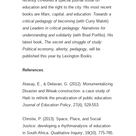
recently co-edited a special journal issue on
education and the right to the city. His most recent
books are
Marx, capital, and education: Towards a
critical pedagogy of becoming
(with Curry Malott)
and
Leaders in critical pedagogy: Narratives for
understanding and solidarity
(with Brad Porfilio). His
latest book,
The secret and struggle of study:
Political economy, alterity, pedagogy
, will be
published this year by Lexington Books.
References
:
Atasay, E., & Delavan, G. (2012). Monumentalizing
Disaster and Wreak-construction: a case study of
Haiti to rethink the privatization of public education.
Journal of Education Policy
, 27(4), 529-553.
Christie, P. (2013). Space, Place, and Social
Justice: developing a rhythmanalysis of education
in South Africa.
Qualitative Inquiry
, 19(10), 775-785.