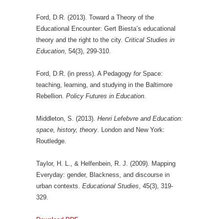
Ford, D.R. (2013). Toward a Theory of the
Educational Encounter: Gert Biesta’s educational
theory and the right to the city.
Critical Studies in
Education
, 54(3), 299-310.
Ford, D.R. (in press). A Pedagogy
for
Space:
teaching, learning, and studying in the Baltimore
Rebellion.
Policy Futures in Education
.
Middleton, S. (2013).
Henri Lefebvre and Education:
space, history, theory
. London and New York:
Routledge.
Taylor, H. L., & Helfenbein, R. J. (2009). Mapping
Everyday: gender, Blackness, and discourse in
urban contexts.
Educational Studies
, 45(3), 319-
329.