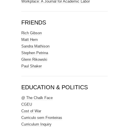
Workplace: A Journal for Academic Labor
FRIENDS
Rich Gibson
Matt Hern
Sandra Mathison
Stephen Petrina
Glenn Rikowski
Paul Shaker
EDUCATION & POLITICS
@ The Chalk Face
CGEU
Cost of War
Curriculo sem Fronteiras
Curriculum Inquiry