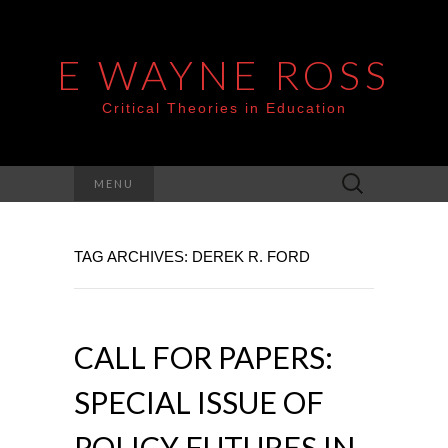
E WAYNE ROSS
Critical Theories in Education
Search
MENU
for:
TAG ARCHIVES: DEREK R. FORD
CALL FOR PAPERS:
SPECIAL ISSUE OF
POLICY FUTURES IN