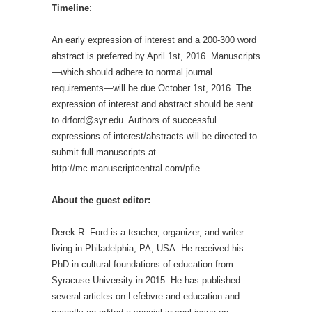
Timeline
:
An early expression of interest and a 200-300 word
abstract is preferred by April 1
st
, 2016. Manuscripts
—which should adhere to normal journal
requirements—will be due October 1
st
, 2016. The
expression of interest and abstract should be sent
to drford@syr.edu. Authors of successful
expressions of interest/abstracts will be directed to
submit full manuscripts at
http://mc.manuscriptcentral.com/pfie.
About the guest editor:
Derek R. Ford is a teacher, organizer, and writer
living in Philadelphia, PA, USA. He received his
PhD in cultural foundations of education from
Syracuse University in 2015. He has published
several articles on Lefebvre and education and