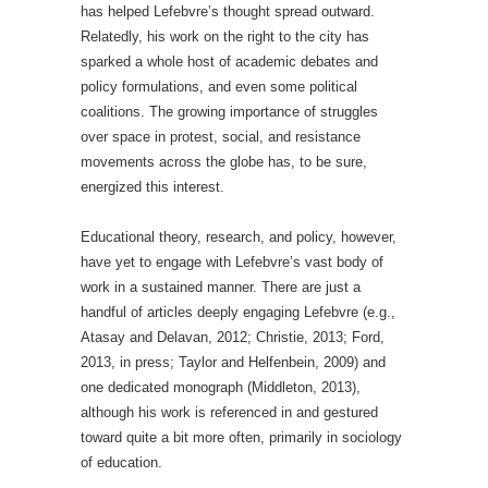
has helped Lefebvre’s thought spread outward.
Relatedly, his work on the right to the city has
sparked a whole host of academic debates and
policy formulations, and even some political
coalitions. The growing importance of struggles
over space in protest, social, and resistance
movements across the globe has, to be sure,
energized this interest.
Educational theory, research, and policy, however,
have yet to engage with Lefebvre’s vast body of
work in a sustained manner. There are just a
handful of articles deeply engaging Lefebvre (e.g.,
Atasay and Delavan, 2012; Christie, 2013; Ford,
2013, in press; Taylor and Helfenbein, 2009) and
one dedicated monograph (Middleton, 2013),
although his work is referenced in and gestured
toward quite a bit more often, primarily in sociology
of education.