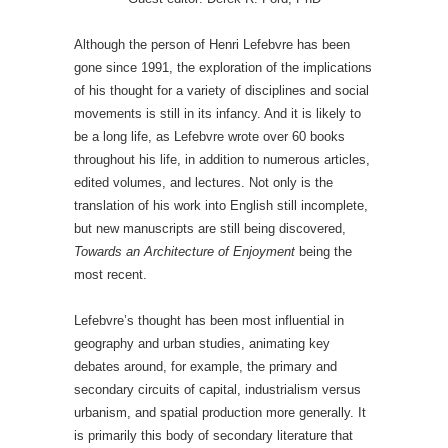
Although the person of Henri Lefebvre has been
gone since 1991, the exploration of the implications
of his thought for a variety of disciplines and social
movements is still in its infancy. And it is likely to
be a long life, as Lefebvre wrote over 60 books
throughout his life, in addition to numerous articles,
edited volumes, and lectures. Not only is the
translation of his work into English still incomplete,
but new manuscripts are still being discovered,
Towards an Architecture of Enjoyment
being the
most recent.
Lefebvre’s thought has been most influential in
geography and urban studies, animating key
debates around, for example, the primary and
secondary circuits of capital, industrialism versus
urbanism, and spatial production more generally. It
is primarily this body of secondary literature that