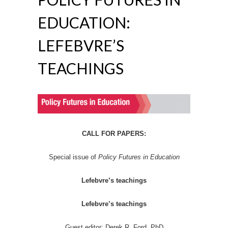
EDUCATION:
LEFEBVRE’S
TEACHINGS
CALL FOR PAPERS:
Special issue of
Policy Futures in Education
Lefebvre’s teachings
Lefebvre’s teachings
Guest editor: Derek R. Ford, PhD