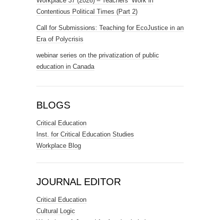
Workplace 37 (2026) – Teachers’ Work in
Contentious Political Times (Part 2)
Call for Submissions: Teaching for EcoJustice in an
Era of Polycrisis
webinar series on the privatization of public
education in Canada
BLOGS
Critical Education
Inst. for Critical Education Studies
Workplace Blog
JOURNAL EDITOR
Critical Education
Cultural Logic