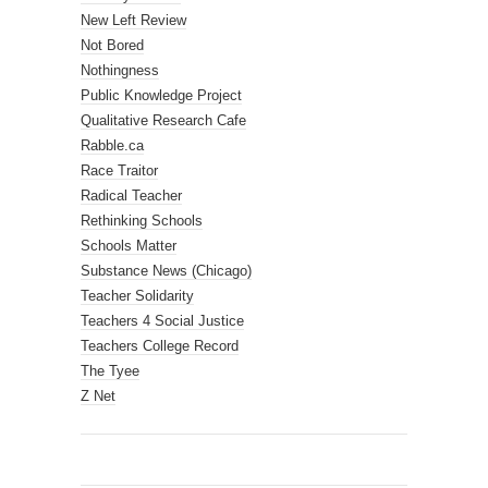
New Left Review
Not Bored
Nothingness
Public Knowledge Project
Qualitative Research Cafe
Rabble.ca
Race Traitor
Radical Teacher
Rethinking Schools
Schools Matter
Substance News (Chicago)
Teacher Solidarity
Teachers 4 Social Justice
Teachers College Record
The Tyee
Z Net