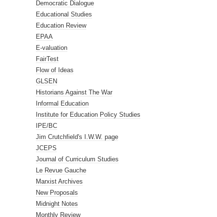
Democratic Dialogue
Educational Studies
Education Review
EPAA
E-valuation
FairTest
Flow of Ideas
GLSEN
Historians Against The War
Informal Education
Institute for Education Policy Studies
IPE/BC
Jim Crutchfield's I.W.W. page
JCEPS
Journal of Curriculum Studies
Le Revue Gauche
Marxist Archives
New Proposals
Midnight Notes
Monthly Review