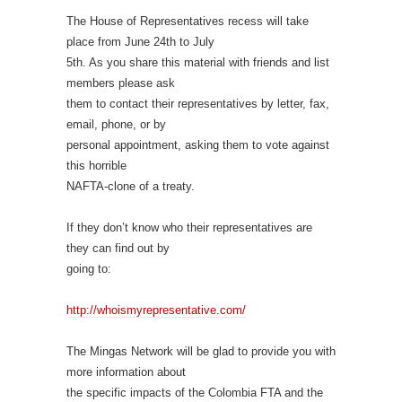
The House of Representatives recess will take
place from June 24th to July
5th. As you share this material with friends and list
members please ask
them to contact their representatives by letter, fax,
email, phone, or by
personal appointment, asking them to vote against
this horrible
NAFTA-clone of a treaty.
If they don’t know who their representatives are
they can find out by
going to:
http://whoismyrepresentative.com/
The Mingas Network will be glad to provide you with
more information about
the specific impacts of the Colombia FTA and the