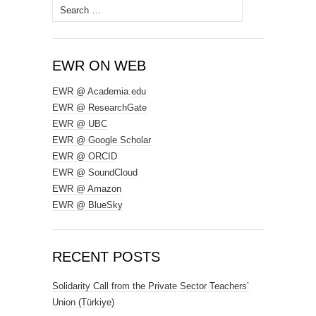
Search
for:
EWR ON WEB
EWR @ Academia.edu
EWR @ ResearchGate
EWR @ UBC
EWR @ Google Scholar
EWR @ ORCID
EWR @ SoundCloud
EWR @ Amazon
EWR @ BlueSky
RECENT POSTS
Solidarity Call from the Private Sector Teachers’
Union (Türkiye)