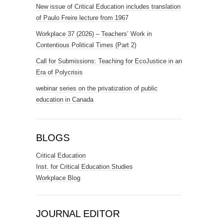
New issue of Critical Education includes translation
of Paulo Freire lecture from 1967
Workplace 37 (2026) – Teachers’ Work in
Contentious Political Times (Part 2)
Call for Submissions: Teaching for EcoJustice in an
Era of Polycrisis
webinar series on the privatization of public
education in Canada
BLOGS
Critical Education
Inst. for Critical Education Studies
Workplace Blog
JOURNAL EDITOR