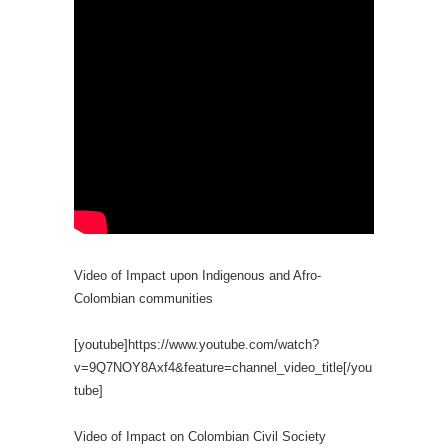
Video of Impact upon Indigenous and Afro-
Colombian communities
[youtube]https://www.youtube.com/watch?
v=9Q7NOY8Axf4&feature=channel_video_title[/you
tube]
Video of Impact on Colombian Civil Society