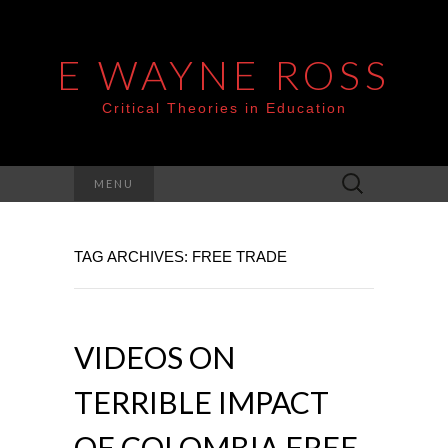
E WAYNE ROSS
Critical Theories in Education
Search
MENU
for:
TAG ARCHIVES: FREE TRADE
VIDEOS ON
TERRIBLE IMPACT
OF COLOMBIA FREE