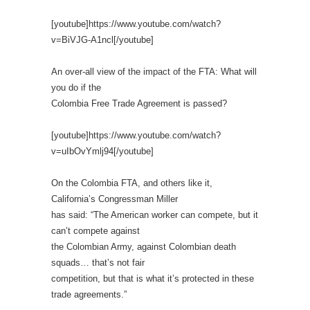
[youtube]https://www.youtube.com/watch?
v=BiVJG-A1ncl[/youtube]
An over-all view of the impact of the FTA: What will
you do if the
Colombia Free Trade Agreement is passed?
[youtube]https://www.youtube.com/watch?
v=uIbOvYmlj94[/youtube]
On the Colombia FTA, and others like it,
California’s Congressman Miller
has said: “The American worker can compete, but it
can’t compete against
the Colombian Army, against Colombian death
squads… that’s not fair
competition, but that is what it’s protected in these
trade agreements.”