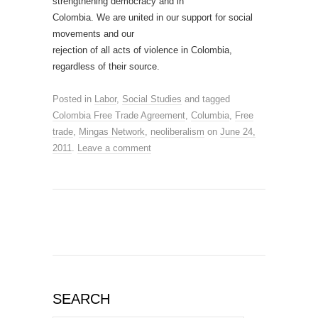
strengthening democracy and in
Colombia. We are united in our support for social
movements and our
rejection of all acts of violence in Colombia,
regardless of their source.
Posted in
Labor
,
Social Studies
and tagged
Colombia Free Trade Agreement
,
Columbia
,
Free
trade
,
Mingas Network
,
neoliberalism
on
June 24,
2011
.
Leave a comment
SEARCH