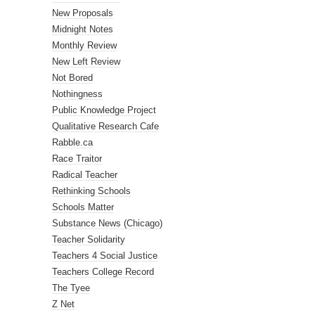
New Proposals
Midnight Notes
Monthly Review
New Left Review
Not Bored
Nothingness
Public Knowledge Project
Qualitative Research Cafe
Rabble.ca
Race Traitor
Radical Teacher
Rethinking Schools
Schools Matter
Substance News (Chicago)
Teacher Solidarity
Teachers 4 Social Justice
Teachers College Record
The Tyee
Z Net