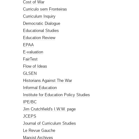
Cost of War
Curriculo sem Fronteiras
Curriculum Inquiry
Democratic Dialogue
Educational Studies
Education Review
EPAA
E-valuation
FairTest
Flow of Ideas
GLSEN
Historians Against The War
Informal Education
Institute for Education Policy Studies
IPE/BC
Jim Crutchfield's I.W.W. page
JCEPS
Journal of Curriculum Studies
Le Revue Gauche
Marxist Archives