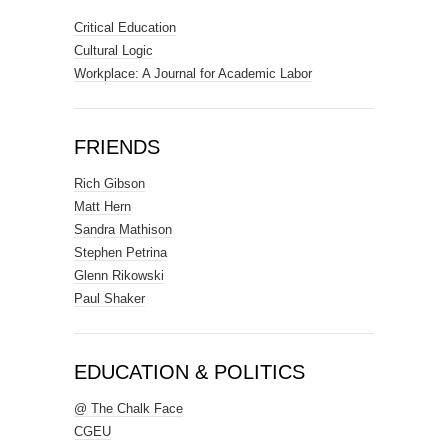
Critical Education
Cultural Logic
Workplace: A Journal for Academic Labor
FRIENDS
Rich Gibson
Matt Hern
Sandra Mathison
Stephen Petrina
Glenn Rikowski
Paul Shaker
EDUCATION & POLITICS
@ The Chalk Face
CGEU