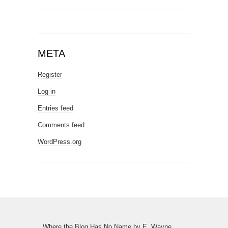
META
Register
Log in
Entries feed
Comments feed
WordPress.org
Where the Blog Has No Name
by
E. Wayne