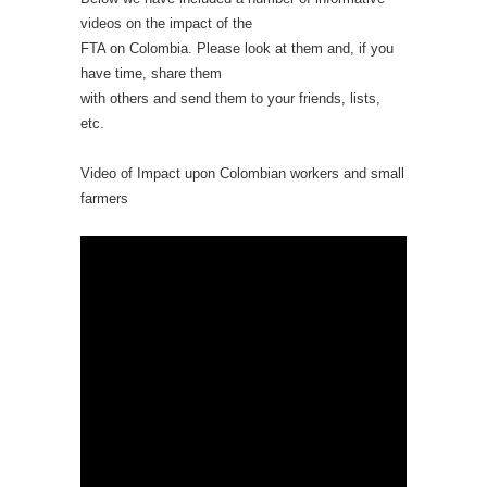
videos on the impact of the
FTA on Colombia. Please look at them and, if you
have time, share them
with others and send them to your friends, lists,
etc.
Video of Impact upon Colombian workers and small
farmers