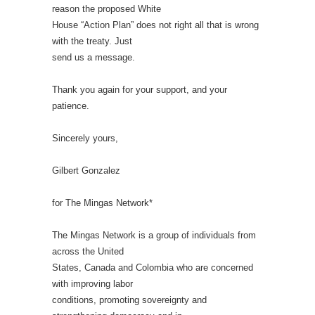
reason the proposed White
House “Action Plan” does not right all that is wrong
with the treaty. Just
send us a message.
Thank you again for your support, and your
patience.
Sincerely yours,
Gilbert Gonzalez
for The Mingas Network*
The Mingas Network is a group of individuals from
across the United
States, Canada and Colombia who are concerned
with improving labor
conditions, promoting sovereignty and