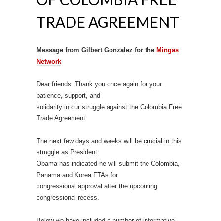
TRADE AGREEMENT
Message from Gilbert Gonzalez for the
Mingas
Network
Dear friends: Thank you once again for your
patience, support, and
solidarity in our struggle against the Colombia Free
Trade Agreement.
The next few days and weeks will be crucial in this
struggle as President
Obama has indicated he will submit the Colombia,
Panama and Korea FTAs for
congressional approval after the upcoming
congressional recess.
Below we have included a number of informative