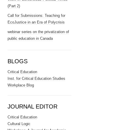
(Part 2)
Call for Submissions: Teaching for
EcoJustice in an Era of Polycrisis
webinar series on the privatization of
public education in Canada
BLOGS
Critical Education
Inst. for Critical Education Studies
Workplace Blog
JOURNAL EDITOR
Critical Education
Cultural Logic