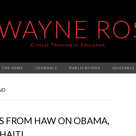
 WAYNE RO
Critical Theories in Education
N THE NEWS
JOURNALS
PUBLICATIONS
QUOTABLE
AID
ES FROM HAW ON OBAMA,
HAITI