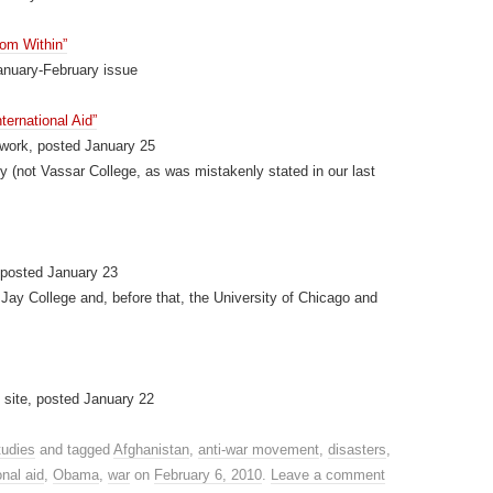
rom Within”
anuary-February issue
ternational Aid”
work, posted January 25
 (not Vassar College, as was mistakenly stated in our last
 posted January 23
 Jay College and, before that, the University of Chicago and
site, posted January 22
tudies
and tagged
Afghanistan
,
anti-war movement
,
disasters
,
onal aid
,
Obama
,
war
on
February 6, 2010
.
Leave a comment