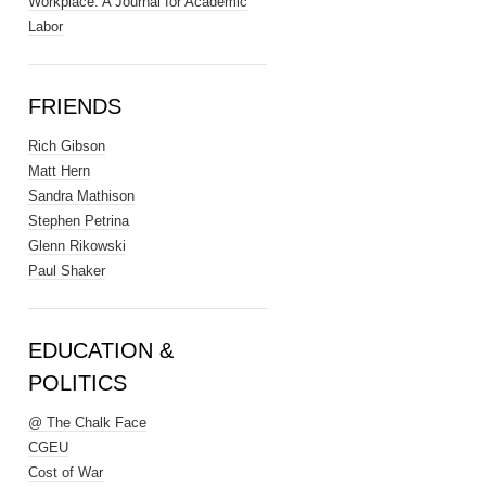
Workplace: A Journal for Academic
Labor
FRIENDS
Rich Gibson
Matt Hern
Sandra Mathison
Stephen Petrina
Glenn Rikowski
Paul Shaker
EDUCATION &
POLITICS
@ The Chalk Face
CGEU
Cost of War