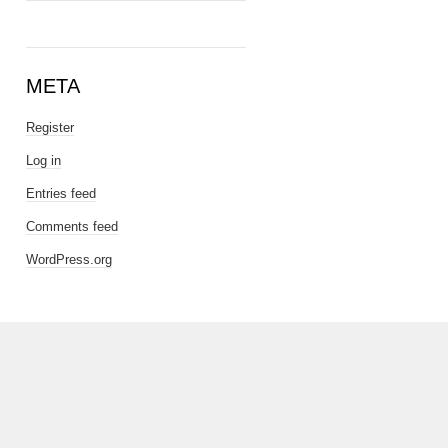
META
Register
Log in
Entries feed
Comments feed
WordPress.org