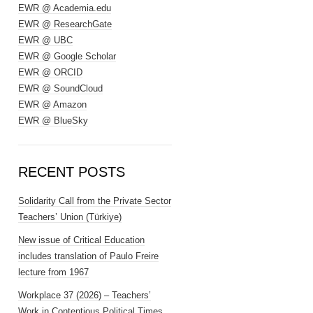
EWR @ Academia.edu
EWR @ ResearchGate
EWR @ UBC
EWR @ Google Scholar
EWR @ ORCID
EWR @ SoundCloud
EWR @ Amazon
EWR @ BlueSky
RECENT POSTS
Solidarity Call from the Private Sector
Teachers’ Union (Türkiye)
New issue of Critical Education
includes translation of Paulo Freire
lecture from 1967
Workplace 37 (2026) – Teachers’
Work in Contentious Political Times