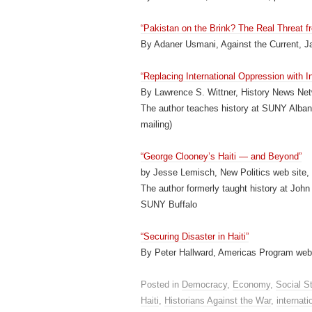
“Pakistan on the Brink? The Real Threat f
By Adaner Usmani, Against the Current, J
“Replacing International Oppression with In
By Lawrence S. Wittner, History News Net
The author teaches history at SUNY Albany
mailing)
“George Clooney’s Haiti — and Beyond”
by Jesse Lemisch, New Politics web site,
The author formerly taught history at John
SUNY Buffalo
“Securing Disaster in Haiti”
By Peter Hallward, Americas Program web 
Posted in
Democracy
,
Economy
,
Social S
Haiti
,
Historians Against the War
,
internati