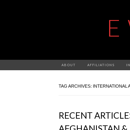
E
ABOUT
AFFILIATIONS
I
TAG ARCHIVES: INTERNATIONAL 
RECENT ARTICL
AFGHANISTAN & 