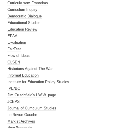
Curriculo sem Fronteiras
Curriculum Inquiry
Democratic Dialogue
Educational Studies
Education Review
EPAA
E-valuation
FairTest
Flow of Ideas
GLSEN
Historians Against The War
Informal Education
Institute for Education Policy Studies
IPE/BC
Jim Crutchfield's I.W.W. page
JCEPS
Journal of Curriculum Studies
Le Revue Gauche
Marxist Archives
New Proposals