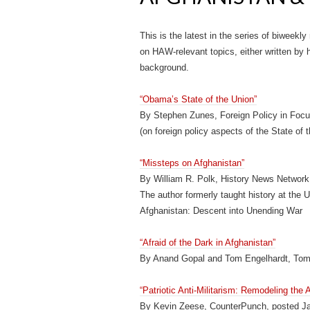
This is the latest in the series of biweekly
on HAW-relevant topics, either written by hi
background.
“Obama’s State of the Union”
By Stephen Zunes, Foreign Policy in Focu
(on foreign policy aspects of the State of
“Missteps on Afghanistan”
By William R. Polk, History News Network
The author formerly taught history at the 
Afghanistan: Descent into Unending War
“Afraid of the Dark in Afghanistan”
By Anand Gopal and Tom Engelhardt, Tom
“Patriotic Anti-Militarism: Remodeling the
By Kevin Zeese, CounterPunch, posted J