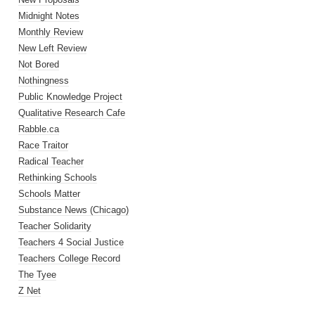
Midnight Notes
Monthly Review
New Left Review
Not Bored
Nothingness
Public Knowledge Project
Qualitative Research Cafe
Rabble.ca
Race Traitor
Radical Teacher
Rethinking Schools
Schools Matter
Substance News (Chicago)
Teacher Solidarity
Teachers 4 Social Justice
Teachers College Record
The Tyee
Z Net