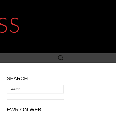
SS
Search
for:
SEARCH
Search
for:
EWR ON WEB