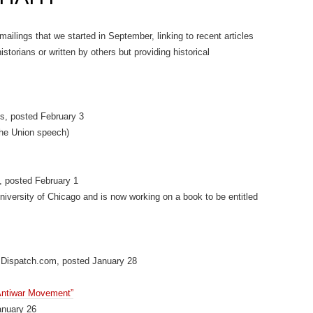
 mailings that we started in September, linking to recent articles
storians or written by others but providing historical
s, posted February 3
 the Union speech)
, posted February 1
University of Chicago and is now working on a book to be entitled
Dispatch.com, posted January 28
 Antiwar Movement”
anuary 26