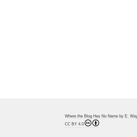
Where the Blog Has No Name
by
E. Wa
CC BY 4.0