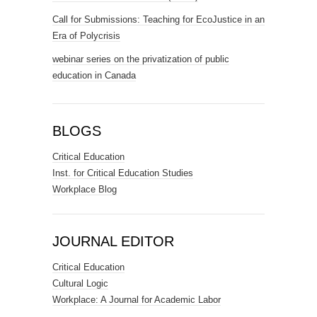
Call for Submissions: Teaching for EcoJustice in an
Era of Polycrisis
webinar series on the privatization of public
education in Canada
BLOGS
Critical Education
Inst. for Critical Education Studies
Workplace Blog
JOURNAL EDITOR
Critical Education
Cultural Logic
Workplace: A Journal for Academic Labor