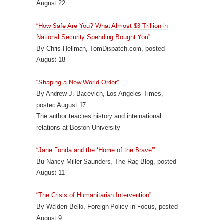
August 22
“How Safe Are You? What Almost $8 Trillion in
National Security Spending Bought You”
By Chris Hellman, TomDispatch.com, posted
August 18
“Shaping a New World Order”
By Andrew J. Bacevich, Los Angeles Times,
posted August 17
The author teaches history and international
relations at Boston University
“Jane Fonda and the ‘Home of the Brave'”
Bu Nancy Miller Saunders, The Rag Blog, posted
August 11
“The Crisis of Humanitarian Intervention”
By Walden Bello, Foreign Policy in Focus, posted
August 9