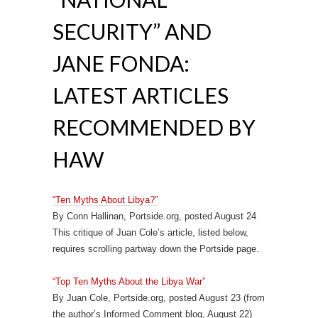
SECURITY” AND
JANE FONDA:
LATEST ARTICLES
RECOMMENDED BY
HAW
“Ten Myths About Libya?”
By Conn Hallinan, Portside.org, posted August 24
This critique of Juan Cole’s article, listed below,
requires scrolling partway down the Portside page.
“Top Ten Myths About the Libya War”
By Juan Cole, Portside.org, posted August 23 (from
the author’s Informed Comment blog, August 22)