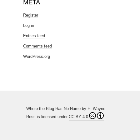
META
Register
Log in
Entries feed
Comments feed
WordPress.org
Where the Blog Has No Name
by
E. Wayne
Ross
is licensed under
CC BY 4.0