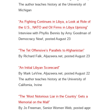
The author teaches history at the University of
Michigan
“As Fighting Continues in Libya, a Look at Role of
the U.S., NATO and Oil Firms in Libya Uprising”
Interview with Phyllis Bennis by Amy Goodman of
Democracy Now!, posted August 23
“The Tet Offensive’s Parallels to Afghanistan”
By Richard Falk, Aljazeera.net, posted August 23
“An Initial Libyan Scorecard”
By Mark LeVine, Aljazeera.net, posted August 22
The author teaches history at the University of
California, Irvine
“The ‘Most Notorious Liar in the Country’ Gets a
Memorial on the Mall”
By Jo Freeman, Senior Women Web, posted appr.