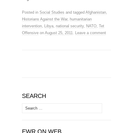
Posted in
Social Studies
and tagged
Afghanistan
,
Historians Against the War
,
humanitarian
intervention
,
Libya
,
national security
,
NATO
,
Tet
Offensive
on
August 25, 2011
.
Leave a comment
SEARCH
Search
for:
EWR ON WEB