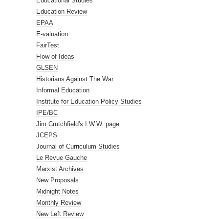
Educational Studies
Education Review
EPAA
E-valuation
FairTest
Flow of Ideas
GLSEN
Historians Against The War
Informal Education
Institute for Education Policy Studies
IPE/BC
Jim Crutchfield's I.W.W. page
JCEPS
Journal of Curriculum Studies
Le Revue Gauche
Marxist Archives
New Proposals
Midnight Notes
Monthly Review
New Left Review