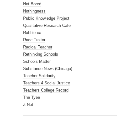
Not Bored
Nothingness
Public Knowledge Project
Qualitative Research Cafe
Rabble.ca
Race Traitor
Radical Teacher
Rethinking Schools
Schools Matter
Substance News (Chicago)
Teacher Solidarity
Teachers 4 Social Justice
Teachers College Record
The Tyee
Z Net