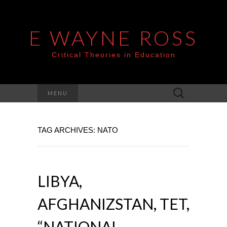
E WAYNE ROSS
Critical Theories in Education
Search
MENU
for:
TAG ARCHIVES: NATO
LIBYA,
AFGHANIZSTAN, TET,
“NATIONAL