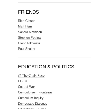
FRIENDS
Rich Gibson
Matt Hern
Sandra Mathison
Stephen Petrina
Glenn Rikowski
Paul Shaker
EDUCATION & POLITICS
@ The Chalk Face
CGEU
Cost of War
Curriculo sem Fronteiras
Curriculum Inquiry
Democratic Dialogue