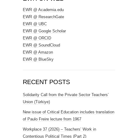
EWR @ Academia.edu
EWR @ ResearchGate
EWR @ UBC
EWR @ Google Scholar
EWR @ ORCID
EWR @ SoundCloud
EWR @ Amazon
EWR @ BlueSky
RECENT POSTS
Solidarity Call from the Private Sector Teachers’
Union (Türkiye)
New issue of Critical Education includes translation
of Paulo Freire lecture from 1967
Workplace 37 (2026) – Teachers’ Work in
Contentious Political Times (Part 2)