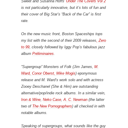
Sweet and Susanna Hoffs’
Under The Covers Vol 2
is not particularly innovative, but it’s lots of fun and
their cover of Big Star’s “Back of the Car” is first
rate.
On the new music front, Boston Spaceships tops
my list with the second of their 2009 releases
,
Zero
to 99
, closely followed by Iggy Pop’s fabulous jazz
album
Préliminaires
.
“Supergroup” Monsters of Folk (Jim James,
M.
Ward
, Conor Oberst, Mike Mogis
) eponymous
release and M. Ward’s work solo and with actress
Zooey Deschanel (She & Him) are outstanding
alternative/pop/indie rock albums. In a similar vein,
Iron & Wine
,
Neko Case
,
A. C. Newman
(the latter
two of
The New Pornographers
) all checked in with
notable albums.
Speaking of supergroups, what sounds like the guy