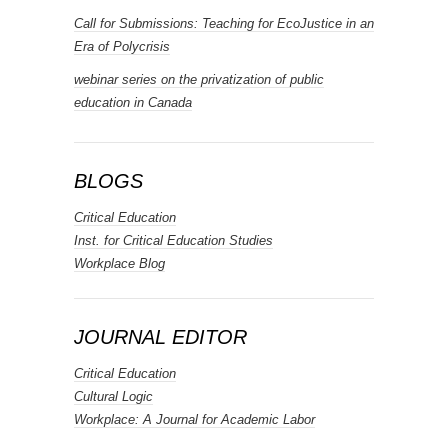
Call for Submissions: Teaching for EcoJustice in an
Era of Polycrisis
webinar series on the privatization of public
education in Canada
BLOGS
Critical Education
Inst. for Critical Education Studies
Workplace Blog
JOURNAL EDITOR
Critical Education
Cultural Logic
Workplace: A Journal for Academic Labor