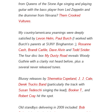
from Queens of the Stone Age singing and playing
guitar with the bass player from Led Zeppelin and
the drummer from Nirvana?
Them Crooked
Vultures
.
My country/americana yearnings were deeply
satisfied by
Levon Helm
,
Paul Burch
(I worked with
Burch’s parents at SUNY Binghamton :),
Rosanne
Cash
,
Brandi Carlile
,
Dave Alvin
and
Todd Snider
.
The four disc box
My Dusty Road
reveals Woody
Guthrie with a clarity not heard before, plus a
several never released tunes.
Blusey releases by
Shemekia Copeland
,
J. J. Cale
,
Derek Trucks Band
(particularly the track with
Susan Tedeschi
singing the lead),
Booker T.
, and
Robert Cray
hit the spot.
Old standbys delivering in 2009 included:
Bob