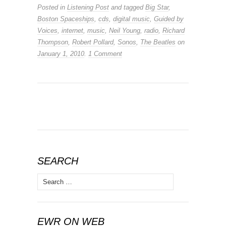
Posted in
Listening Post
and tagged
Big Star
,
Boston Spaceships
,
cds
,
digital music
,
Guided by
Voices
,
internet
,
music
,
Neil Young
,
radio
,
Richard
Thompson
,
Robert Pollard
,
Sonos
,
The Beatles
on
January 1, 2010
.
1 Comment
SEARCH
Search
for:
EWR ON WEB