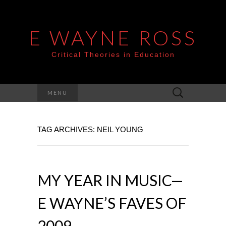
E WAYNE ROSS
Critical Theories in Education
Search
MENU
for:
TAG ARCHIVES: NEIL YOUNG
MY YEAR IN MUSIC—
E WAYNE’S FAVES OF
2009