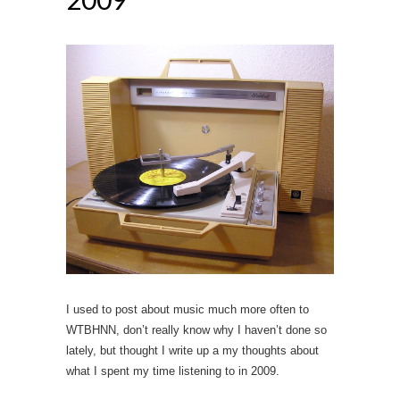
I used to post about music much more often to
WTBHNN, don’t really know why I haven’t done so
lately, but thought I write up a my thoughts about
what I spent my time listening to in 2009.