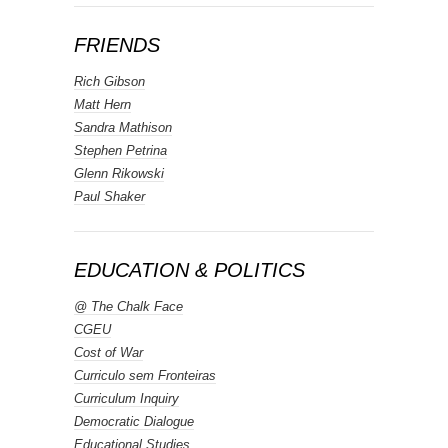
FRIENDS
Rich Gibson
Matt Hern
Sandra Mathison
Stephen Petrina
Glenn Rikowski
Paul Shaker
EDUCATION & POLITICS
@ The Chalk Face
CGEU
Cost of War
Curriculo sem Fronteiras
Curriculum Inquiry
Democratic Dialogue
Educational Studies