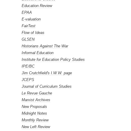
Education Review
EPAA
E-valuation
FairTest
Flow of Ideas
GLSEN
Historians Against The War
Informal Education
Institute for Education Policy Studies
IPE/BC
Jim Crutchfield's I.W.W. page
JCEPS
Journal of Curriculum Studies
Le Revue Gauche
Marxist Archives
New Proposals
Midnight Notes
Monthly Review
New Left Review