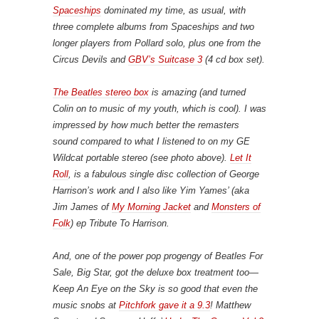
Spaceships
dominated my time, as usual, with
three complete albums from Spaceships and two
longer players from Pollard solo, plus one from the
Circus Devils and
GBV’s
Suitcase 3
(4 cd box set).
The Beatles stereo box
is amazing (and turned
Colin on to music of my youth, which is cool). I was
impressed by how much better the remasters
sound compared to what I listened to on my GE
Wildcat portable stereo (see photo above).
Let It
Roll
, is a fabulous single disc collection of George
Harrison’s work and I also like Yim Yames’ (aka
Jim James of
My Morning Jacket
and
Monsters of
Folk
) ep
Tribute To
Harrison.
And, one of the power pop progengy of
Beatles For
Sale
, Big Star, got the deluxe box treatment too—
Keep An Eye on the Sky
is so good that even the
music snobs at
Pitchfork gave it a 9.3
! Matthew