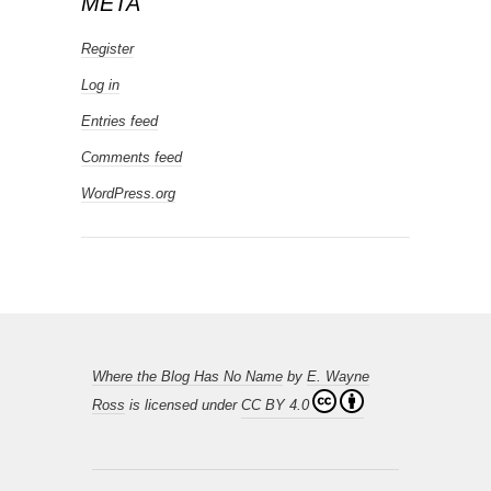
META
Register
Log in
Entries feed
Comments feed
WordPress.org
Where the Blog Has No Name
by
E. Wayne
Ross
is licensed under
CC BY 4.0