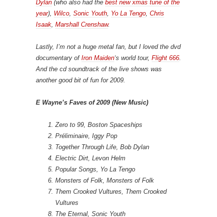
Dylan
(who also had the
best new xmas tune of the
year
),
Wilco
,
Sonic Youth
,
Yo La Tengo
,
Chris
Isaak
,
Marshall Crenshaw
.
Lastly, I’m not a huge metal fan, but I loved the dvd
documentary of
Iron Maiden
‘s world tour,
Flight 666
.
And the cd soundtrack of the live shows was
another good bit of fun for 2009.
E Wayne’s Faves of 2009 (New Music)
Zero to 99, Boston Spaceships
Préliminaire, Iggy Pop
Together Through Life, Bob Dylan
Electric Dirt, Levon Helm
Popular Songs, Yo La Tengo
Monsters of Folk, Monsters of Folk
Them Crooked Vultures, Them Crooked
Vultures
The Eternal, Sonic Youth