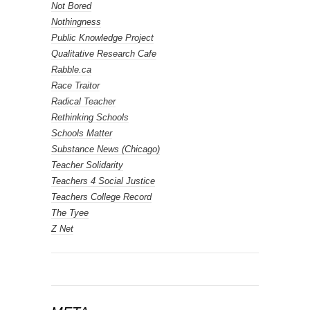
Not Bored
Nothingness
Public Knowledge Project
Qualitative Research Cafe
Rabble.ca
Race Traitor
Radical Teacher
Rethinking Schools
Schools Matter
Substance News (Chicago)
Teacher Solidarity
Teachers 4 Social Justice
Teachers College Record
The Tyee
Z Net