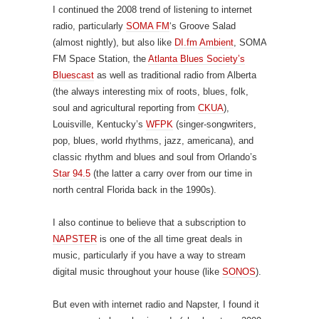
I continued the 2008 trend of listening to internet
radio, particularly
SOMA FM
‘s Groove Salad
(almost nightly), but also like
DI.fm Ambient
, SOMA
FM Space Station, the
Atlanta Blues Society’s
Bluescast
as well as traditional radio from Alberta
(the always interesting mix of roots, blues, folk,
soul and agricultural reporting from
CKUA
),
Louisville, Kentucky’s
WFPK
(singer-songwriters,
pop, blues, world rhythms, jazz, americana), and
classic rhythm and blues and soul from Orlando’s
Star 94.5
(the latter a carry over from our time in
north central Florida back in the 1990s).
I also continue to believe that a subscription to
NAPSTER
is one of the all time great deals in
music, particularly if you have a way to stream
digital music throughout your house (like
SONOS
).
But even with internet radio and Napster, I found it