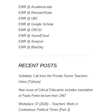
EWR @ Academia.edu
EWR @ ResearchGate
EWR @ UBC
EWR @ Google Scholar
EWR @ ORCID
EWR @ SoundCloud
EWR @ Amazon
EWR @ BlueSky
RECENT POSTS
Solidarity Call from the Private Sector Teachers’
Union (Türkiye)
New issue of Critical Education includes translation
of Paulo Freire lecture from 1967
Workplace 37 (2026) – Teachers’ Work in
Contentious Political Times (Part 2)