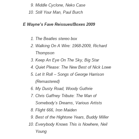
Middle Cyclone, Neko Case
Still Your Man, Paul Burch
E Wayne’s Fave Reissues/Boxes 2009
The Beatles stereo box
Walking On A Wire: 1968-2009, Richard
Thompson
Keep An Eye On The Sky, Big Star
Quiet Please: The New Best of Nick Lowe
Let It Roll – Songs of George Harrison
(Remastered)
My Dusty Road, Woody Guthrie
Chris Gaffney Tribute: The Man of
Somebody’s Dreams, Various Artists
Flight 666, Iron Maiden
Best of the Hightone Years, Buddy Miller
Everybody Knows This is Nowhere, Neil
Young