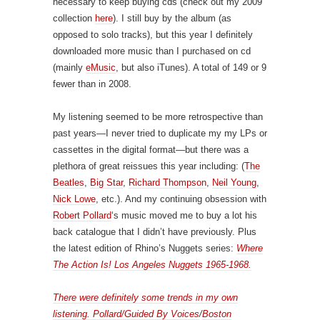
necessary to keep buying cds (check out my 2009
collection
here
). I still buy by the album (as
opposed to solo tracks), but this year I definitely
downloaded more music than I purchased on cd
(mainly
eMusic
, but also iTunes). A total of 149 or 9
fewer than in 2008.
My listening seemed to be more retrospective than
past years—I never tried to duplicate my my LPs or
cassettes in the digital format—but there was a
plethora of great reissues this year including: (
The
Beatles
,
Big Star
,
Richard Thompson
,
Neil Young
,
Nick Lowe
, etc.). And my continuing obsession with
Robert Pollard
‘s music moved me to buy a lot his
back catalogue that I didn’t have previously. Plus
the latest edition of Rhino’s Nuggets series:
Where
The Action Is! Los Angeles Nuggets 1965-1968.
There were definitely some trends in my own
listening. Pollard/
Guided By Voices
/
Boston