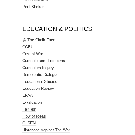
Paul Shaker
EDUCATION & POLITICS
@ The Chalk Face
CGEU
Cost of War
Curriculo sem Fronteiras
Curriculum Inquiry
Democratic Dialogue
Educational Studies
Education Review
EPAA
E-valuation
FairTest
Flow of Ideas
GLSEN
Historians Against The War