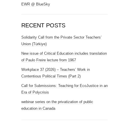
EWR @ BlueSky
RECENT POSTS
Solidarity Call from the Private Sector Teachers’
Union (Türkiye)
New issue of Critical Education includes translation
of Paulo Freire lecture from 1967
Workplace 37 (2026) – Teachers’ Work in
Contentious Political Times (Part 2)
Call for Submissions: Teaching for EcoJustice in an
Era of Polycrisis
webinar series on the privatization of public
education in Canada