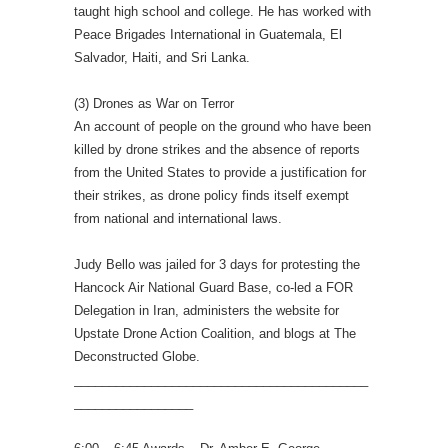
taught high school and college. He has worked with
Peace Brigades International in Guatemala, El
Salvador, Haiti, and Sri Lanka.
(3) Drones as War on Terror
An account of people on the ground who have been
killed by drone strikes and the absence of reports
from the United States to provide a justification for
their strikes, as drone policy finds itself exempt
from national and international laws.
Judy Bello was jailed for 3 days for protesting the
Hancock Air National Guard Base, co-led a FOR
Delegation in Iran, administers the website for
Upstate Drone Action Coalition, and blogs at The
Deconstructed Globe.
__________________________________________
_________________