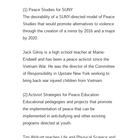
(1) Peace Studies for SUNY
The desirability of a SUNY-directed model of Peace
Studies that would promote alternatives to violence
through the creation of a minor by 2016 and a major
by 2020.
Jack Gilroy is a high school teacher at Maine-
Endwell and has been a peace activist since the
Vietnam War. He was the director of the Committee
of Responsibility in Upstate New York working to
bring back war injured children from Vietnam.
(2) Activist Strategies for Peace Education
Educational pedagogies and projects that promote
the implementation of peace that can be
implemented in anti-bullying and other existing
programs directed at youth.
Tim Wolcott teaches Life and Physical Science and