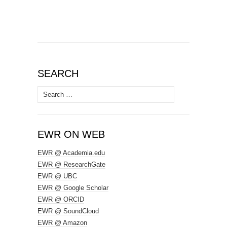
SEARCH
Search
for:
EWR ON WEB
EWR @ Academia.edu
EWR @ ResearchGate
EWR @ UBC
EWR @ Google Scholar
EWR @ ORCID
EWR @ SoundCloud
EWR @ Amazon