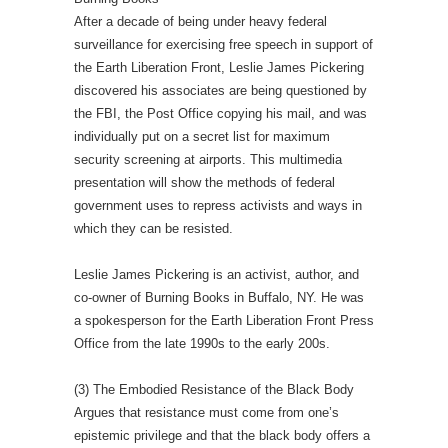
After a decade of being under heavy federal
surveillance for exercising free speech in support of
the Earth Liberation Front, Leslie James Pickering
discovered his associates are being questioned by
the FBI, the Post Office copying his mail, and was
individually put on a secret list for maximum
security screening at airports. This multimedia
presentation will show the methods of federal
government uses to repress activists and ways in
which they can be resisted.
Leslie James Pickering is an activist, author, and
co-owner of Burning Books in Buffalo, NY. He was
a spokesperson for the Earth Liberation Front Press
Office from the late 1990s to the early 200s.
(3) The Embodied Resistance of the Black Body
Argues that resistance must come from one’s
epistemic privilege and that the black body offers a