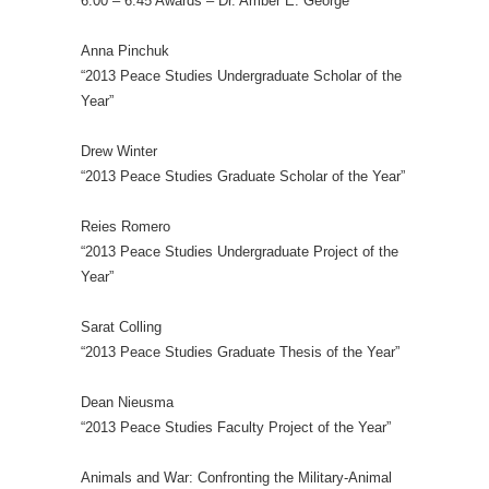
6:00 – 6:45 Awards – Dr. Amber E. George
Anna Pinchuk
“2013 Peace Studies Undergraduate Scholar of the
Year”
Drew Winter
“2013 Peace Studies Graduate Scholar of the Year”
Reies Romero
“2013 Peace Studies Undergraduate Project of the
Year”
Sarat Colling
“2013 Peace Studies Graduate Thesis of the Year”
Dean Nieusma
“2013 Peace Studies Faculty Project of the Year”
Animals and War: Confronting the Military-Animal