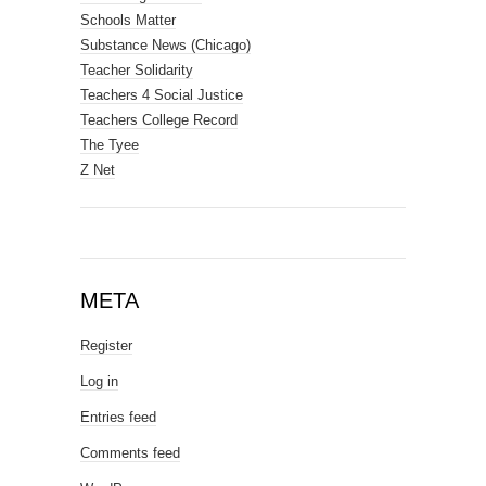
Schools Matter
Substance News (Chicago)
Teacher Solidarity
Teachers 4 Social Justice
Teachers College Record
The Tyee
Z Net
META
Register
Log in
Entries feed
Comments feed