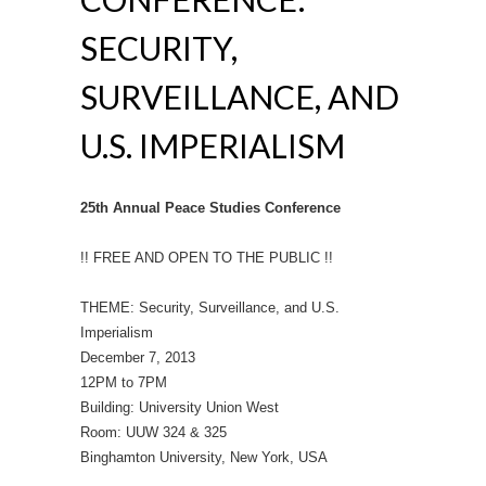
SECURITY,
SURVEILLANCE, AND
U.S. IMPERIALISM
25th Annual Peace Studies Conference
!! FREE AND OPEN TO THE PUBLIC !!
THEME: Security, Surveillance, and U.S.
Imperialism
December 7, 2013
12PM to 7PM
Building: University Union West
Room: UUW 324 & 325
Binghamton University, New York, USA
__________________________________________