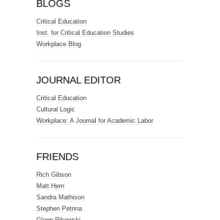
BLOGS
Critical Education
Inst. for Critical Education Studies
Workplace Blog
JOURNAL EDITOR
Critical Education
Cultural Logic
Workplace: A Journal for Academic Labor
FRIENDS
Rich Gibson
Matt Hern
Sandra Mathison
Stephen Petrina
Glenn Rikowski