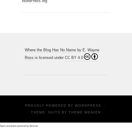
WordPress.org
Where the Blog Has No Name
by
E. Wayne
Ross
is licensed under
CC BY 4.0
PROUDLY POWERED BY
WORDPRESS
·
THEME: SUITS BY
THEME WEAVER
Spam prevention powered by
Akismet