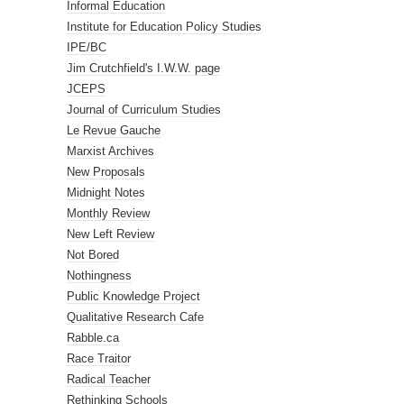
Informal Education
Institute for Education Policy Studies
IPE/BC
Jim Crutchfield's I.W.W. page
JCEPS
Journal of Curriculum Studies
Le Revue Gauche
Marxist Archives
New Proposals
Midnight Notes
Monthly Review
New Left Review
Not Bored
Nothingness
Public Knowledge Project
Qualitative Research Cafe
Rabble.ca
Race Traitor
Radical Teacher
Rethinking Schools