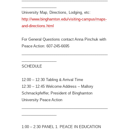
_________________
University Map, Directions, Lodging, etc:
http://www.binghamton.edu/visiting-campus/maps-
and-directions.html
For General Questions contact Anna Pinchuk with
Peace Action: 607-245-6695
__________________________________________
_________________
SCHEDULE
12:00 – 12:30 Tabling & Arrival Time
12:30 – 12:45 Welcome Address – Mallory
Schmackpfeffer, President of Binghamton
University Peace Action
__________________________________________
_________________
1:00 – 2:30 PANEL 1. PEACE IN EDUCATION