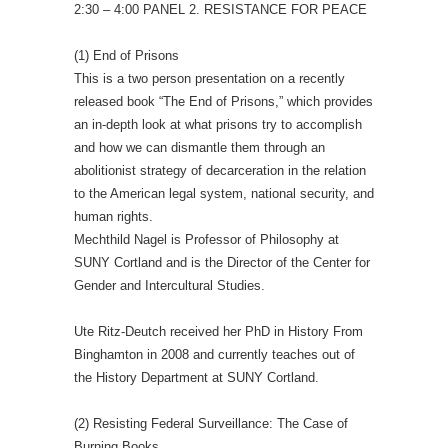
2:30 – 4:00 PANEL 2. RESISTANCE FOR PEACE
(1) End of Prisons
This is a two person presentation on a recently
released book “The End of Prisons,” which provides
an in-depth look at what prisons try to accomplish
and how we can dismantle them through an
abolitionist strategy of decarceration in the relation
to the American legal system, national security, and
human rights.
Mechthild Nagel is Professor of Philosophy at
SUNY Cortland and is the Director of the Center for
Gender and Intercultural Studies.
Ute Ritz-Deutch received her PhD in History From
Binghamton in 2008 and currently teaches out of
the History Department at SUNY Cortland.
(2) Resisting Federal Surveillance: The Case of
Burning Books