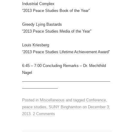
Industrial Complex
“2013 Peace Studies Book of the Year”
Greedy Lying Bastards
“2013 Peace Studies Media of the Year”
Louis Kriesberg
“2013 Peace Studies Lifetime Achievement Award”
6:45 – 7:00 Concluding Remarks – Dr. Mechthild
Nagel
__________________________________________
_________________
Posted in
Miscellaneous
and tagged
Conference
,
peace studies
,
SUNY Binghamton
on
December 3,
2013
.
2 Comments