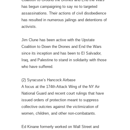
has begun campaigning to say no to targeted
assassinations. Their actions of civil disobedience
has resulted in numerous jailings and detentions of
activists.
Jim Clune has been active with the Upstate
Coalition to Down the Drones and End the Wars
since its inception and has been to El Salvador,
Iraq, and Palestine to stand in solidarity with those
who have suffered.
(2) Syracuse’s Hancock Airbase
A focus at the 174th Attack Wing of the NY Air
National Guard and recent court rulings that have
issued orders of protection meant to suppress
collective outcries against the victimization of
women, children, and other non-combatants.
Ed Kinane formerly worked on Wall Street and