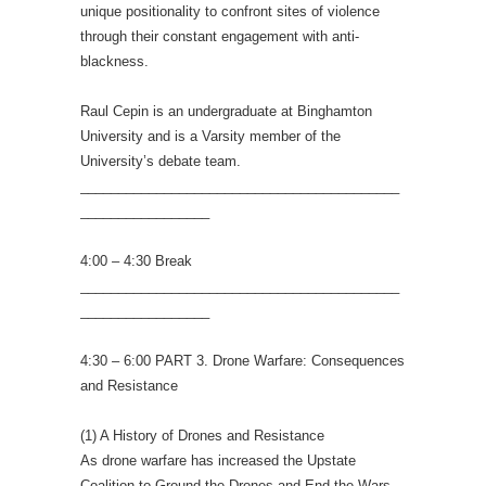
unique positionality to confront sites of violence
through their constant engagement with anti-
blackness.
Raul Cepin is an undergraduate at Binghamton
University and is a Varsity member of the
University’s debate team.
__________________________________________
_________________
4:00 – 4:30 Break
__________________________________________
_________________
4:30 – 6:00 PART 3. Drone Warfare: Consequences
and Resistance
(1) A History of Drones and Resistance
As drone warfare has increased the Upstate
Coalition to Ground the Drones and End the Wars