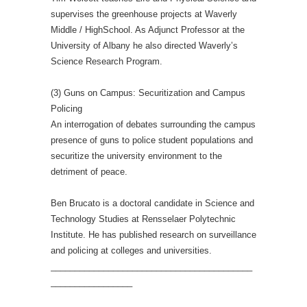
supervises the greenhouse projects at Waverly
Middle / HighSchool. As Adjunct Professor at the
University of Albany he also directed Waverly’s
Science Research Program.
(3) Guns on Campus: Securitization and Campus
Policing
An interrogation of debates surrounding the campus
presence of guns to police student populations and
securitize the university environment to the
detriment of peace.
Ben Brucato is a doctoral candidate in Science and
Technology Studies at Rensselaer Polytechnic
Institute. He has published research on surveillance
and policing at colleges and universities.
__________________________________________
_________________