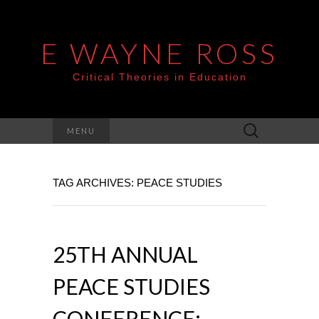
E WAYNE ROSS
Critical Theories in Education
Search
MENU
for:
TAG ARCHIVES: PEACE STUDIES
25TH ANNUAL
PEACE STUDIES
CONFERENCE: