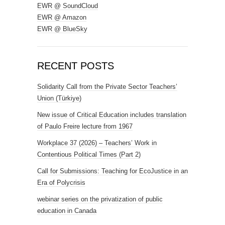
EWR @ SoundCloud
EWR @ Amazon
EWR @ BlueSky
RECENT POSTS
Solidarity Call from the Private Sector Teachers’
Union (Türkiye)
New issue of Critical Education includes translation
of Paulo Freire lecture from 1967
Workplace 37 (2026) – Teachers’ Work in
Contentious Political Times (Part 2)
Call for Submissions: Teaching for EcoJustice in an
Era of Polycrisis
webinar series on the privatization of public
education in Canada