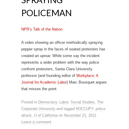
POLICEMAN
NPR’s Talk of the Nation
A video showing an officer methodically spraying
pepper spray in the faces of seated protesters has
created an uproar. While some say the incident
represents a wider problem with the way police
confront protesters, Santa Clara University
professor (and founding editor of
Workplace: A
Journal for Academic Labor
) Marc Bousquet argues
that misses the point.
Posted in
Democracy
,
Labor
,
Social Studies
,
The
Corporate University
and tagged
#OCCUPY
,
police
attack
,
U of California
on
November 21, 2011
.
Leave a comment