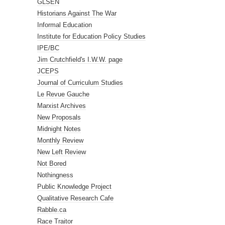
GLSEN
Historians Against The War
Informal Education
Institute for Education Policy Studies
IPE/BC
Jim Crutchfield's I.W.W. page
JCEPS
Journal of Curriculum Studies
Le Revue Gauche
Marxist Archives
New Proposals
Midnight Notes
Monthly Review
New Left Review
Not Bored
Nothingness
Public Knowledge Project
Qualitative Research Cafe
Rabble.ca
Race Traitor