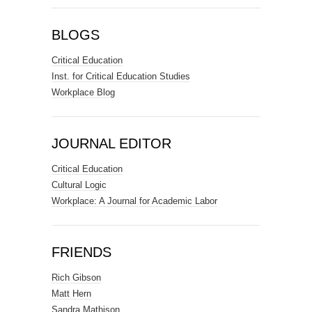
BLOGS
Critical Education
Inst. for Critical Education Studies
Workplace Blog
JOURNAL EDITOR
Critical Education
Cultural Logic
Workplace: A Journal for Academic Labor
FRIENDS
Rich Gibson
Matt Hern
Sandra Mathison