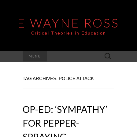
E WAYNE ROSS
Critical Theories in Education
Search
MENU
for:
TAG ARCHIVES: POLICE ATTACK
OP-ED: ‘SYMPATHY’
FOR PEPPER-
SPRAYING