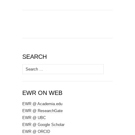
SEARCH
Search
for:
EWR ON WEB
EWR @ Academia.edu
EWR @ ResearchGate
EWR @ UBC
EWR @ Google Scholar
EWR @ ORCID