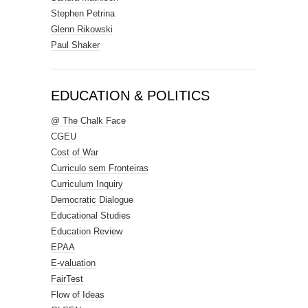
Stephen Petrina
Glenn Rikowski
Paul Shaker
EDUCATION & POLITICS
@ The Chalk Face
CGEU
Cost of War
Curriculo sem Fronteiras
Curriculum Inquiry
Democratic Dialogue
Educational Studies
Education Review
EPAA
E-valuation
FairTest
Flow of Ideas