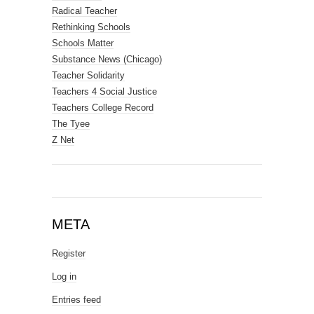
Radical Teacher
Rethinking Schools
Schools Matter
Substance News (Chicago)
Teacher Solidarity
Teachers 4 Social Justice
Teachers College Record
The Tyee
Z Net
META
Register
Log in
Entries feed