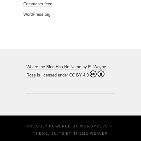
Comments feed
WordPress.org
Where the Blog Has No Name
by
E. Wayne
Ross
is licensed under
CC BY 4.0
PROUDLY POWERED BY
WORDPRESS
·
THEME: SUITS BY
THEME WEAVER