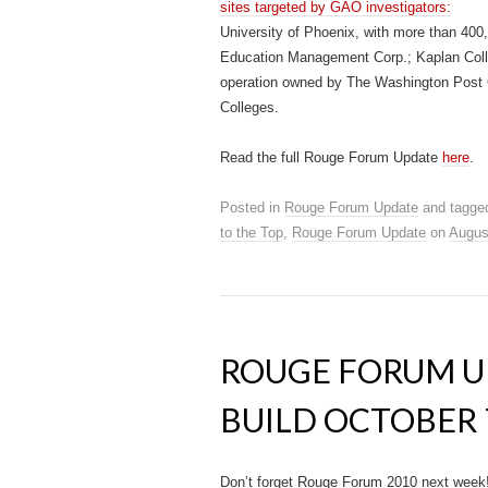
sites targeted by GAO investigators:
University of Phoenix, with more than 400,
Education Management Corp.; Kaplan Colle
operation owned by The Washington Post Co
Colleges.
Read the full Rouge Forum Update
here
.
Posted in
Rouge Forum Update
and tagge
to the Top
,
Rouge Forum Update
on
Augus
ROUGE FORUM UP
BUILD OCTOBER 
Don’t forget Rouge Forum 2010 next week