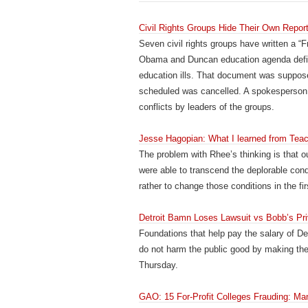
Civil Rights Groups Hide Their Own Rep
Seven civil rights groups have written a “
Obama and Duncan education agenda definite
education ills. That document was suppose
scheduled was cancelled. A spokesperson 
conflicts by leaders of the groups.
Jesse Hagopian: What I learned from Teac
The problem with Rhee’s thinking is that o
were able to transcend the deplorable cond
rather to change those conditions in the fir
Detroit Bamn Loses Lawsuit vs Bobb’s Pr
Foundations that help pay the salary of D
do not harm the public good by making the
Thursday.
GAO: 15 For-Profit Colleges Frauding: Man