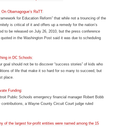
ort On Obamagogue’s RaTT
:
Framework for Education Reform” that while not a trouncing of the
ly is critical of it and offers up a remedy for the nation’s
d to be released on July 26, 2010, but the press conference
quoted in the Washington Post said it was due to scheduling
hing in DC Schools:
ur goal should not be to discover “success stories” of kids who
itions of life that make it so hard for so many to succeed, but
st place.
ivate Funding
:
etroit Public Schools emergency financial manager Robert Bobb
 contributions, a Wayne County Circuit Court judge ruled
y of the largest for-profit entities were named among the 15