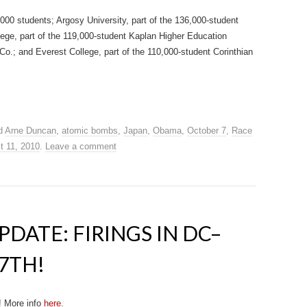
000 students; Argosy University, part of the 136,000-student
ge, part of the 119,000-student Kaplan Higher Education
.; and Everest College, part of the 110,000-student Corinthian
d
Arne Duncan
,
atomic bombs
,
Japan
,
Obama
,
October 7
,
Race
t 11, 2010
.
Leave a comment
DATE: FIRINGS IN DC–
7TH!
! More info
here
.