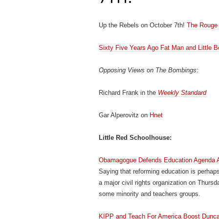
Up the Rebels on October 7th!
The Rouge 
Sixty Five Years Ago Fat Man and Little B
Opposing Views on The Bombings
:
Richard Frank in the
Weekly Standard
Gar Alperovitz on
Hnet
Little Red Schoolhouse:
Obamagogue Defends Education Agenda A
Saying that reforming education is perhap
a major civil rights organization on Thurs
some minority and teachers groups.
KIPP and Teach For America Boost Duncan 