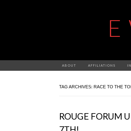
E
ABOUT
AFFILIATIONS
I
TAG ARCHIVES: RACE TO THE TO
ROUGE FORUM U
7TH!