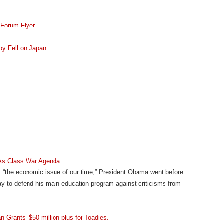
Forum Flyer
oy Fell on Japan
s Class War Agenda:
s “the economic issue of our time,” President Obama went before
day to defend his main education program against criticisms from
Grants–$50 million plus for Toadies.