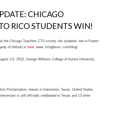
PDATE: CHICAGO
TO RICO STUDENTS WIN!
out the Chicago Teachers CTU victory, the students’ win in Puerto
edy of Detroit) is
here
: www. richgibson .com/blog/
ust 2-5, 2010, George Williams College of Aurora University,
ion Proclamation, slaves in Galveston, Texas, United States,
nniversary is still officially celebrated in Texas and 13 other