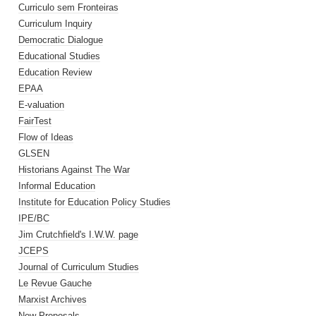
Curriculo sem Fronteiras
Curriculum Inquiry
Democratic Dialogue
Educational Studies
Education Review
EPAA
E-valuation
FairTest
Flow of Ideas
GLSEN
Historians Against The War
Informal Education
Institute for Education Policy Studies
IPE/BC
Jim Crutchfield's I.W.W. page
JCEPS
Journal of Curriculum Studies
Le Revue Gauche
Marxist Archives
New Proposals