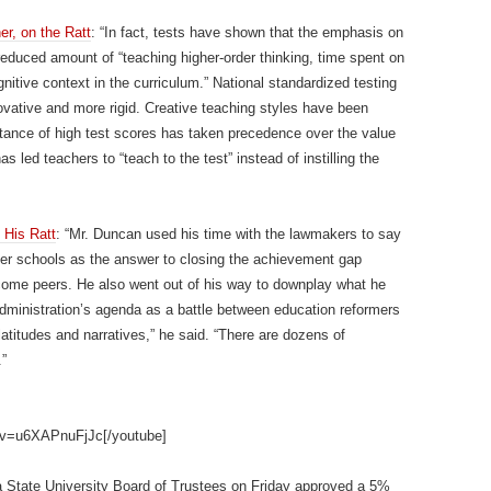
r, on the Ratt
: “In fact, tests have shown that the emphasis on
 reduced amount of “teaching higher-order thinking, time spent on
tive context in the curriculum.” National standardized testing
novative and more rigid. Creative teaching styles have been
tance of high test scores has taken precedence over the value
s led teachers to “teach to the test” instead of instilling the
His Ratt
: “Mr. Duncan used his time with the lawmakers to say
rter schools as the answer to closing the achievement gap
ncome peers. He also went out of his way to downplay what he
administration’s agenda as a battle between education reformers
atitudes and narratives,” he said. “There are dozens of
.”
?v=u6XAPnuFjJc[/youtube]
nia State University Board of Trustees on Friday approved a 5%