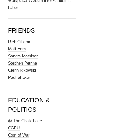
Workplace: A Journal for Academic
Labor
FRIENDS
Rich Gibson
Matt Hern
Sandra Mathison
Stephen Petrina
Glenn Rikowski
Paul Shaker
EDUCATION &
POLITICS
@ The Chalk Face
CGEU
Cost of War