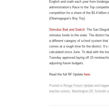
English and math each year from kindergart
administration’s Race to the Top competiti
competition for a share of the $3.4 billion
(Obamagogue’s Boy Toy)
Stimulus Bait and Switch
: The San Dieguit
stimulus funds to the state. The district 
a different category of school system that 
comes at a rough time for the district. It’s
calculated since June. To deal with the lo
Tuesday approved laying off 15 nonteachi
adjusting future budgets.
Read the full RF Update
here
.
Posted in
Rouge Forum Update
and tagge
teacher unions
,
Washington DC Schools
o