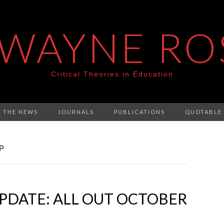
 WAYNE RO
Critical Theories in Education
N THE NEWS
JOURNALS
PUBLICATIONS
QUOTABLE
P
PDATE: ALL OUT OCTOBER