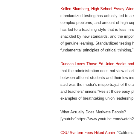
Kellen Blumberg, High School Essay Winne
standardized testing has actually led to a
complex problems, and amount of high-cogni
has led to a teaching style that is less in
shackled by new standards, and the impor
of genuine learning. Standardized testing ha
fundamental principles of critical thinking,”
Duncan Loves Those Ed-Union Hacks and 
that the administration does not view cha
between affluent students and their low-i
said was the media’s misportrayal of the 
and teachers’ unions.”Resist those easy pl
examples of breathtaking union leadership
What Actually Does Motivate People?
[youtube]https://www.youtube.com/watch
CSU System Fees Hiked Again
: “Califor