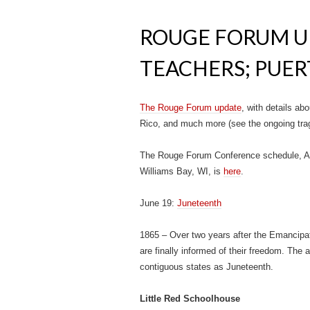
ROUGE FORUM U
TEACHERS; PUER
The Rouge Forum update
, with details ab
Rico, and much more (see the ongoing trag
The Rouge Forum Conference schedule, Aug
Williams Bay, WI, is
here
.
June 19:
Juneteenth
1865 – Over two years after the Emancipat
are finally informed of their freedom. The a
contiguous states as Juneteenth.
Little Red Schoolhouse