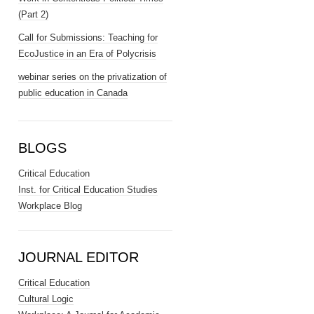
(Part 2)
Call for Submissions: Teaching for
EcoJustice in an Era of Polycrisis
webinar series on the privatization of
public education in Canada
BLOGS
Critical Education
Inst. for Critical Education Studies
Workplace Blog
JOURNAL EDITOR
Critical Education
Cultural Logic