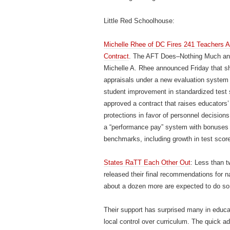
Little Red Schoolhouse:
Michelle Rhee of DC Fires 241 Teachers Af
Contract
. The AFT Does–Nothing Much and 
Michelle A. Rhee announced Friday that sh
appraisals under a new evaluation system t
student improvement in standardized tes
approved a contract that raises educators’ 
protections in favor of personnel decision
a “performance pay” system with bonuses 
benchmarks, including growth in test scor
States RaTT Each Other Out
: Less than t
released their final recommendations for 
about a dozen more are expected to do so
Their support has surprised many in educatio
local control over curriculum. The quick a