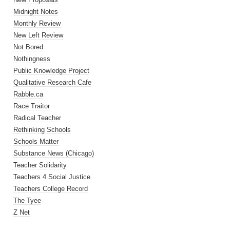
Midnight Notes
Monthly Review
New Left Review
Not Bored
Nothingness
Public Knowledge Project
Qualitative Research Cafe
Rabble.ca
Race Traitor
Radical Teacher
Rethinking Schools
Schools Matter
Substance News (Chicago)
Teacher Solidarity
Teachers 4 Social Justice
Teachers College Record
The Tyee
Z Net