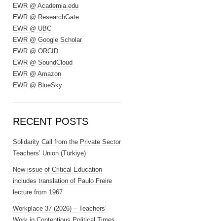
EWR @ Academia.edu
EWR @ ResearchGate
EWR @ UBC
EWR @ Google Scholar
EWR @ ORCID
EWR @ SoundCloud
EWR @ Amazon
EWR @ BlueSky
RECENT POSTS
Solidarity Call from the Private Sector
Teachers’ Union (Türkiye)
New issue of Critical Education
includes translation of Paulo Freire
lecture from 1967
Workplace 37 (2026) – Teachers’
Work in Contentious Political Times