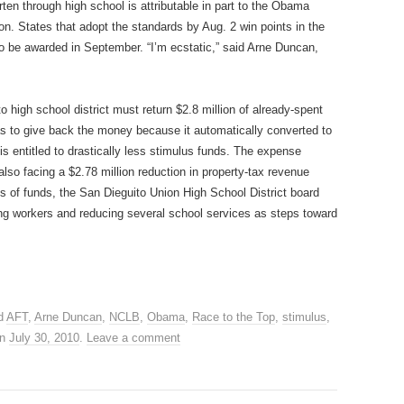
en through high school is attributable in part to the Obama
on. States that adopt the standards by Aug. 2 win points in the
 to be awarded in September. “I’m ecstatic,” said Arne Duncan,
o high school district must return $2.8 million of already-spent
has to give back the money because it automatically converted to
is entitled to drastically less stimulus funds. The expense
 also facing a $2.78 million reduction in property-tax revenue
ss of funds, the San Dieguito Union High School District board
ng workers and reducing several school services as steps toward
d
AFT
,
Arne Duncan
,
NCLB
,
Obama
,
Race to the Top
,
stimulus
,
n
July 30, 2010
.
Leave a comment