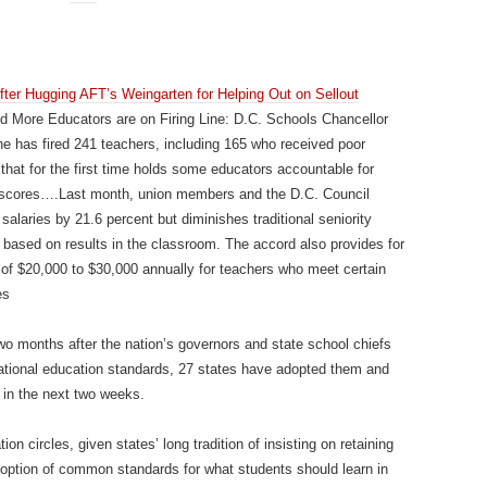
ter Hugging AFT’s Weingarten for Helping Out on Sellout
More Educators are on Firing Line: D.C. Schools Chancellor
e has fired 241 teachers, including 165 who received poor
hat for the first time holds some educators accountable for
t scores….Last month, union members and the D.C. Council
salaries by 21.6 percent but diminishes traditional seniority
s based on results in the classroom. The accord also provides for
of $20,000 to $30,000 annually for teachers who meet certain
es
wo months after the nation’s governors and state school chiefs
national education standards, 27 states have adopted them and
 in the next two weeks.
n circles, given states’ long tradition of insisting on retaining
doption of common standards for what students should learn in