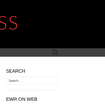
SS
Search
for:
SEARCH
Search
for:
EWR ON WEB