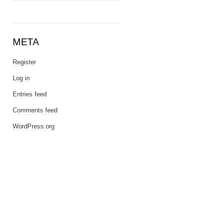
META
Register
Log in
Entries feed
Comments feed
WordPress.org