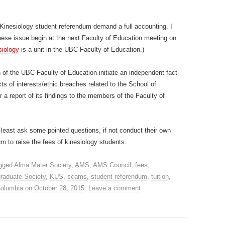
 Kinesiology student referendum demand a full accounting. I
hese issue begin at the next Faculty of Education meeting on
siology
is a unit in the UBC Faculty of Education.)
n of the UBC Faculty of Education initiate an independent fact-
icts of interests/ethic breaches related to the School of
 a report of its findings to the members of the Faculty of
least ask some pointed questions, if not conduct their own
dum to raise the fees of kinesiology students.
gged
Alma Mater Society
,
AMS
,
AMS Council
,
fees
,
raduate Society
,
KUS
,
scams
,
student referendum
,
tuition
,
 Columbia
on
October 28, 2015
.
Leave a comment