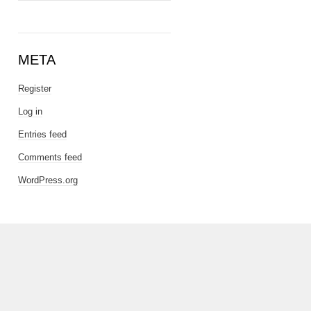
META
Register
Log in
Entries feed
Comments feed
WordPress.org