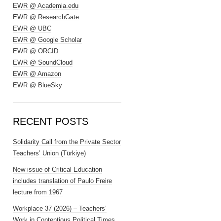
EWR @ Academia.edu
EWR @ ResearchGate
EWR @ UBC
EWR @ Google Scholar
EWR @ ORCID
EWR @ SoundCloud
EWR @ Amazon
EWR @ BlueSky
RECENT POSTS
Solidarity Call from the Private Sector
Teachers’ Union (Türkiye)
New issue of Critical Education
includes translation of Paulo Freire
lecture from 1967
Workplace 37 (2026) – Teachers’
Work in Contentious Political Times