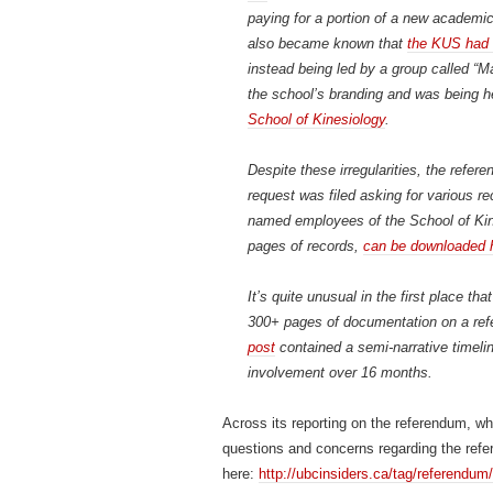
paying for a portion of a new academic 
also became known that
the KUS had l
instead being led by a group called 
the school’s branding and was being 
School of Kinesiology
.
Despite these irregularities, the refe
request was filed asking for various 
named employees of the School of Kine
pages of records,
can be downloaded 
It’s quite unusual in the first place t
300+ pages of documentation on a ref
post
contained a semi-narrative timelin
involvement over 16 months.
Across its reporting on the referendum, w
questions and concerns regarding the refer
here:
http://ubcinsiders.ca/tag/referendum/