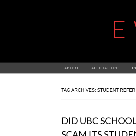
E
ABOUT
AFFILIATIONS
I
TAG ARCHIVES: STUDENT REFE
DID UBC SCHOOL
SCAM ITS STUDE