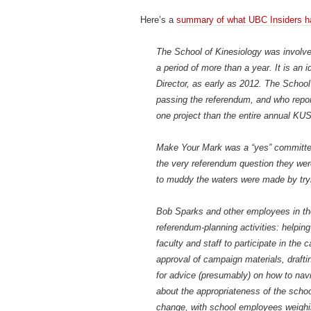
Here’s a
summary of what UBC Insiders h
The School of Kinesiology was involve
a period of more than a year. It is an
Director, as early as 2012. The Schoo
passing the referendum, and who report
one project than the entire annual KU
Make Your Mark was a “yes” committee,
the very referendum question they wer
to muddy the waters were made by tryi
Bob Sparks and other employees in the 
referendum-planning activities: helpin
faculty and staff to participate in th
approval of campaign materials, draft
for advice (presumably) on how to nav
about the appropriateness of the scho
change, with school employees weighin