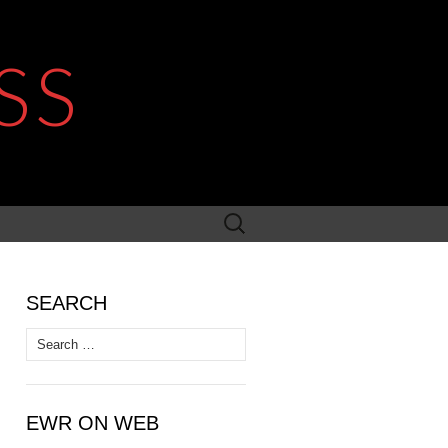
SS
Search
for:
SEARCH
Search
for:
EWR ON WEB