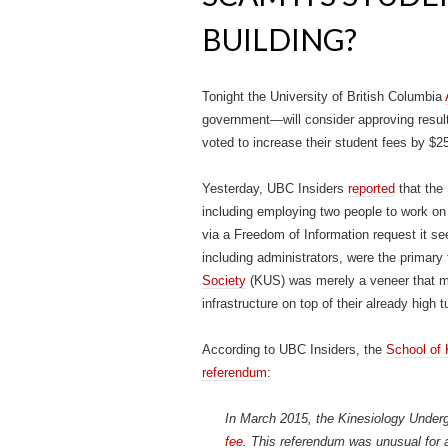
BUILDING?
Tonight the University of British Columbia
government—will consider approving result
voted to increase their student fees by $25
Yesterday, UBC Insiders
reported
that the
including employing two people to work 
via a Freedom of Information request it se
including administrators, were the primary
Society
(KUS) was merely a veneer that mad
infrastructure on top of their already high
According to UBC Insiders, the
School of 
referendum
:
In March 2015, the Kinesiology Under
fee
. This referendum was unusual for a