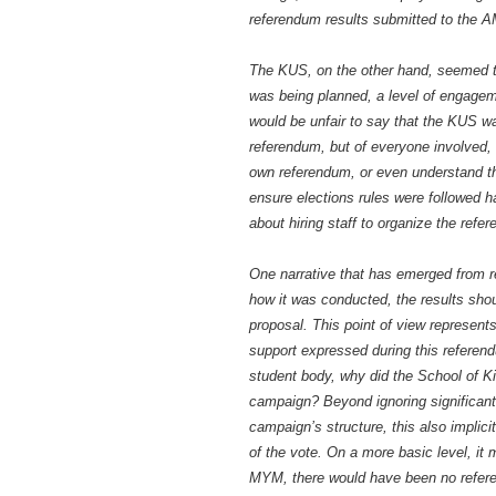
referendum results submitted to the 
The KUS, on the other hand, seemed to 
was being planned, a level of engageme
would be unfair to say that the KUS w
referendum, but of everyone involved,
own referendum, or even understand th
ensure elections rules were followed ha
about hiring staff to organize the ref
One narrative that has emerged from r
how it was conducted, the results shou
proposal. This point of view represents 
support expressed during this referend
student body, why did the School of K
campaign? Beyond ignoring significant 
campaign’s structure, this also implic
of the vote. On a more basic level, it 
MYM, there would have been no refere