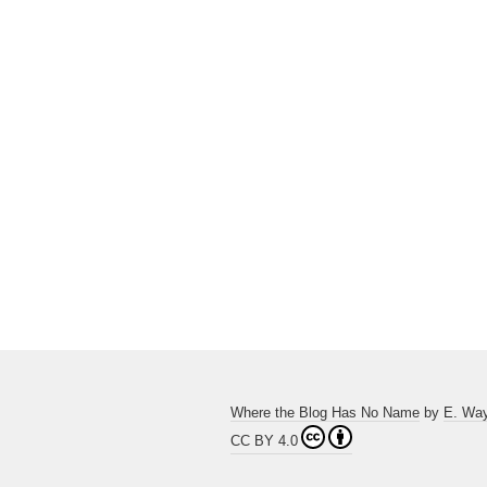
Where the Blog Has No Name
by
E. Wa
CC BY 4.0