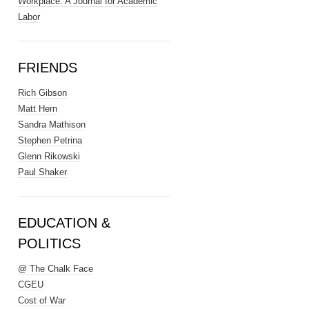
Workplace: A Journal for Academic
Labor
FRIENDS
Rich Gibson
Matt Hern
Sandra Mathison
Stephen Petrina
Glenn Rikowski
Paul Shaker
EDUCATION &
POLITICS
@ The Chalk Face
CGEU
Cost of War