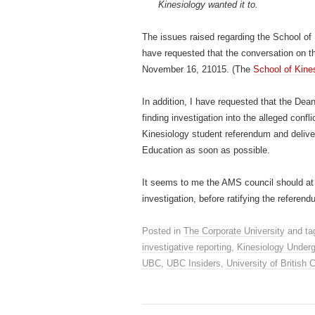
Kinesiology wanted it to.
The issues raised regarding the School of
have requested that the conversation on t
November 16, 21015. (The
School of Kine
In addition, I have requested that the Dea
finding investigation into the alleged confl
Kinesiology student referendum and deliver
Education as soon as possible.
It seems to me the AMS council should at 
investigation, before ratifying the referen
Posted in
The Corporate University
and ta
investigative reporting
,
Kinesiology Underg
UBC
,
UBC Insiders
,
University of British