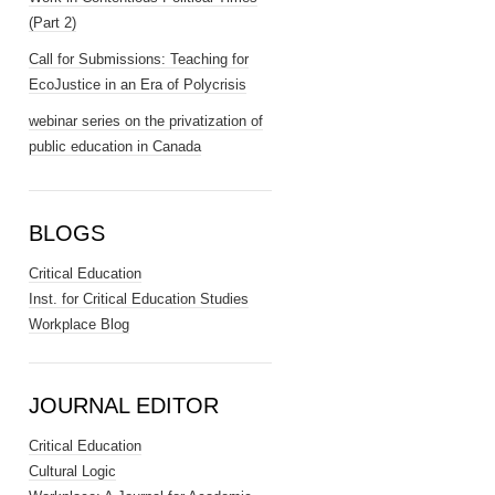
(Part 2)
Call for Submissions: Teaching for
EcoJustice in an Era of Polycrisis
webinar series on the privatization of
public education in Canada
BLOGS
Critical Education
Inst. for Critical Education Studies
Workplace Blog
JOURNAL EDITOR
Critical Education
Cultural Logic