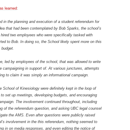
as learned
:
d in the planning and execution of a student referendum for
 idea that had been contemplated by Bob Sparks, the school’s
l hired two employees who were specifically tasked with
ed to Bob. In doing so, the School likely spent more on this
S budget.
 led by employees of the school, that was allowed to write
e campaigning in support of. At various junctures, attempts
ng to claim it was simply an informational campaign.
School of Kinesiology were definitely kept in the loop of
g to set up meetings, developing budgets, and encouraging
e campaign. The involvement continued throughout, including
ing of the referendum question, and asking UBC legal counsel
igate the AMS. Even after questions were publicly raised
ol’s involvement in the this referendum, nothing seemed to
g in on media responses, and even editing the notice of