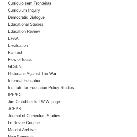
Curriculo sem Fronteiras
Curriculum Inquiry
Democratic Dialogue
Educational Studies
Education Review
EPAA
E-valuation
FairTest
Flow of Ideas
GLSEN
Historians Against The War
Informal Education
Institute for Education Policy Studies
IPE/BC
Jim Crutchfield's I.W.W. page
JCEPS
Journal of Curriculum Studies
Le Revue Gauche
Marxist Archives
New Proposals