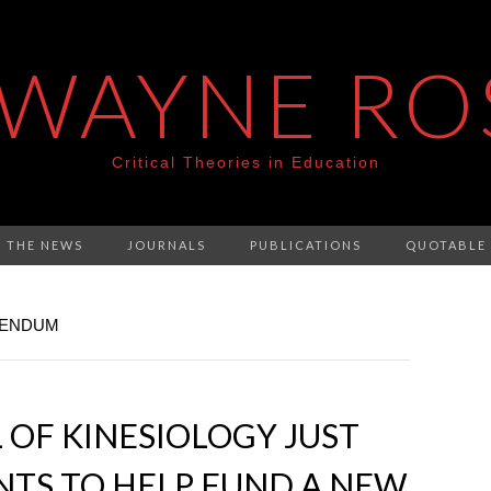
 WAYNE RO
Critical Theories in Education
N THE NEWS
JOURNALS
PUBLICATIONS
QUOTABLE
RENDUM
 OF KINESIOLOGY JUST
NTS TO HELP FUND A NEW