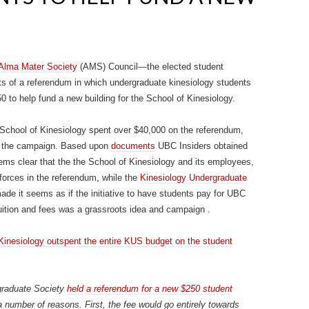
Alma Mater Society
(AMS) Council—the elected student
s of a referendum in which undergraduate kinesiology students
0 to help fund a new building for the School of Kinesiology.
 School of Kinesiology spent over $40,000 on the referendum,
on the campaign. Based upon
documents
UBC Insiders obtained
ems clear that the the School of Kinesiology and its employees,
 forces in the referendum, while the
Kinesiology Undergraduate
e it seems as if the initiative to have students pay for UBC
 tuition and fees was a grassroots idea and campaign .
Kinesiology outspent the entire KUS budget on the student
graduate Society
held a referendum for a new $250 student
 number of reasons. First, the fee would go entirely towards