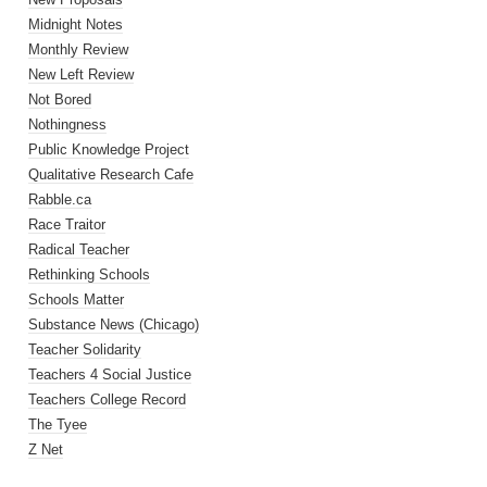
Midnight Notes
Monthly Review
New Left Review
Not Bored
Nothingness
Public Knowledge Project
Qualitative Research Cafe
Rabble.ca
Race Traitor
Radical Teacher
Rethinking Schools
Schools Matter
Substance News (Chicago)
Teacher Solidarity
Teachers 4 Social Justice
Teachers College Record
The Tyee
Z Net