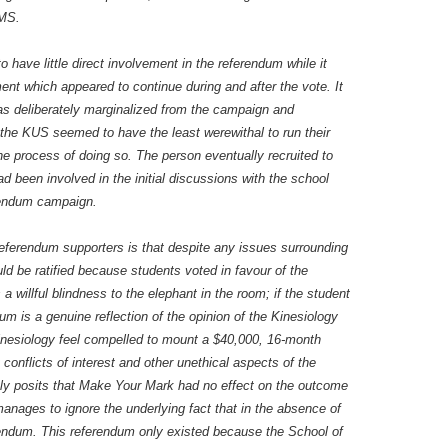
AMS.
have little direct involvement in the referendum while it
nt which appeared to continue during and after the vote. It
as deliberately marginalized from the campaign and
 the KUS seemed to have the least werewithal to run their
e process of doing so. The person eventually recruited to
d been involved in the initial discussions with the school
erendum campaign.
eferendum supporters is that despite any issues surrounding
ld be ratified because students voted in favour of the
a willful blindness to the elephant in the room; if the student
um is a genuine reflection of the opinion of the Kinesiology
inesiology feel compelled to mount a $40,000, 16-month
conflicts of interest and other unethical aspects of the
itly posits that Make Your Mark had no effect on the outcome
manages to ignore the underlying fact that in the absence of
ndum. This referendum only existed because the School of