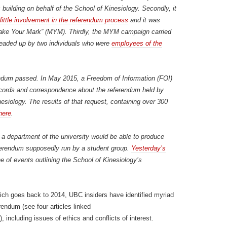
building on behalf of the School of Kinesiology. Secondly, it
ittle involvement in the referendum process
and it was
“Make Your Mark” (MYM). Thirdly, the MYM campaign carried
headed up by two individuals who were
employees of the
rendum passed. In May 2015, a Freedom of Information (FOI)
records and correspondence about the referendum held by
siology. The results of that request, containing over 300
here
.
hat a department of the university would be able to produce
erendum supposedly run by a student group.
Yesterday’s
e of events outlining the School of Kinesiology’s
hich goes back to 2014, UBC insiders have identified myriad
endum (see four articles linked
), including issues of ethics and conflicts of interest.