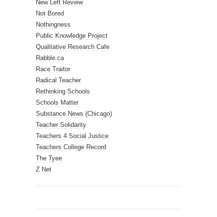
New Left Review
Not Bored
Nothingness
Public Knowledge Project
Qualitative Research Cafe
Rabble.ca
Race Traitor
Radical Teacher
Rethinking Schools
Schools Matter
Substance News (Chicago)
Teacher Solidarity
Teachers 4 Social Justice
Teachers College Record
The Tyee
Z Net