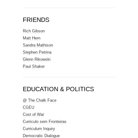
FRIENDS
Rich Gibson
Matt Hern
Sandra Mathison
Stephen Petrina
Glenn Rikowski
Paul Shaker
EDUCATION & POLITICS
@ The Chalk Face
CGEU
Cost of War
Curriculo sem Fronteiras
Curriculum Inquiry
Democratic Dialogue