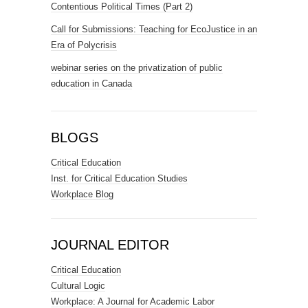
Contentious Political Times (Part 2)
Call for Submissions: Teaching for EcoJustice in an
Era of Polycrisis
webinar series on the privatization of public
education in Canada
BLOGS
Critical Education
Inst. for Critical Education Studies
Workplace Blog
JOURNAL EDITOR
Critical Education
Cultural Logic
Workplace: A Journal for Academic Labor