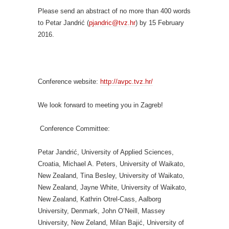
Please send an abstract of no more than 400 words
to Petar Jandrić (
pjandric@tvz.hr
) by 15 February
2016.
Conference website:
http://avpc.tvz.hr/
We look forward to meeting you in Zagreb!
Conference Committee:
Petar Jandrić, University of Applied Sciences,
Croatia, Michael A. Peters, University of Waikato,
New Zealand, Tina Besley, University of Waikato,
New Zealand, Jayne White, University of Waikato,
New Zealand, Kathrin Otrel-Cass, Aalborg
University, Denmark, John O’Neill, Massey
University, New Zeland, Milan Bajić, University of