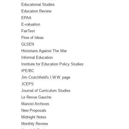
Educational Studies
Education Review
EPAA
E-valuation
FairTest
Flow of Ideas
GLSEN
Historians Against The War
Informal Education
Institute for Education Policy Studies
IPE/BC
Jim Crutchfield's I.W.W. page
JCEPS
Journal of Curriculum Studies
Le Revue Gauche
Marxist Archives
New Proposals
Midnight Notes
Monthly Review