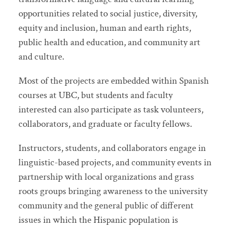
opportunities related to social justice, diversity,
equity and inclusion, human and earth rights,
public health and education, and community art
and culture.
Most of the projects are embedded within Spanish
courses at UBC, but students and faculty
interested can also participate as task volunteers,
collaborators, and graduate or faculty fellows.
Instructors, students, and collaborators engage in
linguistic-based projects, and community events in
partnership with local organizations and grass
roots groups bringing awareness to the university
community and the general public of different
issues in which the Hispanic population is