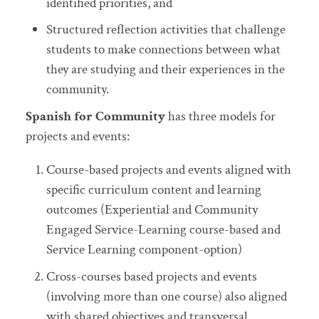
identified priorities, and
Structured reflection activities that challenge
students to make connections between what
they are studying and their experiences in the
community.
Spanish for Community
has three models for
projects and events:
Course-based projects and events aligned with
specific curriculum content and learning
outcomes (Experiential and Community
Engaged Service-Learning course-based and
Service Learning component-option)
Cross-courses based projects and events
(involving more than one course) also aligned
with shared objectives and transversal