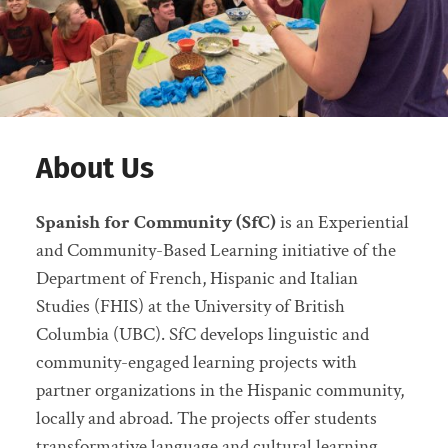
About Us
Spanish for Community (SfC)
is an Experiential
and Community-Based Learning initiative of the
Department of French, Hispanic and Italian
Studies (FHIS) at the University of British
Columbia (UBC). SfC develops linguistic and
community-engaged learning projects with
partner organizations in the Hispanic community,
locally and abroad. The projects offer students
transformative language and cultural learning