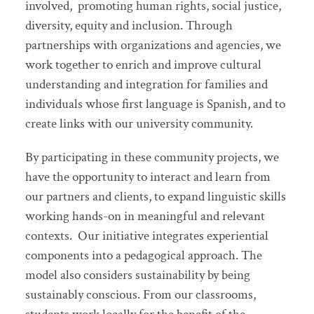
involved, promoting human rights, social justice,
diversity, equity and inclusion. Through
partnerships with organizations and agencies, we
work together to enrich and improve cultural
understanding and integration for families and
individuals whose first language is Spanish, and to
create links with our university community.
By participating in these community projects, we
have the opportunity to interact and learn from
our partners and clients, to expand linguistic skills
working hands-on in meaningful and relevant
contexts. Our initiative integrates experiential
components into a pedagogical approach. The
model also considers sustainability by being
sustainably conscious. From our classrooms,