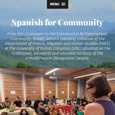
MENU
Spanish for Community
From the Classroom to the Community! An Experiential,
Community-Based, Service Learning Initiative of the
Department of French, Hispanic and Italian Studies (FHIS)
at the University of British Columbia (UBC) situated on the
traditional, ancestral and unceded territory of the
xʷməθkʷəy̓əm (Musqueam) people.