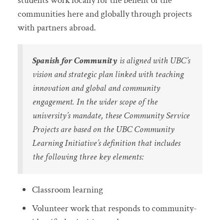
students work locally for the benefit of the
communities here and globally through projects
with partners abroad.
Spanish for Community
is aligned with UBC’s
vision and strategic plan linked with teaching
innovation and global and community
engagement. In the wider scope of the
university’s mandate, these Community Service
Projects are based on the UBC Community
Learning Initiative’s definition that includes
the following three key elements:
Classroom learning
Volunteer work that responds to community-