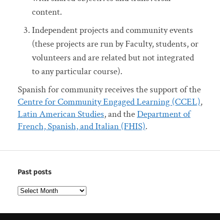
content.
Independent projects and community events
(these projects are run by Faculty, students, or
volunteers and are related but not integrated
to any particular course).
Spanish for community receives the support of the
Centre for Community Engaged Learning (CCEL)
,
Latin American Studies
, and the
Department of
French, Spanish, and Italian (FHIS)
.
Past posts
Past
posts