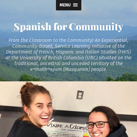
MENU
Spanish for Community
From the Classroom to the Community! An Experiential,
Community-Based, Service Learning Initiative of the
Department of French, Hispanic and Italian Studies (FHIS)
at the University of British Columbia (UBC) situated on the
traditional, ancestral and unceded territory of the
xʷməθkʷəy̓əm (Musqueam) people.