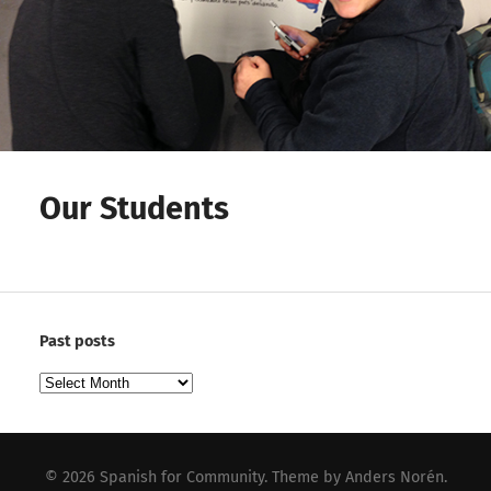
Our Students
Past posts
Past
posts
© 2026
Spanish for Community
. Theme by
Anders Norén
.