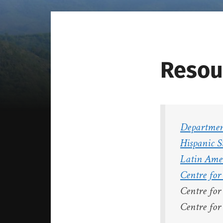
Resou
Department
Hispanic S
Latin Ame
Centre fo
Centre fo
Centre fo