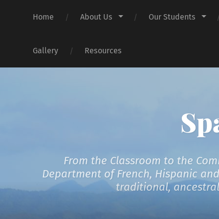
Home
About Us
Our Students
Gallery
Resources
Sp
From the Classroom to the Comm
Department of French, Hispanic and I
traditional, ancestr