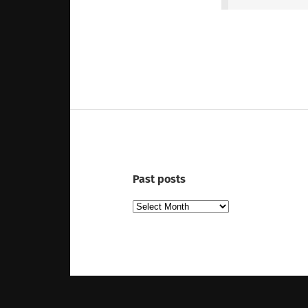
Past posts
Past
posts