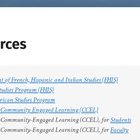
rces
 of French, Hispanic and Italian Studies (FHIS)
tudies Program (FHIS)
rican Studies Program
r Community Engaged Learning (CCEL)
r Community-Engaged Learning (CCEL), for
Students
r Community-Engaged Learning (CCEL), for
Faculty