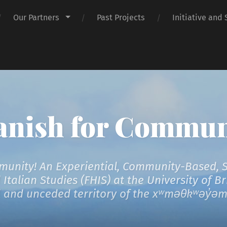
Our Partners
Past Projects
Initiative and 
anish for Commun
unity! An Experiential, Community-Based, Ser
talian Studies (FHIS) at the University of B
al and unceded territory of the xʷməθkʷəy̓