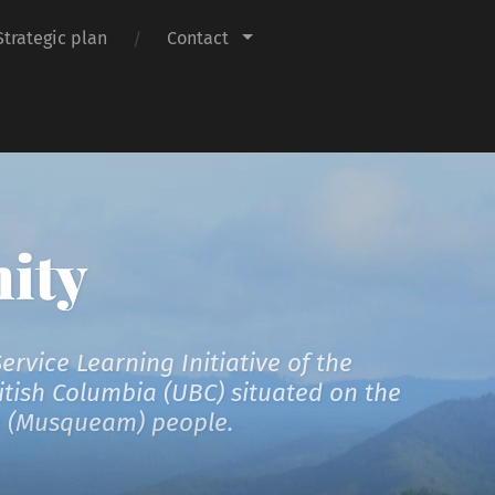
Strategic plan
Contact
ity
vice Learning Initiative of the
ritish Columbia (UBC) situated on the
əm (Musqueam) people.