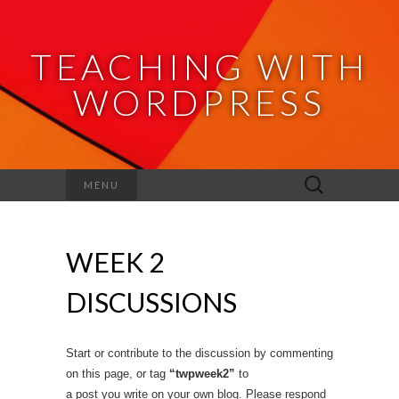
TEACHING WITH
WORDPRESS
Search
MENU
for:
WEEK 2
DISCUSSIONS
Start or contribute to the discussion by commenting
on this page, or tag
“twpweek2”
to
a post you write on your own blog. Please respond