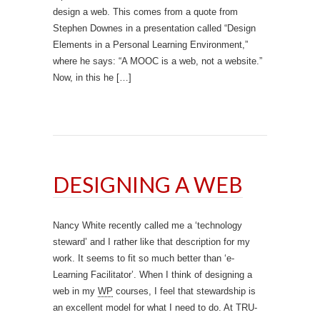
design a web. This comes from a quote from
Stephen Downes in a presentation called “Design
Elements in a Personal Learning Environment,”
where he says: “A MOOC is a web, not a website.”
Now, in this he […]
DESIGNING A WEB
Nancy White recently called me a ‘technology
steward’ and I rather like that description for my
work. It seems to fit so much better than ‘e-
Learning Facilitator’. When I think of designing a
web in my
WP
courses, I feel that stewardship is
an excellent model for what I need to do. At TRU-