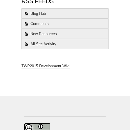
RSS FEEDS
Blog Hub
Comments
New Resources
All Site Activity
TWP2015 Development Wiki