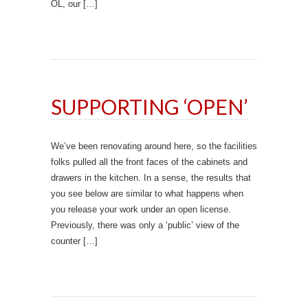
OL, our […]
SUPPORTING ‘OPEN’
We’ve been renovating around here, so the facilities
folks pulled all the front faces of the cabinets and
drawers in the kitchen. In a sense, the results that
you see below are similar to what happens when
you release your work under an open license.
Previously, there was only a ‘public’ view of the
counter […]