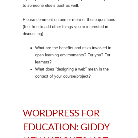
to someone else’s post as well.
Please comment on one or more of these questions
(feel free to add other things you’re interested in
discussing):
What are the benefits and risks involved in
open learning environments? For you? For
learners?
What does “designing a web” mean in the
context of your course/project?
WORDPRESS FOR
EDUCATION: GIDDY