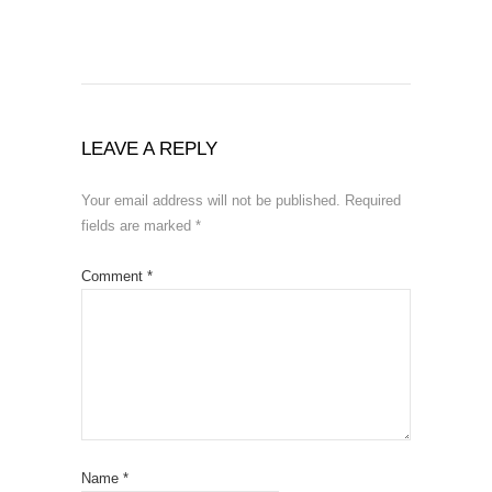
LEAVE A REPLY
Your email address will not be published.
Required
fields are marked
*
Comment
*
Name
*