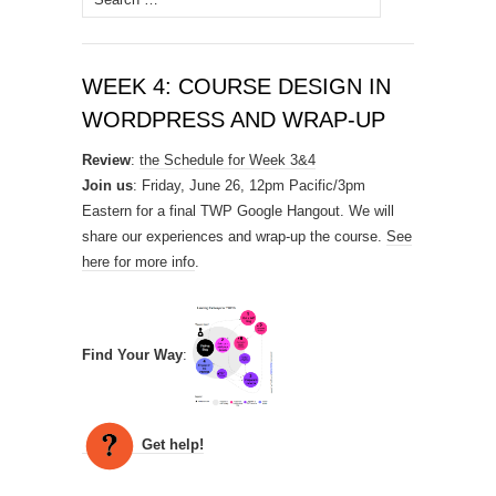
for:
WEEK 4: COURSE DESIGN IN
WORDPRESS AND WRAP-UP
Review
:
the Schedule for Week 3&4
Join us
: Friday, June 26, 12pm Pacific/3pm
Eastern for a final TWP Google Hangout. We will
share our experiences and wrap-up the course.
See
here for more info
.
Find Your Way
:
Get help!