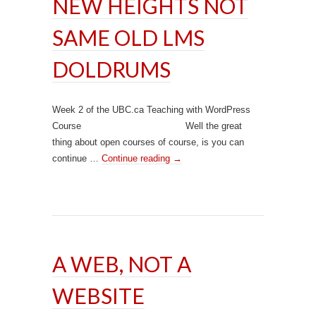
NEW HEIGHTS NOT
SAME OLD LMS
DOLDRUMS
Week 2 of the UBC.ca Teaching with WordPress
Course Well the great
thing about open courses of course, is you can
continue …
Continue reading
→
A WEB, NOT A
WEBSITE