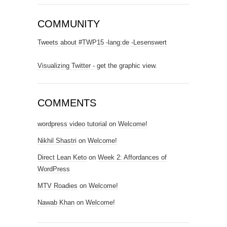
COMMUNITY
Tweets about #TWP15 -lang:de -Lesenswert
Visualizing Twitter
- get the graphic view.
COMMENTS
wordpress video tutorial
on
Welcome!
Nikhil Shastri
on
Welcome!
Direct Lean Keto
on
Week 2: Affordances of
WordPress
MTV Roadies
on
Welcome!
Nawab Khan
on
Welcome!