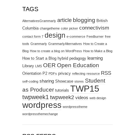
TAGS
blogging
article
British
AlternativesGrammarly
connectivism
Columbia
changetheme
color picker
design
contact form 7
e-commerce
Feedburner
free
tools
Grammarly
GrammarlyAlternatives
How to Create a
Blog
How to create a blog on WordPress
How to Make a Blog
learning
How to Start a Blog
hybrid pedagogy
OER
Open Education
Library
LMS
RSS
Orientation
P2
privacy
PDFs
reflecting
resource
Student
sharing
Showcase
self-coding
stores
TWP15
as Producer
tutorials
twpweek1
twpweek2
videos
web design
wordpress
wordpresstheme
wordpressthemechange