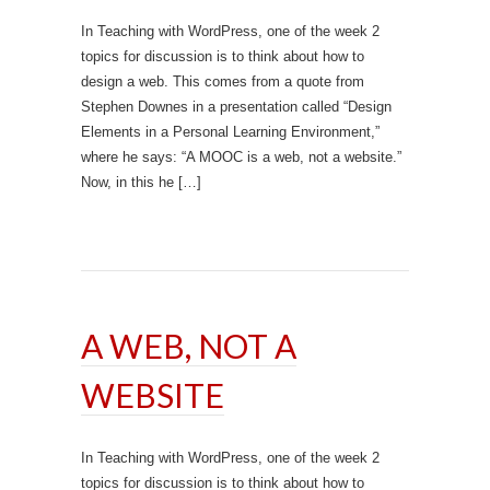
In Teaching with WordPress, one of the week 2
topics for discussion is to think about how to
design a web. This comes from a quote from
Stephen Downes in a presentation called “Design
Elements in a Personal Learning Environment,”
where he says: “A MOOC is a web, not a website.”
Now, in this he […]
A WEB, NOT A
WEBSITE
In Teaching with WordPress, one of the week 2
topics for discussion is to think about how to