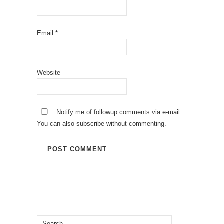
Email
*
Website
Notify me of followup comments via e-mail.
You can also
subscribe
without commenting.
Search