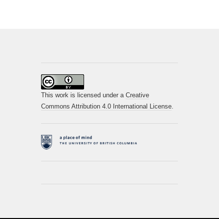
This work is licensed under a
Creative
Commons Attribution 4.0 International License
.