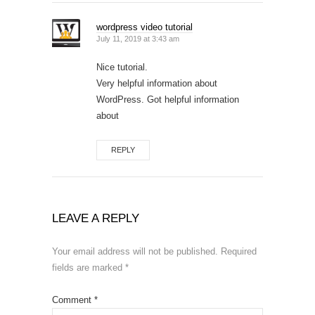
wordpress video tutorial
July 11, 2019 at 3:43 am
Nice tutorial.
Very helpful information about
WordPress. Got helpful information
about
REPLY
LEAVE A REPLY
Your email address will not be published.
Required
fields are marked
*
Comment
*