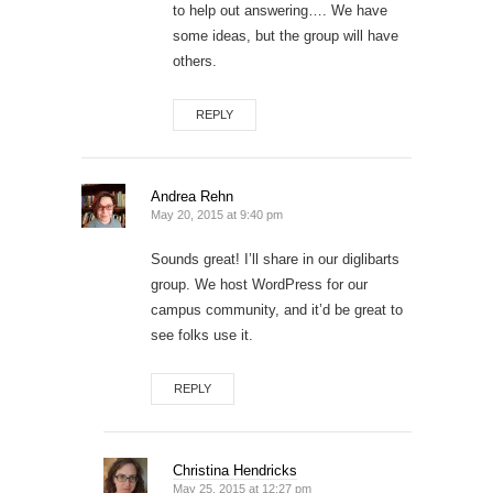
to help out answering…. We have
some ideas, but the group will have
others.
REPLY
Andrea Rehn
May 20, 2015 at 9:40 pm
Sounds great! I’ll share in our diglibarts
group. We host WordPress for our
campus community, and it’d be great to
see folks use it.
REPLY
Christina Hendricks
May 25, 2015 at 12:27 pm