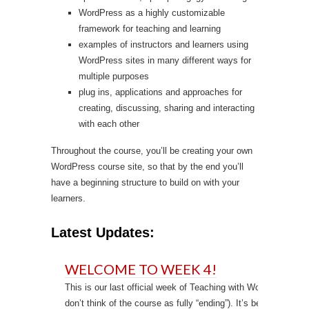
WordPress as a highly customizable
framework for teaching and learning
examples of instructors and learners using
WordPress sites in many different ways for
multiple purposes
plug ins, applications and approaches for
creating, discussing, sharing and interacting
with each other
Throughout the course, you’ll be creating your own
WordPress course site, so that by the end you’ll
have a beginning structure to build on with your
learners.
Latest Updates:
WELCOME TO WEEK 4!
This is our last official week of Teaching with WordPress (th
don’t think of the course as fully “ending”). It’s been a quick 