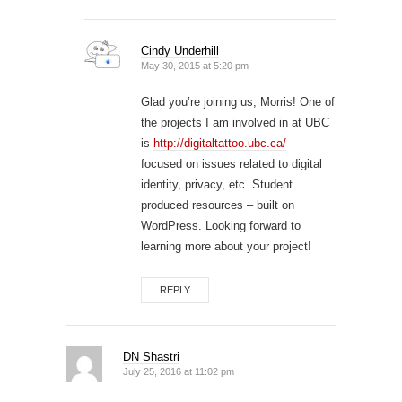
Cindy Underhill
May 30, 2015 at 5:20 pm
Glad you’re joining us, Morris! One of
the projects I am involved in at UBC
is
http://digitaltattoo.ubc.ca/
–
focused on issues related to digital
identity, privacy, etc. Student
produced resources – built on
WordPress. Looking forward to
learning more about your project!
REPLY
DN Shastri
July 25, 2016 at 11:02 pm