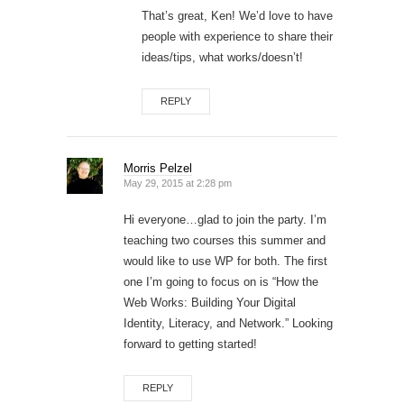
That’s great, Ken! We’d love to have
people with experience to share their
ideas/tips, what works/doesn’t!
REPLY
Morris Pelzel
May 29, 2015 at 2:28 pm
Hi everyone…glad to join the party. I’m
teaching two courses this summer and
would like to use WP for both. The first
one I’m going to focus on is “How the
Web Works: Building Your Digital
Identity, Literacy, and Network.” Looking
forward to getting started!
REPLY