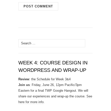
Search
for:
WEEK 4: COURSE DESIGN IN
WORDPRESS AND WRAP-UP
Review
:
the Schedule for Week 3&4
Join us
: Friday, June 26, 12pm Pacific/3pm
Eastern for a final TWP Google Hangout. We will
share our experiences and wrap-up the course.
See
here for more info
.