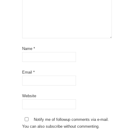
Name
*
Email
*
Website
Notify me of followup comments via e-mail.
You can also
subscribe
without commenting.