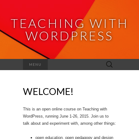
TEACHING WITH
WORDPRESS
Search
MENU
for:
WELCOME!
This is an open online course on Teaching with
WordPress, running June 1-26, 2015. Join us to
talk about and experiment with, among other things:
open education, open pedagogy and design