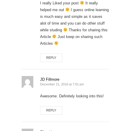
I really Liked your post
It really
helped me out
I guess online learning
is much easy and simple as it saves
alot of time and you can do other stuff
while studing
Thanks for sharing this
Article
Just keep on sharing such
Articles
REPLY
JD Fillmore
December 21, 2016 at 7:01 pm
Awesome. Definitely looking into this!
REPLY