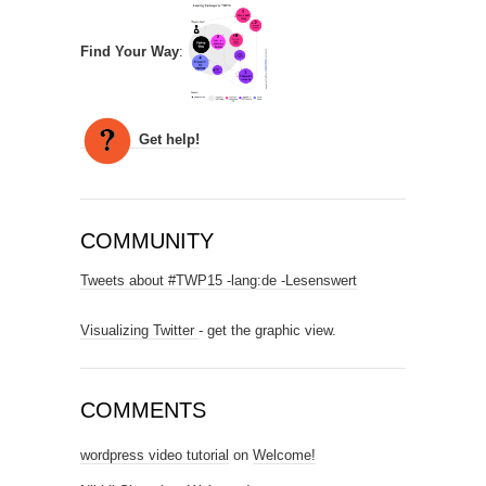
Find Your Way
:
Get help!
COMMUNITY
Tweets about #TWP15 -lang:de -Lesenswert
Visualizing Twitter
- get the graphic view.
COMMENTS
wordpress video tutorial
on
Welcome!