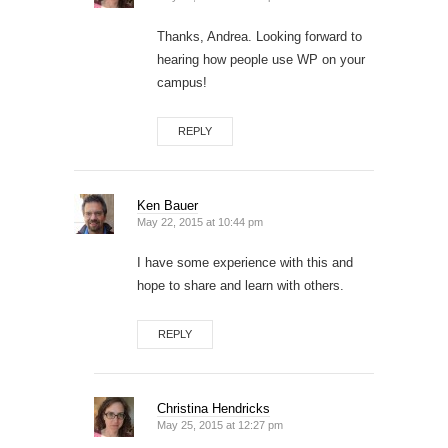
Thanks, Andrea. Looking forward to
hearing how people use WP on your
campus!
REPLY
Ken Bauer
May 22, 2015 at 10:44 pm
I have some experience with this and
hope to share and learn with others.
REPLY
Christina Hendricks
May 25, 2015 at 12:27 pm