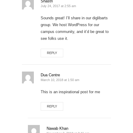
Shastri
July 24, 2017 at 2:55 am
Sounds great! I’ll share in our diglibarts
group. We host WordPress for our
campus community, and it’d be great to
see folks use it.
REPLY
Dua Centre
March 10, 2018 at 1:50 am
This is an inspirational post for me
REPLY
Nawab Khan