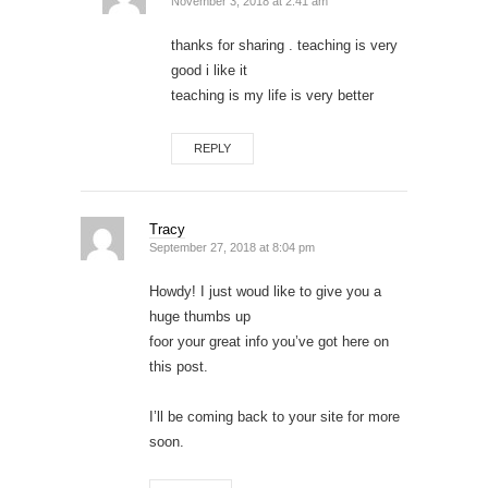
November 3, 2018 at 2:41 am
thanks for sharing . teaching is very
good i like it
teaching is my life is very better
REPLY
Tracy
September 27, 2018 at 8:04 pm
Howdy! I just woud like to give you a
huge thumbs up
foor your great info you’ve got here on
this post.
I’ll be coming back to your site for more
soon.