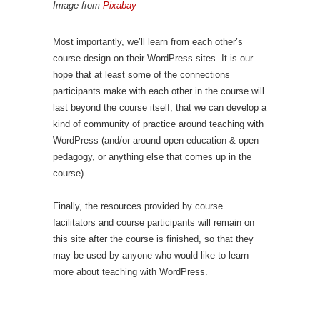
Image from
Pixabay
Most importantly, we’ll learn from each other’s
course design on their WordPress sites. It is our
hope that at least some of the connections
participants make with each other in the course will
last beyond the course itself, that we can develop a
kind of community of practice around teaching with
WordPress (and/or around open education & open
pedagogy, or anything else that comes up in the
course).
Finally, the resources provided by course
facilitators and course participants will remain on
this site after the course is finished, so that they
may be used by anyone who would like to learn
more about teaching with WordPress.