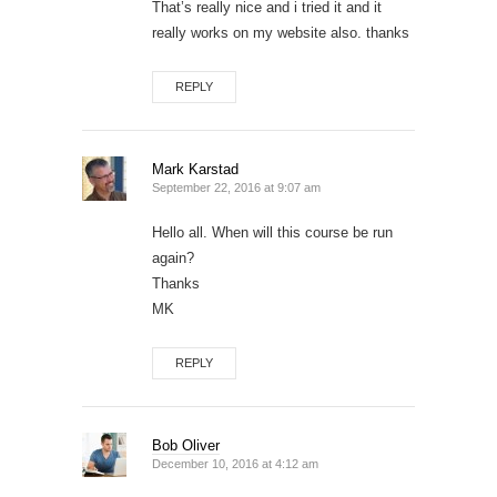
That’s really nice and i tried it and it
really works on my website also. thanks
REPLY
Mark Karstad
September 22, 2016 at 9:07 am
Hello all. When will this course be run
again?
Thanks
MK
REPLY
Bob Oliver
December 10, 2016 at 4:12 am