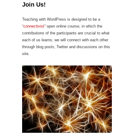
Join Us!
Teaching with WordPress is designed to be a
“
connectivist
” open online course, in which the
contributions of the participants are crucial to what
each of us learns; we will connect with each other
through blog posts, Twitter and discussions on this
site.