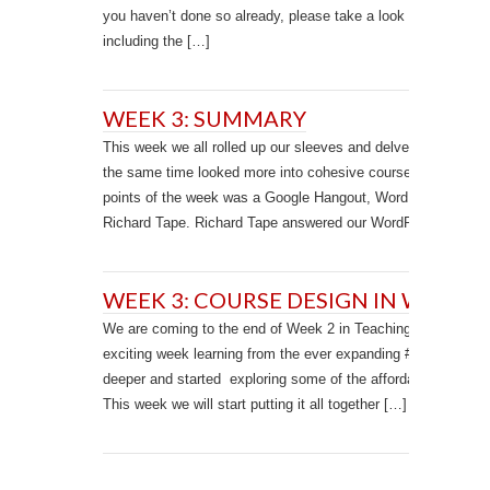
you haven’t done so already, please take a look at the learnin
including the […]
WEEK 3: SUMMARY
This week we all rolled up our sleeves and delved deeper int
the same time looked more into cohesive course design with
points of the week was a Google Hangout, WordPress drop-
Richard Tape. Richard Tape answered our WordPress questi
WEEK 3: COURSE DESIGN IN WORDP
We are coming to the end of Week 2 in Teaching in WordPres
exciting week learning from the ever expanding #TWP15 comm
deeper and started exploring some of the affordances of Wor
This week we will start putting it all together […]