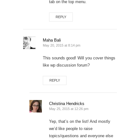
tab on the top menu.
REPLY
Maha Bali
May 20, 2015 at 8:14 pm
This sounds good! Will you cover things
like wp discussion forum?
REPLY
Christina Hendricks
May 25, 2015 at 12:26 pm
Yep, that’s on the list! And mostly
we’d like people to raise
topics/questions and everyone else