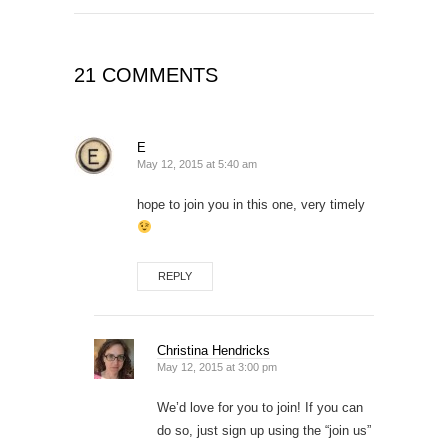
21 COMMENTS
E
May 12, 2015 at 5:40 am
hope to join you in this one, very timely
REPLY
Christina Hendricks
May 12, 2015 at 3:00 pm
We’d love for you to join! If you can
do so, just sign up using the “join us”