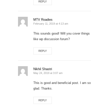
REPLY
MTV Roadies
February 11, 2019 at 4:13 am
This sounds good! Will you cover things
like wp discussion forum?
REPLY
Nikhil Shastri
May 24, 2019 at 3:07 am
This is good and beneficial post. I am so
glad. Thanks.
REPLY