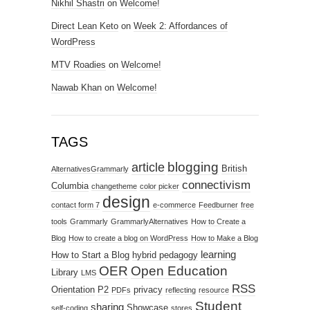
Nikhil Shastri
on
Welcome!
Direct Lean Keto
on
Week 2: Affordances of
WordPress
MTV Roadies
on
Welcome!
Nawab Khan
on
Welcome!
TAGS
blogging
article
British
AlternativesGrammarly
connectivism
Columbia
changetheme
color picker
design
contact form 7
e-commerce
Feedburner
free
tools
Grammarly
GrammarlyAlternatives
How to Create a
Blog
How to create a blog on WordPress
How to Make a Blog
learning
How to Start a Blog
hybrid pedagogy
OER
Open Education
Library
LMS
RSS
Orientation
P2
privacy
PDFs
reflecting
resource
Student
sharing
Showcase
self-coding
stores