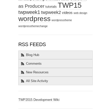
TWP15
as Producer
tutorials
twpweek1
twpweek2
videos
web design
wordpress
wordpresstheme
wordpressthemechange
RSS FEEDS
Blog Hub
Comments
New Resources
All Site Activity
TWP2015 Development Wiki