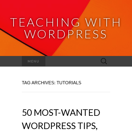
TEACHING WITH
WORDPRESS
Search
MENU
for:
TAG ARCHIVES: TUTORIALS
50 MOST-WANTED
WORDPRESS TIPS,