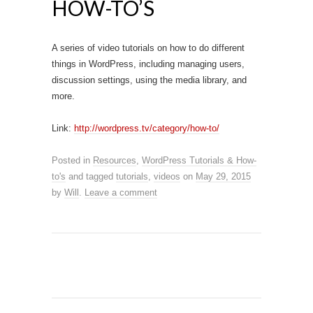
HOW-TO’S
A series of video tutorials on how to do different
things in WordPress, including managing users,
discussion settings, using the media library, and
more.
Link:
http://wordpress.tv/category/how-to/
Posted in
Resources
,
WordPress Tutorials & How-
to's
and tagged
tutorials
,
videos
on
May 29, 2015
by
Will
.
Leave a comment