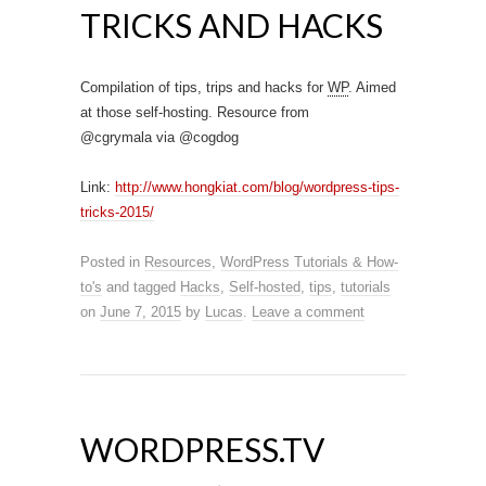
TRICKS AND HACKS
Compilation of tips, trips and hacks for
WP
. Aimed
at those self-hosting. Resource from
@cgrymala via @cogdog
Link:
http://www.hongkiat.com/blog/wordpress-tips-
tricks-2015/
Posted in
Resources
,
WordPress Tutorials & How-
to's
and tagged
Hacks
,
Self-hosted
,
tips
,
tutorials
on
June 7, 2015
by
Lucas
.
Leave a comment
WORDPRESS.TV