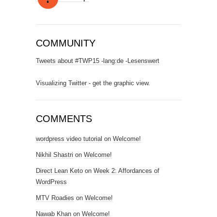
COMMUNITY
Tweets about #TWP15 -lang:de -Lesenswert
Visualizing Twitter
- get the graphic view.
COMMENTS
wordpress video tutorial
on
Welcome!
Nikhil Shastri
on
Welcome!
Direct Lean Keto
on
Week 2: Affordances of
WordPress
MTV Roadies
on
Welcome!
Nawab Khan
on
Welcome!