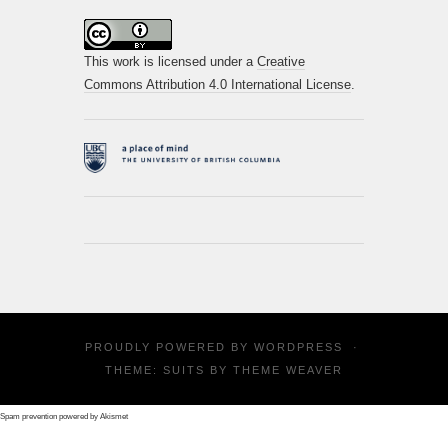
This work is licensed under a
Creative
Commons Attribution 4.0 International License
.
PROUDLY POWERED BY
WORDPRESS
·
THEME: SUITS BY
THEME WEAVER
Spam prevention powered by
Akismet