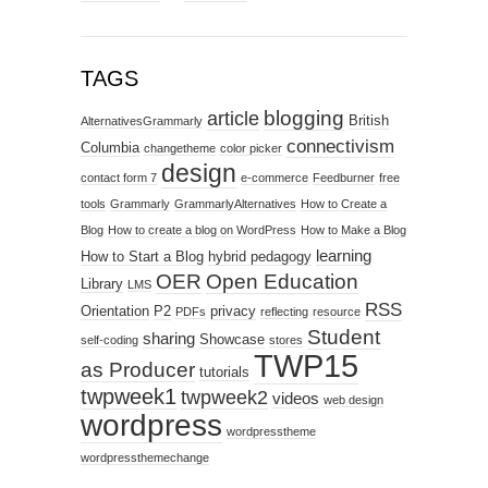
TAGS
blogging
article
British
AlternativesGrammarly
connectivism
Columbia
changetheme
color picker
design
contact form 7
e-commerce
Feedburner
free
tools
Grammarly
GrammarlyAlternatives
How to Create a
Blog
How to create a blog on WordPress
How to Make a Blog
learning
How to Start a Blog
hybrid pedagogy
OER
Open Education
Library
LMS
RSS
Orientation
P2
privacy
PDFs
reflecting
resource
Student
sharing
Showcase
self-coding
stores
TWP15
as Producer
tutorials
twpweek1
twpweek2
videos
web design
wordpress
wordpresstheme
wordpressthemechange