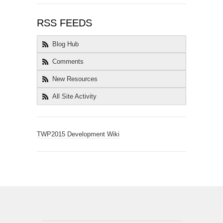
RSS FEEDS
Blog Hub
Comments
New Resources
All Site Activity
TWP2015 Development Wiki