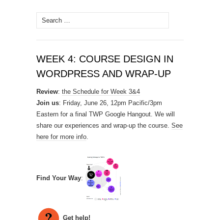
Search
for:
WEEK 4: COURSE DESIGN IN
WORDPRESS AND WRAP-UP
Review
:
the Schedule for Week 3&4
Join us
: Friday, June 26, 12pm Pacific/3pm
Eastern for a final TWP Google Hangout. We will
share our experiences and wrap-up the course.
See
here for more info
.
Find Your Way
:
Get help!