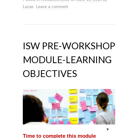
Lucas
.
Leave a comment
ISW PRE-WORKSHOP
MODULE-LEARNING
OBJECTIVES
Time to complete this module