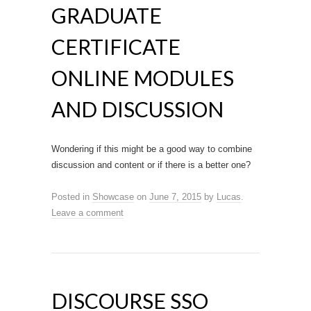
GRADUATE
CERTIFICATE
ONLINE MODULES
AND DISCUSSION
Wondering if this might be a good way to combine
discussion and content or if there is a better one?
Posted in
Showcase
on
June 7, 2015
by
Lucas
.
Leave a comment
DISCOURSE SSO