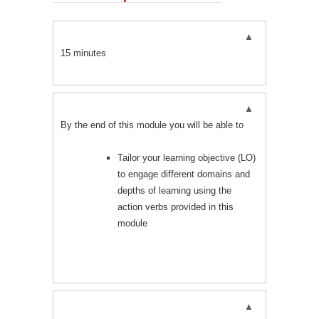
15 minutes
By the end of this module you will be able to
Tailor your learning objective (LO)
to engage different domains and
depths of learning using the
action verbs provided in this
module