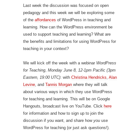
Last week the discussion was focused on open
pedagogy and this week we will be exploring some
of the
affordances
of WordPress in teaching and
learning. How can the WordPress environment be
used to support teaching and learning? What are
the benefits and limitations for using WordPress for
teaching in your context?
We will kick off the week with a webinar
WordPress
for Teaching
,
Monday June 8, 12-1pm Pacific (3pm
Eastern, 19:00 UTC)
: with
Christina Hendricks
,
Alan
Levine
, and
Tannis Morgan
where they will talk
about various ways in which they use WordPress
for teaching and learning. This will be on Google
Hangouts, broadcast live on YouTube. Click
here
for information and how to sign up to join the
discussion if you want, and share how
you
use
WordPress for teaching (or just ask questions!).