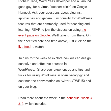
Richard Tape, WordPress developer and all around
good guy, for a virtual “support clinic” on Google
Hangout. Ask your questions about plug-ins,
approaches and general functionality for WordPress
features that are commonly used for teaching and
learning. RSVP to join the discussion using
the
event page on Google
. We’ll take it from there. On
the specified date and time above, just click on the
live feed
to watch.
Join us for the week to explore how we can design
cohesive and effective courses in
WordPress. Share your experiences and tips and
tricks for using WordPress in open pedagogy and
continue the conversation on twitter (#TWP15) and
on your blog.
Read more about the week in the
schedule, week 3
& 4
, which includes: