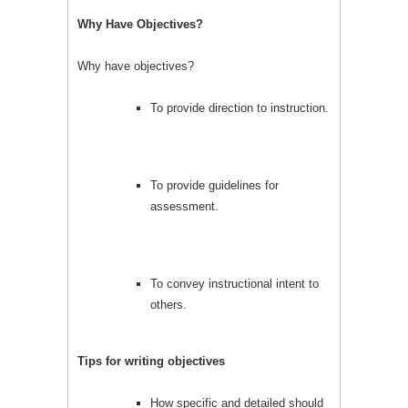
Why Have Objectives?
Why have objectives?
To provide direction to instruction.
To provide guidelines for
assessment.
To convey instructional intent to
others.
Tips for writing objectives
How specific and detailed should