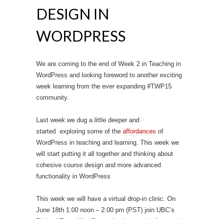
DESIGN IN
WORDPRESS
We are coming to the end of Week 2 in Teaching in
WordPress and looking foreword to another exciting
week learning from the ever expanding #TWP15
community.
Last week we dug a little deeper and
started exploring some of the
affordances
of
WordPress in teaching and learning. This week we
will start putting it all together and thinking about
cohesive course design and more advanced
functionality in WordPress
This week we will have a virtual drop-in clinic. On
June 18th 1:00 noon – 2:00 pm (PST) join UBC’s