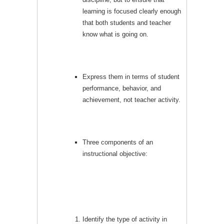
learning is focused clearly enough
that both students and teacher
know what is going on.
Express them in terms of student
performance, behavior, and
achievement, not teacher activity.
Three components of an
instructional objective:
Identify the type of activity in