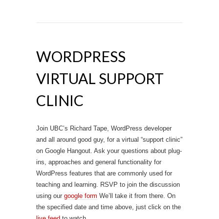
WORDPRESS
VIRTUAL SUPPORT
CLINIC
Join UBC’s Richard Tape, WordPress developer
and all around good guy, for a virtual “support clinic”
on Google Hangout. Ask your questions about plug-
ins, approaches and general functionality for
WordPress features that are commonly used for
teaching and learning. RSVP to join the discussion
using our
google form
We’ll take it from there. On
the specified date and time above, just click on the
live feed
to watch.