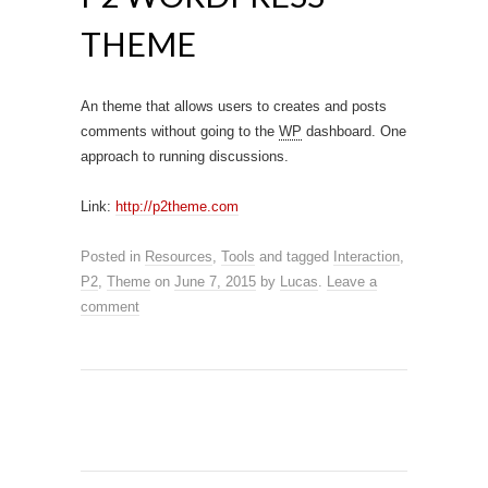
THEME
An theme that allows users to creates and posts
comments without going to the
WP
dashboard. One
approach to running discussions.
Link:
http://p2theme.com
Posted in
Resources
,
Tools
and tagged
Interaction
,
P2
,
Theme
on
June 7, 2015
by
Lucas
.
Leave a
comment