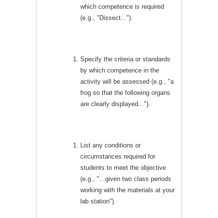
which competence is required
(e.g., "Dissect...").
Specify the criteria or standards
by which competence in the
activity will be assessed (e.g., "a
frog so that the following organs
are clearly displayed...").
List any conditions or
circumstances required for
students to meet the objective
(e.g., "...given two class periods
working with the materials at your
lab station").