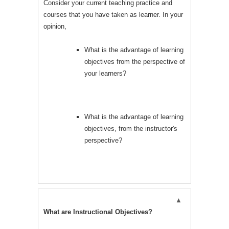
Consider your current teaching practice and
courses that you have taken as learner. In your
opinion,
What is the advantage of learning
objectives from the perspective of
your learners?
What is the advantage of learning
objectives, from the instructor's
perspective?
What are Instructional Objectives?