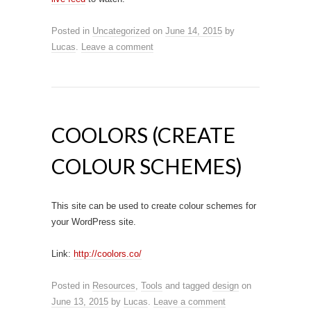
Posted in
Uncategorized
on
June 14, 2015
by
Lucas
.
Leave a comment
COOLORS (CREATE
COLOUR SCHEMES)
This site can be used to create colour schemes for
your WordPress site.
Link:
http://coolors.co/
Posted in
Resources
,
Tools
and tagged
design
on
June 13, 2015
by
Lucas
.
Leave a comment