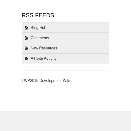
RSS FEEDS
Blog Hub
Comments
New Resources
All Site Activity
TWP2015 Development Wiki