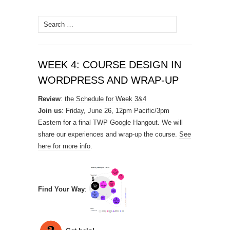
Search
for:
WEEK 4: COURSE DESIGN IN
WORDPRESS AND WRAP-UP
Review
:
the Schedule for Week 3&4
Join us
: Friday, June 26, 12pm Pacific/3pm
Eastern for a final TWP Google Hangout. We will
share our experiences and wrap-up the course.
See
here for more info
.
Find Your Way
: