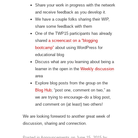
Share your work in progress with the network
and receive feedback as you develop it.
We have a couple folks sharing their WIP,
share some feedback with them
One of the TWP15 participants has already
shared
a screencast on a “blogging
bootcamp”
about using WordPress for
educational blog
Discuss what are you learning about being a
learner in the open in the
Weekly discussion
area
Explore blog posts from the group on the
Blog Hub
; “post one, comment on two,” as
we are trying to encourage–do a blog post,
and comment on (at least) two others!
We are looking foreword to another great week of
discussion, sharing and connection.
Posted in
Announcements
on
June 15, 2015
by