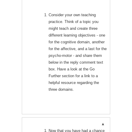
Consider your own teaching
practice. Think of a topic you
might teach and create three
different learning objectives - one
for the cognitive domain, another
for the affective, and a last for the
psycho-motor - and share them
below in the reply comment text
box. Have a look at the Go
Further section for a link to a
helpful resource regarding the
three domains.
Now that you have had a chance