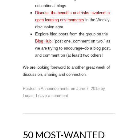
educational blogs
Discuss the benefits and risks involved in
open learning environments
in the Weekly
discussion area
Explore blog posts from the group on the
Blog Hub
; “post one, comment on two,” as
we are trying to encourage–do a blog post,
and comment on (at least) two others!
We are looking foreword to another great week of
discussion, sharing and connection.
Posted in
Announcements
on
June 7, 2015
by
Lucas
.
Leave a comment
50 MOST-WANTED