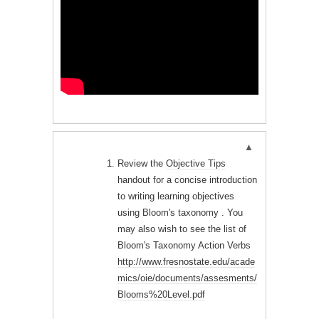
Review the
Objective Tips
handout for a concise introduction
to writing learning objectives
using Bloom's taxonomy . You
may also wish to see the list of
Bloom's Taxonomy Action Verbs
http://www.fresnostate.edu/acade
mics/oie/documents/assesments/
Blooms%20Level.pdf