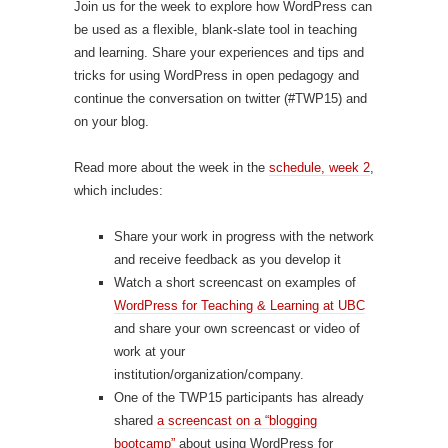
Join us for the week to explore how WordPress can
be used as a flexible, blank-slate tool in teaching
and learning. Share your experiences and tips and
tricks for using WordPress in open pedagogy and
continue the conversation on twitter (#TWP15) and
on your blog.
Read more about the week in the
schedule, week 2
,
which includes:
Share your work in progress with the network
and receive feedback as you develop it
Watch a short screencast on examples of
WordPress for Teaching & Learning at UBC
and share your own screencast or video of
work at your
institution/organization/company.
One of the TWP15 participants has already
shared
a screencast on a “blogging
bootcamp”
about using WordPress for