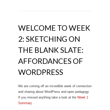
WELCOME TO WEEK
2: SKETCHING ON
THE BLANK SLATE:
AFFORDANCES OF
WORDPRESS
We are coming off an incredible week of connection
and sharing about WordPress and open pedagogy.
If you missed anything take a look at the
Week 1
Summary.