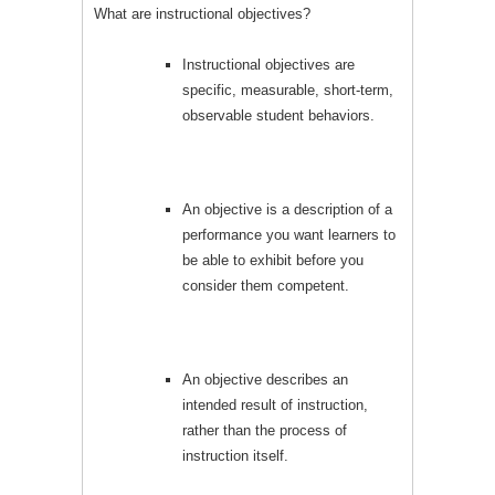
What are instructional objectives?
Instructional objectives are
specific, measurable, short-term,
observable student behaviors.
An objective is a description of a
performance you want learners to
be able to exhibit before you
consider them competent.
An objective describes an
intended result of instruction,
rather than the process of
instruction itself.