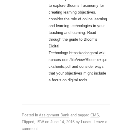
to explore Blooms Taxonomy for
creating learning objectives,
consider the role of online learning
and learning technologies in your
teaching and learning. Read
through the guide to Bloom's
Digital
Technology
https://edorigami.wiki
spaces.com/file/view/Bloom's+qui
cksheets.pdf
and consider ways
that your objectives might include
a focus on digital tools.
Posted in
Assignment Bank
and tagged
CMS
,
Flipped
,
ISW
on
June 14, 2015
by
Lucas
.
Leave a
comment