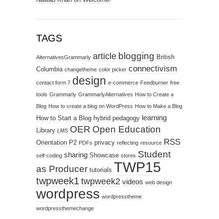
TAGS
blogging
article
British
AlternativesGrammarly
connectivism
Columbia
changetheme
color picker
design
contact form 7
e-commerce
Feedburner
free
tools
Grammarly
GrammarlyAlternatives
How to Create a
Blog
How to create a blog on WordPress
How to Make a Blog
learning
How to Start a Blog
hybrid pedagogy
OER
Open Education
Library
LMS
RSS
Orientation
P2
privacy
PDFs
reflecting
resource
Student
sharing
Showcase
self-coding
stores
TWP15
as Producer
tutorials
twpweek1
twpweek2
videos
web design
wordpress
wordpresstheme
wordpressthemechange