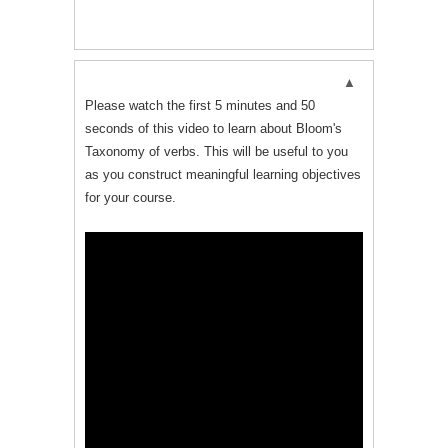
Please watch the first 5 minutes and 50
seconds of this video to learn about Bloom's
Taxonomy of verbs. This will be useful to you
as you construct meaningful learning objectives
for your course.