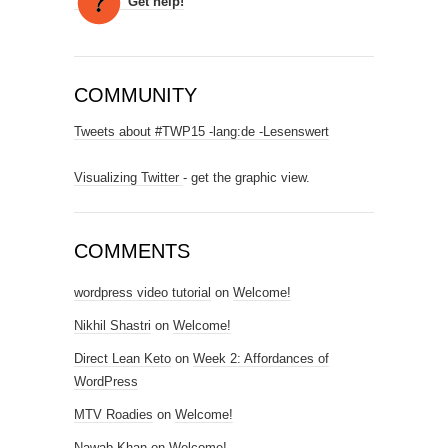
Get help!
COMMUNITY
Tweets about #TWP15 -lang:de -Lesenswert
Visualizing Twitter
- get the graphic view.
COMMENTS
wordpress video tutorial
on
Welcome!
Nikhil Shastri
on
Welcome!
Direct Lean Keto
on
Week 2: Affordances of
WordPress
MTV Roadies
on
Welcome!
Nawab Khan
on
Welcome!