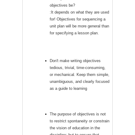
objectives be?
:It depends on what they are used
for! Objectives for sequencing a
unit plan will be more general than
for specifying a lesson plan.
Don't make writing objectives
tedious, trivial, time-consuming,
or mechanical. Keep them simple,
unambiguous, and clearly focused
as a guide to learning
The purpose of objectives is not
to restrict spontaneity or constrain
the vision of education in the
discipline; but to ensure that