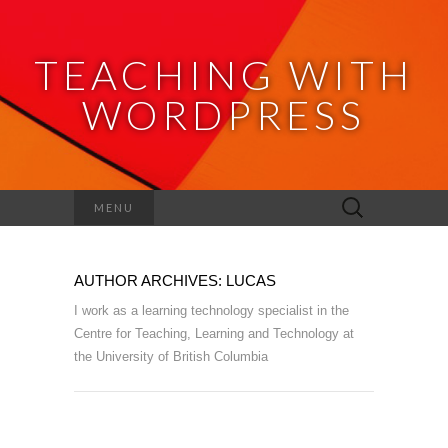
TEACHING WITH
WORDPRESS
Search
MENU
for:
AUTHOR ARCHIVES:
LUCAS
I work as a learning technology specialist in the
Centre for Teaching, Learning and Technology at
the University of British Columbia