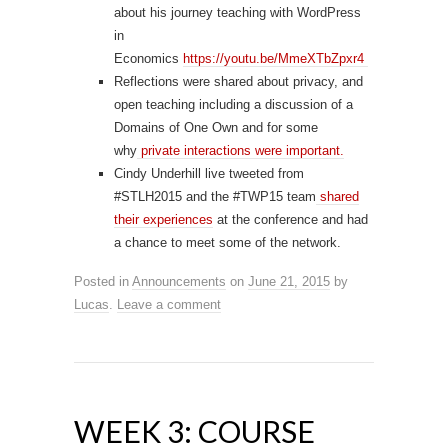
about his journey teaching with WordPress
in
Economics
https://
youtu.be/MmeXTbZpxr4
Reflections were shared about privacy, and
open teaching including a discussion of a
Domains of One Own and for some
why
private interactions were important.
Cindy Underhill live tweeted from
#STLH2015 and the #TWP15 team
shared
their experiences
at the conference and had
a chance to meet some of the network.
Posted in
Announcements
on
June 21, 2015
by
Lucas
.
Leave a comment
WEEK 3: COURSE