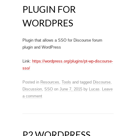
PLUGIN FOR
WORDPRES
Plugin that allows a SSO for Discourse forum
plugin and WordPress
Link:
https://wordpress.org/plugins/pt-wp-discourse-
sso/
Posted in
Resources
,
Tools
and tagged
Discourse
,
Discussion
,
SSO
on
June 7, 2015
by
Lucas
.
Leave
a comment
P2 WORDPRESS