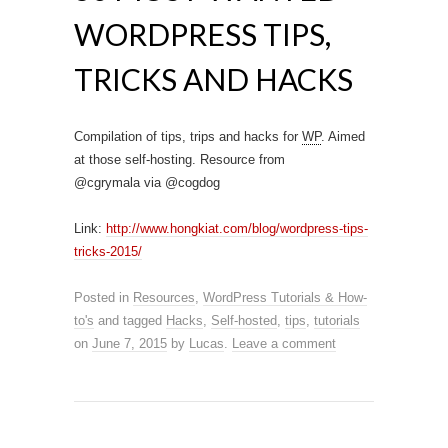
WORDPRESS TIPS,
TRICKS AND HACKS
Compilation of tips, trips and hacks for
WP
. Aimed
at those self-hosting. Resource from
@cgrymala via @cogdog
Link:
http://www.hongkiat.com/blog/wordpress-tips-
tricks-2015/
Posted in
Resources
,
WordPress Tutorials & How-
to's
and tagged
Hacks
,
Self-hosted
,
tips
,
tutorials
on
June 7, 2015
by
Lucas
.
Leave a comment