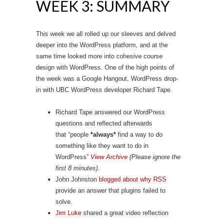
WEEK 3: SUMMARY
This week we all rolled up our sleeves and delved
deeper into the WordPress platform, and at the
same time looked more into cohesive course
design with WordPress. One of the high points of
the week was a Google Hangout, WordPress drop-
in with UBC WordPress developer Richard Tape.
Richard Tape answered our WordPress
questions and reflected afterwards
that “people
*
always
*
find a way to do
something
like they want to do in
WordPress”
View Archive
(Please ignore the
first 8 minutes).
John Johnston
blogged about why RSS
provide an answer that plugins failed to
solve.
Jim Luke
shared a great video reflection