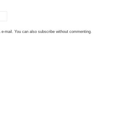
 e-mail. You can also
subscribe
without commenting.