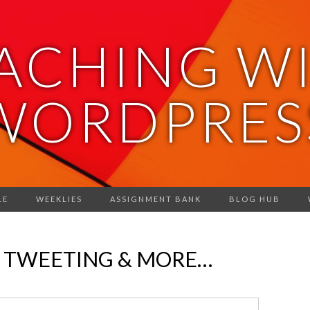
ACHING W
WORDPRES
LE
WEEKLIES
ASSIGNMENT BANK
BLOG HUB
, TWEETING & MORE…