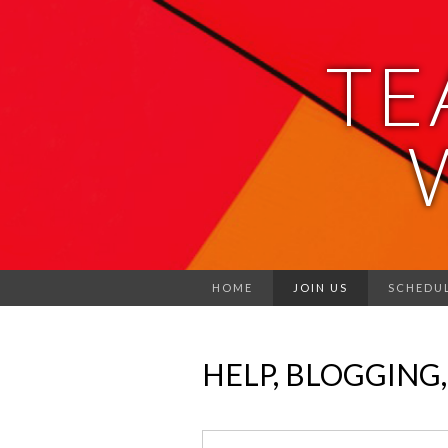
TE
HOME
JOIN US
SCHEDU
HELP, BLOGGING