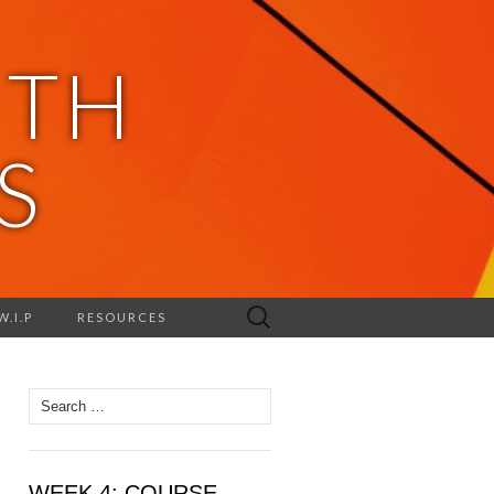
ITH
S
Search
W.I.P
RESOURCES
for:
Search
for:
WEEK 4: COURSE