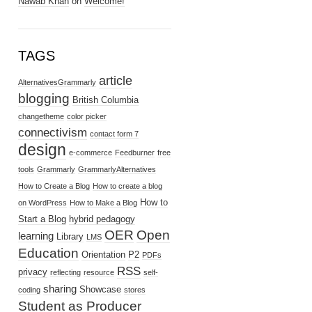
Nawab Khan
on
Welcome!
TAGS
article
AlternativesGrammarly
blogging
British Columbia
changetheme
color picker
connectivism
contact form 7
design
e-commerce
Feedburner
free
tools
Grammarly
GrammarlyAlternatives
How to Create a Blog
How to create a blog
How to
on WordPress
How to Make a Blog
Start a Blog
hybrid pedagogy
OER
Open
learning
Library
LMS
Education
Orientation
P2
PDFs
RSS
privacy
reflecting
resource
self-
sharing
Showcase
coding
stores
Student as Producer