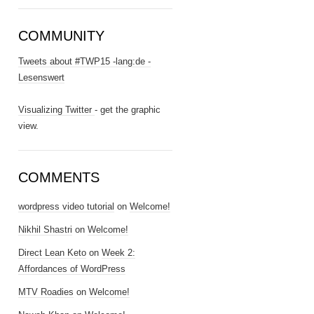
COMMUNITY
Tweets about #TWP15 -lang:de -
Lesenswert
Visualizing Twitter
- get the graphic
view.
COMMENTS
wordpress video tutorial
on
Welcome!
Nikhil Shastri
on
Welcome!
Direct Lean Keto
on
Week 2:
Affordances of WordPress
MTV Roadies
on
Welcome!