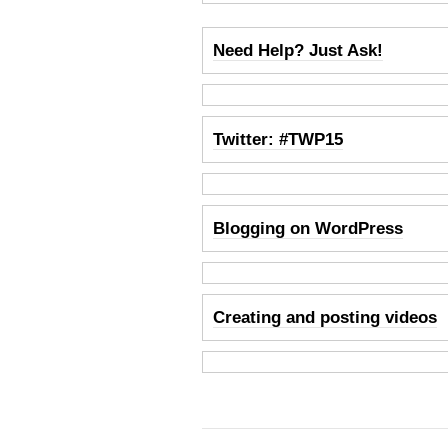
Need Help? Just Ask!
Twitter: #TWP15
Blogging on WordPress
Creating and posting videos