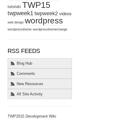
TWP15
tutorials
twpweek1
twpweek2
videos
wordpress
web design
wordpresstheme
wordpressthemechange
RSS FEEDS
Blog Hub
Comments
New Resources
All Site Activity
TWP2015 Development Wiki