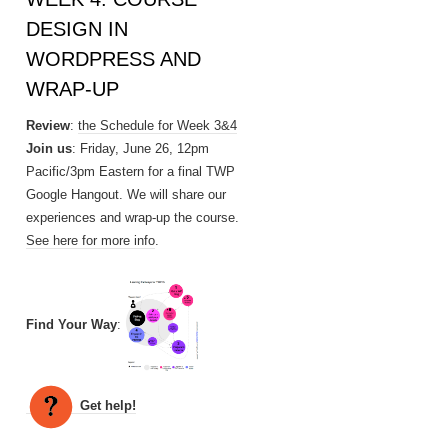
DESIGN IN
WORDPRESS AND
WRAP-UP
Review
:
the Schedule for Week 3&4
Join us
: Friday, June 26, 12pm
Pacific/3pm Eastern for a final TWP
Google Hangout. We will share our
experiences and wrap-up the course.
See here for more info
.
Find Your Way
:
Get help!