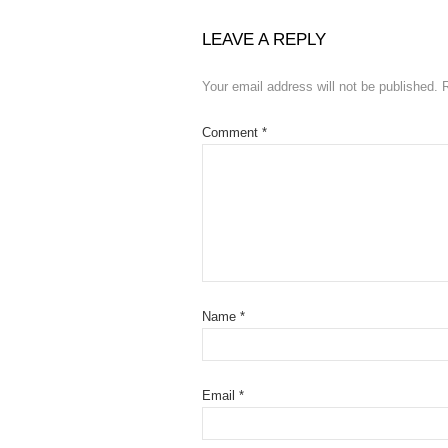
LEAVE A REPLY
Your email address will not be published.
Comment
*
Name
*
Email
*