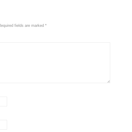
Required fields are marked
*