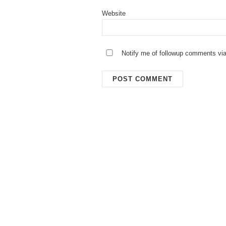
Website
Notify me of followup comments via