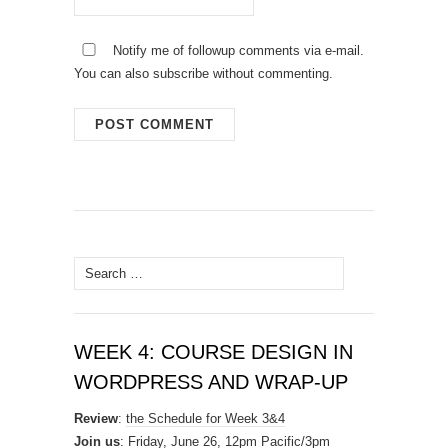
Notify me of followup comments via e-mail.
You can also
subscribe
without commenting.
Search
for:
WEEK 4: COURSE DESIGN IN
WORDPRESS AND WRAP-UP
Review
:
the Schedule for Week 3&4
Join us
: Friday, June 26, 12pm Pacific/3pm