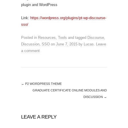
plugin and WordPress
Link:
https://wordpress.org/plugins/pt-wp-discourse-
sso/
Posted in
Resources
,
Tools
and tagged
Discourse
,
Discussion
,
SSO
on
June 7, 2015
by
Lucas
.
Leave
a comment
←
P2 WORDPRESS THEME
GRADUATE CERTIFICATE ONLINE MODULES AND
DISCUSSION
→
LEAVE A REPLY