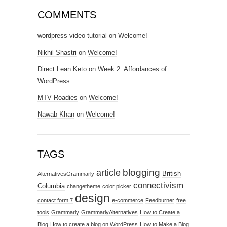
COMMENTS
wordpress video tutorial
on
Welcome!
Nikhil Shastri
on
Welcome!
Direct Lean Keto
on
Week 2: Affordances of
WordPress
MTV Roadies
on
Welcome!
Nawab Khan
on
Welcome!
TAGS
blogging
article
British
AlternativesGrammarly
connectivism
Columbia
changetheme
color picker
design
contact form 7
e-commerce
Feedburner
free
tools
Grammarly
GrammarlyAlternatives
How to Create a
Blog
How to create a blog on WordPress
How to Make a Blog