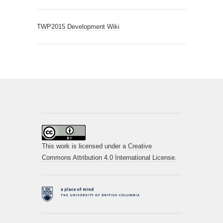
TWP2015 Development Wiki
This work is licensed under a
Creative
Commons Attribution 4.0 International License
.