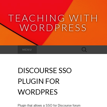
TEACHING WITH
WORDPRESS
Search
MENU
for:
DISCOURSE SSO
PLUGIN FOR
WORDPRES
Plugin that allows a SSO for Discourse forum