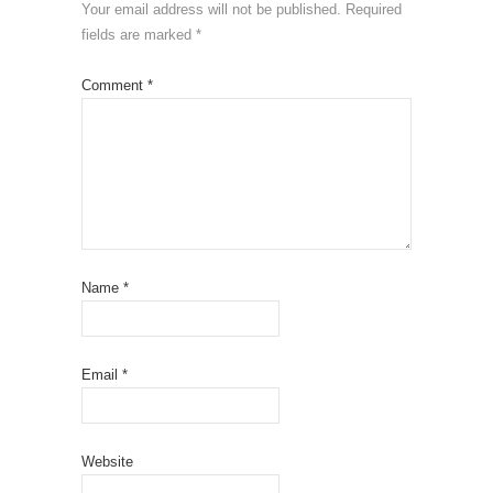
Your email address will not be published.
Required
fields are marked
*
Comment
*
Name
*
Email
*
Website