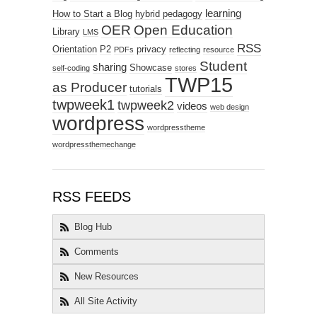
learning
How to Start a Blog
hybrid pedagogy
OER
Open Education
Library
LMS
RSS
Orientation
P2
privacy
PDFs
reflecting
resource
Student
sharing
Showcase
self-coding
stores
TWP15
as Producer
tutorials
twpweek1
twpweek2
videos
web design
wordpress
wordpresstheme
wordpressthemechange
RSS FEEDS
Blog Hub
Comments
New Resources
All Site Activity