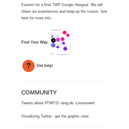
Eastern for a final TWP Google Hangout. We will
share our experiences and wrap-up the course.
See
here for more info
.
Find Your Way
:
Get help!
COMMUNITY
Tweets about #TWP15 -lang:de -Lesenswert
Visualizing Twitter
- get the graphic view.