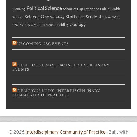
Political Science
Planning
School of Population and Public Health
Science One
Statistics
Students
Science
Sociology
TerreWeb
Zoology
UBC Events
UBC Reads Sustainability
UPCOMING UBC EVENTS
DELICIOUS LINKS: UBC INTERDISCIPLINARY
EVENTS
DELICIOUS LINKS: INTERDISCIPLINARY
COMMUNITY OF PRACTICE
© 2026
Interdisciplinary Community of Practice
·
Built with