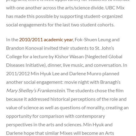
with one another across the arts/science divide. UBC Mix
has made this possible by supporting student-organized
social engagements for the last two student cohorts.
In the
2010/2011 academic year
, Fok-Shuen Leung and
Brandon Konoval invited their students to St. John’s
College for a lecture by Kishor Wasan (Neglected Global
Diseases Initiative), dinner, live music, and conversation. In
2011/2012 Min Hyuk Lee and Darlene Munro planned
another social engagement: movie night with Branagh’s
Mary Shelley’s Frankenstein
. The students chose the film
because it addressed historical perceptions of the role and
value of science as well as questions of morality, creating an
opportunity for comparison with contemporary
perspectives in the arts and sciences. Min Hyuk and
Darlene hope that similar Mixes will become an Arts