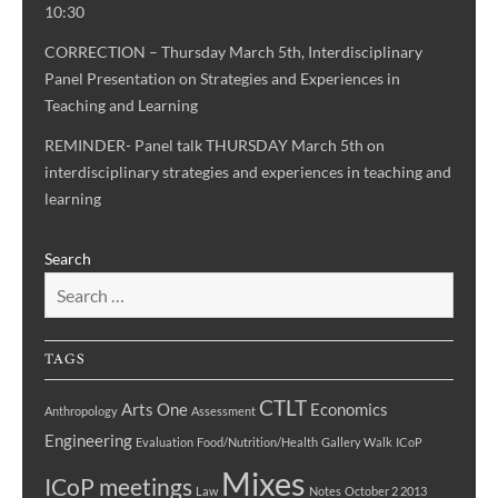
10:30
CORRECTION – Thursday March 5th, Interdisciplinary
Panel Presentation on Strategies and Experiences in
Teaching and Learning
REMINDER- Panel talk THURSDAY March 5th on
interdisciplinary strategies and experiences in teaching and
learning
Search
TAGS
CTLT
Arts One
Economics
Anthropology
Assessment
Engineering
Evaluation
Food/Nutrition/Health
Gallery Walk
ICoP
Mixes
ICoP meetings
Law
Notes
October 2 2013