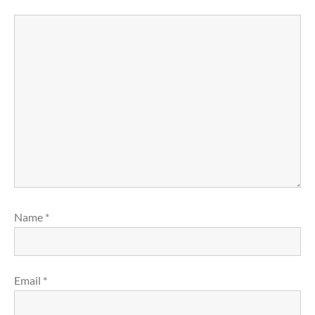
Name
*
Email
*