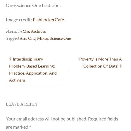
One/Science One tradition.
Image credit:
FishLockerCafe
Posted in
Mix Archives
Tagged
Arts One
,
Mixes
,
Science One
Post
Interdisciplinary
‘Poverty Is More Than A
navigation
Problem-Based Learning:
Collection Of Data’
Practice, Application, And
Activism
LEAVE A REPLY
Your email address will not be published.
Required fields
are marked
*