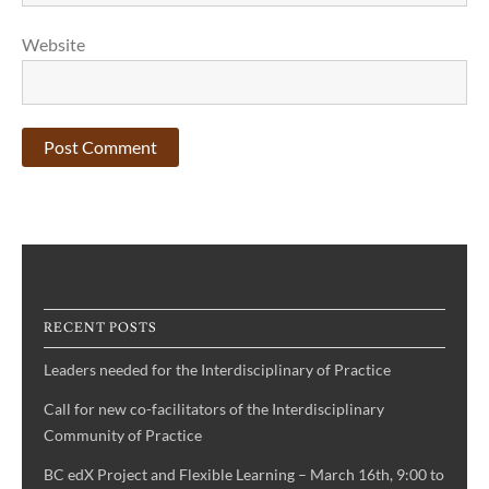
Website
RECENT POSTS
Leaders needed for the Interdisciplinary of Practice
Call for new co-facilitators of the Interdisciplinary
Community of Practice
BC edX Project and Flexible Learning – March 16th, 9:00 to