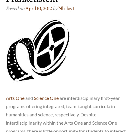
Posted on
April 10, 2012
by
Nbaloy1
Arts One
and
Science One
are interdisciplinary first-year
programs offering integrated, team-taught curricula in
humanities and science, respectively. Despite
interdisciplinarity within the Arts One and Science One
programs, there is little opportunity for students to interact