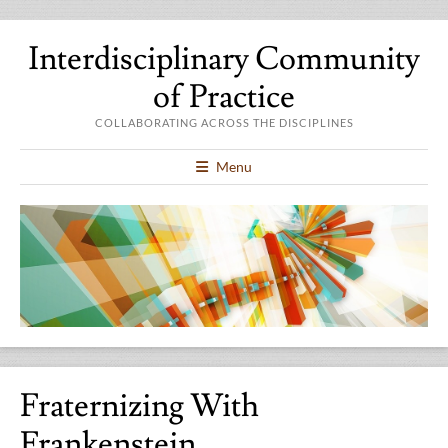
Interdisciplinary Community
of Practice
COLLABORATING ACROSS THE DISCIPLINES
Menu
Fraternizing With
Frankenstein