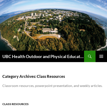
Skip
to
content
Search
UBC Health Outdoor and Physical Education (HOPE)
PRIMAR
MENU
Category Archives: Class Resources
Classroom resources, powerpoint presentation, and weekly articles.
CLASS RESOURCES