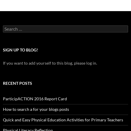
Search
for:
SIGN UP TO BLOG!
If you want to add yourself to this blog, please log in.
RECENT POSTS
ParticipACTION 2016 Report Card
How to search a for your blogs posts
Quick and Easy Physical Education Activities for Primary Teachers
Physical Literacy Reflection