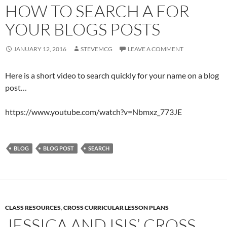
HOW TO SEARCH A FOR
YOUR BLOGS POSTS
JANUARY 12, 2016
STEVEMCG
LEAVE A COMMENT
Here is a short video to search quickly for your name on a blog
post…
https://www.youtube.com/watch?v=Nbmxz_773JE
BLOG
BLOG POST
SEARCH
CLASS RESOURCES
,
CROSS CURRICULAR LESSON PLANS
JESSICA AND ISIS’ CROSS