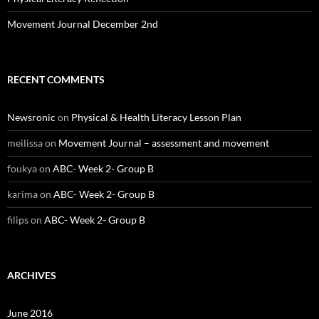
Movement Journal December 2nd
RECENT COMMENTS
Newsronic
on
Physical & Health Literacy Lesson Plan
meilissa
on
Movement Journal – assessment and movement
foukya
on
ABC- Week 2- Group B
karima
on
ABC- Week 2- Group B
filips
on
ABC- Week 2- Group B
ARCHIVES
June 2016