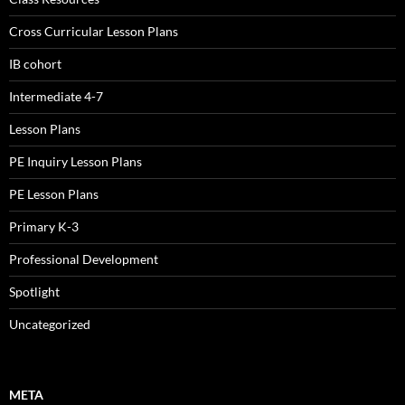
Cross Curricular Lesson Plans
IB cohort
Intermediate 4-7
Lesson Plans
PE Inquiry Lesson Plans
PE Lesson Plans
Primary K-3
Professional Development
Spotlight
Uncategorized
META