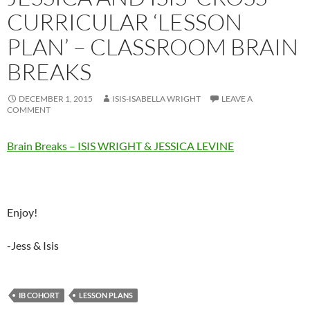
CURRICULAR ‘LESSON
PLAN’ – CLASSROOM BRAIN
BREAKS
DECEMBER 1, 2015
ISIS-ISABELLA WRIGHT
LEAVE A
COMMENT
Brain Breaks – ISIS WRIGHT & JESSICA LEVINE
Enjoy!
-Jess & Isis
IB COHORT
LESSON PLANS