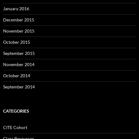
January 2016
December 2015
November 2015
October 2015
September 2015
November 2014
October 2014
September 2014
CATEGORIES
CITE Cohort
Class Resources