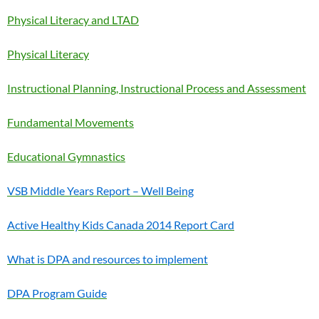
Physical Literacy and LTAD
Physical Literacy
Instructional Planning, Instructional Process and Assessment
Fundamental Movements
Educational Gymnastics
VSB Middle Years Report – Well Being
Active Healthy Kids Canada 2014 Report Card
What is DPA and resources to implement
DPA Program Guide