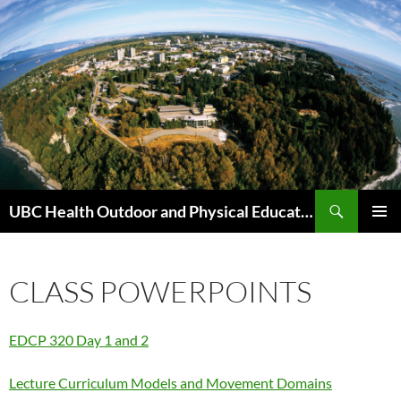
Skip
to
content
Search
UBC Health Outdoor and Physical Education (HOPE)
PRIMAR
MENU
CLASS POWERPOINTS
EDCP 320 Day 1 and 2
Lecture Curriculum Models and Movement Domains