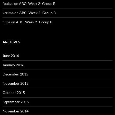
foukya
on
ABC- Week 2- Group B
karima
on
ABC- Week 2- Group B
filips
on
ABC- Week 2- Group B
ARCHIVES
June 2016
January 2016
December 2015
November 2015
October 2015
September 2015
November 2014