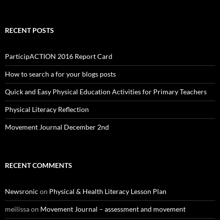
RECENT POSTS
ParticipACTION 2016 Report Card
How to search a for your blogs posts
Quick and Easy Physical Education Activities for Primary Teachers
Physical Literacy Reflection
Movement Journal December 2nd
RECENT COMMENTS
Newsronic
on
Physical & Health Literacy Lesson Plan
meilissa
on
Movement Journal – assessment and movement