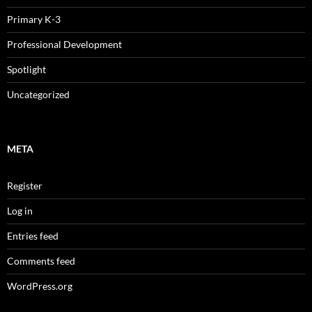
Primary K-3
Professional Development
Spotlight
Uncategorized
META
Register
Log in
Entries feed
Comments feed
WordPress.org