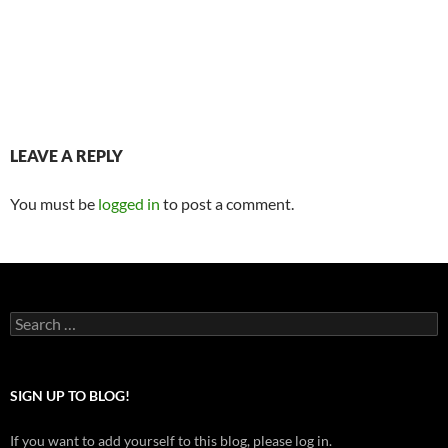
LEAVE A REPLY
You must be
logged in
to post a comment.
Search
for:
SIGN UP TO BLOG!
If you want to add yourself to this blog, please log in.