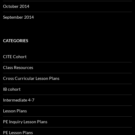
October 2014
September 2014
CATEGORIES
CITE Cohort
Class Resources
Cross Curricular Lesson Plans
IB cohort
Intermediate 4-7
Lesson Plans
PE Inquiry Lesson Plans
PE Lesson Plans