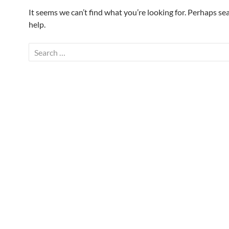
It seems we can’t find what you’re looking for. Perhaps se
help.
Search
for: