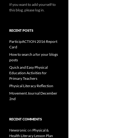
If you want to add yourself to
this blog, please log in.
RECENT POSTS
ParticipACTION 2016 Report
Card
How to search a for your blogs
posts
Quick and Easy Physical
Education Activities for
Primary Teachers
Physical Literacy Reflection
Movement Journal December
2nd
RECENT COMMENTS
Newsronic
on
Physical &
Health Literacy Lesson Plan