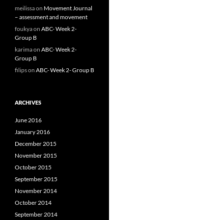
meilissa
on
Movement Journal
– assessment and movement
foukya
on
ABC- Week 2-
Group B
karima
on
ABC- Week 2-
Group B
filips
on
ABC- Week 2- Group B
ARCHIVES
June 2016
January 2016
December 2015
November 2015
October 2015
September 2015
November 2014
October 2014
September 2014