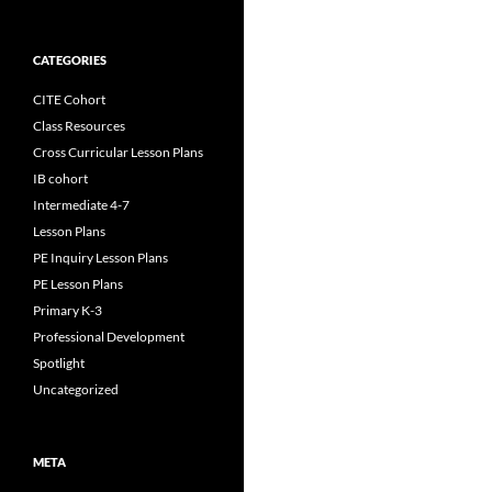
CATEGORIES
CITE Cohort
Class Resources
Cross Curricular Lesson Plans
IB cohort
Intermediate 4-7
Lesson Plans
PE Inquiry Lesson Plans
PE Lesson Plans
Primary K-3
Professional Development
Spotlight
Uncategorized
META