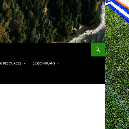
SS RESOURCES
LESSON PLANS