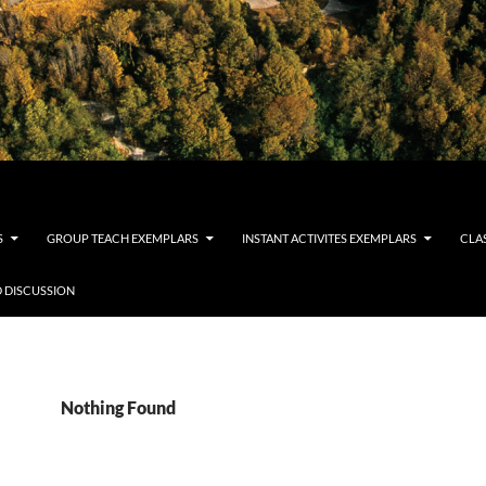
S
GROUP TEACH EXEMPLARS
INSTANT ACTIVITES EXEMPLARS
CLA
 DISCUSSION
Nothing Found