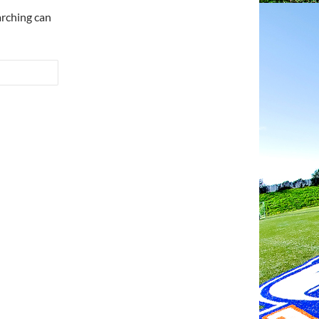
arching can