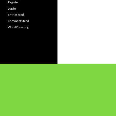
Register
Log in
Entries feed
Comments feed
WordPress.org