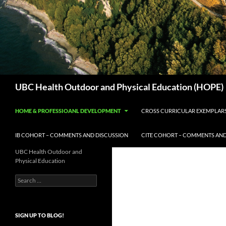
Search
UBC Health Outdoor and Physical Education (HOPE)
HOME & PROFESSIOANL DEVELOPMENT
CROSS CURRICULAR EXEMPLAR
IB COHORT – COMMENTS AND DISCUSSION
CITE COHORT – COMMENTS AND
UBC Health Outdoor and
Physical Education
Search
for:
SIGN UP TO BLOG!