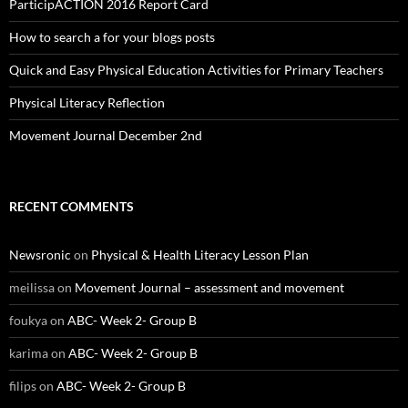
ParticipACTION 2016 Report Card
How to search a for your blogs posts
Quick and Easy Physical Education Activities for Primary Teachers
Physical Literacy Reflection
Movement Journal December 2nd
RECENT COMMENTS
Newsronic
on
Physical & Health Literacy Lesson Plan
meilissa
on
Movement Journal – assessment and movement
foukya
on
ABC- Week 2- Group B
karima
on
ABC- Week 2- Group B
filips
on
ABC- Week 2- Group B