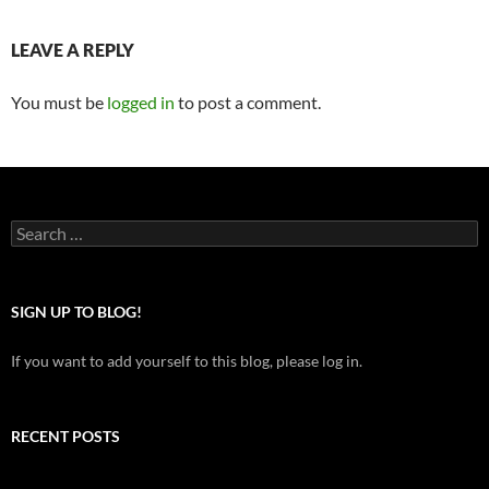
LEAVE A REPLY
You must be
logged in
to post a comment.
Search
for:
SIGN UP TO BLOG!
If you want to add yourself to this blog, please log in.
RECENT POSTS