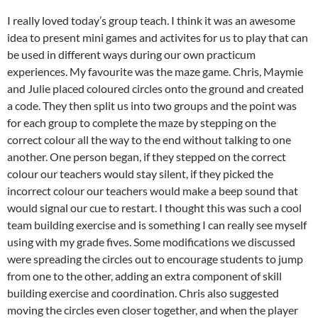
I really loved today’s group teach. I think it was an awesome
idea to present mini games and activites for us to play that can
be used in different ways during our own practicum
experiences. My favourite was the maze game. Chris, Maymie
and Julie placed coloured circles onto the ground and created
a code. They then split us into two groups and the point was
for each group to complete the maze by stepping on the
correct colour all the way to the end without talking to one
another. One person began, if they stepped on the correct
colour our teachers would stay silent, if they picked the
incorrect colour our teachers would make a beep sound that
would signal our cue to restart. I thought this was such a cool
team building exercise and is something I can really see myself
using with my grade fives. Some modifications we discussed
were spreading the circles out to encourage students to jump
from one to the other, adding an extra component of skill
building exercise and coordination. Chris also suggested
moving the circles even closer together, and when the player