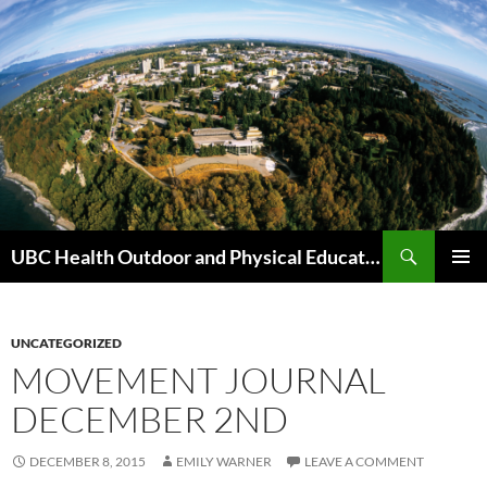
Skip
to
content
Search
UBC Health Outdoor and Physical Education (HOPE)
PRIMAR
MENU
UNCATEGORIZED
MOVEMENT JOURNAL
DECEMBER 2ND
DECEMBER 8, 2015
EMILY WARNER
LEAVE A COMMENT