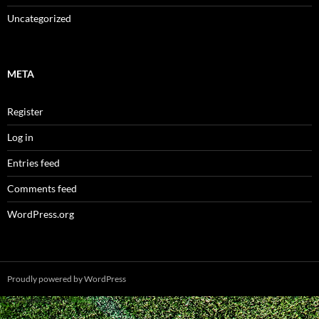
Uncategorized
META
Register
Log in
Entries feed
Comments feed
WordPress.org
Proudly powered by WordPress
Spam prevention powered by
Akismet