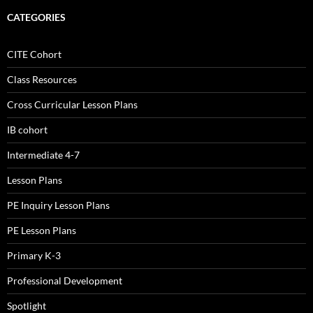
CATEGORIES
CITE Cohort
Class Resources
Cross Curricular Lesson Plans
IB cohort
Intermediate 4-7
Lesson Plans
PE Inquiry Lesson Plans
PE Lesson Plans
Primary K-3
Professional Development
Spotlight