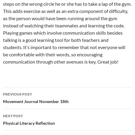
steps on the wrong circle he or she has to take a lap of the gym.
This adds exercise as well as an extra component of difficulty,
as the person would have been running around the gym
instead of watching their teammates and learning the code.
Playing games which involve communication skills besides
talking is a good learning tool for both teachers and
students. It’s important to remember that not everyone will
be comfortable with their words, so encouraging
communication through other avenues is key. Great job!
Post
PREVIOUS POST
navigation
Movement Journal November 18th
NEXT POST
Physical Literacy Reflection