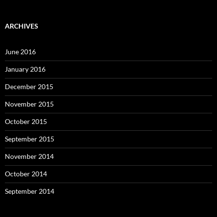
ARCHIVES
June 2016
January 2016
December 2015
November 2015
October 2015
September 2015
November 2014
October 2014
September 2014