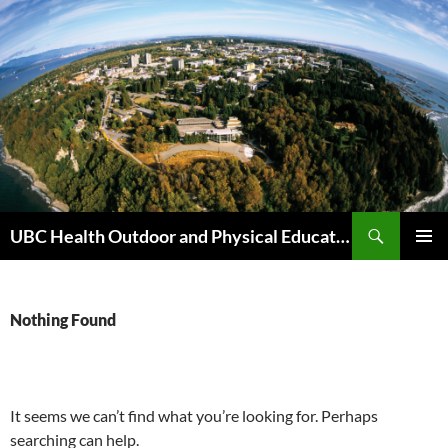
Skip
to
content
Search
UBC Health Outdoor and Physical Education (HOPE)
PRIMAR
MENU
Nothing Found
It seems we can’t find what you’re looking for. Perhaps
searching can help.