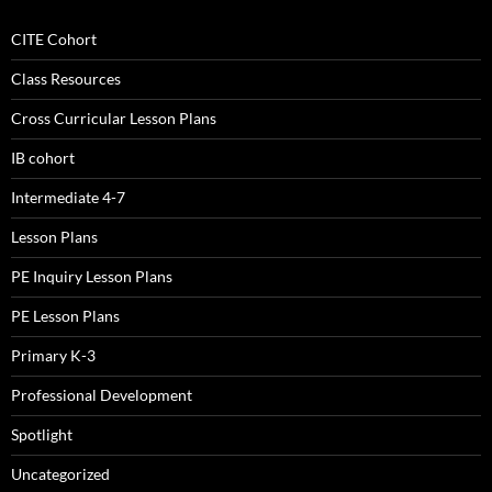
CITE Cohort
Class Resources
Cross Curricular Lesson Plans
IB cohort
Intermediate 4-7
Lesson Plans
PE Inquiry Lesson Plans
PE Lesson Plans
Primary K-3
Professional Development
Spotlight
Uncategorized