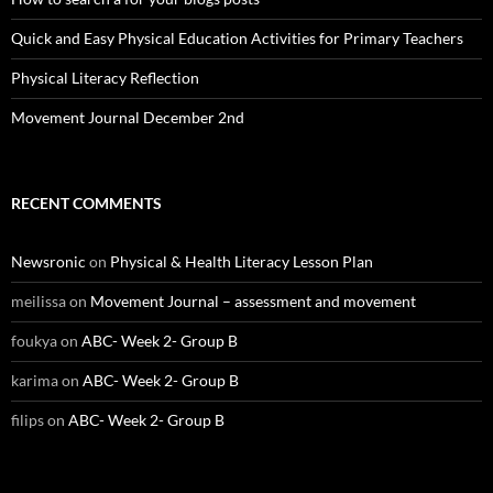
Quick and Easy Physical Education Activities for Primary Teachers
Physical Literacy Reflection
Movement Journal December 2nd
RECENT COMMENTS
Newsronic
on
Physical & Health Literacy Lesson Plan
meilissa
on
Movement Journal – assessment and movement
foukya
on
ABC- Week 2- Group B
karima
on
ABC- Week 2- Group B
filips
on
ABC- Week 2- Group B