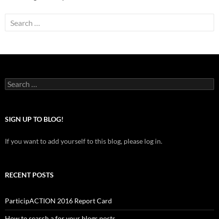
Search
for:
Search
for:
SIGN UP TO BLOG!
If you want to add yourself to this blog, please log in.
RECENT POSTS
ParticipACTION 2016 Report Card
How to search a for your blogs posts