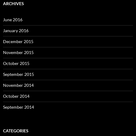
ARCHIVES
June 2016
January 2016
December 2015
November 2015
October 2015
September 2015
November 2014
October 2014
September 2014
CATEGORIES