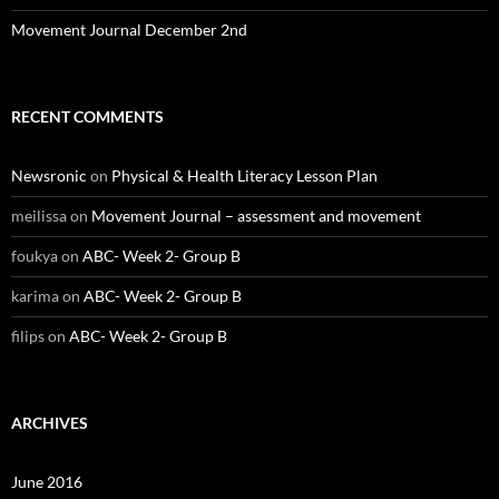
Movement Journal December 2nd
RECENT COMMENTS
Newsronic
on
Physical & Health Literacy Lesson Plan
meilissa
on
Movement Journal – assessment and movement
foukya
on
ABC- Week 2- Group B
karima
on
ABC- Week 2- Group B
filips
on
ABC- Week 2- Group B
ARCHIVES
June 2016