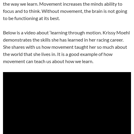
the way we learn. Movement increases the minds ability to
focus and to think. Without movement, the brain is not going
to be functioning at its best.
Below is a video about ‘learning through motion. Krissy Moehl
demonstrates the skills she has learned in her racing career.
She shares with us how movement taught her so much about
the world that she lives in. It is a good example of how
movement can teach us about how we learn.