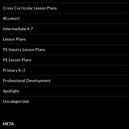
Cross Curricular Lesson Plans
IB cohort
Intermediate 4-7
Lesson Plans
PE Inquiry Lesson Plans
PE Lesson Plans
Primary K-3
Professional Development
Spotlight
Uncategorized
META