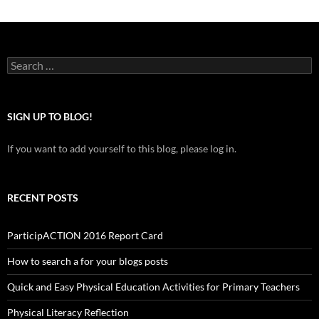
Search
for:
SIGN UP TO BLOG!
If you want to add yourself to this blog, please log in.
RECENT POSTS
ParticipACTION 2016 Report Card
How to search a for your blogs posts
Quick and Easy Physical Education Activities for Primary Teachers
Physical Literacy Reflection