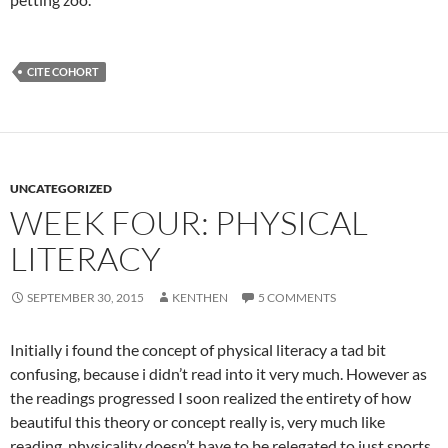
CITE COHORT
UNCATEGORIZED
WEEK FOUR: PHYSICAL
LITERACY
SEPTEMBER 30, 2015
KENTHEN
5 COMMENTS
Initially i found the concept of physical literacy a tad bit
confusing, because i didn’t read into it very much. However as
the readings progressed I soon realized the entirety of how
beautiful this theory or concept really is, very much like
reading, physicality doesn’t have to be relegated to just sports,