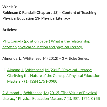
Week 3:
Robinson & Randall (Chapters 13) – Content of Teaching
Physical Education
13- Physical Literacy
Articles:
PHE Canada (position paper) What is the relationship
between physical education and physical literacy?
Almonda, L.; Whitehead, M (2012) – 3 Articles Series:
Almond, L; Whitehead, M (2012). “Physical Literacy:
Clarifying the Nature of the Concept”. Physical Education
Matters 7 (1). ISSN 1751-0988
2. Almond, L; Whitehead, M (2012). “The Value of Physical
Literacy”. Physical Education Matters 7 (1). ISSN 1751-0988