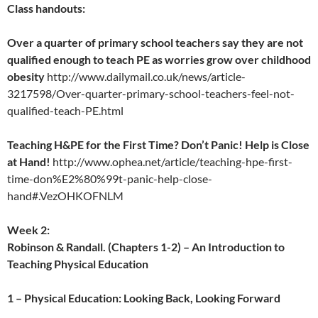
Class handouts:
Over a quarter of primary school teachers say they are not
qualified enough to teach PE as worries grow over childhood
obesity
http://www.dailymail.co.uk/news/article-
3217598/Over-quarter-primary-school-teachers-feel-not-
qualified-teach-PE.html
Teaching H&PE for the First Time? Don’t Panic! Help is Close
at Hand!
http://www.ophea.net/article/teaching-hpe-first-
time-don%E2%80%99t-panic-help-close-
hand#.VezOHKOFNLM
Week 2:
Robinson & Randall. (Chapters 1-2) – An Introduction to
Teaching Physical Education
1 – Physical Education: Looking Back, Looking Forward