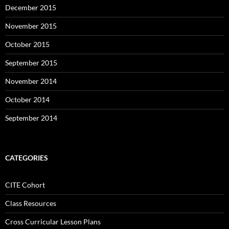
December 2015
November 2015
October 2015
September 2015
November 2014
October 2014
September 2014
CATEGORIES
CITE Cohort
Class Resources
Cross Curricular Lesson Plans