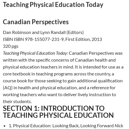
Teaching Physical Education Today
Canadian Perspectives
Dan Robinson and Lynn Randall (Editors)
ISBN ISBN 978-155077-231-9, First Edition, 2013
320 pgs
Teaching Physical Education Today:
Canadian Perspectives was
written with the specific concerns of Canadian health and
physical education teachers in mind. It is intended for use as a
core textbook in teaching programs across the country, a
course book for those seeking to gain additional qualification
(AQ) in health and physical education, and a reference for
working teachers who want to deliver lively instruction to
their students.
SECTION 1: INTRODUCTION TO
TEACHING PHYSICAL EDUCATION
1. Physical Education: Looking Back, Looking Forward
Nick