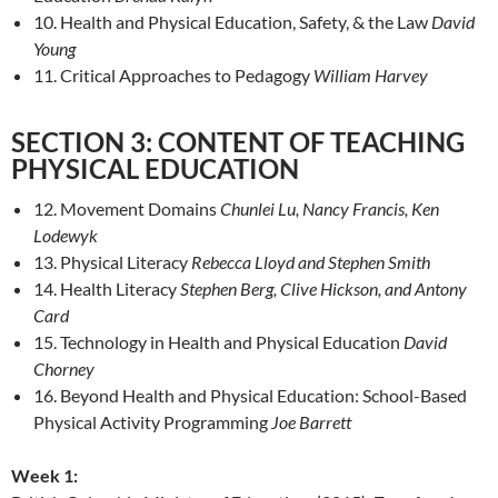
10. Health and Physical Education, Safety, & the Law
David
Young
11. Critical Approaches to Pedagogy
William Harvey
SECTION 3: CONTENT OF TEACHING
PHYSICAL EDUCATION
12. Movement Domains
Chunlei Lu, Nancy Francis, Ken
Lodewyk
13. Physical Literacy
Rebecca Lloyd and Stephen Smith
14. Health Literacy
Stephen Berg, Clive Hickson, and Antony
Card
15. Technology in Health and Physical Education
David
Chorney
16. Beyond Health and Physical Education: School-Based
Physical Activity Programming
Joe Barrett
Week 1: