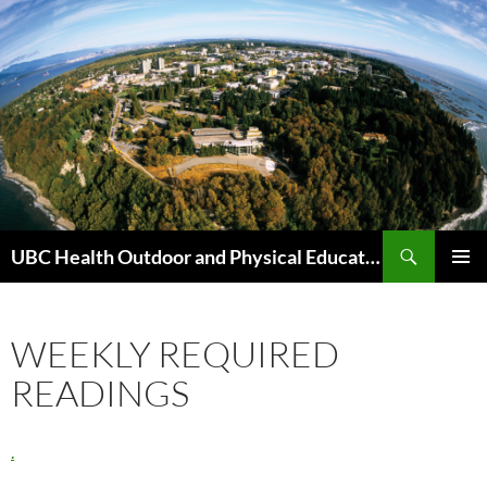
Skip
to
content
Search
UBC Health Outdoor and Physical Education (HOPE)
PRIMAR
MENU
WEEKLY REQUIRED
READINGS
.