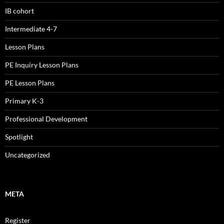
IB cohort
Intermediate 4-7
Lesson Plans
PE Inquiry Lesson Plans
PE Lesson Plans
Primary K-3
Professional Development
Spotlight
Uncategorized
META
Register