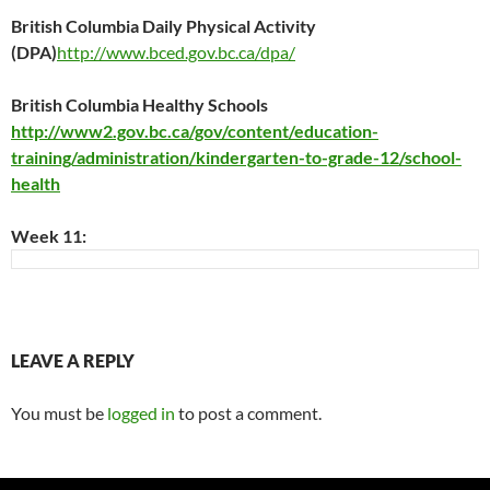
British Columbia Daily Physical Activity
(DPA)
http://www.bced.gov.bc.ca/dpa/
British Columbia Healthy Schools
http://www2.gov.bc.ca/gov/content/education-
training/administration/kindergarten-to-grade-12/school-
health
Week 11:
LEAVE A REPLY
You must be
logged in
to post a comment.