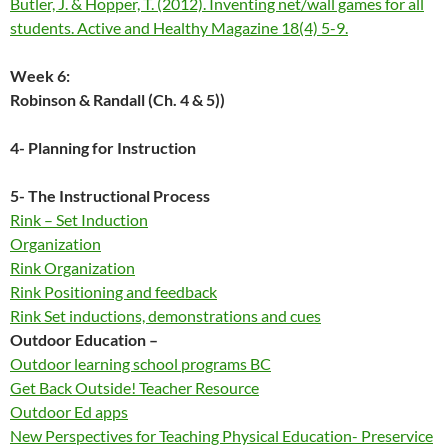
Butler, J. & Hopper, T. (2012). Inventing net/wall games for all
students. Active and Healthy Magazine 18(4) 5-9.
Week 6:
Robinson & Randall (Ch. 4 & 5))
4- Planning for Instruction
5- The Instruction
al Process
Rink – Set Induction
Organization
Rink Organization
Rink Positioning and feedback
Rink Set inductions, demonstrations and cues
Outdoor Education –
Outdoor learning school programs BC
Get Back Outside! Teacher Resource
Outdoor Ed apps
New Perspectives for Teaching Physical Education- Preservice