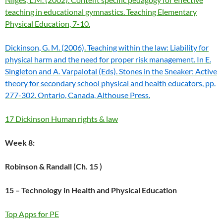
teaching in educational gymnastics. Teaching Elementary
Physical Education, 7-10.
Dickinson, G. M. (2006). Teaching within the law: Liability for
physical harm and the need for proper risk management. In E.
Singleton and A. Varpalotal (Eds). Stones in the Sneaker: Active
theory for secondary school physical and health educators, pp.
277-302. Ontario, Canada, Althouse Press.
17 Dickinson Human rights & law
Week 8:
Robinson & Randall (
Ch. 15 )
15 – Technology in Health and Physical Education
Top Apps for PE