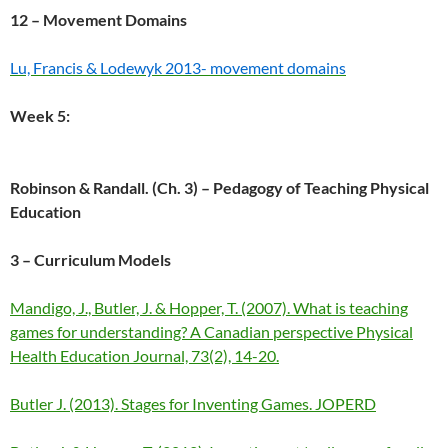
12 – Movement Domains
Lu, Francis & Lodewyk 2013- movement domains
Week 5:
Robinson & Randall. (Ch. 3) – Pedagogy of Teaching Physical
Education
3 – Curriculum Models
Mandigo, J., Butler, J. & Hopper, T. (2007). What is teaching
games for understanding? A Canadian perspective Physical
Health Education Journal, 73(2), 14-20.
Butler J. (2013). Stages for Inventing Games. JOPERD