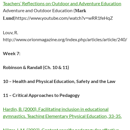
Teachers’ Reflections on Outdoor and Adventure Education
Adventure and Outdoor Education
Mark
(
https://www.youtube.com/watch?v=wRR1feHqZ
Lund
)
Louv, R.
http://www.orionmagazine.org/index.php/articles/article/240/
Week 7:
Robinson & Randall (Ch. 10 & 11)
10 – Health and Physical Education, Safety and the Law
11 – Critical Approaches to Pedagogy
Hardin, B. (2000). Facilitating inclusion in educational
gymnastics. Teaching Elementary Physical Education, 33-35.
Nilges, L.M. (2002). Content specific pedagogy for effective