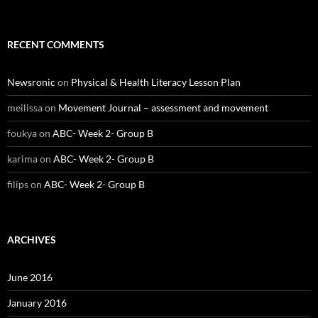
RECENT COMMENTS
Newsronic
on
Physical & Health Literacy Lesson Plan
meilissa
on
Movement Journal – assessment and movement
foukya
on
ABC- Week 2- Group B
karima
on
ABC- Week 2- Group B
filips
on
ABC- Week 2- Group B
ARCHIVES
June 2016
January 2016