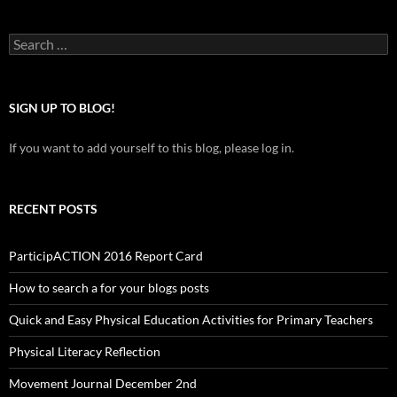
Search
for:
SIGN UP TO BLOG!
If you want to add yourself to this blog, please log in.
RECENT POSTS
ParticipACTION 2016 Report Card
How to search a for your blogs posts
Quick and Easy Physical Education Activities for Primary Teachers
Physical Literacy Reflection
Movement Journal December 2nd