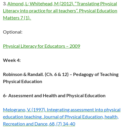
3.
Almond, L; Whitehead, M (2012). “Translating Physical
Literacy into practice for all teachers”. Physical Education
Matters 7 (1).
Optional:
Physical Literacy for Educators – 2009
Week 4:
Robinson & Randall. (Ch. 6 & 12) – Pedagogy of Teaching
Physical Education
6- Assessment and Health and Physical Education
Melograno, V. (1997). Integrating assessment into physical
education teaching. Journal of Physical Education, health,
Recreation and Dance, 68, (7) 34-40