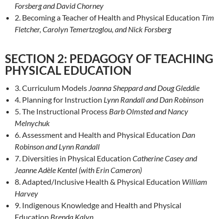
Forsberg and David Chorney
2. Becoming a Teacher of Health and Physical Education
Tim
Fletcher, Carolyn Temertzoglou, and Nick Forsberg
SECTION 2: PEDAGOGY OF TEACHING
PHYSICAL EDUCATION
3. Curriculum Models
Joanna Sheppard and Doug Gleddie
4. Planning for Instruction
Lynn Randall and Dan Robinson
5. The Instructional Process
Barb Olmsted and Nancy
Melnychuk
6. Assessment and Health and Physical Education
Dan
Robinson and Lynn Randall
7. Diversities in Physical Education
Catherine Casey and
Jeanne Adèle Kentel (with Erin Cameron)
8. Adapted/Inclusive Health & Physical Education
William
Harvey
9. Indigenous Knowledge and Health and Physical
Education
Brenda Kalyn