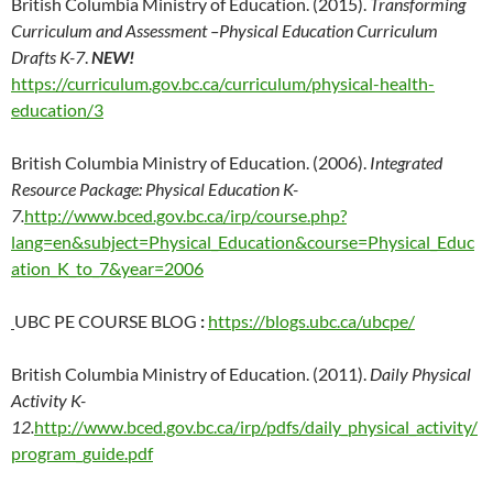
British Columbia Ministry of Education. (2015).
Transforming
Curriculum and Assessment –Physical Education Curriculum
Drafts K-7
.
NEW!
https://curriculum.gov.bc.ca/curriculum/physical-health-
education/3
British Columbia Ministry of Education. (2006).
Integrated
Resource Package: Physical Education K-
7.
http://www.bced.gov.bc.ca/irp/course.php?
lang=en&subject=Physical_Education&course=Physical_Educ
ation_K_to_7&year=2006
UBC PE COURSE BLOG
:
https://blogs.ubc.ca/ubcpe/
British Columbia Ministry of Education. (2011).
Daily Physical
Activity K-
12.
http://www.bced.gov.bc.ca/irp/pdfs/daily_physical_activity/
program_guide.pdf