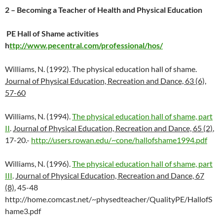
2 – Becoming a Teacher of Health and Physical Education
PE Hall of Shame activities
h
ttp://www.pecentral.com/professional/hos/
Williams, N. (1992). The physical education hall of shame.
Journal of Physical Education, Recreation and Dance, 63 (6),
57-60
Williams, N. (1994).
The physical education hall of shame, part
II
.
Journal of Physical Education, Recreation and Dance, 65 (2)
,
17-20.-
http://users.rowan.edu/~cone/hallofshame1994.pdf
Williams, N. (1996).
The physical education hall of shame, part
III
.
Journal of Physical Education, Recreation and Dance, 67
(8)
, 45-48
http://home.comcast.net/~physedteacher/QualityPE/HallofS
hame3.pdf