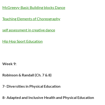
McGreevy-Basic Building blocks Dance
Teaching Elements of Choreography
self assessment in creative dance
Hip Hop Sport Education
Week 9:
Robinson & Randall (Ch. 7 & 8)
7- Diversities in Physical Education
8- Adapted and Inclusive Health and Physical Education