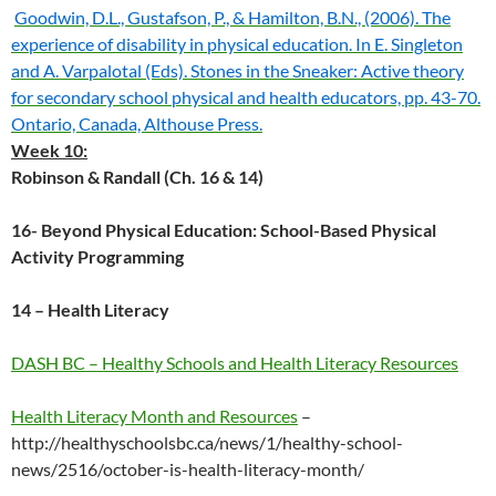
Goodwin, D.L., Gustafson, P., & Hamilton, B.N., (2006). The
experience of disability in physical education. In E. Singleton
and A. Varpalotal (Eds). Stones in the Sneaker: Active theory
for secondary school physical and health educators, pp. 43-70.
Ontario, Canada, Althouse Press.
Week 10:
Robinson & Randall (Ch. 16 & 14)
16- Beyond Physical Education: School-Based Physical
Activity Programming
14 – Health Literacy
DASH BC – Healthy Schools and Health Literacy Resources
Health Literacy Month and Resources
–
http://healthyschoolsbc.ca/news/1/healthy-school-
news/2516/october-is-health-literacy-month/