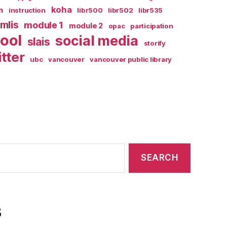
koha
n
instruction
libr500
libr502
libr535
mlis
module 1
module 2
opac
participation
ool
social media
slais
storify
itter
ubc
vancouver
vancouver public library
s