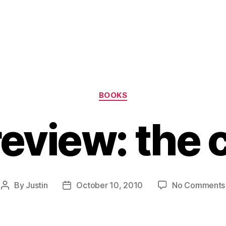
Categories
BOOKS
eview: the 
By
Justin
October 10, 2010
No Comments
Post
Post
author
date