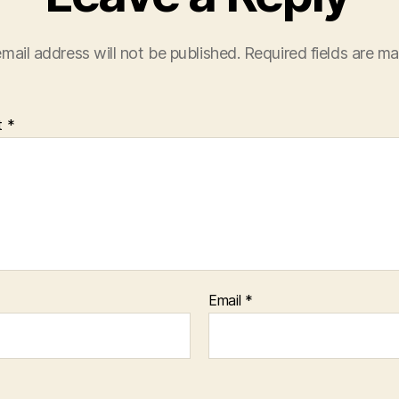
mail address will not be published.
Required fields are m
t
*
Email
*