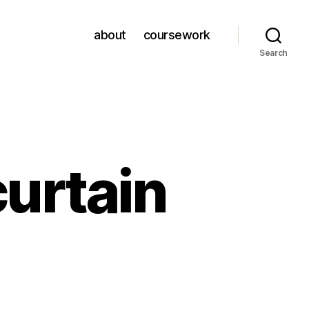
about
coursework
Search
curtain
on
book
review: the curtain