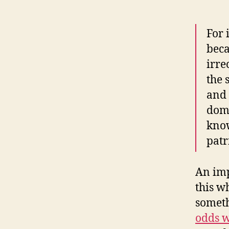
For 
beca
irre
the 
and 
doma
know
patr
An imp
this w
someth
odds w