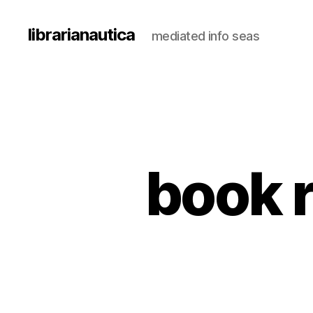
librarianautica
mediated info seas
book r