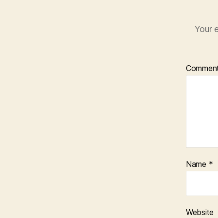
Your e
Commen
Name
*
Website