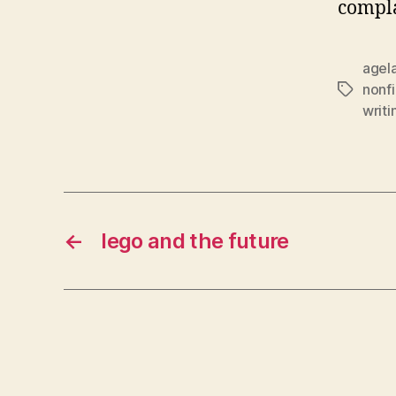
compla
agel
nonfi
Tags
writi
←
lego and the future