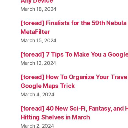
Any Device
March 18, 2024
[toread] Finalists for the 59th Nebul
MetaFilter
March 15, 2024
[toread] 7 Tips To Make You a Googl
March 12, 2024
[toread] How To Organize Your Trave
Google Maps Trick
March 4, 2024
[toread] 40 New Sci-Fi, Fantasy, and
Hitting Shelves in March
March 2, 2024