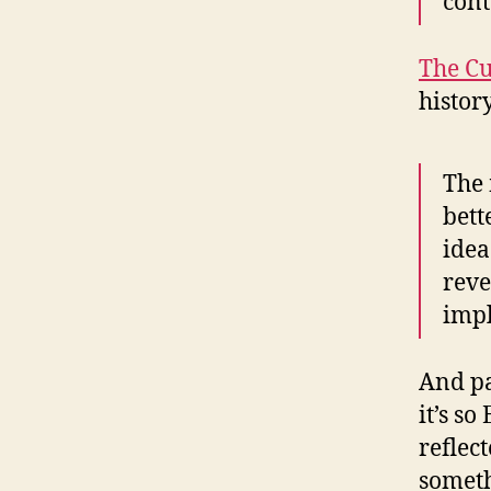
cont
The Cu
histor
The 
bett
idea
reve
impl
And pa
it’s s
reflec
somethi