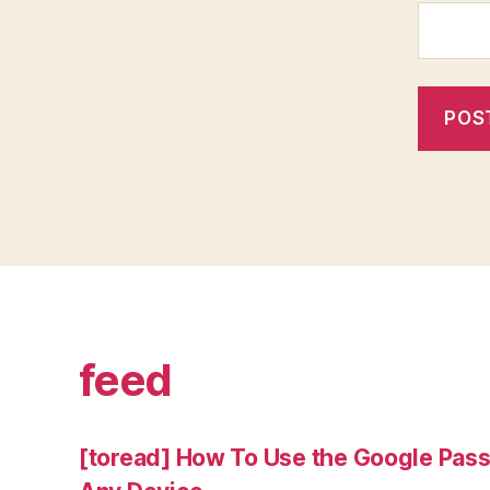
feed
[toread] How To Use the Google Pas