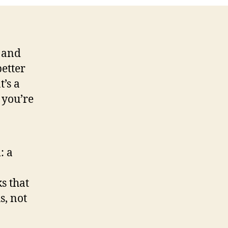
 and
etter
t’s a
 you’re
: a
s that
s, not