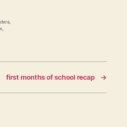
ndera
,
in
,
first months of school recap
→