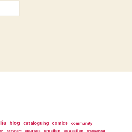
lia
blog
cataloguing
comics
community
courses
creation
education
on
copyright
grad school