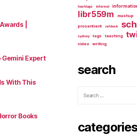
informatio
hashtags
informal
libr559m
mashup
sch
a Awards |
prosentient
refdesk
tw
tags
teaching
sydney
video
writing
e Gemini Expert
search
ls With This
Search
for:
 Horror Books
categorie