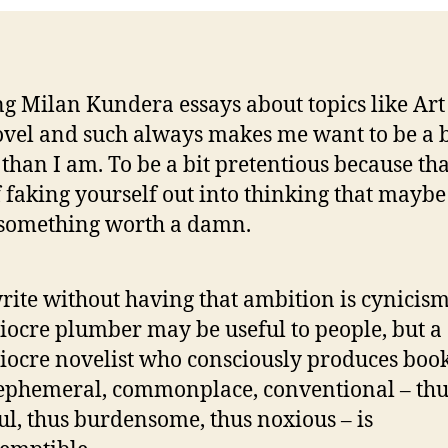
g Milan Kundera essays about topics like Art
vel and such always makes me want to be a b
 than I am. To be a bit pretentious because tha
 faking yourself out into thinking that maybe
something worth a damn.
rite without having that ambition is cynicism
ocre plumber may be useful to people, but a
ocre novelist who consciously produces book
ephemeral, commonplace, conventional – thu
ul, thus burdensome, thus noxious – is