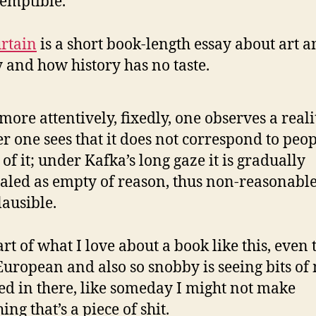
emptible.
rtain
is a short book-length essay about art 
y and how history has no taste.
more attentively, fixedly, one observes a realit
er one sees that it does not correspond to peop
 of it; under Kafka’s long gaze it is gradually
aled as empty of reason, thus non-reasonable
ausible.
rt of what I love about a book like this, even
o European and also so snobby is seeing bits of
ted in there, like someday I might not make
ng that’s a piece of shit.