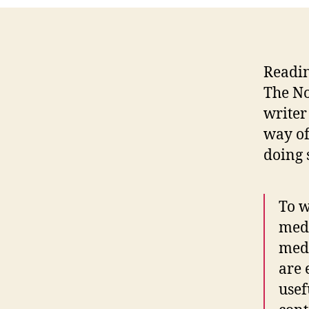
Readin
The No
writer
way of
doing 
To w
medi
medi
are 
usef