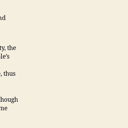
and
y, the
le’s
, thus
 though
 me