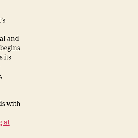
’s
cal and
 begins
 its
e
,
ds with
g at