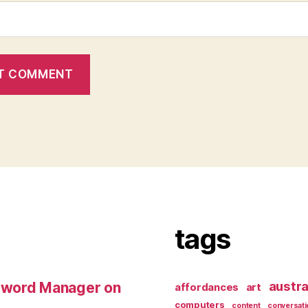
tags
austra
sword Manager on
affordances
art
computers
content
conversati