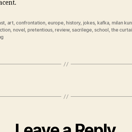
cent.
ast
,
art
,
confrontation
,
europe
,
history
,
jokes
,
kafka
,
milan ku
ction
,
novel
,
pretentious
,
review
,
sacrilege
,
school
,
the curta
ng
Leave a Reply