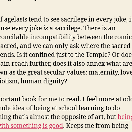
if agelasts tend to see sacrilege in every joke, it
use every joke
is
a sacrilege. There is an
concilable incompatibility between the comi
sacred, and we can only ask where the sacred
ends. Is it confined just to the Temple? Or does
in reach further, does it also annex what ar
n as the great secular values: maternity, love
iotism, human dignity?
ortant book for me to read. I feel more at od
hole idea of being at school learning to do
ing that’s almost the opposite of art, but
bein
ith something is good
. Keeps me from being