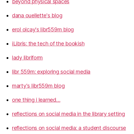
beyond physical spaces
dana ouellette's blog
erol olcay's libr559m blog
iLibris: the tech of the bookish
lady libriform
libr 559m: exploring social media
marty's libr559m blog
one thing i learned…
reflections on social media in the library setting
reflections on social media: a student discourse