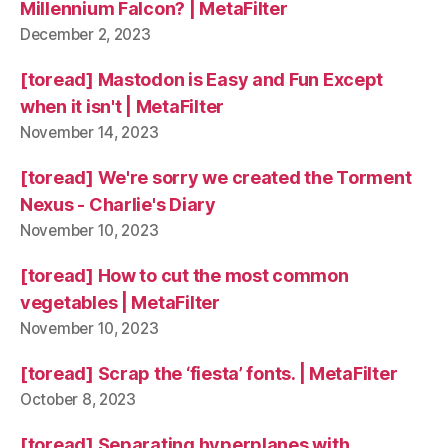
Millennium Falcon? | MetaFilter
December 2, 2023
[toread] Mastodon is Easy and Fun Except
when it isn't | MetaFilter
November 14, 2023
[toread] We're sorry we created the Torment
Nexus - Charlie's Diary
November 10, 2023
[toread] How to cut the most common
vegetables | MetaFilter
November 10, 2023
[toread] Scrap the ‘fiesta’ fonts. | MetaFilter
October 8, 2023
[toread] Separating hyperplanes with