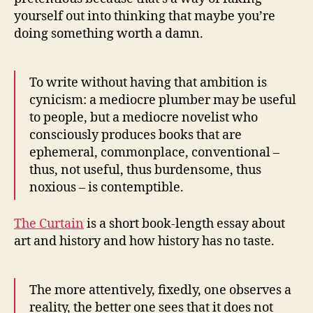
yourself out into thinking that maybe you’re
doing something worth a damn.
To write without having that ambition is
cynicism: a mediocre plumber may be useful
to people, but a mediocre novelist who
consciously produces books that are
ephemeral, commonplace, conventional –
thus, not useful, thus burdensome, thus
noxious – is contemptible.
The Curtain
is a short book-length essay about
art and history and how history has no taste.
The more attentively, fixedly, one observes a
reality, the better one sees that it does not