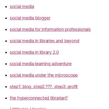
social media
social media blogger
social media for information professionals
social media in libraries and beyond
social media in library 2.0
social media learning adventure
social media under the microscope
step1: blog, step2:???, step3: profit
the hyperconnected librarian?