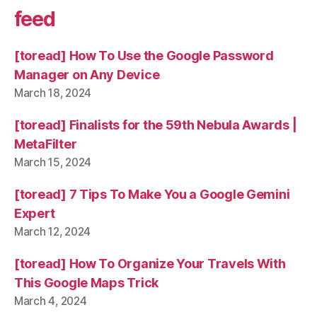
feed
[toread] How To Use the Google Password
Manager on Any Device
March 18, 2024
[toread] Finalists for the 59th Nebula Awards |
MetaFilter
March 15, 2024
[toread] 7 Tips To Make You a Google Gemini
Expert
March 12, 2024
[toread] How To Organize Your Travels With
This Google Maps Trick
March 4, 2024