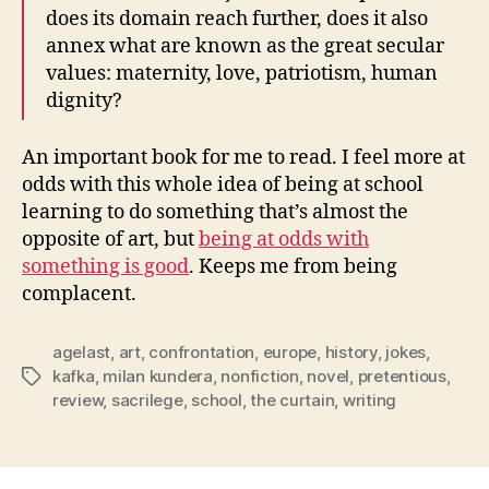
does its domain reach further, does it also
annex what are known as the great secular
values: maternity, love, patriotism, human
dignity?
An important book for me to read. I feel more at
odds with this whole idea of being at school
learning to do something that’s almost the
opposite of art, but
being at odds with
something is good
. Keeps me from being
complacent.
agelast
,
art
,
confrontation
,
europe
,
history
,
jokes
,
kafka
,
milan kundera
,
nonfiction
,
novel
,
pretentious
,
Tags
review
,
sacrilege
,
school
,
the curtain
,
writing