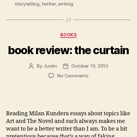
storytelling
,
twitter
,
writing
Categories
BOOKS
book review: the curtain
By
Justin
October 10, 2010
Post
Post
author
date
on
No Comments
book
review: the curtain
Reading Milan Kundera essays about topics like
Art and The Novel and such always makes me
want to be a better writer than I am. To be a bit
pretentious because that’s a way of faking