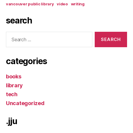
vancouver public library
video
writing
search
Search
for:
categories
books
library
tech
Uncategorized
.jju