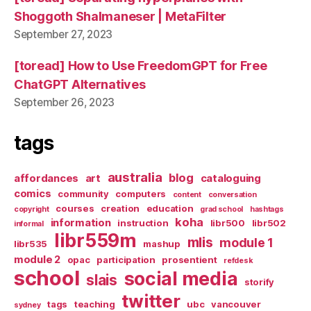
Shoggoth Shalmaneser | MetaFilter
September 27, 2023
[toread] How to Use FreedomGPT for Free
ChatGPT Alternatives
September 26, 2023
tags
australia
blog
affordances
art
cataloguing
comics
community
computers
content
conversation
courses
creation
education
copyright
grad school
hashtags
koha
information
instruction
libr500
libr502
informal
libr559m
mlis
module 1
libr535
mashup
module 2
opac
participation
prosentient
refdesk
school
social media
slais
storify
twitter
tags
teaching
ubc
vancouver
sydney