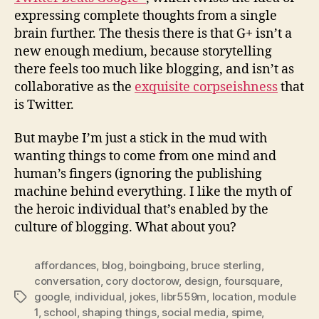
expressing complete thoughts from a single
brain further. The thesis there is that G+ isn’t a
new enough medium, because storytelling
there feels too much like blogging, and isn’t as
collaborative as the
exquisite corpseishness
that
is Twitter.
But maybe I’m just a stick in the mud with
wanting things to come from one mind and
human’s fingers (ignoring the publishing
machine behind everything. I like the myth of
the heroic individual that’s enabled by the
culture of blogging. What about you?
affordances
,
blog
,
boingboing
,
bruce sterling
,
conversation
,
cory doctorow
,
design
,
foursquare
,
google
,
individual
,
jokes
,
libr559m
,
location
,
module
Tags
1
,
school
,
shaping things
,
social media
,
spime
,