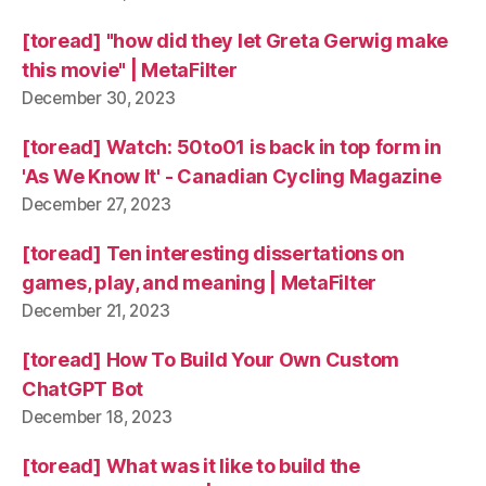
[toread] "how did they let Greta Gerwig make
this movie" | MetaFilter
December 30, 2023
[toread] Watch: 50to01 is back in top form in
'As We Know It' - Canadian Cycling Magazine
December 27, 2023
[toread] Ten interesting dissertations on
games, play, and meaning | MetaFilter
December 21, 2023
[toread] How To Build Your Own Custom
ChatGPT Bot
December 18, 2023
[toread] What was it like to build the