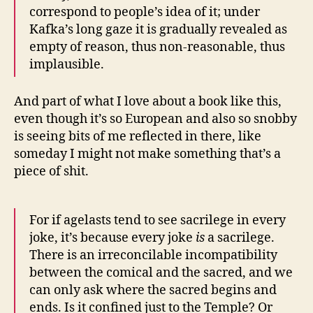
correspond to people’s idea of it; under
Kafka’s long gaze it is gradually revealed as
empty of reason, thus non-reasonable, thus
implausible.
And part of what I love about a book like this,
even though it’s so European and also so snobby
is seeing bits of me reflected in there, like
someday I might not make something that’s a
piece of shit.
For if agelasts tend to see sacrilege in every
joke, it’s because every joke
is
a sacrilege.
There is an irreconcilable incompatibility
between the comical and the sacred, and we
can only ask where the sacred begins and
ends. Is it confined just to the Temple? Or