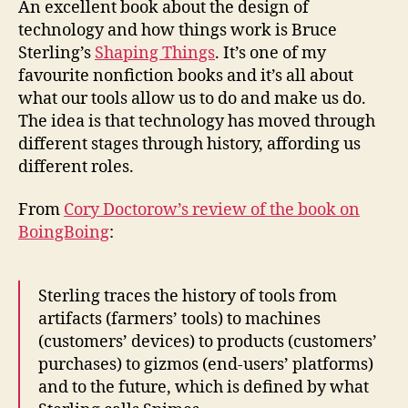
An excellent book about the design of
affor
technology and how things work is Bruce
Sterling’s
Shaping Things
. It’s one of my
favourite nonfiction books and it’s all about
what our tools allow us to do and make us do.
The idea is that technology has moved through
different stages through history, affording us
different roles.
From
Cory Doctorow’s review of the book on
BoingBoing
:
Sterling traces the history of tools from
artifacts (farmers’ tools) to machines
(customers’ devices) to products (customers’
purchases) to gizmos (end-users’ platforms)
and to the future, which is defined by what