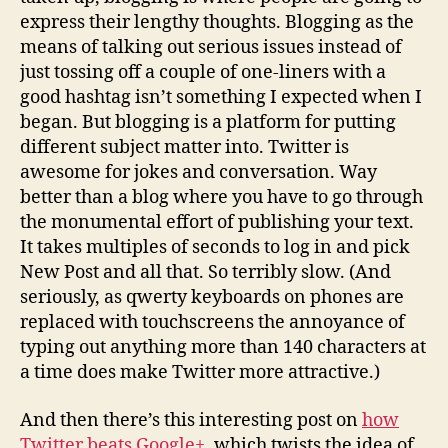
express their lengthy thoughts. Blogging as the
means of talking out serious issues instead of
just tossing off a couple of one-liners with a
good hashtag isn’t something I expected when I
began. But blogging is a platform for putting
different subject matter into. Twitter is
awesome for jokes and conversation. Way
better than a blog where you have to go through
the monumental effort of publishing your text.
It takes multiples of seconds to log in and pick
New Post and all that. So terribly slow. (And
seriously, as qwerty keyboards on phones are
replaced with touchscreens the annoyance of
typing out anything more than 140 characters at
a time does make Twitter more attractive.)
And then there’s this interesting post on
how
Twitter beats Google+
, which twists the idea of