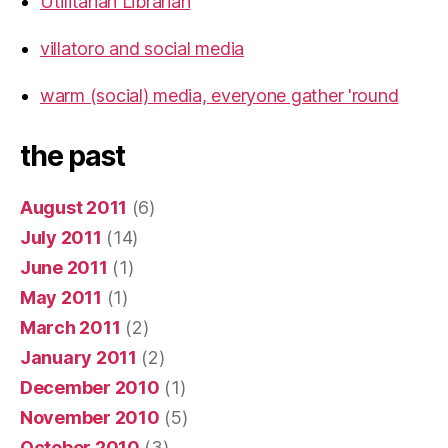
Utilitarian Librarian
villatoro and social media
warm (social) media, everyone gather 'round
the past
August 2011
(6)
July 2011
(14)
June 2011
(1)
May 2011
(1)
March 2011
(2)
January 2011
(2)
December 2010
(1)
November 2010
(5)
October 2010
(3)