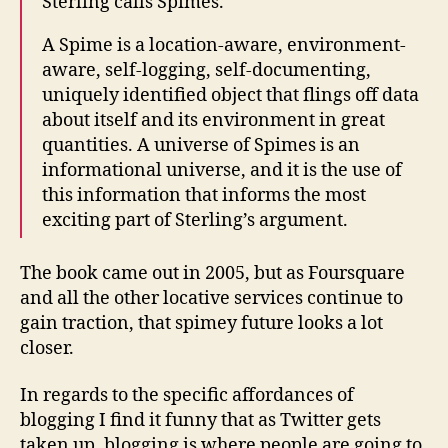
Sterling calls Spimes.
A Spime is a location-aware, environment-
aware, self-logging, self-documenting,
uniquely identified object that flings off data
about itself and its environment in great
quantities. A universe of Spimes is an
informational universe, and it is the use of
this information that informs the most
exciting part of Sterling’s argument.
The book came out in 2005, but as Foursquare
and all the other locative services continue to
gain traction, that spimey future looks a lot
closer.
In regards to the specific affordances of
blogging I find it funny that as Twitter gets
taken up, blogging is where people are going to