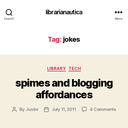
librarianautica
Search
Menu
Tag:
jokes
Categories
LIBRARY
TECH
spimes and blogging
affordances
on
By
Justin
July 11, 2011
4 Comments
Post
Post
spime
author
date
and
blogg