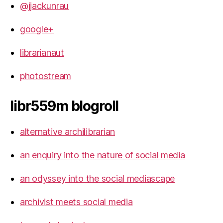
@jjackunrau
google+
librarianaut
photostream
libr559m blogroll
alternative archilibrarian
an enquiry into the nature of social media
an odyssey into the social mediascape
archivist meets social media