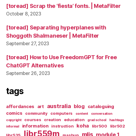
[toread] Scrap the ‘fiesta’ fonts. | MetaFilter
October 8, 2023
[toread] Separating hyperplanes with
Shoggoth Shalmaneser | MetaFilter
September 27, 2023
[toread] How to Use FreedomGPT for Free
ChatGPT Alternatives
September 26, 2023
tags
australia
blog
affordances
art
cataloguing
comics
community
computers
content
conversation
courses
creation
education
copyright
grad school
hashtags
koha
information
instruction
libr500
libr502
informal
libr559m
mlis
module 1
libr535
mashup