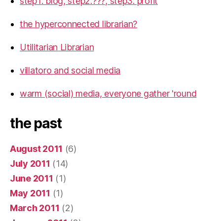
step1: blog, step2:???, step3: profit
the hyperconnected librarian?
Utilitarian Librarian
villatoro and social media
warm (social) media, everyone gather 'round
the past
August 2011
(6)
July 2011
(14)
June 2011
(1)
May 2011
(1)
March 2011
(2)