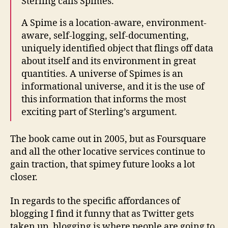
Sterling calls Spimes.
A Spime is a location-aware, environment-
aware, self-logging, self-documenting,
uniquely identified object that flings off data
about itself and its environment in great
quantities. A universe of Spimes is an
informational universe, and it is the use of
this information that informs the most
exciting part of Sterling’s argument.
The book came out in 2005, but as Foursquare
and all the other locative services continue to
gain traction, that spimey future looks a lot
closer.
In regards to the specific affordances of
blogging I find it funny that as Twitter gets
taken up, blogging is where people are going to