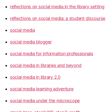
reflections on social media in the library setting
reflections on social media: a student discourse
social media
social media blogger
social media for information professionals
social media in libraries and beyond
social media in library 2.0
social media learning adventure
social media under the microscope