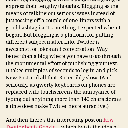
express their lengthy thoughts. Blogging as the
means of talking out serious issues instead of
just tossing off a couple of one-liners with a
good hashtag isn’t something I expected when I
began. But blogging is a platform for putting
different subject matter into. Twitter is
awesome for jokes and conversation. Way
better than a blog where you have to go through
the monumental effort of publishing your text.
It takes multiples of seconds to log in and pick
New Post and all that. So terribly slow. (And
seriously, as qwerty keyboards on phones are
replaced with touchscreens the annoyance of
typing out anything more than 140 characters at
a time does make Twitter more attractive.)
And then there’s this interesting post on
how
Twitter beats Google+
, which twists the idea of