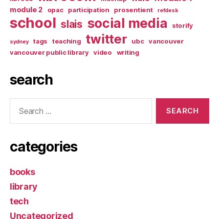
module 2
opac
participation
prosentient
refdesk
school
social media
slais
storify
twitter
tags
teaching
ubc
vancouver
sydney
vancouver public library
video
writing
search
Search
for:
categories
books
library
tech
Uncategorized