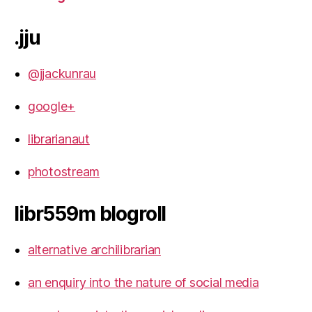
.jju
@jjackunrau
google+
librarianaut
photostream
libr559m blogroll
alternative archilibrarian
an enquiry into the nature of social media