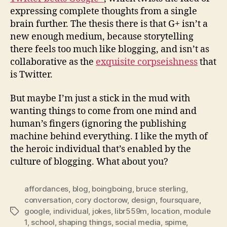
expressing complete thoughts from a single
brain further. The thesis there is that G+ isn’t a
new enough medium, because storytelling
there feels too much like blogging, and isn’t as
collaborative as the
exquisite corpseishness
that
is Twitter.
But maybe I’m just a stick in the mud with
wanting things to come from one mind and
human’s fingers (ignoring the publishing
machine behind everything. I like the myth of
the heroic individual that’s enabled by the
culture of blogging. What about you?
affordances
,
blog
,
boingboing
,
bruce sterling
,
conversation
,
cory doctorow
,
design
,
foursquare
,
google
,
individual
,
jokes
,
libr559m
,
location
,
module
Tags
1
,
school
,
shaping things
,
social media
,
spime
,