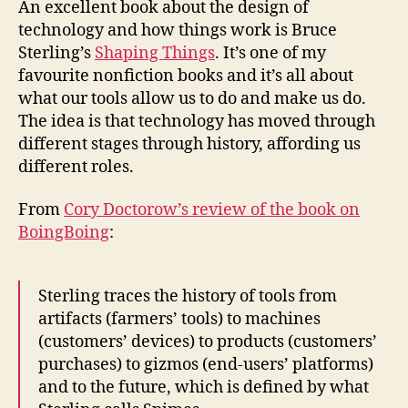
An excellent book about the design of
affor
technology and how things work is Bruce
Sterling’s
Shaping Things
. It’s one of my
favourite nonfiction books and it’s all about
what our tools allow us to do and make us do.
The idea is that technology has moved through
different stages through history, affording us
different roles.
From
Cory Doctorow’s review of the book on
BoingBoing
:
Sterling traces the history of tools from
artifacts (farmers’ tools) to machines
(customers’ devices) to products (customers’
purchases) to gizmos (end-users’ platforms)
and to the future, which is defined by what