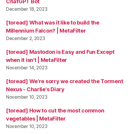
ChatGPT Bot
December 18, 2023
[toread] What was it like to build the
Millennium Falcon? | MetaFilter
December 2, 2023
[toread] Mastodon is Easy and Fun Except
when it isn't | MetaFilter
November 14, 2023
[toread] We're sorry we created the Torment
Nexus - Charlie's Diary
November 10, 2023
[toread] How to cut the most common
vegetables | MetaFilter
November 10, 2023