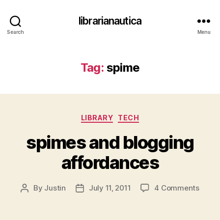
librarianautica
Search
Menu
Tag:
spime
Categories
LIBRARY
TECH
spimes and blogging
affordances
on
By
Justin
July 11, 2011
4 Comments
Post
Post
spime
author
date
and
blogg