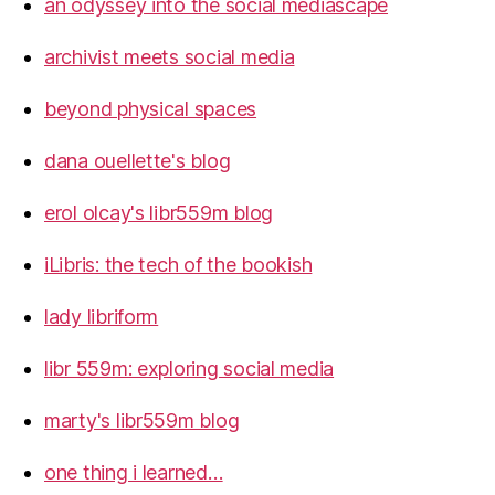
an odyssey into the social mediascape
archivist meets social media
beyond physical spaces
dana ouellette's blog
erol olcay's libr559m blog
iLibris: the tech of the bookish
lady libriform
libr 559m: exploring social media
marty's libr559m blog
one thing i learned…