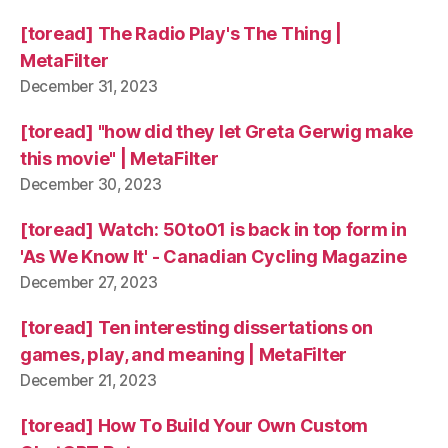
[toread] The Radio Play's The Thing |
MetaFilter
December 31, 2023
[toread] "how did they let Greta Gerwig make
this movie" | MetaFilter
December 30, 2023
[toread] Watch: 50to01 is back in top form in
'As We Know It' - Canadian Cycling Magazine
December 27, 2023
[toread] Ten interesting dissertations on
games, play, and meaning | MetaFilter
December 21, 2023
[toread] How To Build Your Own Custom