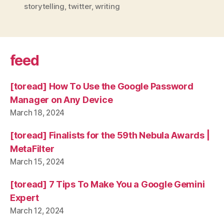
storytelling
,
twitter
,
writing
feed
[toread] How To Use the Google Password
Manager on Any Device
March 18, 2024
[toread] Finalists for the 59th Nebula Awards |
MetaFilter
March 15, 2024
[toread] 7 Tips To Make You a Google Gemini
Expert
March 12, 2024