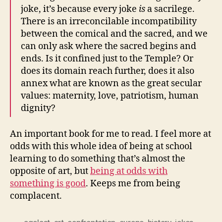
joke, it’s because every joke
is
a sacrilege.
There is an irreconcilable incompatibility
between the comical and the sacred, and we
can only ask where the sacred begins and
ends. Is it confined just to the Temple? Or
does its domain reach further, does it also
annex what are known as the great secular
values: maternity, love, patriotism, human
dignity?
An important book for me to read. I feel more at
odds with this whole idea of being at school
learning to do something that’s almost the
opposite of art, but
being at odds with
something is good
. Keeps me from being
complacent.