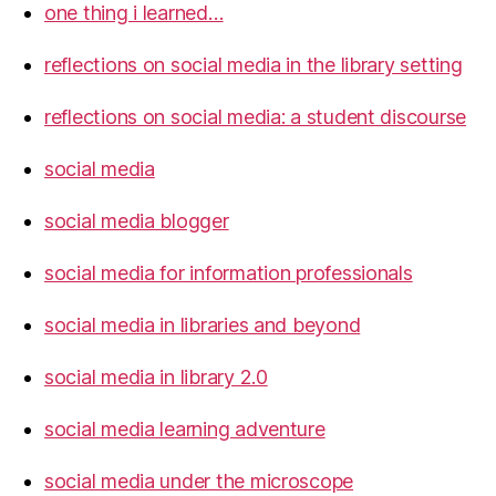
one thing i learned…
reflections on social media in the library setting
reflections on social media: a student discourse
social media
social media blogger
social media for information professionals
social media in libraries and beyond
social media in library 2.0
social media learning adventure
social media under the microscope