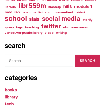
informal
libr559m
mlis
module 1
libr535
mashup
module 2
opac
participation
prosentient
refdesk
school
social media
slais
storify
twitter
tags
teaching
ubc
vancouver
sydney
vancouver public library
video
writing
search
Search
for:
categories
books
library
tech