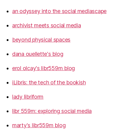
an odyssey into the social mediascape
archivist meets social media
beyond physical spaces
dana ouellette's blog
erol olcay's libr559m blog
iLibris: the tech of the bookish
lady libriform
libr 559m: exploring social media
marty's libr559m blog