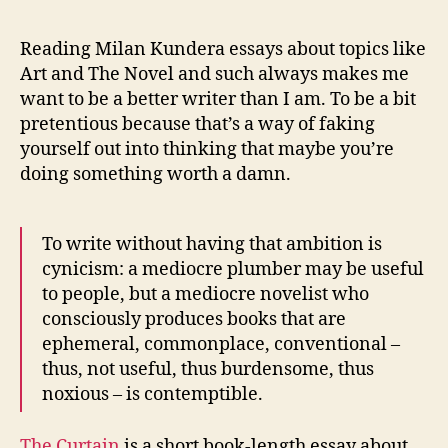
Reading Milan Kundera essays about topics like
Art and The Novel and such always makes me
want to be a better writer than I am. To be a bit
pretentious because that’s a way of faking
yourself out into thinking that maybe you’re
doing something worth a damn.
To write without having that ambition is
cynicism: a mediocre plumber may be useful
to people, but a mediocre novelist who
consciously produces books that are
ephemeral, commonplace, conventional –
thus, not useful, thus burdensome, thus
noxious – is contemptible.
The Curtain
is a short book-length essay about