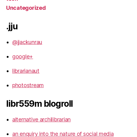
Uncategorized
.jju
@jjackunrau
google+
librarianaut
photostream
libr559m blogroll
alternative archilibrarian
an enquiry into the nature of social media