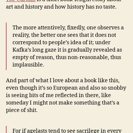
art and history and how history has no taste.
The more attentively, fixedly, one observes a
reality, the better one sees that it does not
correspond to people’s idea of it; under
Kafka’s long gaze it is gradually revealed as
empty of reason, thus non-reasonable, thus
implausible.
And part of what I love about a book like this,
even though it’s so European and also so snobby
is seeing bits of me reflected in there, like
someday I might not make something that’s a
piece of shit.
For if agelasts tend to see sacrilege in every