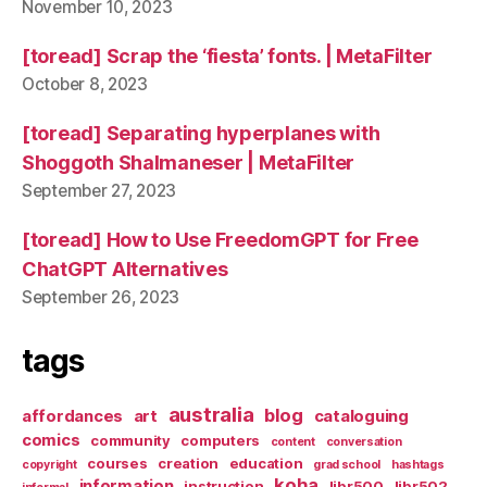
November 10, 2023
[toread] Scrap the ‘fiesta’ fonts. | MetaFilter
October 8, 2023
[toread] Separating hyperplanes with
Shoggoth Shalmaneser | MetaFilter
September 27, 2023
[toread] How to Use FreedomGPT for Free
ChatGPT Alternatives
September 26, 2023
tags
australia
blog
affordances
art
cataloguing
comics
community
computers
content
conversation
courses
creation
education
copyright
grad school
hashtags
koha
information
instruction
libr500
libr502