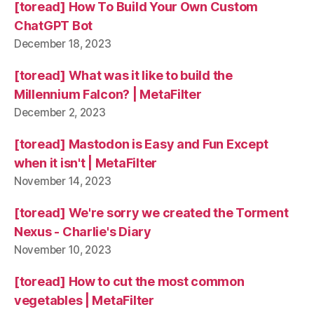
[toread] How To Build Your Own Custom
ChatGPT Bot
December 18, 2023
[toread] What was it like to build the
Millennium Falcon? | MetaFilter
December 2, 2023
[toread] Mastodon is Easy and Fun Except
when it isn't | MetaFilter
November 14, 2023
[toread] We're sorry we created the Torment
Nexus - Charlie's Diary
November 10, 2023
[toread] How to cut the most common
vegetables | MetaFilter