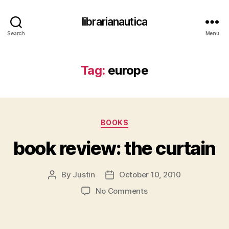
librarianautica
Search
Menu
Tag:
europe
Categories
BOOKS
book review: the curtain
By
Justin
October 10, 2010
Post
Post
author
date
on
No Comments
book
review: the curtain