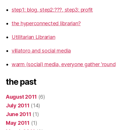
step1: blog, step2:???, step3: profit
the hyperconnected librarian?
Utilitarian Librarian
villatoro and social media
warm (social) media, everyone gather 'round
the past
August 2011
(6)
July 2011
(14)
June 2011
(1)
May 2011
(1)