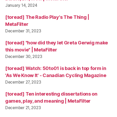
January 14, 2024
[toread] The Radio Play's The Thing |
MetaFilter
December 31, 2023
[toread] "how did they let Greta Gerwig make
this movie" | MetaFilter
December 30, 2023
[toread] Watch: 50to01 is back in top form in
'As We Know It' - Canadian Cycling Magazine
December 27, 2023
[toread] Ten interesting dissertations on
games, play, and meaning | MetaFilter
December 21, 2023