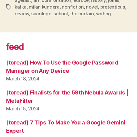
agelast
,
art
,
confrontation
,
europe
,
history
,
jokes
,
kafka
,
milan kundera
,
nonfiction
,
novel
,
pretentious
,
Tags
review
,
sacrilege
,
school
,
the curtain
,
writing
feed
[toread] How To Use the Google Password
Manager on Any Device
March 18, 2024
[toread] Finalists for the 59th Nebula Awards |
MetaFilter
March 15, 2024
[toread] 7 Tips To Make You a Google Gemini
Expert