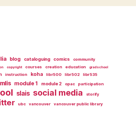
lia
blog
cataloguing
comics
community
courses
creation
education
on
copyright
grad school
koha
n
instruction
libr500
libr502
libr535
mlis
module 1
module 2
opac
participation
ool
social media
slais
storify
itter
ubc
vancouver
vancouver public library