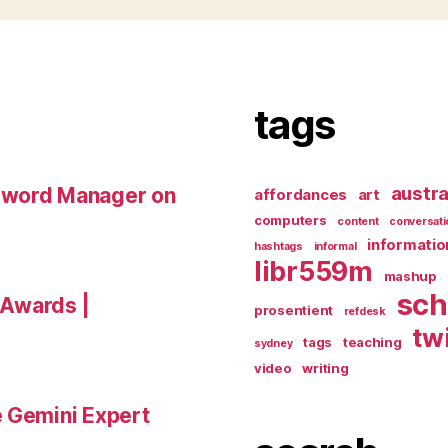
tags
austra
sword Manager on
affordances
art
computers
content
conversati
informatio
hashtags
informal
libr559m
mashup
sch
a Awards |
prosentient
refdesk
tw
tags
teaching
sydney
video
writing
e Gemini Expert