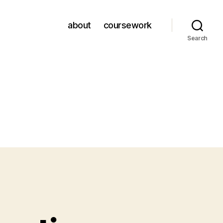
about
coursework
Search