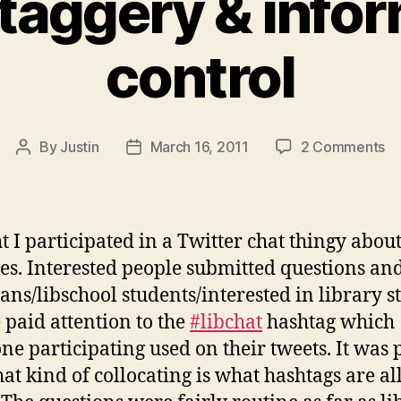
taggery & infor
control
on
By
Justin
March 16, 2011
2 Comments
Post
Post
#h
author
date
&
in
co
t I participated in a Twitter chat thingy abou
ies. Interested people submitted questions an
ians/libschool students/interested in library st
 paid attention to the
#libchat
hashtag which
ne participating used on their tweets. It was 
hat kind of collocating is what hashtags are al