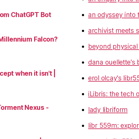
an odyssey into 
tom ChatGPT Bot
archivist meets 
 Millennium Falcon?
beyond physical
dana ouellette's 
ept when it isn't |
erol olcay's libr
iLibris: the tech
Torment Nexus -
lady libriform
libr 559m: explo