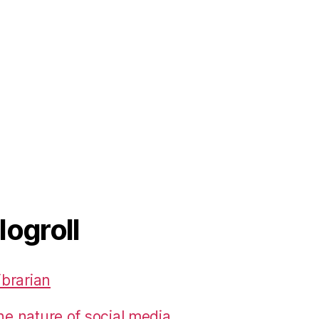
logroll
ibrarian
he nature of social media