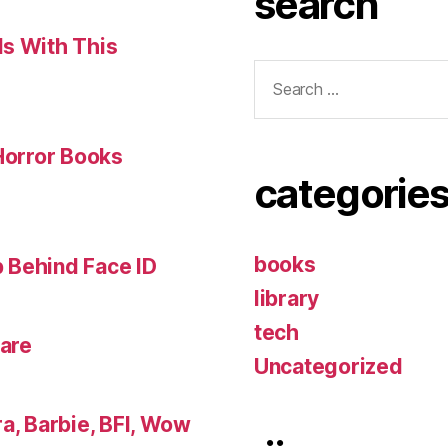
search
ls With This
Search
for:
 Horror Books
categorie
books
 Behind Face ID
library
tech
lare
Uncategorized
a, Barbie, BFI, Wow