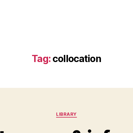
Tag:
collocation
Categories
LIBRARY