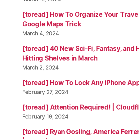
[toread] How To Organize Your Trave
Google Maps Trick
March 4, 2024
[toread] 40 New Sci-Fi, Fantasy, and
Hitting Shelves in March
March 2, 2024
[toread] How To Lock Any iPhone App
February 27, 2024
[toread] Attention Required! | Cloudf
February 19, 2024
[toread] Ryan Gosling, America Ferrer