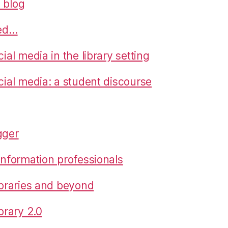
 blog
ned…
cial media in the library setting
cial media: a student discourse
gger
 information professionals
libraries and beyond
ibrary 2.0