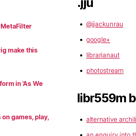
.jju
@jjackunrau
 MetaFilter
google+
wig make this
librarianaut
photostream
 form in 'As We
libr559m b
s on games, play,
alternative archil
an enquiry into t