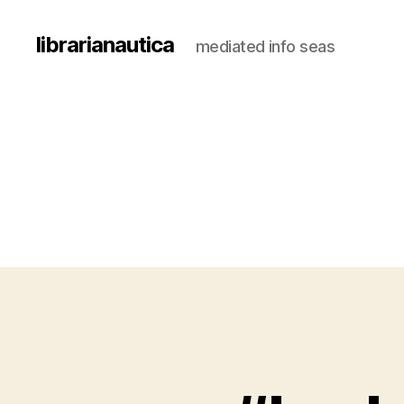
librarianautica
mediated info seas