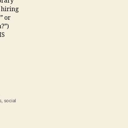
brary
 hiring
” or
m?”)
IS
ery
n
,
s
,
social