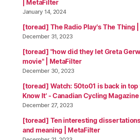
| MetaFilter
January 14, 2024
[toread] The Radio Play's The Thing |
December 31, 2023
[toread] "how did they let Greta Ger
movie" | MetaFilter
December 30, 2023
[toread] Watch: 50to01 is back in top
Know It' - Canadian Cycling Magazine
December 27, 2023
[toread] Ten interesting dissertation
and meaning | MetaFilter
December 21, 2023