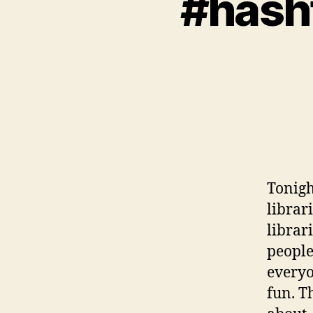
#hash
Tonigh
librar
librar
people
everyo
fun. T