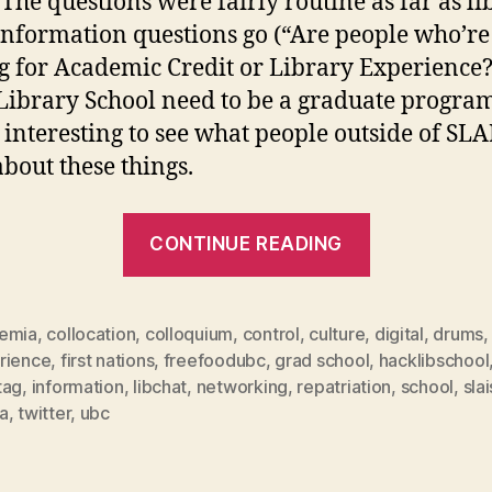
 The questions were fairly routine as far as li
information questions go (“Are people who’re
g for Academic Credit or Library Experience?
Library School need to be a graduate progra
’s interesting to see what people outside of SLA
about these things.
“#hashtagg
CONTINUE READING
&
informatio
control”
emia
,
collocation
,
colloquium
,
control
,
culture
,
digital
,
drums
,
rience
,
first nations
,
freefoodubc
,
grad school
,
hacklibschool
tag
,
information
,
libchat
,
networking
,
repatriation
,
school
,
slai
a
,
twitter
,
ubc