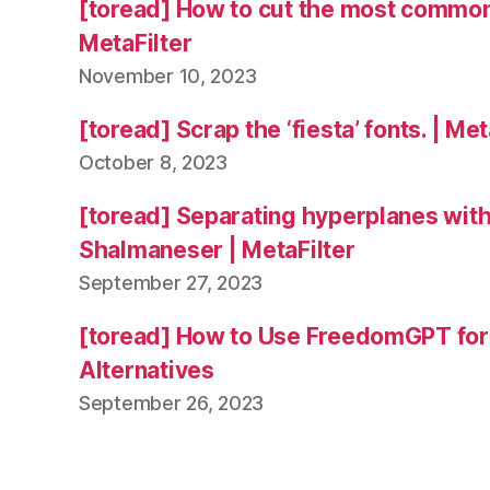
[toread] How to cut the most common
MetaFilter
November 10, 2023
[toread] Scrap the ‘fiesta’ fonts. | Met
October 8, 2023
[toread] Separating hyperplanes wit
Shalmaneser | MetaFilter
September 27, 2023
[toread] How to Use FreedomGPT fo
Alternatives
September 26, 2023