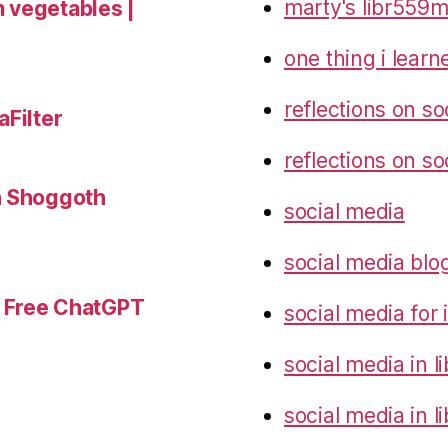
marty's libr559m
 vegetables |
one thing i lear
reflections on so
aFilter
reflections on so
h Shoggoth
social media
social media blo
r Free ChatGPT
social media for
social media in 
social media in l