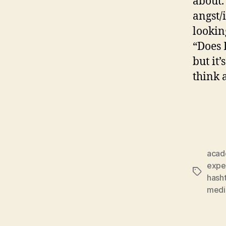
about.
angst/
lookin
“Does 
but it
think 
acad
expe
Tags
hash
medi