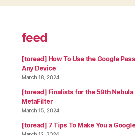
feed
[toread] How To Use the Google Pas
Any Device
March 18, 2024
[toread] Finalists for the 59th Nebul
MetaFilter
March 15, 2024
[toread] 7 Tips To Make You a Googl
March 12, 2024