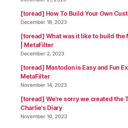
[toread] How To Build Your Own Cus
December 18, 2023
[toread] What was it like to build the
| MetaFilter
December 2, 2023
[toread] Mastodon is Easy and Fun Exc
MetaFilter
November 14, 2023
[toread] We're sorry we created the 
Charlie's Diary
November 10, 2023