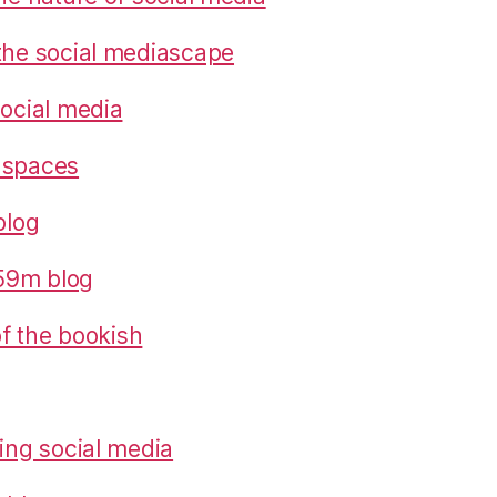
the social mediascape
social media
 spaces
blog
559m blog
 of the bookish
ring social media