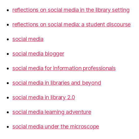
reflections on social media in the library setting
reflections on social media: a student discourse
social media
social media blogger
social media for information professionals
social media in libraries and beyond
social media in library 2.0
social media learning adventure
social media under the microscope