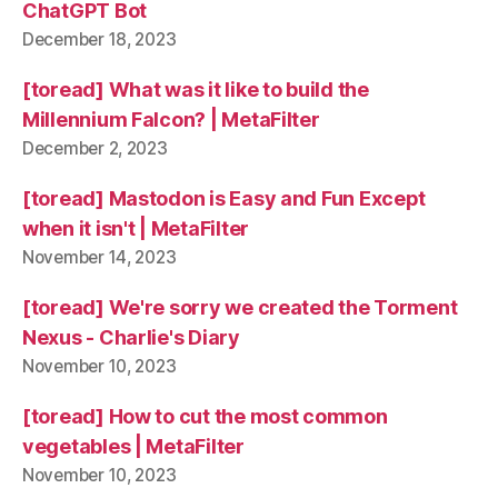
ChatGPT Bot
December 18, 2023
[toread] What was it like to build the
Millennium Falcon? | MetaFilter
December 2, 2023
[toread] Mastodon is Easy and Fun Except
when it isn't | MetaFilter
November 14, 2023
[toread] We're sorry we created the Torment
Nexus - Charlie's Diary
November 10, 2023
[toread] How to cut the most common
vegetables | MetaFilter
November 10, 2023