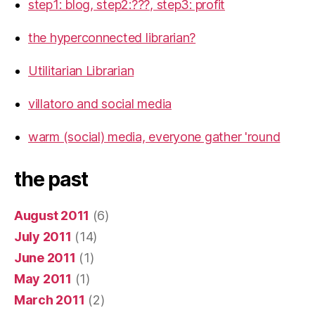
step1: blog, step2:???, step3: profit
the hyperconnected librarian?
Utilitarian Librarian
villatoro and social media
warm (social) media, everyone gather 'round
the past
August 2011
(6)
July 2011
(14)
June 2011
(1)
May 2011
(1)
March 2011
(2)