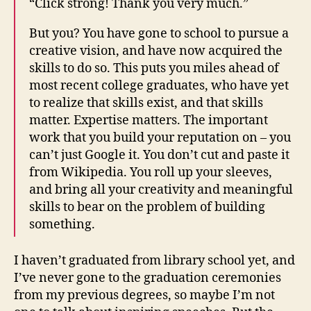
“Click strong! Thank you very much.”
But you? You have gone to school to pursue a
creative vision, and have now acquired the
skills to do so. This puts you miles ahead of
most recent college graduates, who have yet
to realize that skills exist, and that skills
matter. Expertise matters. The important
work that you build your reputation on – you
can’t just Google it. You don’t cut and paste it
from Wikipedia. You roll up your sleeves,
and bring all your creativity and meaningful
skills to bear on the problem of building
something.
I haven’t graduated from library school yet, and
I’ve never gone to the graduation ceremonies
from my previous degrees, so maybe I’m not