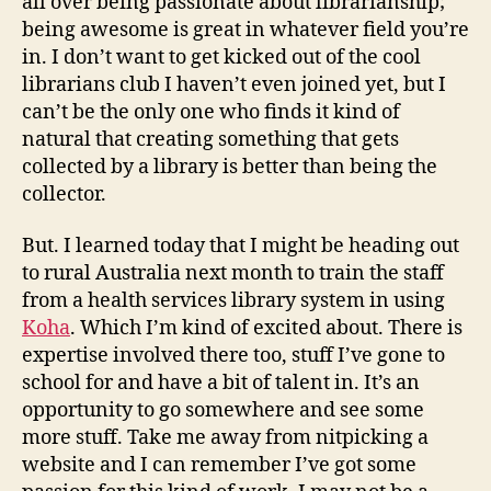
all over being passionate about librarianship;
being awesome is great in whatever field you’re
in. I don’t want to get kicked out of the cool
librarians club I haven’t even joined yet, but I
can’t be the only one who finds it kind of
natural that creating something that gets
collected by a library is better than being the
collector.
But. I learned today that I might be heading out
to rural Australia next month to train the staff
from a health services library system in using
Koha
. Which I’m kind of excited about. There is
expertise involved there too, stuff I’ve gone to
school for and have a bit of talent in. It’s an
opportunity to go somewhere and see some
more stuff. Take me away from nitpicking a
website and I can remember I’ve got some