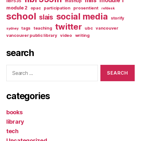
module 1
libr535
mashup
module 2
opac
participation
prosentient
refdesk
school
social media
slais
storify
twitter
tags
teaching
ubc
vancouver
sydney
vancouver public library
video
writing
search
Search
for:
categories
books
library
tech
Uncategorized