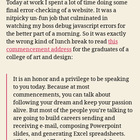
Today at work I spent a lot of time doing some
soft
final error-checking of a website. It was a
nitpicky un-fun job that culminated in
watching my boss debug javascript errors for
the better part of a morning. So it was exactly
the wrong kind of lunch break to read
this
commencement address
for the graduates of a
college of art and design:
It is an honor and a privilege to be speaking
to you today. Because at most
commencements, you can talk about
following your dream and keep your passion
alive. But most of the people you’re talking to
are going to build careers sending and
receiving e-mail, composing Powerpoint
slides, and generating Excel spreadsheets.