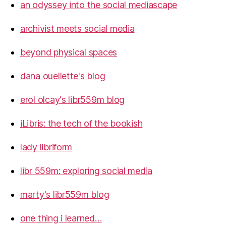
an odyssey into the social mediascape
archivist meets social media
beyond physical spaces
dana ouellette's blog
erol olcay's libr559m blog
iLibris: the tech of the bookish
lady libriform
libr 559m: exploring social media
marty's libr559m blog
one thing i learned…