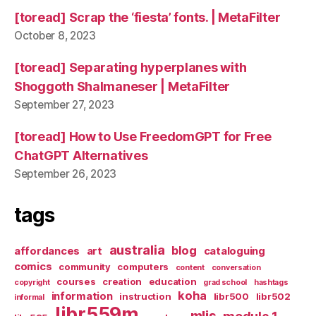
[toread] Scrap the ‘fiesta’ fonts. | MetaFilter
October 8, 2023
[toread] Separating hyperplanes with
Shoggoth Shalmaneser | MetaFilter
September 27, 2023
[toread] How to Use FreedomGPT for Free
ChatGPT Alternatives
September 26, 2023
tags
australia
blog
affordances
art
cataloguing
comics
community
computers
content
conversation
courses
creation
education
copyright
grad school
hashtags
koha
information
instruction
libr500
libr502
informal
libr559m
mlis