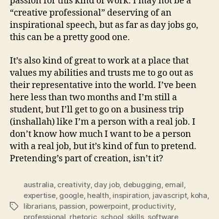
passion for this kind of work. I may not be a
“creative professional” deserving of an
inspirational speech, but as far as day jobs go,
this can be a pretty good one.
It’s also kind of great to work at a place that
values my abilities and trusts me to go out as
their representative into the world. I’ve been
here less than two months and I’m still a
student, but I’ll get to go on a business trip
(inshallah) like I’m a person with a real job. I
don’t know how much I want to be a person
with a real job, but it’s kind of fun to pretend.
Pretending’s part of creation, isn’t it?
australia
,
creativity
,
day job
,
debugging
,
email
,
expertise
,
google
,
health
,
inspiration
,
javascript
,
koha
,
librarians
,
passion
,
powerpoint
,
productivity
,
Tags
professional
,
rhetoric
,
school
,
skills
,
software
,