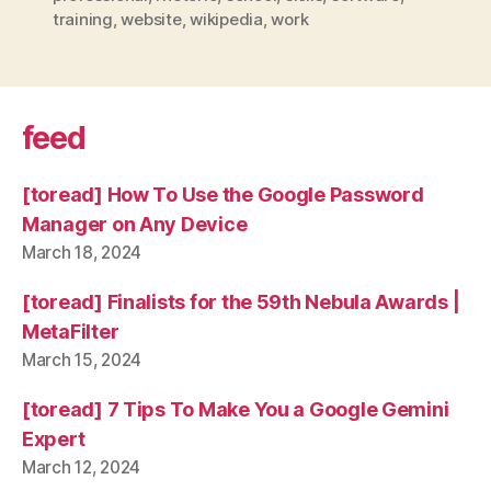
training
,
website
,
wikipedia
,
work
feed
[toread] How To Use the Google Password
Manager on Any Device
March 18, 2024
[toread] Finalists for the 59th Nebula Awards |
MetaFilter
March 15, 2024
[toread] 7 Tips To Make You a Google Gemini
Expert
March 12, 2024