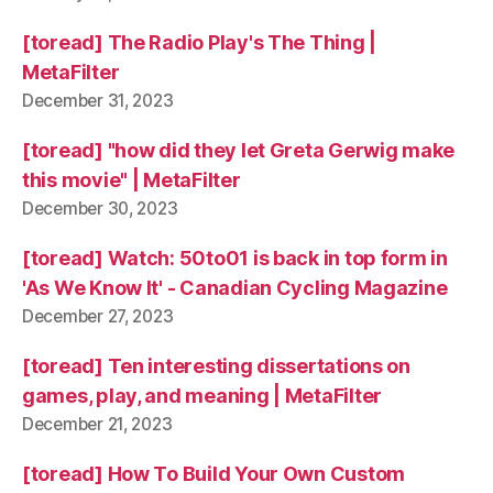
[toread] The Radio Play's The Thing |
MetaFilter
December 31, 2023
[toread] "how did they let Greta Gerwig make
this movie" | MetaFilter
December 30, 2023
[toread] Watch: 50to01 is back in top form in
'As We Know It' - Canadian Cycling Magazine
December 27, 2023
[toread] Ten interesting dissertations on
games, play, and meaning | MetaFilter
December 21, 2023
[toread] How To Build Your Own Custom