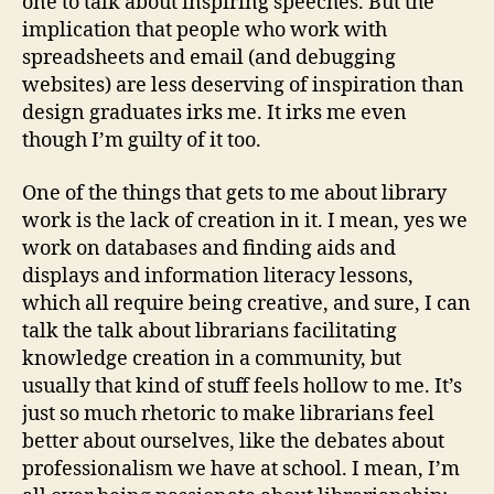
one to talk about inspiring speeches. But the
implication that people who work with
spreadsheets and email (and debugging
websites) are less deserving of inspiration than
design graduates irks me. It irks me even
though I’m guilty of it too.
One of the things that gets to me about library
work is the lack of creation in it. I mean, yes we
work on databases and finding aids and
displays and information literacy lessons,
which all require being creative, and sure, I can
talk the talk about librarians facilitating
knowledge creation in a community, but
usually that kind of stuff feels hollow to me. It’s
just so much rhetoric to make librarians feel
better about ourselves, like the debates about
professionalism we have at school. I mean, I’m