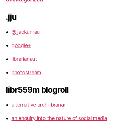
.jju
@jjackunrau
google+
librarianaut
photostream
libr559m blogroll
alternative archilibrarian
an enquiry into the nature of social media