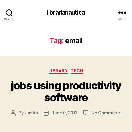
librarianautica
Search
Menu
Tag:
email
Categories
LIBRARY
TECH
jobs using productivity
software
on
By
Justin
June 9, 2011
No Comments
Post
Post
jobs
author
date
usin
produ