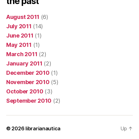
the past
August 2011
(6)
July 2011
(14)
June 2011
(1)
May 2011
(1)
March 2011
(2)
January 2011
(2)
December 2010
(1)
November 2010
(5)
October 2010
(3)
September 2010
(2)
© 2026
librarianautica
Up
↑