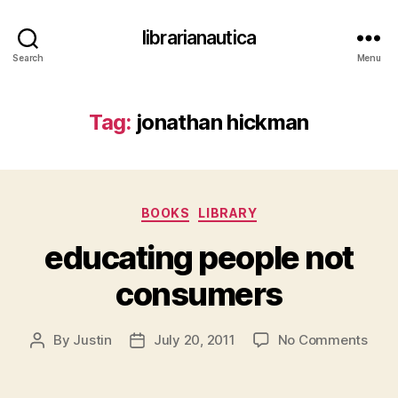
librarianautica
Search
Menu
Tag:
jonathan hickman
Categories
BOOKS
LIBRARY
educating people not
consumers
on
By
Justin
July 20, 2011
No Comments
Post
Post
educ
author
date
peop
not