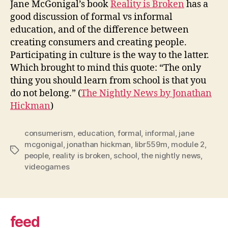
Jane McGonigal’s book
Reality is Broken
has a
cons
good discussion of formal vs informal
education, and of the difference between
creating consumers and creating people.
Participating in culture is the way to the latter.
Which brought to mind this quote: “The only
thing you should learn from school is that you
do not belong.” (
The Nightly News by Jonathan
Hickman
)
consumerism
,
education
,
formal
,
informal
,
jane
mcgonigal
,
jonathan hickman
,
libr559m
,
module 2
,
Tags
people
,
reality is broken
,
school
,
the nightly news
,
videogames
feed