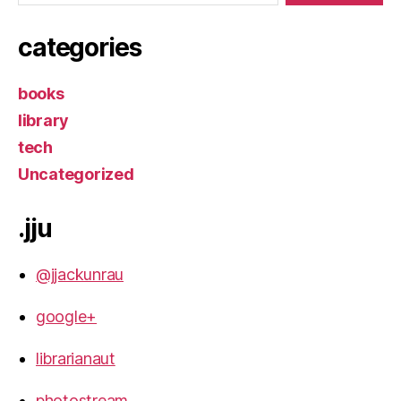
categories
books
library
tech
Uncategorized
.jju
@jjackunrau
google+
librarianaut
photostream