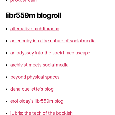
libr559m blogroll
alternative archilibrarian
an enquiry into the nature of social media
an odyssey into the social mediascape
archivist meets social media
beyond physical spaces
dana ouellette's blog
erol olcay's libr559m blog
iLibris: the tech of the bookish