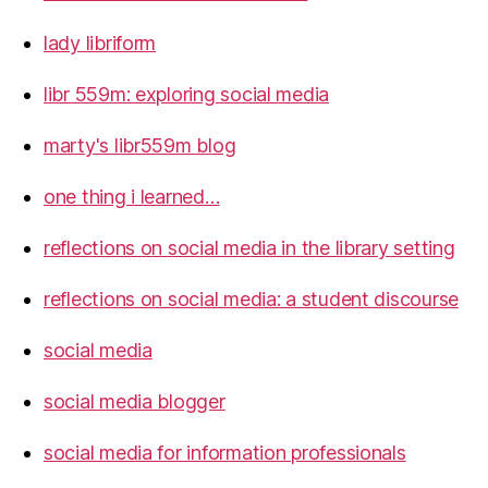
lady libriform
libr 559m: exploring social media
marty's libr559m blog
one thing i learned…
reflections on social media in the library setting
reflections on social media: a student discourse
social media
social media blogger
social media for information professionals