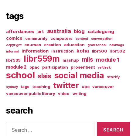
tags
australia
blog
affordances
art
cataloguing
comics
community
computers
content
conversation
courses
creation
education
copyright
grad school
hashtags
koha
information
instruction
libr500
libr502
informal
libr559m
mlis
module 1
libr535
mashup
module 2
opac
participation
prosentient
refdesk
school
social media
slais
storify
twitter
tags
teaching
ubc
vancouver
sydney
vancouver public library
video
writing
search
Search
for: