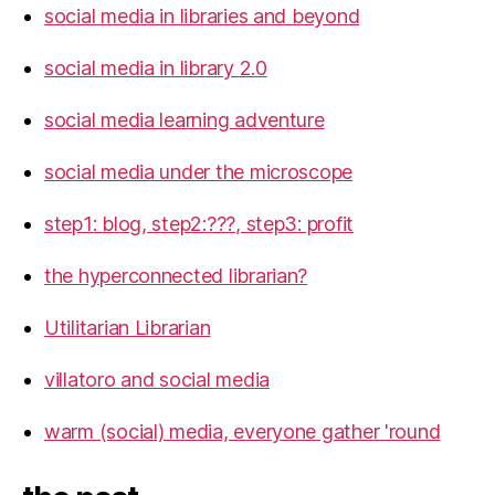
social media in libraries and beyond
social media in library 2.0
social media learning adventure
social media under the microscope
step1: blog, step2:???, step3: profit
the hyperconnected librarian?
Utilitarian Librarian
villatoro and social media
warm (social) media, everyone gather 'round