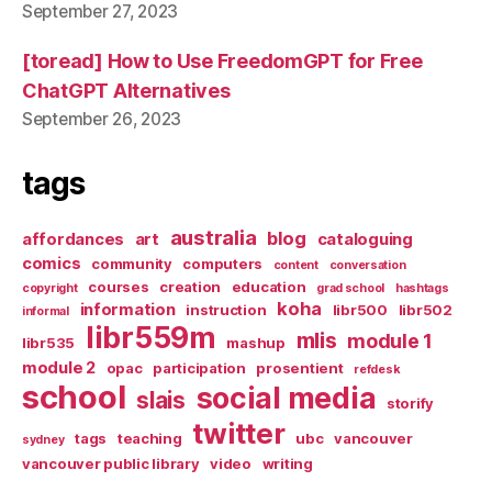
September 27, 2023
[toread] How to Use FreedomGPT for Free
ChatGPT Alternatives
September 26, 2023
tags
australia
blog
affordances
art
cataloguing
comics
community
computers
content
conversation
courses
creation
education
copyright
grad school
hashtags
koha
information
instruction
libr500
libr502
informal
libr559m
mlis
module 1
libr535
mashup
module 2
opac
participation
prosentient
refdesk
school
social media
slais
storify
twitter
tags
teaching
ubc
vancouver
sydney
vancouver public library
video
writing