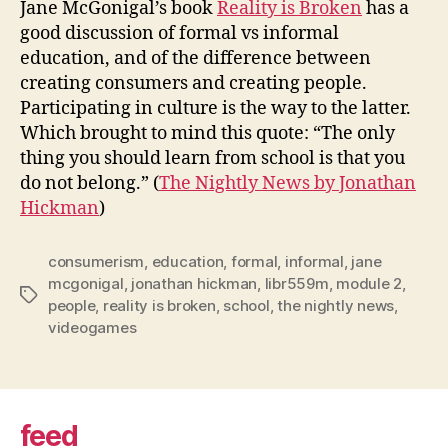
Jane McGonigal’s book
Reality is Broken
has a
cons
good discussion of formal vs informal
education, and of the difference between
creating consumers and creating people.
Participating in culture is the way to the latter.
Which brought to mind this quote: “The only
thing you should learn from school is that you
do not belong.” (
The Nightly News by Jonathan
Hickman
)
consumerism
,
education
,
formal
,
informal
,
jane
mcgonigal
,
jonathan hickman
,
libr559m
,
module 2
,
Tags
people
,
reality is broken
,
school
,
the nightly news
,
videogames
feed