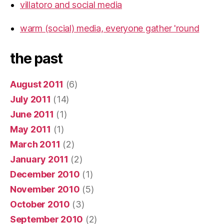
villatoro and social media
warm (social) media, everyone gather 'round
the past
August 2011
(6)
July 2011
(14)
June 2011
(1)
May 2011
(1)
March 2011
(2)
January 2011
(2)
December 2010
(1)
November 2010
(5)
October 2010
(3)
September 2010
(2)