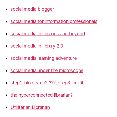
social media blogger
social media for information professionals
social media in libraries and beyond
social media in library 2.0
social media learning adventure
social media under the microscope
step1: blog, step2:???, step3: profit
the hyperconnected librarian?
Utilitarian Librarian