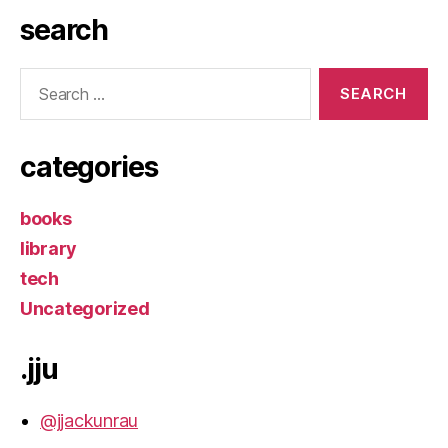
search
Search
for:
categories
books
library
tech
Uncategorized
.jju
@jjackunrau