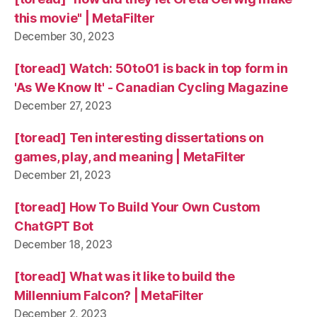
this movie" | MetaFilter
December 30, 2023
[toread] Watch: 50to01 is back in top form in
'As We Know It' - Canadian Cycling Magazine
December 27, 2023
[toread] Ten interesting dissertations on
games, play, and meaning | MetaFilter
December 21, 2023
[toread] How To Build Your Own Custom
ChatGPT Bot
December 18, 2023
[toread] What was it like to build the
Millennium Falcon? | MetaFilter
December 2, 2023