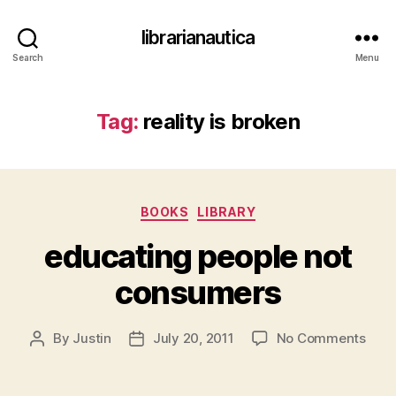
librarianautica
Search
Menu
Tag:
reality is broken
Categories
BOOKS
LIBRARY
educating people not
consumers
on
By
Justin
July 20, 2011
No Comments
Post
Post
educ
author
date
peop
not