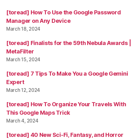
[toread] How To Use the Google Password
Manager on Any Device
March 18, 2024
[toread] Finalists for the 59th Nebula Awards |
MetaFilter
March 15, 2024
[toread] 7 Tips To Make You a Google Gemini
Expert
March 12, 2024
[toread] How To Organize Your Travels With
This Google Maps Trick
March 4, 2024
[toread] 40 New Sci-Fi, Fantasy, and Horror