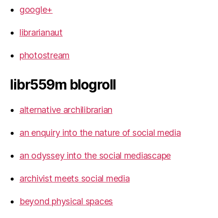
google+
librarianaut
photostream
libr559m blogroll
alternative archilibrarian
an enquiry into the nature of social media
an odyssey into the social mediascape
archivist meets social media
beyond physical spaces