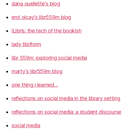
dana ouellette's blog
erol olcay's libr559m blog
iLibris: the tech of the bookish
lady libriform
libr 559m: exploring social media
marty's libr559m blog
one thing i learned…
reflections on social media in the library setting
reflections on social media: a student discourse
social media