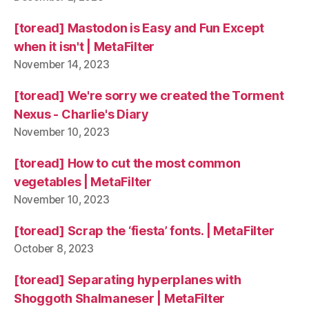
[toread] Mastodon is Easy and Fun Except
when it isn't | MetaFilter
November 14, 2023
[toread] We're sorry we created the Torment
Nexus - Charlie's Diary
November 10, 2023
[toread] How to cut the most common
vegetables | MetaFilter
November 10, 2023
[toread] Scrap the ‘fiesta’ fonts. | MetaFilter
October 8, 2023
[toread] Separating hyperplanes with
Shoggoth Shalmaneser | MetaFilter