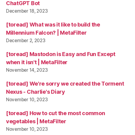
ChatGPT Bot
December 18, 2023
[toread] What was it like to build the
Millennium Falcon? | MetaFilter
December 2, 2023
[toread] Mastodon is Easy and Fun Except
when it isn't | MetaFilter
November 14, 2023
[toread] We're sorry we created the Torment
Nexus - Charlie's Diary
November 10, 2023
[toread] How to cut the most common
vegetables | MetaFilter
November 10, 2023