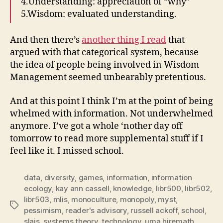
4.Understanding: appreciation of “why”
5.Wisdom: evaluated understanding.
And then there’s
another thing I read
that
argued with that categorical system, because
the idea of people being involved in Wisdom
Management seemed unbearably pretentious.
And at this point I think I’m at the point of being
whelmed with information. Not underwhelmed
anymore. I’ve got a whole ‘nother day off
tomorrow to read more supplemental stuff if I
feel like it. I missed school.
data
,
diversity
,
games
,
information
,
information
ecology
,
kay ann cassell
,
knowledge
,
libr500
,
libr502
,
libr503
,
mlis
,
monoculture
,
monopoly
,
myst
,
Tags
pessimism
,
reader's advisory
,
russell ackoff
,
school
,
slais
,
systems theory
,
technology
,
uma hiremath
,