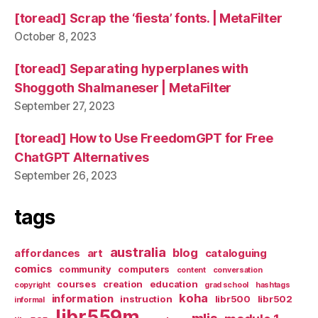
[toread] Scrap the ‘fiesta’ fonts. | MetaFilter
October 8, 2023
[toread] Separating hyperplanes with
Shoggoth Shalmaneser | MetaFilter
September 27, 2023
[toread] How to Use FreedomGPT for Free
ChatGPT Alternatives
September 26, 2023
tags
australia
blog
affordances
art
cataloguing
comics
community
computers
content
conversation
courses
creation
education
copyright
grad school
hashtags
koha
information
instruction
libr500
libr502
informal
libr559m