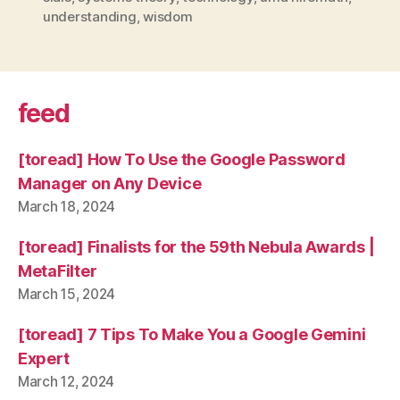
understanding
,
wisdom
feed
[toread] How To Use the Google Password
Manager on Any Device
March 18, 2024
[toread] Finalists for the 59th Nebula Awards |
MetaFilter
March 15, 2024
[toread] 7 Tips To Make You a Google Gemini
Expert
March 12, 2024