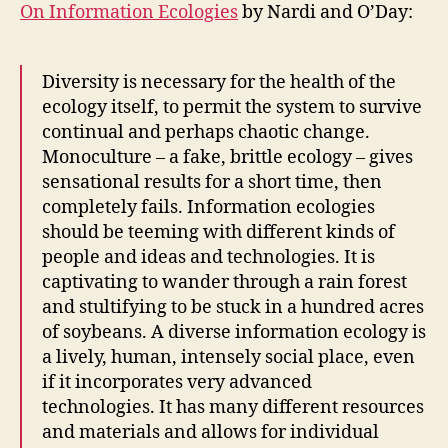
On Information Ecologies
by Nardi and O’Day:
Diversity is necessary for the health of the
ecology itself, to permit the system to survive
continual and perhaps chaotic change.
Monoculture – a fake, brittle ecology – gives
sensational results for a short time, then
completely fails. Information ecologies
should be teeming with different kinds of
people and ideas and technologies. It is
captivating to wander through a rain forest
and stultifying to be stuck in a hundred acres
of soybeans. A diverse information ecology is
a lively, human, intensely social place, even
if it incorporates very advanced
technologies. It has many different resources
and materials and allows for individual