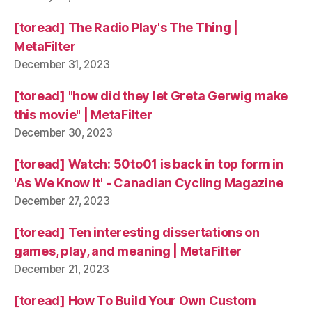
[toread] The Radio Play's The Thing |
MetaFilter
December 31, 2023
[toread] "how did they let Greta Gerwig make
this movie" | MetaFilter
December 30, 2023
[toread] Watch: 50to01 is back in top form in
'As We Know It' - Canadian Cycling Magazine
December 27, 2023
[toread] Ten interesting dissertations on
games, play, and meaning | MetaFilter
December 21, 2023
[toread] How To Build Your Own Custom