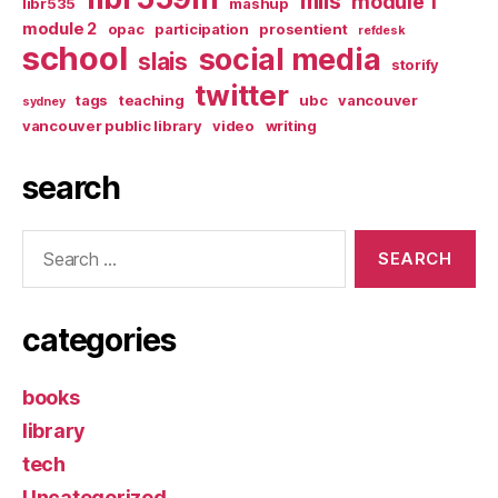
mlis
module 1
libr535
mashup
module 2
opac
participation
prosentient
refdesk
school
social media
slais
storify
twitter
tags
teaching
ubc
vancouver
sydney
vancouver public library
video
writing
search
Search
for:
categories
books
library
tech
Uncategorized