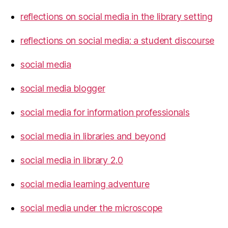
reflections on social media in the library setting
reflections on social media: a student discourse
social media
social media blogger
social media for information professionals
social media in libraries and beyond
social media in library 2.0
social media learning adventure
social media under the microscope