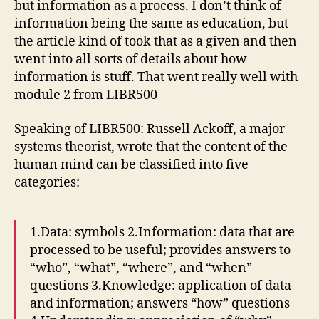
but information as a process. I don’t think of
information being the same as education, but
the article kind of took that as a given and then
went into all sorts of details about how
information is stuff. That went really well with
module 2 from LIBR500
Speaking of LIBR500: Russell Ackoff, a major
systems theorist, wrote that the content of the
human mind can be classified into five
categories:
1.Data: symbols 2.Information: data that are
processed to be useful; provides answers to
“who”, “what”, “where”, and “when”
questions 3.Knowledge: application of data
and information; answers “how” questions