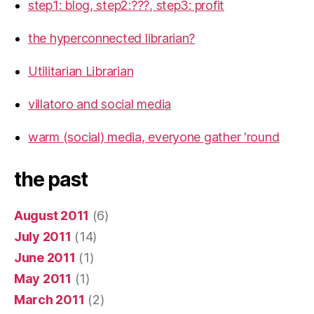
step1: blog, step2:???, step3: profit
the hyperconnected librarian?
Utilitarian Librarian
villatoro and social media
warm (social) media, everyone gather 'round
the past
August 2011
(6)
July 2011
(14)
June 2011
(1)
May 2011
(1)
March 2011
(2)