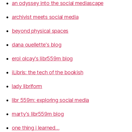
an odyssey into the social mediascape
archivist meets social media
beyond physical spaces
dana ouellette's blog
erol olcay's libr559m blog
iLibris: the tech of the bookish
lady libriform
libr 559m: exploring social media
marty's libr559m blog
one thing i learned…