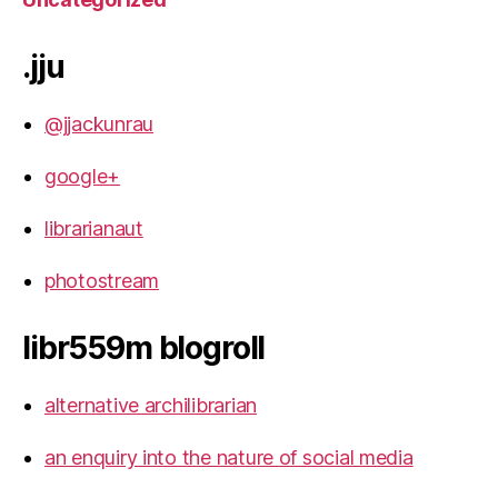
.jju
@jjackunrau
google+
librarianaut
photostream
libr559m blogroll
alternative archilibrarian
an enquiry into the nature of social media