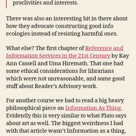
proclivities and interests.
There was also an interesting bit in there about
how they advocate constructing good info
ecologies instead of resisting harmful ones.
What else? The first chapter of
Reference and
Information Services in the 21st Century
by Kay
Ann Cassell and Uma Hiremath. That one had
some ethical considerations for librarians
which were not unreasonable, and some good
stuff about Reader’s Advisory work.
For another course we had to read a big heavy
philosophical piece on
Information As Thing
.
Evidently this is very similar to what Plato says
about art as well. The biggest weirdness I had
with that article wasn’t Information as a thing,