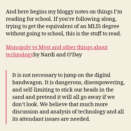
week
one
And here begins my bloggy notes on things I’m
term
reading for school. If you’re following along,
one
trying to get the equivalent of an MLIS degree
without going to school, this is the stuff to read.
Monopoly vs Myst and other things about
technology
by Nardi and O’Day
It is not necessary to jump on the digital
bandwagon. It is dangerous, disempowering,
and self-limiting to stick our heads in the
sand and pretend it will all go away if we
don’t look. We believe that much more
discussion and analysis of technology and all
its attendant issues are needed.