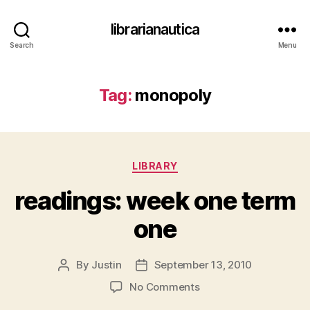
librarianautica
Search
Menu
Tag:
monopoly
Categories
LIBRARY
readings: week one term
one
By
Justin
September 13, 2010
Post
Post
author
date
on
No Comments
readings: