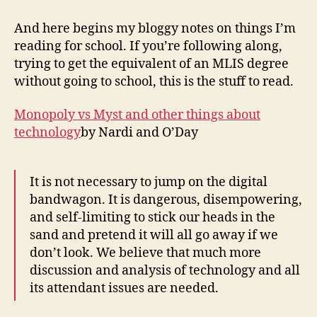
week
one
And here begins my bloggy notes on things I’m
term
reading for school. If you’re following along,
one
trying to get the equivalent of an MLIS degree
without going to school, this is the stuff to read.
Monopoly vs Myst and other things about
technology
by Nardi and O’Day
It is not necessary to jump on the digital
bandwagon. It is dangerous, disempowering,
and self-limiting to stick our heads in the
sand and pretend it will all go away if we
don’t look. We believe that much more
discussion and analysis of technology and all
its attendant issues are needed.