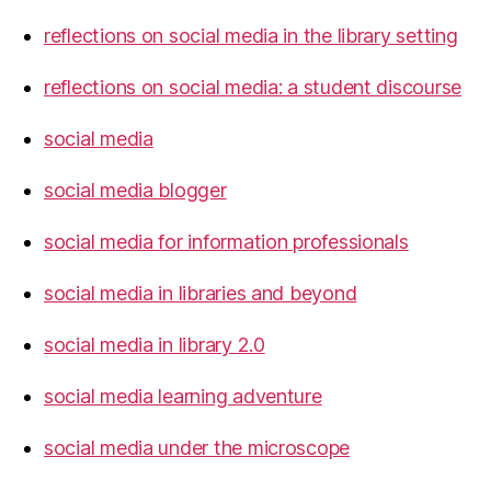
reflections on social media in the library setting
reflections on social media: a student discourse
social media
social media blogger
social media for information professionals
social media in libraries and beyond
social media in library 2.0
social media learning adventure
social media under the microscope