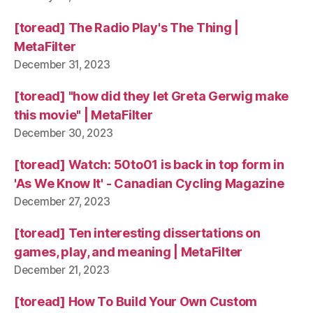
[toread] The Radio Play's The Thing |
MetaFilter
December 31, 2023
[toread] "how did they let Greta Gerwig make
this movie" | MetaFilter
December 30, 2023
[toread] Watch: 50to01 is back in top form in
'As We Know It' - Canadian Cycling Magazine
December 27, 2023
[toread] Ten interesting dissertations on
games, play, and meaning | MetaFilter
December 21, 2023
[toread] How To Build Your Own Custom