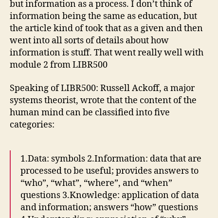
but information as a process. I don’t think of
information being the same as education, but
the article kind of took that as a given and then
went into all sorts of details about how
information is stuff. That went really well with
module 2 from LIBR500
Speaking of LIBR500: Russell Ackoff, a major
systems theorist, wrote that the content of the
human mind can be classified into five
categories:
1.Data: symbols 2.Information: data that are
processed to be useful; provides answers to
“who”, “what”, “where”, and “when”
questions 3.Knowledge: application of data
and information; answers “how” questions