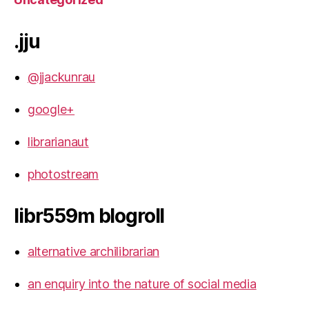
.jju
@jjackunrau
google+
librarianaut
photostream
libr559m blogroll
alternative archilibrarian
an enquiry into the nature of social media