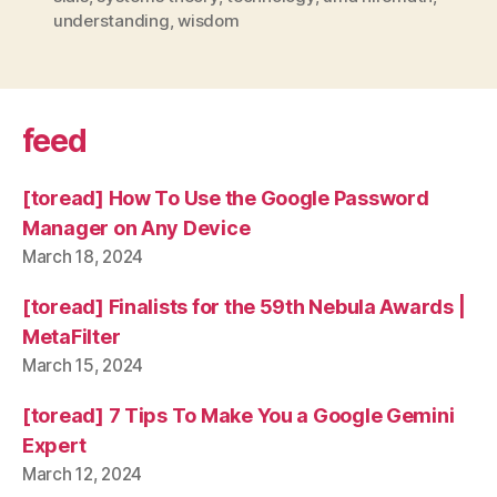
understanding
,
wisdom
feed
[toread] How To Use the Google Password
Manager on Any Device
March 18, 2024
[toread] Finalists for the 59th Nebula Awards |
MetaFilter
March 15, 2024
[toread] 7 Tips To Make You a Google Gemini
Expert
March 12, 2024