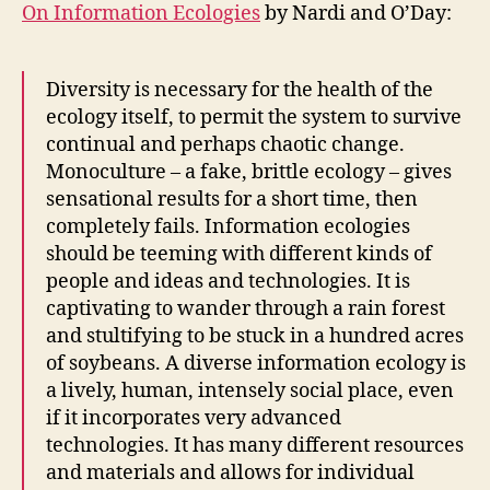
On Information Ecologies
by Nardi and O’Day:
Diversity is necessary for the health of the
ecology itself, to permit the system to survive
continual and perhaps chaotic change.
Monoculture – a fake, brittle ecology – gives
sensational results for a short time, then
completely fails. Information ecologies
should be teeming with different kinds of
people and ideas and technologies. It is
captivating to wander through a rain forest
and stultifying to be stuck in a hundred acres
of soybeans. A diverse information ecology is
a lively, human, intensely social place, even
if it incorporates very advanced
technologies. It has many different resources
and materials and allows for individual