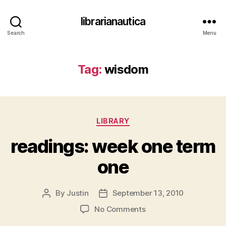
librarianautica
Search
Menu
Tag:
wisdom
Categories
LIBRARY
readings: week one term
one
By
Justin
September 13, 2010
Post
Post
author
date
on
No Comments
readings: