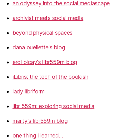
an odyssey into the social mediascape
archivist meets social media
beyond physical spaces
dana ouellette's blog
erol olcay's libr559m blog
iLibris: the tech of the bookish
lady libriform
libr 559m: exploring social media
marty's libr559m blog
one thing i learned…