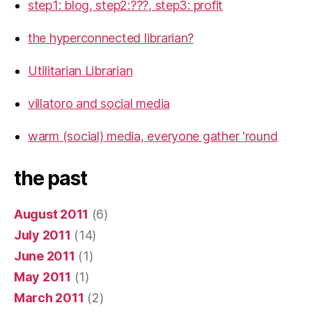
step1: blog, step2:???, step3: profit
the hyperconnected librarian?
Utilitarian Librarian
villatoro and social media
warm (social) media, everyone gather 'round
the past
August 2011
(6)
July 2011
(14)
June 2011
(1)
May 2011
(1)
March 2011
(2)