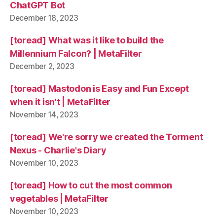
ChatGPT Bot
December 18, 2023
[toread] What was it like to build the
Millennium Falcon? | MetaFilter
December 2, 2023
[toread] Mastodon is Easy and Fun Except
when it isn't | MetaFilter
November 14, 2023
[toread] We're sorry we created the Torment
Nexus - Charlie's Diary
November 10, 2023
[toread] How to cut the most common
vegetables | MetaFilter
November 10, 2023