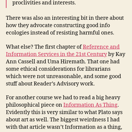
proclivities and interests.
There was also an interesting bit in there about
how they advocate constructing good info
ecologies instead of resisting harmful ones.
What else? The first chapter of
Reference and
Information Services in the 21st Century
by Kay
Ann Cassell and Uma Hiremath. That one had
some ethical considerations for librarians
which were not unreasonable, and some good
stuff about Reader’s Advisory work.
For another course we had to read a big heavy
philosophical piece on
Information As Thing
.
Evidently this is very similar to what Plato says
about art as well. The biggest weirdness I had
with that article wasn’t Information as a thing,