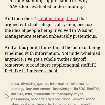
4.Understanding: appreciation of “why”
5.Wisdom: evaluated understanding.
And then there’s
another thing I read
that
argued with that categorical system, because
the idea of people being involved in Wisdom
Management seemed unbearably pretentious.
And at this point I think I’m at the point of being
whelmed with information. Not underwhelmed
anymore. I’ve got a whole ‘nother day off
tomorrow to read more supplemental stuff if I
feel like it. I missed school.
data
,
diversity
,
games
,
information
,
information
ecology
,
kay ann cassell
,
knowledge
,
libr500
,
libr502
,
libr503
,
mlis
,
monoculture
,
monopoly
,
myst
,
Tags
pessimism
,
reader's advisory
,
russell ackoff
,
school
,
slais
,
systems theory
,
technology
,
uma hiremath
,