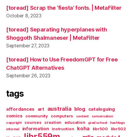
[toread] Scrap the ‘fiesta’ fonts. | MetaFilter
October 8, 2023
[toread] Separating hyperplanes with
Shoggoth Shalmaneser | MetaFilter
September 27, 2023
[toread] How to Use FreedomGPT for Free
ChatGPT Alternatives
September 26, 2023
tags
australia
blog
affordances
art
cataloguing
comics
community
computers
content
conversation
courses
creation
education
copyright
grad school
hashtags
koha
information
instruction
libr500
libr502
informal
libr559m