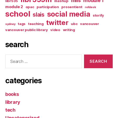
mlis
module 1
libr535
mashup
module 2
opac
participation
prosentient
refdesk
school
social media
slais
storify
twitter
tags
teaching
ubc
vancouver
sydney
vancouver public library
video
writing
search
Search
for:
categories
books
library
tech
Uncategorized