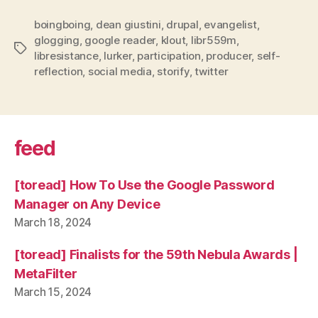
boingboing
,
dean giustini
,
drupal
,
evangelist
,
glogging
,
google reader
,
klout
,
libr559m
,
Tags
libresistance
,
lurker
,
participation
,
producer
,
self-
reflection
,
social media
,
storify
,
twitter
feed
[toread] How To Use the Google Password
Manager on Any Device
March 18, 2024
[toread] Finalists for the 59th Nebula Awards |
MetaFilter
March 15, 2024