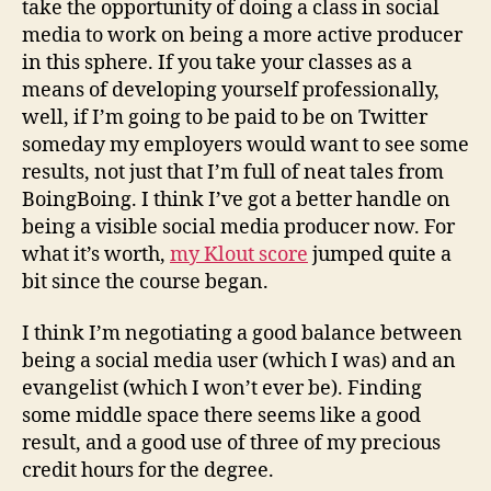
take the opportunity of doing a class in social
media to work on being a more active producer
in this sphere. If you take your classes as a
means of developing yourself professionally,
well, if I’m going to be paid to be on Twitter
someday my employers would want to see some
results, not just that I’m full of neat tales from
BoingBoing. I think I’ve got a better handle on
being a visible social media producer now. For
what it’s worth,
my Klout score
jumped quite a
bit since the course began.
I think I’m negotiating a good balance between
being a social media user (which I was) and an
evangelist (which I won’t ever be). Finding
some middle space there seems like a good
result, and a good use of three of my precious
credit hours for the degree.