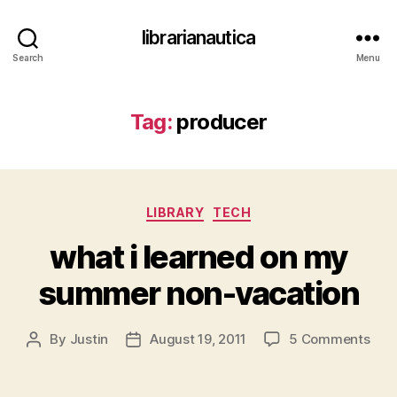
librarianautica
Search
Menu
Tag:
producer
Categories
LIBRARY
TECH
what i learned on my
summer non-vacation
on
By
Justin
August 19, 2011
5 Comments
Post
Post
wha
author
date
i
lear