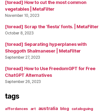
[toread] How to cut the most common
vegetables | MetaFilter
November 10, 2023
[toread] Scrap the ‘fiesta’ fonts. | MetaFilter
October 8, 2023
[toread] Separating hyperplanes with
Shoggoth Shalmaneser | MetaFilter
September 27, 2023
[toread] How to Use FreedomGPT for Free
ChatGPT Alternatives
September 26, 2023
tags
australia
blog
affordances
art
cataloguing