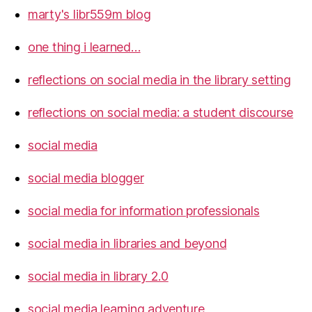
marty's libr559m blog
one thing i learned…
reflections on social media in the library setting
reflections on social media: a student discourse
social media
social media blogger
social media for information professionals
social media in libraries and beyond
social media in library 2.0
social media learning adventure