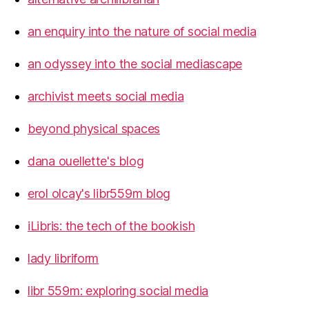
an enquiry into the nature of social media
an odyssey into the social mediascape
archivist meets social media
beyond physical spaces
dana ouellette's blog
erol olcay's libr559m blog
iLibris: the tech of the bookish
lady libriform
libr 559m: exploring social media