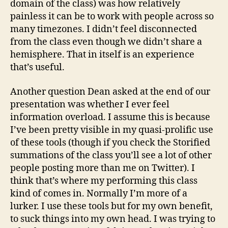
domain of the class) was how relatively
painless it can be to work with people across so
many timezones. I didn’t feel disconnected
from the class even though we didn’t share a
hemisphere. That in itself is an experience
that’s useful.
Another question Dean asked at the end of our
presentation was whether I ever feel
information overload. I assume this is because
I’ve been pretty visible in my quasi-prolific use
of these tools (though if you check the Storified
summations of the class you’ll see a lot of other
people posting more than me on Twitter). I
think that’s where my performing this class
kind of comes in. Normally I’m more of a
lurker. I use these tools but for my own benefit,
to suck things into my own head. I was trying to