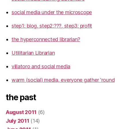
social media under the microscope
step1: blog, step2:???, step3: profit
the hyperconnected librarian?
Utilitarian Librarian
villatoro and social media
warm (social) media, everyone gather 'round
the past
August 2011
(6)
July 2011
(14)