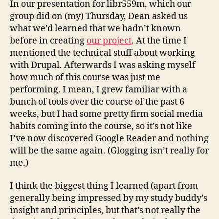
In our presentation for libr559m, which our
on
group did on (my) Thursday, Dean asked us
my
what we’d learned that we hadn’t known
sum
before in creating
our project
. At the time I
non
mentioned the technical stuff about working
vaca
with Drupal. Afterwards I was asking myself
how much of this course was just me
performing. I mean, I grew familiar with a
bunch of tools over the course of the past 6
weeks, but I had some pretty firm social media
habits coming into the course, so it’s not like
I’ve now discovered Google Reader and nothing
will be the same again. (Glogging isn’t really for
me.)
I think the biggest thing I learned (apart from
generally being impressed by my study buddy’s
insight and principles, but that’s not really the