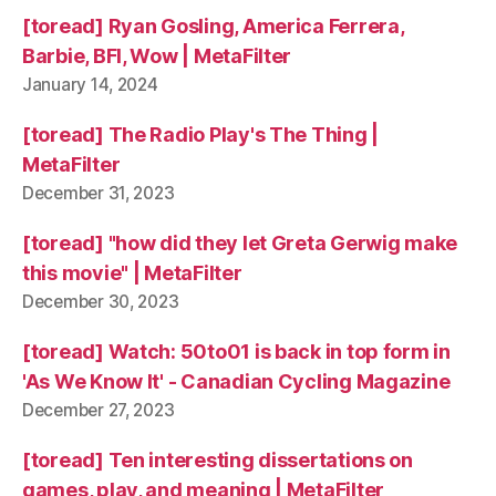
[toread] Ryan Gosling, America Ferrera,
Barbie, BFI, Wow | MetaFilter
January 14, 2024
[toread] The Radio Play's The Thing |
MetaFilter
December 31, 2023
[toread] "how did they let Greta Gerwig make
this movie" | MetaFilter
December 30, 2023
[toread] Watch: 50to01 is back in top form in
'As We Know It' - Canadian Cycling Magazine
December 27, 2023
[toread] Ten interesting dissertations on
games, play, and meaning | MetaFilter