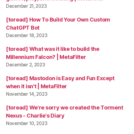
December 21, 2023
[toread] How To Build Your Own Custom
ChatGPT Bot
December 18, 2023
[toread] What was it like to build the
Millennium Falcon? | MetaFilter
December 2, 2023
[toread] Mastodon is Easy and Fun Except
when it isn't | MetaFilter
November 14, 2023
[toread] We're sorry we created the Torment
Nexus - Charlie's Diary
November 10, 2023