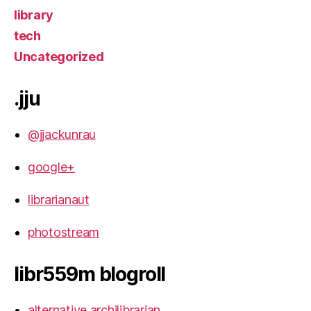
library
tech
Uncategorized
.jju
@jjackunrau
google+
librarianaut
photostream
libr559m blogroll
alternative archilibrarian