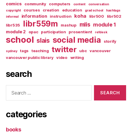
comics
community
computers
content
conversation
courses
creation
education
copyright
grad school
hashtags
koha
information
instruction
libr500
libr502
informal
libr559m
mlis
module 1
libr535
mashup
module 2
opac
participation
prosentient
refdesk
school
social media
slais
storify
twitter
tags
teaching
ubc
vancouver
sydney
vancouver public library
video
writing
search
Search
for:
categories
books