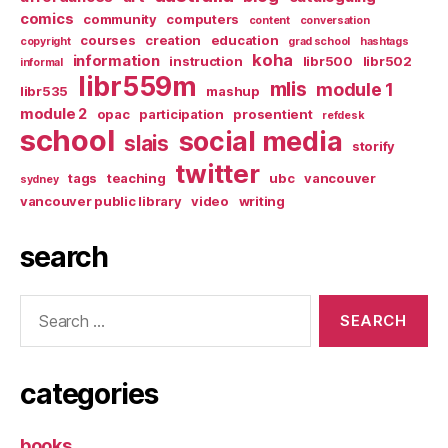
comics
community
computers
content
conversation
courses
creation
education
copyright
grad school
hashtags
koha
information
instruction
libr500
libr502
informal
libr559m
mlis
module 1
libr535
mashup
module 2
opac
participation
prosentient
refdesk
school
social media
slais
storify
twitter
tags
teaching
ubc
vancouver
sydney
vancouver public library
video
writing
search
Search
for:
categories
books