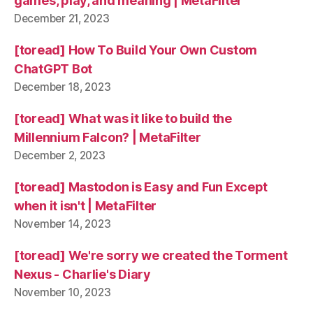
games, play, and meaning | MetaFilter
December 21, 2023
[toread] How To Build Your Own Custom
ChatGPT Bot
December 18, 2023
[toread] What was it like to build the
Millennium Falcon? | MetaFilter
December 2, 2023
[toread] Mastodon is Easy and Fun Except
when it isn't | MetaFilter
November 14, 2023
[toread] We're sorry we created the Torment
Nexus - Charlie's Diary
November 10, 2023