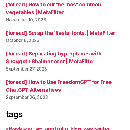
[toread] How to cut the most common
vegetables | MetaFilter
November 10, 2023
[toread] Scrap the ‘fiesta’ fonts. | MetaFilter
October 8, 2023
[toread] Separating hyperplanes with
Shoggoth Shalmaneser | MetaFilter
September 27, 2023
[toread] How to Use FreedomGPT for Free
ChatGPT Alternatives
September 26, 2023
tags
australia
blog
affordances
art
cataloguing