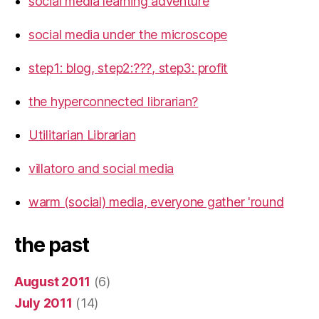
social media learning adventure
social media under the microscope
step1: blog, step2:???, step3: profit
the hyperconnected librarian?
Utilitarian Librarian
villatoro and social media
warm (social) media, everyone gather 'round
the past
August 2011
(6)
July 2011
(14)