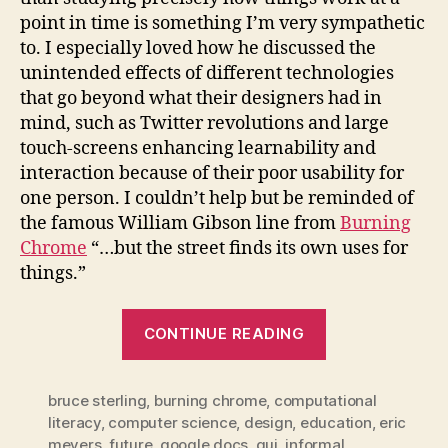
point in time is something I’m very sympathetic
to. I especially loved how he discussed the
unintended effects of different technologies
that go beyond what their designers had in
mind, such as Twitter revolutions and large
touch-screens enhancing learnability and
interaction because of their poor usability for
one person. I couldn’t help but be reminded of
the famous William Gibson line from
Burning
Chrome
“…but the street finds its own uses for
things.”
“computationa
CONTINUE READING
literacy
and
bruce sterling
,
burning chrome
,
computational
the
literacy
,
computer science
,
design
,
education
,
eric
gibsonesque
meyers
,
future
,
google docs
,
gui
,
informal
,