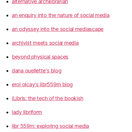
alternative archilibrarian
an enquiry into the nature of social media
an odyssey into the social mediascape
archivist meets social media
beyond physical spaces
dana ouellette's blog
erol olcay's libr559m blog
iLibris: the tech of the bookish
lady libriform
libr 559m: exploring social media