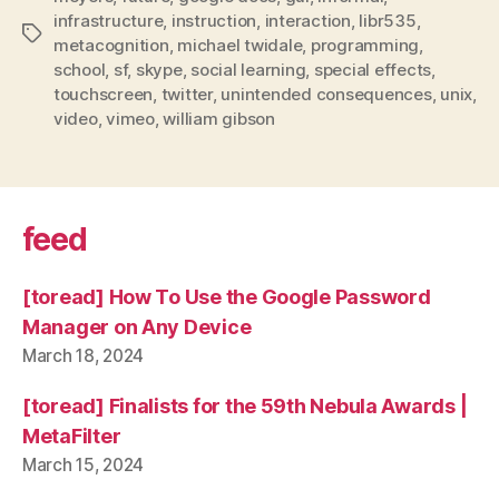
present”
infrastructure
,
instruction
,
interaction
,
libr535
,
Tags
metacognition
,
michael twidale
,
programming
,
school
,
sf
,
skype
,
social learning
,
special effects
,
touchscreen
,
twitter
,
unintended consequences
,
unix
,
video
,
vimeo
,
william gibson
feed
[toread] How To Use the Google Password
Manager on Any Device
March 18, 2024
[toread] Finalists for the 59th Nebula Awards |
MetaFilter
March 15, 2024