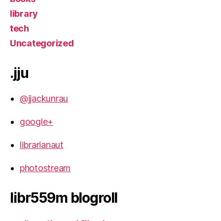
library
tech
Uncategorized
.jju
@jjackunrau
google+
librarianaut
photostream
libr559m blogroll