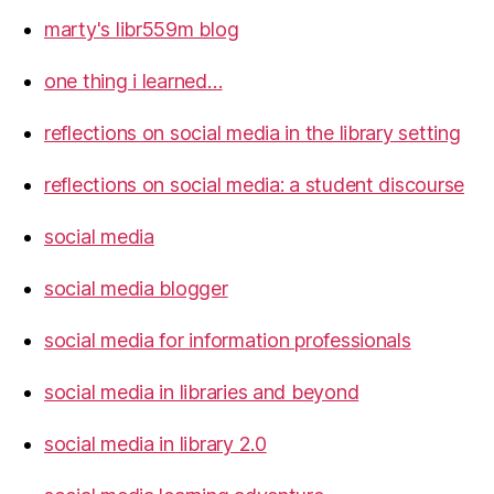
marty's libr559m blog
one thing i learned…
reflections on social media in the library setting
reflections on social media: a student discourse
social media
social media blogger
social media for information professionals
social media in libraries and beyond
social media in library 2.0