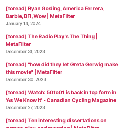
[toread] Ryan Gosling, America Ferrera,
Barbie, BFI, Wow | MetaFilter
January 14, 2024
[toread] The Radio Play's The Thing |
MetaFilter
December 31, 2023
[toread] "how did they let Greta Gerwig make
this movie" | MetaFilter
December 30, 2023
[toread] Watch: 50to01 is back in top form in
'As We Know It' - Canadian Cycling Magazine
December 27, 2023
[toread] Ten interesting dissertations on