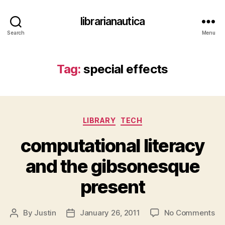
librarianautica
Search
Menu
Tag:
special effects
Categories
LIBRARY
TECH
computational literacy
and the gibsonesque
present
on
By
Justin
January 26, 2011
No Comments
Post
Post
co
author
date