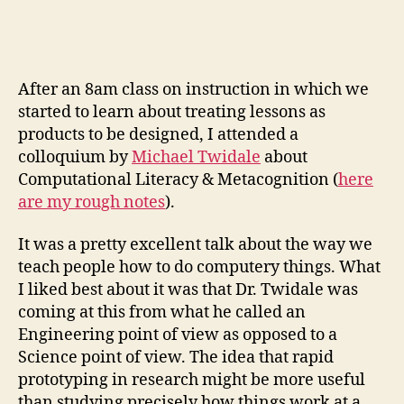
lit
an
th
gi
After an 8am class on instruction in which we
pr
started to learn about treating lessons as
products to be designed, I attended a
colloquium by
Michael Twidale
about
Computational Literacy & Metacognition (
here
are my rough notes
).
It was a pretty excellent talk about the way we
teach people how to do computery things. What
I liked best about it was that Dr. Twidale was
coming at this from what he called an
Engineering point of view as opposed to a
Science point of view. The idea that rapid
prototyping in research might be more useful
than studying precisely how things work at a