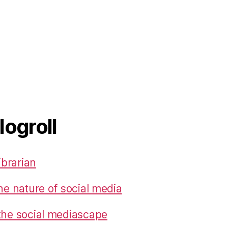
logroll
ibrarian
he nature of social media
the social mediascape