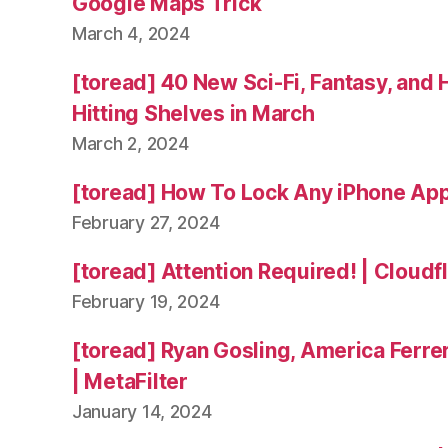
Google Maps Trick
March 4, 2024
[toread] 40 New Sci-Fi, Fantasy, and
Hitting Shelves in March
March 2, 2024
[toread] How To Lock Any iPhone App
February 27, 2024
[toread] Attention Required! | Cloudf
February 19, 2024
[toread] Ryan Gosling, America Ferrer
| MetaFilter
January 14, 2024