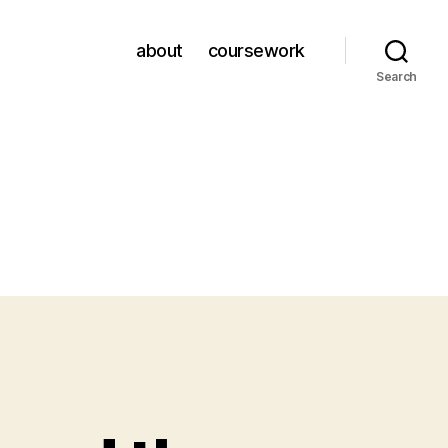
about
coursework
Search