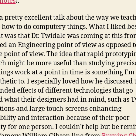
notes
).
 a pretty excellent talk about the way we teac
 how to do computery things. What I liked be
it was that Dr. Twidale was coming at this fr
led an Engineering point of view as opposed t
e point of view. The idea that rapid prototypi
ch might be more useful than studying precis
ings work at a point in time is something I’m
hetic to. I especially loved how he discussed 
nded effects of different technologies that go
 what their designers had in mind, such as T
tions and large touch-screens enhancing
bility and interaction because of their poor
ity for one person. I couldn’t help but be rem