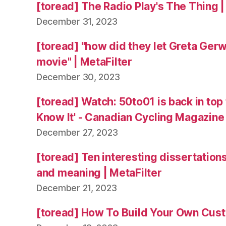
[toread] The Radio Play's The Thing |
December 31, 2023
[toread] "how did they let Greta Ger
movie" | MetaFilter
December 30, 2023
[toread] Watch: 50to01 is back in top
Know It' - Canadian Cycling Magazine
December 27, 2023
[toread] Ten interesting dissertation
and meaning | MetaFilter
December 21, 2023
[toread] How To Build Your Own Cus