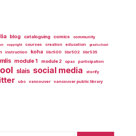
lia
blog
cataloguing
comics
community
courses
creation
education
on
copyright
grad school
koha
n
instruction
libr500
libr502
libr535
mlis
module 1
module 2
opac
participation
ool
social media
slais
storify
itter
ubc
vancouver
vancouver public library