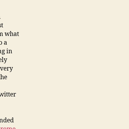
h
st
om what
o a
ng in
ely
 very
the
witter
inded