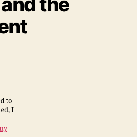
 and the
ent
on
computational
literacy
and
the
gibsonesque
present
d to
ed, I
 my