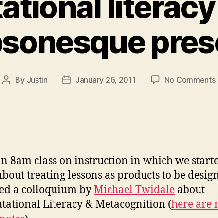
tional literacy
bsonesque pres
By
Justin
January 26, 2011
No Comments
Post
Post
author
date
an 8am class on instruction in which we starte
about treating lessons as products to be design
ed a colloquium by
Michael Twidale
about
ational Literacy & Metacognition (
here are