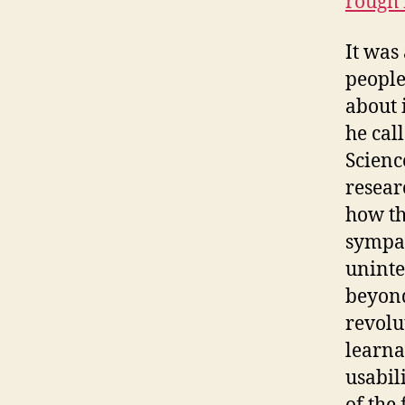
rough 
It was
people
about 
he cal
Scienc
resear
how th
sympat
uninte
beyond
revolu
learna
usabil