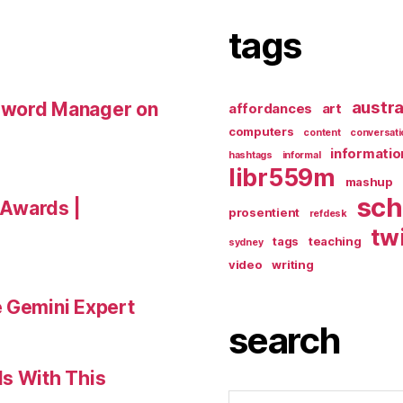
tags
austra
sword Manager on
affordances
art
computers
content
conversati
informatio
hashtags
informal
libr559m
mashup
sch
a Awards |
prosentient
refdesk
tw
tags
teaching
sydney
video
writing
e Gemini Expert
search
ls With This
Search