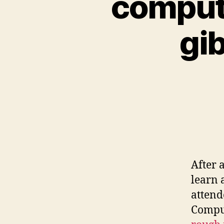
computa
gi
After 
learn 
attend
Comput