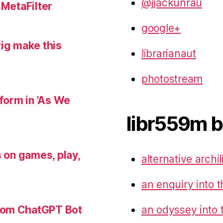
@jjackunrau
 MetaFilter
google+
wig make this
librarianaut
photostream
 form in 'As We
libr559m b
s on games, play,
alternative archil
an enquiry into t
an odyssey into 
tom ChatGPT Bot