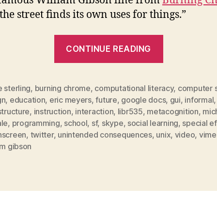
 famous William Gibson line from
Burning C
he street finds its own uses for things.”
“computati
CONTINUE READING
literacy
and
the
 sterling
,
burning chrome
,
computational literacy
,
computer 
gn
,
education
,
eric meyers
,
future
,
google docs
,
gui
,
informal
,
gibsonesqu
structure
,
instruction
,
interaction
,
libr535
,
metacognition
,
mic
present”
ale
,
programming
,
school
,
sf
,
skype
,
social learning
,
special e
hscreen
,
twitter
,
unintended consequences
,
unix
,
video
,
vime
am gibson