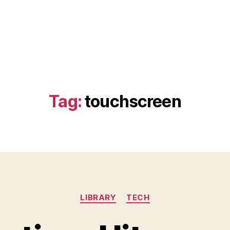
Tag:
touchscreen
Categories
LIBRARY
TECH