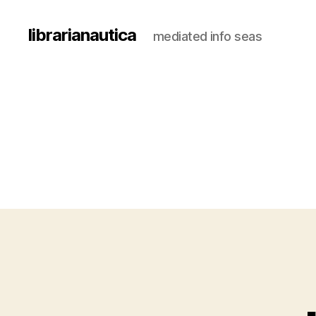
librarianautica
mediated info seas