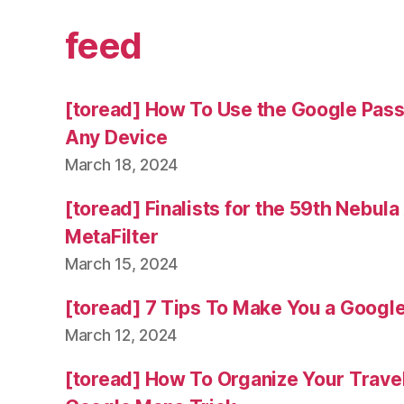
feed
[toread] How To Use the Google Pas
Any Device
March 18, 2024
[toread] Finalists for the 59th Nebul
MetaFilter
March 15, 2024
[toread] 7 Tips To Make You a Googl
March 12, 2024
[toread] How To Organize Your Trave