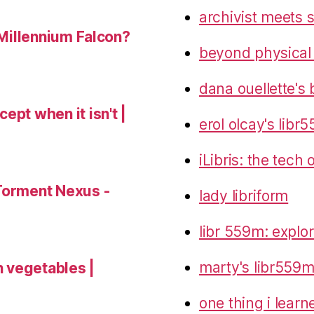
archivist meets 
 Millennium Falcon?
beyond physical
dana ouellette's 
ept when it isn't |
erol olcay's libr
iLibris: the tech
Torment Nexus -
lady libriform
libr 559m: explo
marty's libr559m
 vegetables |
one thing i lear