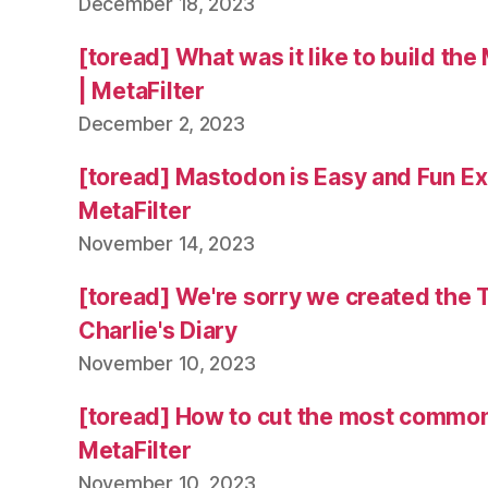
December 18, 2023
[toread] What was it like to build the
| MetaFilter
December 2, 2023
[toread] Mastodon is Easy and Fun Exc
MetaFilter
November 14, 2023
[toread] We're sorry we created the 
Charlie's Diary
November 10, 2023
[toread] How to cut the most common
MetaFilter
November 10, 2023