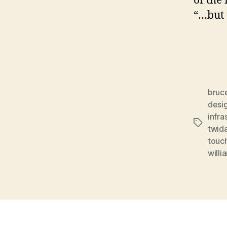
of the
“…but t
bruce
desi
infra
Tags
twid
touc
willi