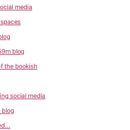
social media
 spaces
blog
559m blog
 of the bookish
ring social media
 blog
ned…