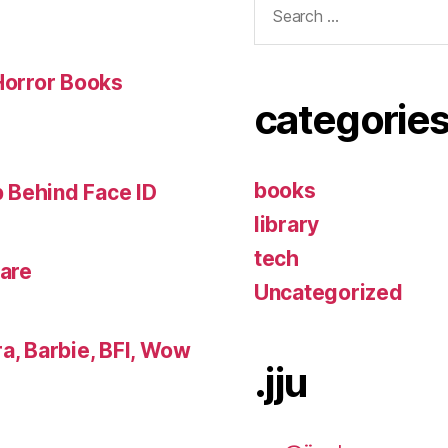
for:
 Horror Books
categorie
books
 Behind Face ID
library
tech
lare
Uncategorized
a, Barbie, BFI, Wow
.jju