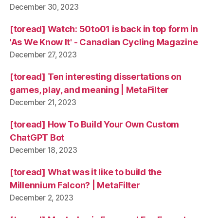
December 30, 2023
[toread] Watch: 50to01 is back in top form in
'As We Know It' - Canadian Cycling Magazine
December 27, 2023
[toread] Ten interesting dissertations on
games, play, and meaning | MetaFilter
December 21, 2023
[toread] How To Build Your Own Custom
ChatGPT Bot
December 18, 2023
[toread] What was it like to build the
Millennium Falcon? | MetaFilter
December 2, 2023