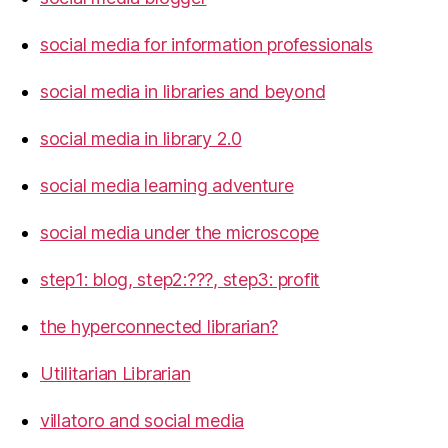
social media for information professionals
social media in libraries and beyond
social media in library 2.0
social media learning adventure
social media under the microscope
step1: blog, step2:???, step3: profit
the hyperconnected librarian?
Utilitarian Librarian
villatoro and social media