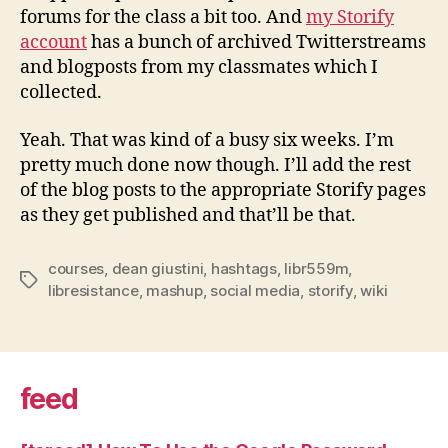
forums for the class a bit too. And
my Storify
account
has a bunch of archived Twitterstreams
and blogposts from my classmates which I
collected.
Yeah. That was kind of a busy six weeks. I’m
pretty much done now though. I’ll add the rest
of the blog posts to the appropriate Storify pages
as they get published and that’ll be that.
courses
,
dean giustini
,
hashtags
,
libr559m
,
Tags
libresistance
,
mashup
,
social media
,
storify
,
wiki
feed