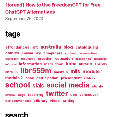
[toread] How to Use FreedomGPT for Free
ChatGPT Alternatives
September 26, 2023
tags
australia
blog
affordances
art
cataloguing
comics
community
computers
content
conversation
courses
creation
education
copyright
grad school
hashtags
koha
information
instruction
libr500
libr502
informal
libr559m
mlis
module 1
libr535
mashup
module 2
opac
participation
prosentient
refdesk
school
social media
slais
storify
twitter
tags
teaching
ubc
vancouver
sydney
vancouver public library
video
writing
search