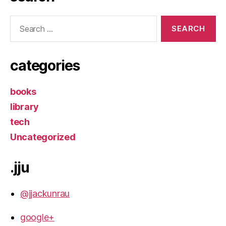
Search
for:
categories
books
library
tech
Uncategorized
.jju
@jjackunrau
google+