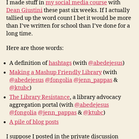
I made stuff in
my social media course
with
libr
Dean Giustini
these past six weeks. If I actually
tallied up the word count I bet it would be more
than I’ve written for school than I’ve done for a
long time.
Here are those words:
A definition of
hashtags
(with
@abedejesus
)
Making a Mashup Friendly Library
(with
@abedejesus
@fongolia
@jenn_pappas
&
@ktubc
)
The Library Resistance
, a library advocacy
aggregation portal (with
@abedejesus
@fongolia
@jenn_pappas
&
@ktubc
)
A pile of blog posts
I suppose I posted in the private discussion