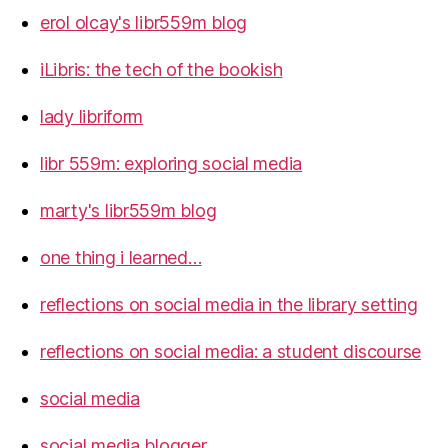
erol olcay's libr559m blog
iLibris: the tech of the bookish
lady libriform
libr 559m: exploring social media
marty's libr559m blog
one thing i learned…
reflections on social media in the library setting
reflections on social media: a student discourse
social media
social media blogger