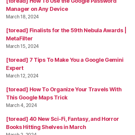
[toread] How To Use the Google Password
Manager on Any Device
March 18, 2024
[toread] Finalists for the 59th Nebula Awards |
MetaFilter
March 15, 2024
[toread] 7 Tips To Make You a Google Gemini
Expert
March 12, 2024
[toread] How To Organize Your Travels With
This Google Maps Trick
March 4, 2024
[toread] 40 New Sci-Fi, Fantasy, and Horror
Books Hitting Shelves in March
March 2, 2024