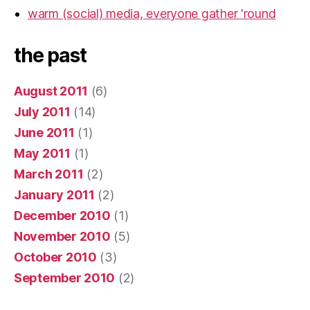
warm (social) media, everyone gather 'round
the past
August 2011
(6)
July 2011
(14)
June 2011
(1)
May 2011
(1)
March 2011
(2)
January 2011
(2)
December 2010
(1)
November 2010
(5)
October 2010
(3)
September 2010
(2)