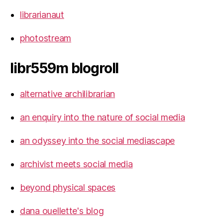
librarianaut
photostream
libr559m blogroll
alternative archilibrarian
an enquiry into the nature of social media
an odyssey into the social mediascape
archivist meets social media
beyond physical spaces
dana ouellette's blog