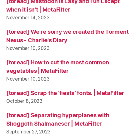
[toread] Mastodon is Easy and Fun Except
when it isn't | MetaFilter
November 14, 2023
[toread] We're sorry we created the Torment
Nexus - Charlie's Diary
November 10, 2023
[toread] How to cut the most common
vegetables | MetaFilter
November 10, 2023
[toread] Scrap the ‘fiesta’ fonts. | MetaFilter
October 8, 2023
[toread] Separating hyperplanes with
Shoggoth Shalmaneser | MetaFilter
September 27, 2023