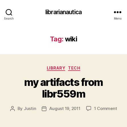
librarianautica
Search
Menu
Tag:
wiki
Categories
LIBRARY
TECH
my artifacts from
libr559m
on
By
Justin
August 19, 2011
1 Comment
Post
Post
my
author
date
artif
from