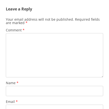
Leave a Reply
Your email address will not be published.
Required fields
are marked
*
Comment
*
Name
*
Email
*