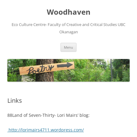
Skip
to
Woodhaven
content
Eco Culture Centre- Faculty of Creative and Critical Studies UBC
Okanagan
Menu
Links
88Land of Seven-Thirty- Lori Mairs’ blog:
http://lorimairs4711.wordpress.com/