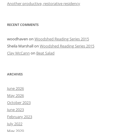
Another productive, restorative residency
RECENT COMMENTS
woodhaven
on
Woodshed Reading Series 2015
Sheila Marshall
on
Woodshed Reading Series 2015
Clay McCann
on
Beat Salad
ARCHIVES
June 2026
May 2026
October 2023
June 2023
February 2023
July 2022
May 2020