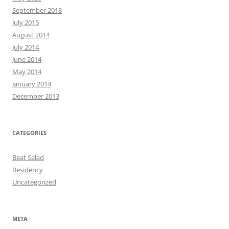
September 2018
July 2015
August 2014
July 2014
June 2014
May 2014
January 2014
December 2013
CATEGORIES
Beat Salad
Residency
Uncategorized
META