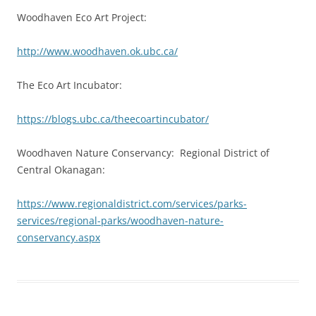
Woodhaven Eco Art Project:
http://www.woodhaven.ok.ubc.ca/
The Eco Art Incubator:
https://blogs.ubc.ca/theecoartincubator/
Woodhaven Nature Conservancy: Regional District of
Central Okanagan:
https://www.regionaldistrict.com/services/parks-
services/regional-parks/woodhaven-nature-
conservancy.aspx