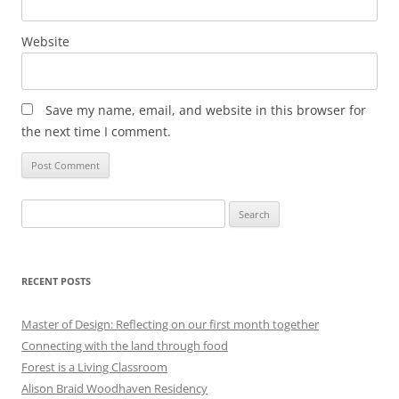
Website
Save my name, email, and website in this browser for
the next time I comment.
Search
for:
RECENT POSTS
Master of Design: Reflecting on our first month together
Connecting with the land through food
Forest is a Living Classroom
Alison Braid Woodhaven Residency