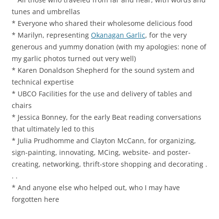
tunes and umbrellas
* Everyone who shared their wholesome delicious food
* Marilyn, representing
Okanagan Garlic
, for the very
generous and yummy donation (with my apologies: none of
my garlic photos turned out very well)
* Karen Donaldson Shepherd for the sound system and
technical expertise
* UBCO Facilities for the use and delivery of tables and
chairs
* Jessica Bonney, for the early Beat reading conversations
that ultimately led to this
* Julia Prudhomme and Clayton McCann, for organizing,
sign-painting, innovating, MCing, website- and poster-
creating, networking, thrift-store shopping and decorating .
. .
* And anyone else who helped out, who I may have
forgotten here