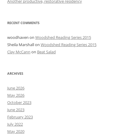
Another productive, restorative residency
RECENT COMMENTS
woodhaven
on
Woodshed Reading Series 2015
Sheila Marshall
on
Woodshed Reading Series 2015
Clay McCann
on
Beat Salad
ARCHIVES
June 2026
May 2026
October 2023
June 2023
February 2023
July 2022
May 2020