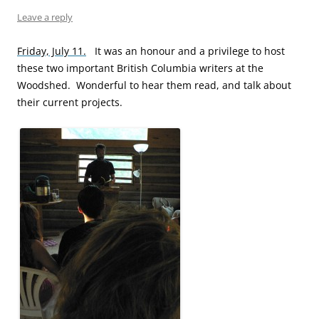
Leave a reply
Friday, July 11.
It was an honour and a privilege to host
these two important British Columbia writers at the
Woodshed. Wonderful to hear them read, and talk about
their current projects.