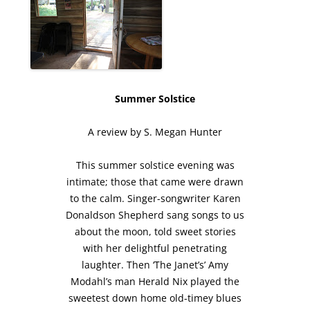
Summer Solstice
A review by S. Megan Hunter
This summer solstice evening was
intimate; those that came were drawn
to the calm. Singer-songwriter Karen
Donaldson Shepherd sang songs to us
about the moon, told sweet stories
with her delightful penetrating
laughter. Then ‘The Janet’s’ Amy
Modahl’s man Herald Nix played the
sweetest down home old-timey blues