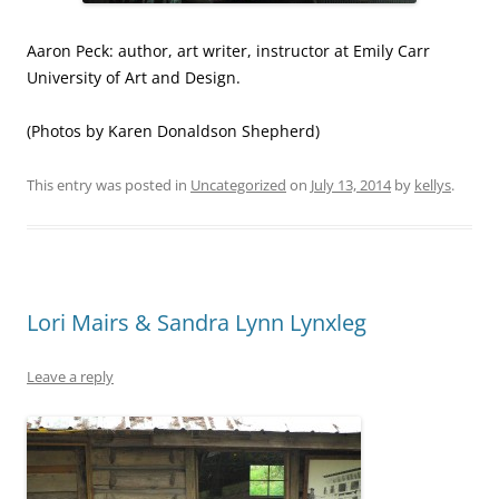
Aaron Peck: author, art writer, instructor at Emily Carr
University of Art and Design.
(Photos by Karen Donaldson Shepherd)
This entry was posted in
Uncategorized
on
July 13, 2014
by
kellys
.
Lori Mairs & Sandra Lynn Lynxleg
Leave a reply