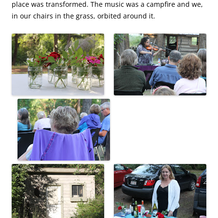
place was transformed. The music was a campfire and we,
in our chairs in the grass, orbited around it.