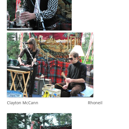
Clayton McCann Rhoneil