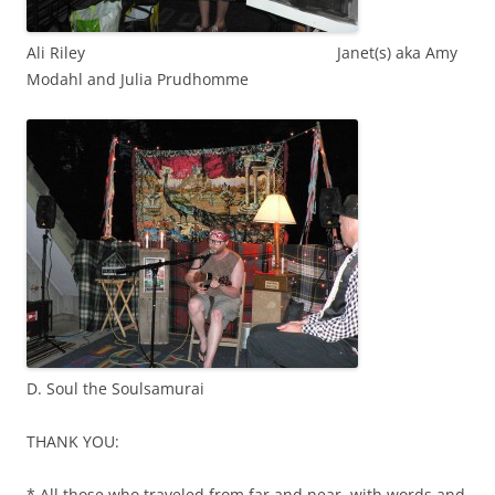
Ali Riley Janet(s) aka Amy
Modahl and Julia Prudhomme
D. Soul the Soulsamurai
THANK YOU:
* All those who traveled from far and near, with words and