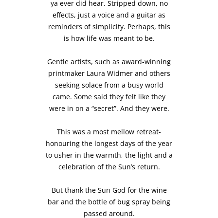
ya ever did hear. Stripped down, no
effects, just a voice and a guitar as
reminders of simplicity. Perhaps, this
is how life was meant to be.
Gentle artists, such as award-winning
printmaker Laura Widmer and others
seeking solace from a busy world
came. Some said they felt like they
were in on a “secret”. And they were.
This was a most mellow retreat-
honouring the longest days of the year
to usher in the warmth, the light and a
celebration of the Sun’s return.
But thank the Sun God for the wine
bar and the bottle of bug spray being
passed around.