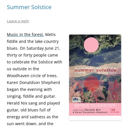
Summer Solstice
Leave a reply
Music in the forest.
Metis
fiddle and the lake-country
blues. On Saturday June 21,
thirty or forty people came
to celebrate the Solstice with
us outside in the
Woodhaven circle of trees.
Karen Donaldson Shepherd
began the evening with
singing, fiddle and guitar.
Herald Nix sang and played
guitar, old blues full of
energy and sadness as the
sun went down, and the