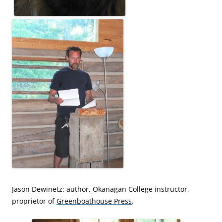
Jason Dewinetz: author, Okanagan College instructor,
proprietor of
Greenboathouse Press
.