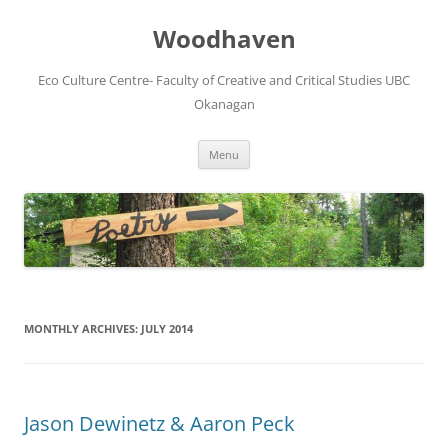
Skip
to
Woodhaven
content
Eco Culture Centre- Faculty of Creative and Critical Studies UBC
Okanagan
Menu
MONTHLY ARCHIVES:
JULY 2014
Jason Dewinetz & Aaron Peck