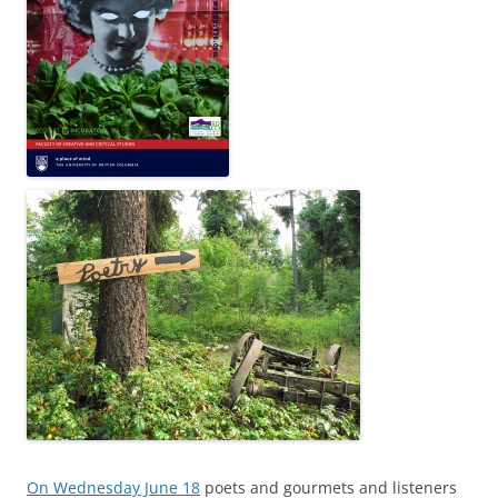
On Wednesday June 18
poets and gourmets and listeners