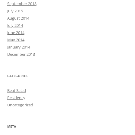
September 2018
July 2015
August 2014
July 2014
June 2014
May 2014
January 2014
December 2013
CATEGORIES
Beat Salad
Residency
Uncategorized
META