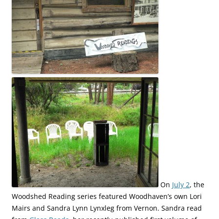
On
July 2
, the
Woodshed Reading series featured Woodhaven’s own Lori
Mairs and Sandra Lynn Lynxleg from Vernon. Sandra read