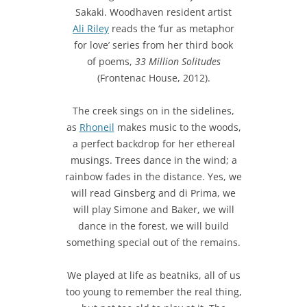
Sakaki. Woodhaven resident artist
Ali Riley
reads the ‘fur as metaphor
for love’ series from her third book
of poems,
33 Million Solitudes
(Frontenac House, 2012).
The creek sings on in the sidelines,
as
Rhoneil
makes music to the woods,
a perfect backdrop for her ethereal
musings. Trees dance in the wind; a
rainbow fades in the distance. Yes, we
will read Ginsberg and di Prima, we
will play Simone and Baker, we will
dance in the forest, we will build
something special out of the remains.
We played at life as beatniks, all of us
too young to remember the real thing,