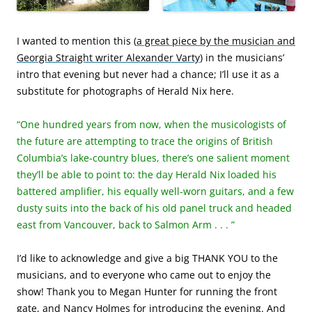
I wanted to mention this (
a great piece by the musician and
Georgia Straight writer Alexander Varty
) in the musicians’
intro that evening but never had a chance; I’ll use it as a
substitute for photographs of Herald Nix here.
“One hundred years from now, when the musicologists of
the future are attempting to trace the origins of British
Columbia’s lake-country blues, there’s one salient moment
they’ll be able to point to: the day Herald Nix loaded his
battered amplifier, his equally well-worn guitars, and a few
dusty suits into the back of his old panel truck and headed
east from Vancouver, back to Salmon Arm . . . ”
I’d like to acknowledge and give a big THANK YOU to the
musicians, and to everyone who came out to enjoy the
show! Thank you to Megan Hunter for running the front
gate, and Nancy Holmes for introducing the evening. And