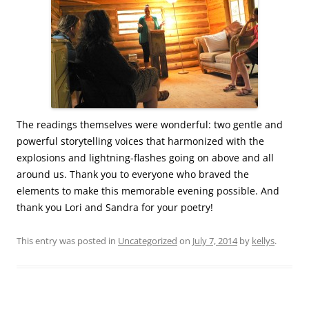
The readings themselves were wonderful: two gentle and
powerful storytelling voices that harmonized with the
explosions and lightning-flashes going on above and all
around us. Thank you to everyone who braved the
elements to make this memorable evening possible. And
thank you Lori and Sandra for your poetry!
This entry was posted in
Uncategorized
on
July 7, 2014
by
kellys
.