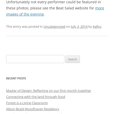
Unfortunately not every performer could be featured in
these photos; please see the Beat Salad website for
more
images of the evening
.
This entry was posted in
Uncategorized
on
July 3, 2014
by
kellys
.
Search
for:
RECENT POSTS
Master of Design: Reflecting on our first month together
Connecting with the land through food
Forest is a Living Classroom
Alison Braid Woodhaven Residency