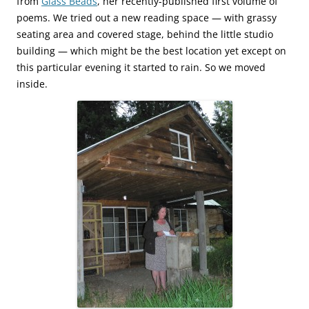
from
Glass Beads
, her recently-published first volume of
poems. We tried out a new reading space — with grassy
seating area and covered stage, behind the little studio
building — which might be the best location yet except on
this particular evening it started to rain. So we moved
inside.