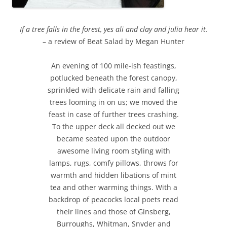
If a tree falls in the forest, yes ali and clay and julia hear it.
– a review of Beat Salad by Megan Hunter
An evening of 100 mile-ish feastings,
potlucked beneath the forest canopy,
sprinkled with delicate rain and falling
trees looming in on us; we moved the
feast in case of further trees crashing.
To the upper deck all decked out we
became seated upon the outdoor
awesome living room styling with
lamps, rugs, comfy pillows, throws for
warmth and hidden libations of mint
tea and other warming things. With a
backdrop of peacocks local poets read
their lines and those of Ginsberg,
Burroughs, Whitman, Snyder and