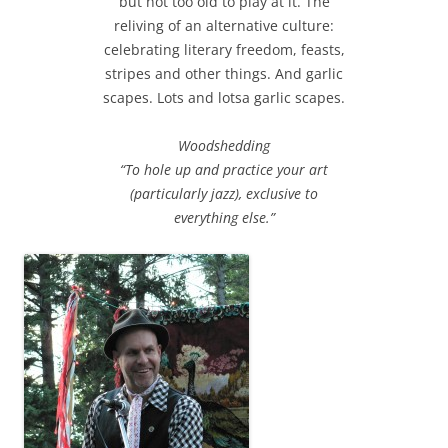
but not too old to play at it. The
reliving of an alternative culture:
celebrating literary freedom, feasts,
stripes and other things. And garlic
scapes. Lots and lotsa garlic scapes.
Woodshedding
“To hole up and practice your art
(particularly jazz), exclusive to
everything else.”