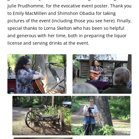
Julie Prudhomme, for the evocative event poster. Thank you
to Emily MacMillen and Shimshon Obadia for taking
pictures of the event (including those you see here). Finally,
special thanks to Lorna Skelton who has been so helpful
and generous with her time, both in preparing the liquor
license and serving drinks at the event.