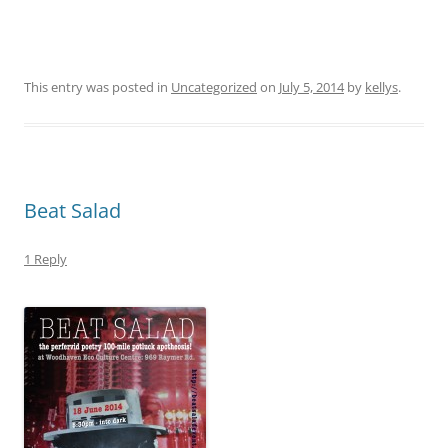
This entry was posted in
Uncategorized
on
July 5, 2014
by
kellys
.
Beat Salad
1 Reply