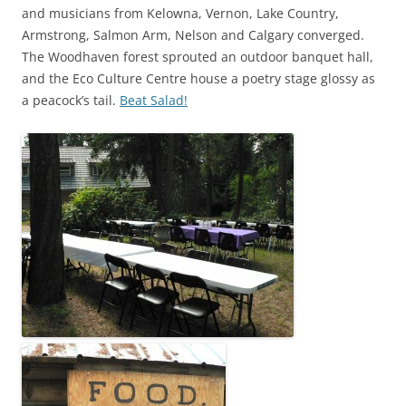
and musicians from Kelowna, Vernon, Lake Country,
Armstrong, Salmon Arm, Nelson and Calgary converged.
The Woodhaven forest sprouted an outdoor banquet hall,
and the Eco Culture Centre house a poetry stage glossy as
a peacock’s tail.
Beat Salad!