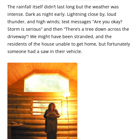
The rainfall itself didn’t last long but the weather was
intense. Dark as night early. Lightning close by, loud
thunder, and high winds; text messages “Are you okay?
Storm is serious” and then “There’s a tree down across the
driveway”! We might have been stranded, and the
residents of the house unable to get home, but fortunately
someone had a saw in their vehicle.