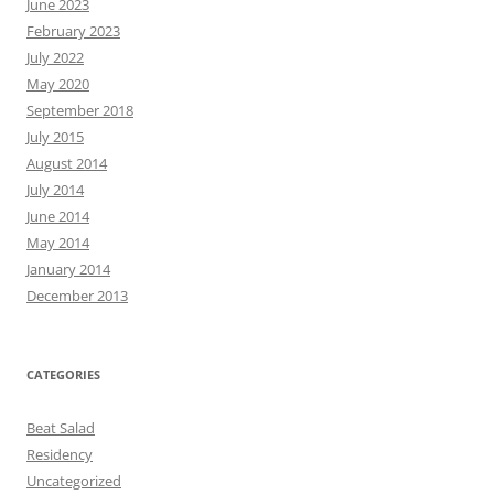
June 2023
February 2023
July 2022
May 2020
September 2018
July 2015
August 2014
July 2014
June 2014
May 2014
January 2014
December 2013
CATEGORIES
Beat Salad
Residency
Uncategorized