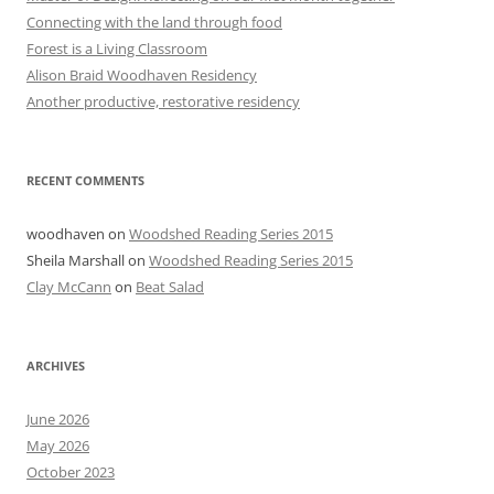
Connecting with the land through food
Forest is a Living Classroom
Alison Braid Woodhaven Residency
Another productive, restorative residency
RECENT COMMENTS
woodhaven
on
Woodshed Reading Series 2015
Sheila Marshall
on
Woodshed Reading Series 2015
Clay McCann
on
Beat Salad
ARCHIVES
June 2026
May 2026
October 2023