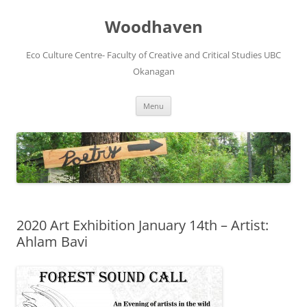
Skip
to
Woodhaven
content
Eco Culture Centre- Faculty of Creative and Critical Studies UBC
Okanagan
Menu
2020 Art Exhibition January 14th – Artist:
Ahlam Bavi