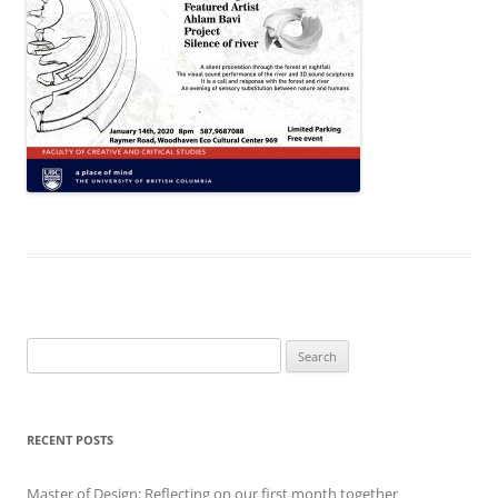
Search
for:
RECENT POSTS
Master of Design: Reflecting on our first month together