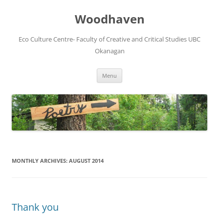
Skip
to
Woodhaven
content
Eco Culture Centre- Faculty of Creative and Critical Studies UBC
Okanagan
Menu
MONTHLY ARCHIVES:
AUGUST 2014
Thank you