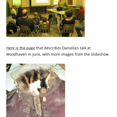
Here is the page
that describes Daniella’s talk at
Woodhaven in June, with more images from the slideshow.