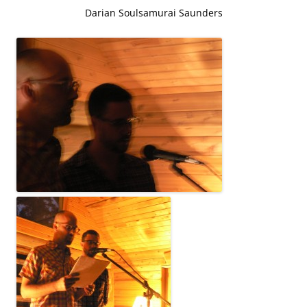
Darian Soulsamurai Saunders