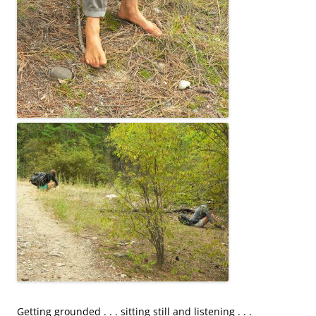
Getting grounded . . . sitting still and listening . . .