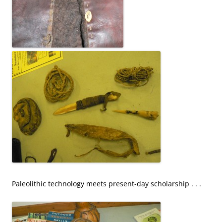
Paleolithic technology meets present-day scholarship . . .