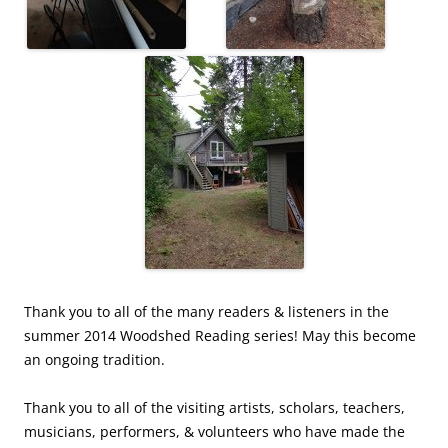
Thank you to all of the many readers & listeners in the
summer 2014 Woodshed Reading series! May this become
an ongoing tradition.
Thank you to all of the visiting artists, scholars, teachers,
musicians, performers, & volunteers who have made the