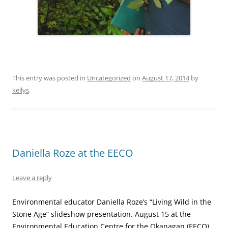
This entry was posted in
Uncategorized
on
August 17, 2014
by
kellys
.
Daniella Roze at the EECO
Leave a reply
Environmental educator Daniella Roze’s “Living Wild in the
Stone Age” slideshow presentation. August 15 at the
Environmental Education Centre for the Okanagan (EECO),