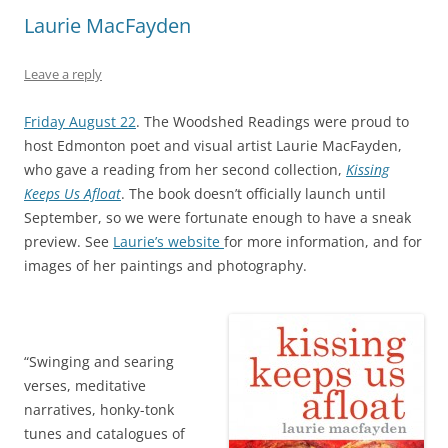
Laurie MacFayden
Leave a reply
Friday August 22
. The Woodshed Readings were proud to
host Edmonton poet and visual artist Laurie MacFayden,
who gave a reading from her second collection,
Kissing
Keeps Us Afloat
. The book doesn’t officially launch until
September, so we were fortunate enough to have a sneak
preview. See
Laurie’s website
for more information, and for
images of her paintings and photography.
“Swinging and searing
verses, meditative
narratives, honky-tonk
tunes and catalogues of