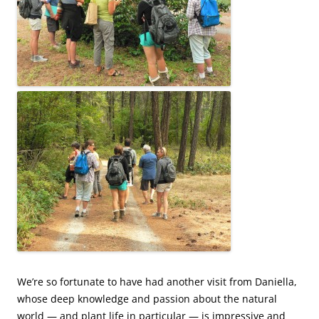
We’re so fortunate to have had another visit from Daniella,
whose deep knowledge and passion about the natural
world — and plant life in particular — is impressive and