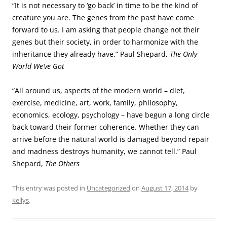
“It is not necessary to ‘go back’ in time to be the kind of
creature you are. The genes from the past have come
forward to us. I am asking that people change not their
genes but their society, in order to harmonize with the
inheritance they already have.” Paul Shepard,
The Only
World We’ve Got
“All around us, aspects of the modern world – diet,
exercise, medicine, art, work, family, philosophy,
economics, ecology, psychology – have begun a long circle
back toward their former coherence. Whether they can
arrive before the natural world is damaged beyond repair
and madness destroys humanity, we cannot tell.” Paul
Shepard,
The Others
This entry was posted in
Uncategorized
on
August 17, 2014
by
kellys
.