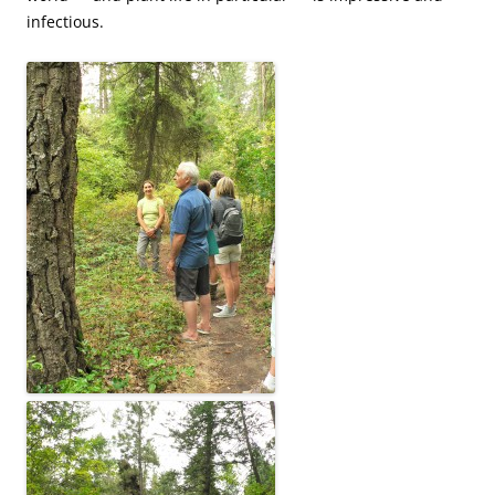
infectious.