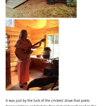
It was just by the luck of the crickets’ draw that poets