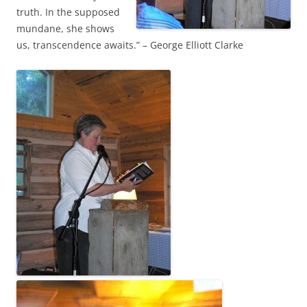
truth. In the supposed
mundane, she shows
us, transcendence awaits.” – George Elliott Clarke