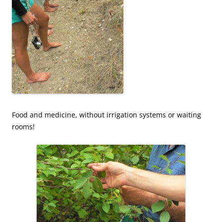
Food and medicine, without irrigation systems or waiting
rooms!