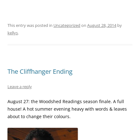
This entry was posted in
Uncategorized
on
August 28, 2014
by
kellys
.
The Cliffhanger Ending
Leave a reply
August 27: the Woodshed Readings season finale. A full
house! A hot summer evening heavy with words & leaves
about to change their colours.