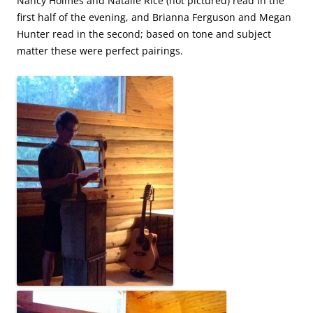
Nancy Holmes and Natalie Rice (not pictured) read in the
first half of the evening, and Brianna Ferguson and Megan
Hunter read in the second; based on tone and subject
matter these were perfect pairings.