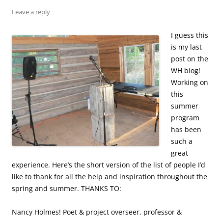
Leave a reply
I guess this
is my last
post on the
WH blog!
Working on
this
summer
program
has been
such a
great
experience. Here’s the short version of the list of people I’d
like to thank for all the help and inspiration throughout the
spring and summer. THANKS TO:
Nancy Holmes! Poet & project overseer, professor &