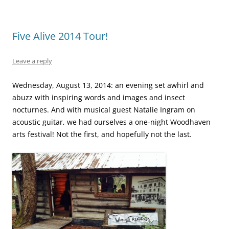
Five Alive 2014 Tour!
Leave a reply
Wednesday, August 13, 2014: an evening set awhirl and
abuzz with inspiring words and images and insect
nocturnes.
And with musical guest Natalie Ingram on
acoustic guitar, we had ourselves a one-night Woodhaven
arts festival! Not the first, and hopefully not the last.