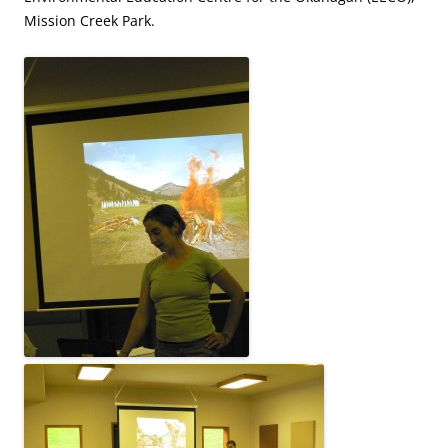
Mission Creek Park.