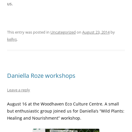
us.
This entry was posted in
Uncategorized
on
August 23, 2014
by
kellys
.
Daniella Roze workshops
Leave a reply
August 16 at the Woodhaven Eco Culture Centre. A small
but enthusiastic group joined us for Daniella’s “Wild Plants:
Healing and Nourishment” workshop.