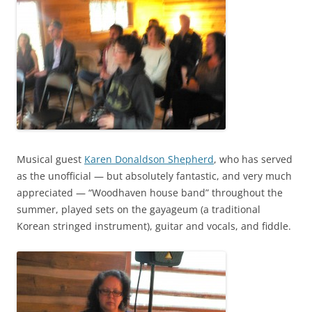
Musical guest
Karen Donaldson Shepherd
, who has served
as the unofficial — but absolutely fantastic, and very much
appreciated — “Woodhaven house band” throughout the
summer, played sets on the gayageum (a traditional
Korean stringed instrument), guitar and vocals, and fiddle.