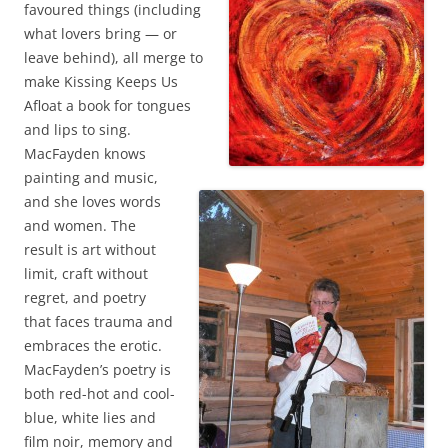
favoured things (including
what lovers bring — or
leave behind), all merge to
make Kissing Keeps Us
Afloat a book for tongues
and lips to sing.
MacFayden knows
painting and music,
and she loves words
and women. The
result is art without
limit, craft without
regret, and poetry
that faces trauma and
embraces the erotic.
MacFayden’s poetry is
both red-hot and cool-
blue, white lies and
film noir, memory and