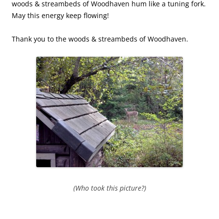
woods & streambeds of Woodhaven hum like a tuning fork.
May this energy keep flowing!
Thank you to the woods & streambeds of Woodhaven.
(Who took this picture?)