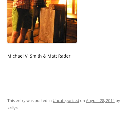
Michael V. Smith & Matt Rader
This entry was posted in
Uncategorized
on
August 28, 2014
by
kellys
.