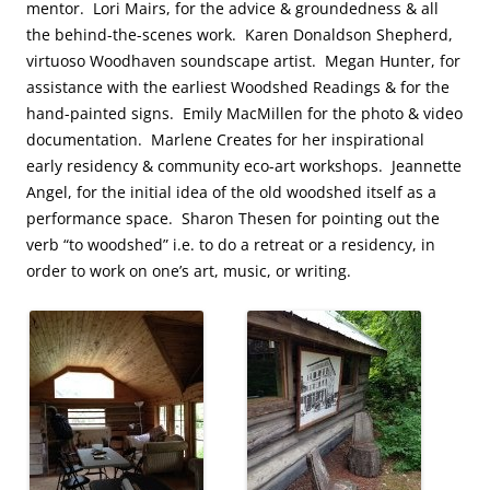
mentor. Lori Mairs, for the advice & groundedness & all
the behind-the-scenes work. Karen Donaldson Shepherd,
virtuoso Woodhaven soundscape artist. Megan Hunter, for
assistance with the earliest Woodshed Readings & for the
hand-painted signs. Emily MacMillen for the photo & video
documentation. Marlene Creates for her inspirational
early residency & community eco-art workshops. Jeannette
Angel, for the initial idea of the old woodshed itself as a
performance space. Sharon Thesen for pointing out the
verb “to woodshed” i.e. to do a retreat or a residency, in
order to work on one’s art, music, or writing.