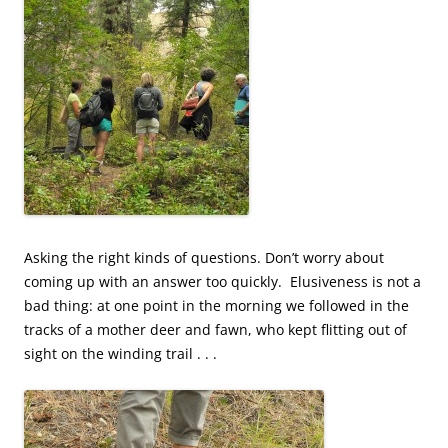
Asking the right kinds of questions. Don’t worry about
coming up with an answer too quickly. Elusiveness is not a
bad thing: at one point in the morning we followed in the
tracks of a
mother deer and fawn, who kept flitting out of
sight on the winding trail . . .