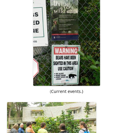
(
Current events.)