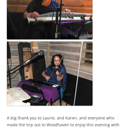
A big thank you to Laurie, and Karen, and everyone who
made the trip out to Woodhaven to enjoy this evening with