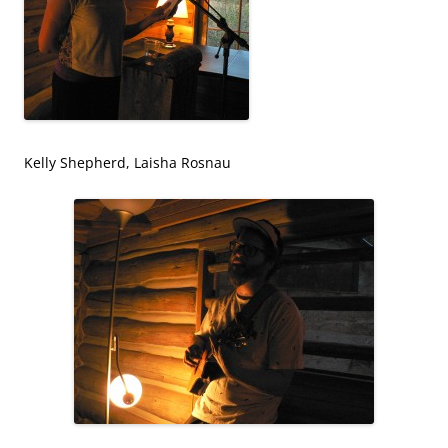
Kelly Shepherd, Laisha Rosnau