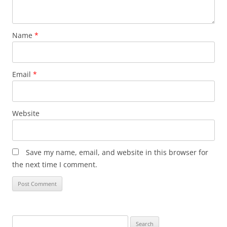
Name
*
Email
*
Website
Save my name, email, and website in this browser for
the next time I comment.
Search