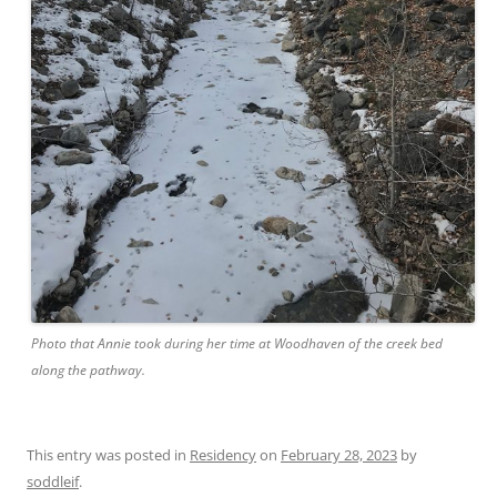
Photo that Annie took during her time at Woodhaven of the creek bed
along the pathway.
This entry was posted in
Residency
on
February 28, 2023
by
soddleif
.