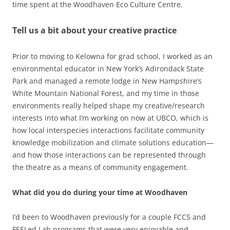
time spent at the Woodhaven Eco Culture Centre.
Tell us a bit about your creative practice
Prior to moving to Kelowna for grad school, I worked as an
environmental educator in New York’s Adirondack State
Park and managed a remote lodge in New Hampshire’s
White Mountain National Forest, and my time in those
environments really helped shape my creative/research
interests into what I’m working on now at UBCO, which is
how local interspecies interactions facilitate community
knowledge mobilization and climate solutions education—
and how those interactions can be represented through
the theatre as a means of community engagement.
What did you do during your time at Woodhaven
I’d been to Woodhaven previously for a couple FCCS and
FEELed Lab programs that were very enjoyable and