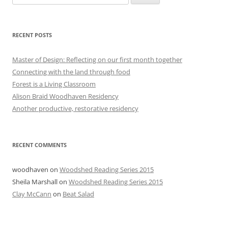
for:
RECENT POSTS
Master of Design: Reflecting on our first month together
Connecting with the land through food
Forest is a Living Classroom
Alison Braid Woodhaven Residency
Another productive, restorative residency
RECENT COMMENTS
woodhaven
on
Woodshed Reading Series 2015
Sheila Marshall
on
Woodshed Reading Series 2015
Clay McCann
on
Beat Salad