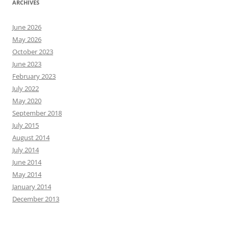
ARCHIVES
June 2026
May 2026
October 2023
June 2023
February 2023
July 2022
May 2020
September 2018
July 2015
August 2014
July 2014
June 2014
May 2014
January 2014
December 2013