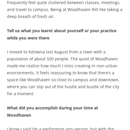
frequently feel quite cluttered between classes, meetings,
and travel to campus. Being at Woodhaven felt like taking a
deep breath of fresh air.
Tell us what you learnt about yourself or your practice
while you were there
I moved to Kelowna last August from a town with a
population of about 500 people. The quiet of Woodhaven
made me realize how much I miss creating in non-urban
environments. It feels reassuring to know that there’s a
space like Woodhaven so close to campus and downtown,
where you can slip out of the hustle and bustle of the city
for a moment.
What did you accomplish during your time at
Woodhaven
I know I said I’m a performing arts person, but with the