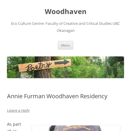
Skip
to
Woodhaven
content
Eco Culture Centre- Faculty of Creative and Critical Studies UBC
Okanagan
Menu
Annie Furman Woodhaven Residency
Leave a reply
As part