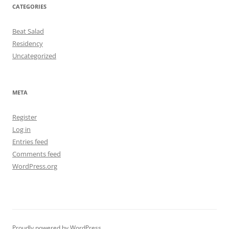
CATEGORIES
Beat Salad
Residency
Uncategorized
META
Register
Log in
Entries feed
Comments feed
WordPress.org
Proudly powered by WordPress