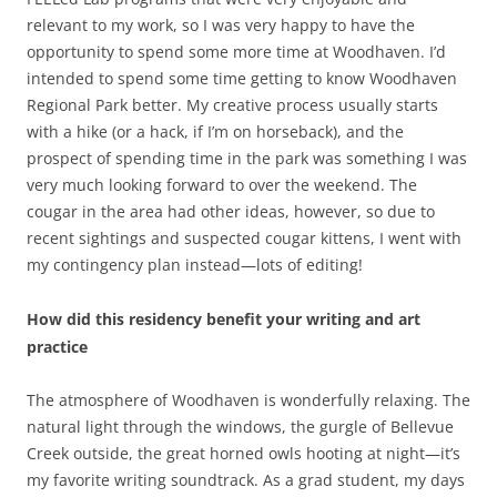
relevant to my work, so I was very happy to have the
opportunity to spend some more time at Woodhaven. I’d
intended to spend some time getting to know Woodhaven
Regional Park better. My creative process usually starts
with a hike (or a hack, if I’m on horseback), and the
prospect of spending time in the park was something I was
very much looking forward to over the weekend. The
cougar in the area had other ideas, however, so due to
recent sightings and suspected cougar kittens, I went with
my contingency plan instead—lots of editing!
How did this residency benefit your writing and art
practice
The atmosphere of Woodhaven is wonderfully relaxing. The
natural light through the windows, the gurgle of Bellevue
Creek outside, the great horned owls hooting at night—it’s
my favorite writing soundtrack. As a grad student, my days