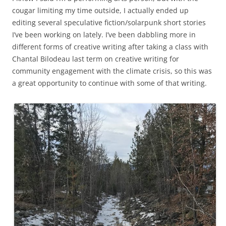
cougar limiting my time outside, I actually ended up
editing several speculative fiction/solarpunk short stories
I’ve been working on lately. I’ve been dabbling more in
different forms of creative writing after taking a class with
Chantal Bilodeau last term on creative writing for
community engagement with the climate crisis, so this was
a great opportunity to continue with some of that writing.