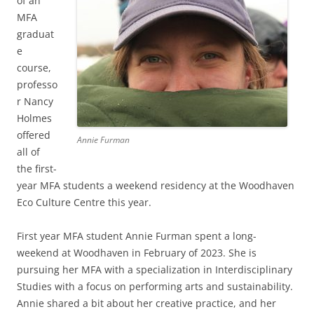
of an
MFA
graduat
e
course,
professo
r Nancy
Holmes
offered
Annie Furman
all of
the first-
year MFA students a weekend residency at the Woodhaven
Eco Culture Centre this year.
First year MFA student Annie Furman spent a long-
weekend at Woodhaven in February of 2023. She is
pursuing her MFA with a specialization in Interdisciplinary
Studies with a focus on performing arts and sustainability.
Annie shared a bit about her creative practice, and her