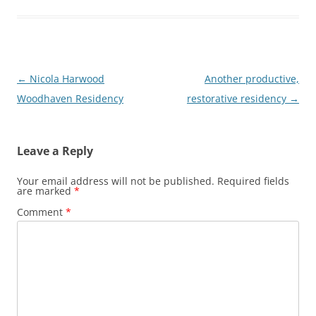
Post
←
Nicola Harwood
Another productive,
navigation
Woodhaven Residency
restorative residency
→
Leave a Reply
Your email address will not be published.
Required fields
are marked
*
Comment
*