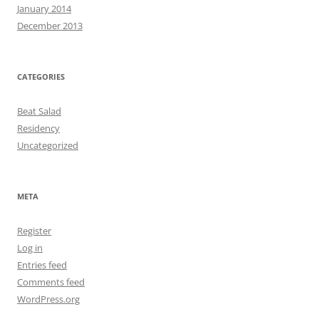
January 2014
December 2013
CATEGORIES
Beat Salad
Residency
Uncategorized
META
Register
Log in
Entries feed
Comments feed
WordPress.org