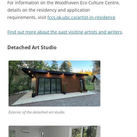
For information on the Woodhaven Eco Culture Centre,
details on the residency and application
requirements, visit
fccs.ok.ubc.ca/artist-in-residence
Find out more about the past visiting artists and writers
.
Detached Art Studio
Exterior of the detached art studio