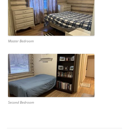
Master Bedroom
Second Bedroom