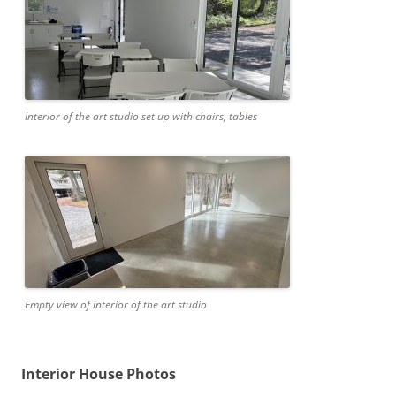
Interior of the art studio set up with chairs, tables
Empty view of interior of the art studio
Interior House Photos