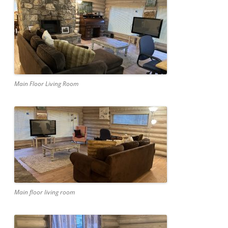
Main Floor Living Room
Main floor living room