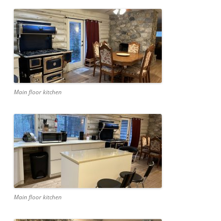
Main floor kitchen
Main floor kitchen