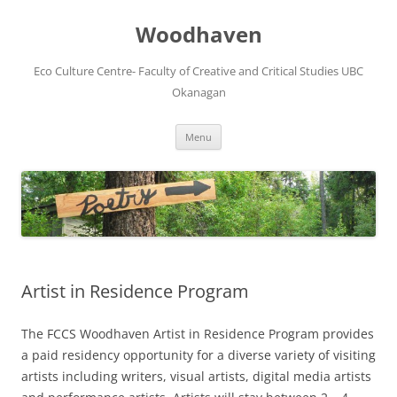
Skip
to
Woodhaven
content
Eco Culture Centre- Faculty of Creative and Critical Studies UBC
Okanagan
Menu
Artist in Residence Program
The FCCS Woodhaven Artist in Residence Program provides
a paid residency opportunity for a diverse variety of visiting
artists including writers, visual artists, digital media artists