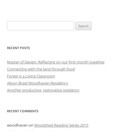
Search
for:
RECENT POSTS
Master of Design: Reflecting on our first month together
Connecting with the land through food
Forest is a Living Classroom
Alison Braid Woodhaven Residency
Another productive, restorative residency
RECENT COMMENTS
woodhaven
on
Woodshed Reading Series 2015