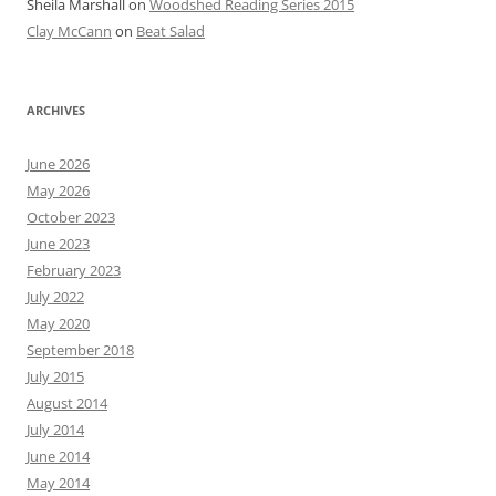
Sheila Marshall
on
Woodshed Reading Series 2015
Clay McCann
on
Beat Salad
ARCHIVES
June 2026
May 2026
October 2023
June 2023
February 2023
July 2022
May 2020
September 2018
July 2015
August 2014
July 2014
June 2014
May 2014