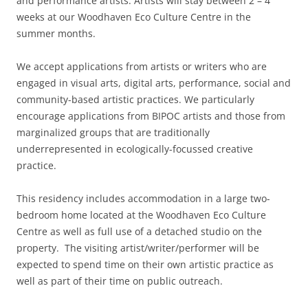
and performance artists. Artists will stay between 2 – 4
weeks at our Woodhaven Eco Culture Centre in the
summer months.
We accept applications from artists or writers who are
engaged in visual arts, digital arts, performance, social and
community-based artistic practices. We particularly
encourage applications from BIPOC artists and those from
marginalized groups that are traditionally
underrepresented in ecologically-focussed creative
practice.
This residency includes accommodation in a large two-
bedroom home located at the Woodhaven Eco Culture
Centre as well as full use of a detached studio on the
property. The visiting artist/writer/performer will be
expected to spend time on their own artistic practice as
well as part of their time on public outreach.