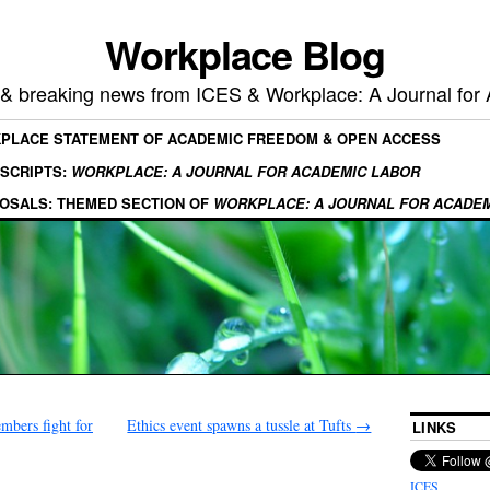
Workplace Blog
, & breaking news from ICES & Workplace: A Journal for
KPLACE STATEMENT OF ACADEMIC FREEDOM & OPEN ACCESS
SCRIPTS:
WORKPLACE: A JOURNAL FOR ACADEMIC LABOR
OSALS: THEMED SECTION OF
WORKPLACE: A JOURNAL FOR ACADE
bers fight for
Ethics event spawns a tussle at Tufts
→
LINKS
ICES