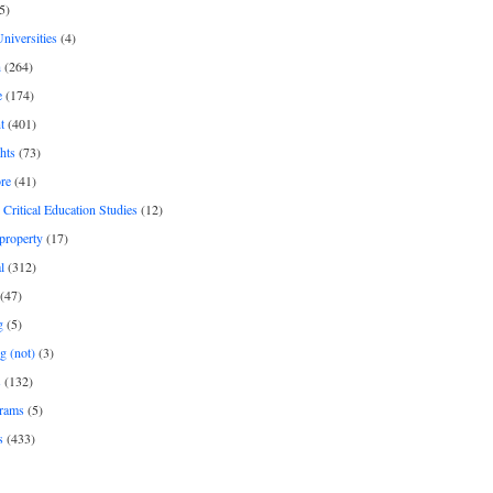
5)
Universities
(4)
h
(264)
e
(174)
t
(401)
hts
(73)
re
(41)
r Critical Education Studies
(12)
 property
(17)
l
(312)
(47)
g
(5)
g (not)
(3)
s
(132)
rams
(5)
s
(433)