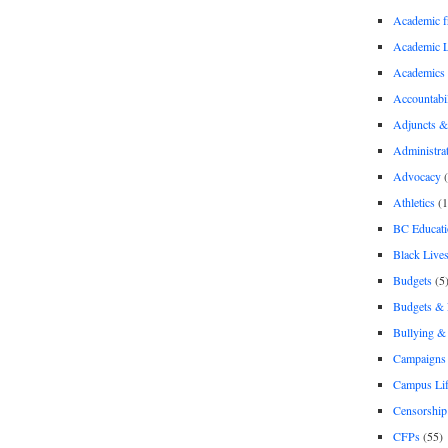
Academic 
Academic 
Academics
Accountabil
Adjuncts &
Administra
Advocacy
(
Athletics
(1
BC Educati
Black Lives
Budgets
(5
Budgets &
Bullying 
Campaigns 
Campus Li
Censorship
CFPs
(55)