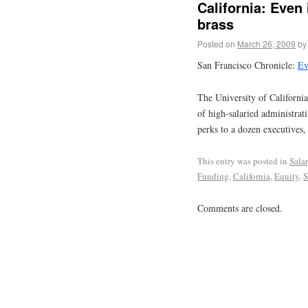
California: Even
brass
Posted on
March 26, 2009
by
San Francisco Chronicle:
Ev
The University of California’
of high-salaried administrat
perks to a dozen executives,
This entry was posted in
Sala
Funding
,
California
,
Equity
,
S
Comments are closed.