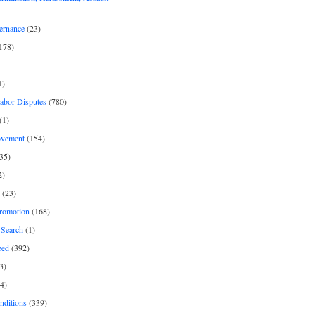
ernance
(23)
178)
1)
Labor Disputes
(780)
(1)
ovement
(154)
35)
2)
(23)
romotion
(168)
Search
(1)
zed
(392)
3)
4)
nditions
(339)