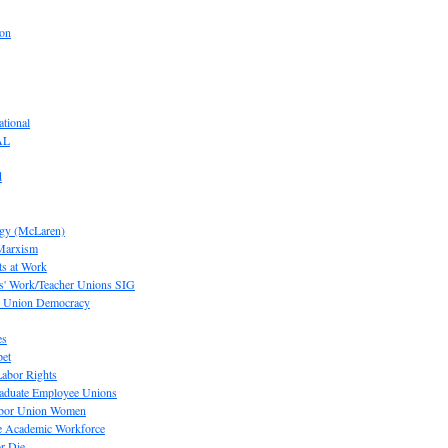
ion
tional
AL
d
ogy (McLaren)
 Marxism
s at Work
' Work/Teacher Unions SIG
or Union Democracy
es
pet
abor Rights
raduate Employee Unions
Labor Union Women
he Academic Workforce
r Die