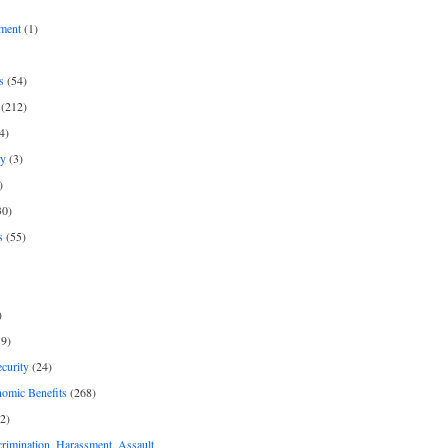
ment
(1)
s
(54)
(212)
4)
py
(3)
)
30)
s
(55)
)
9)
curity
(24)
nomic Benefits
(268)
2)
rimination, Harassment, Assault