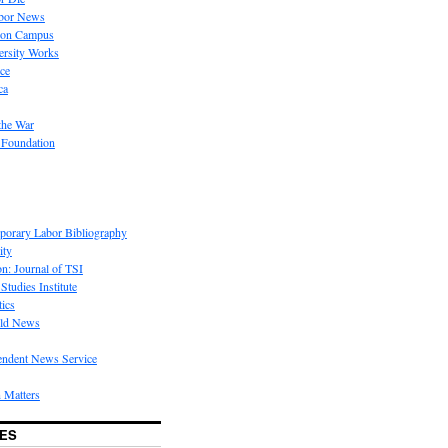
bor News
 on Campus
rsity Works
ice
ca
the War
 Foundation
porary Labor Bibliography
ity
on: Journal of TSI
Studies Institute
tics
rld News
endent News Service
 Matters
ES