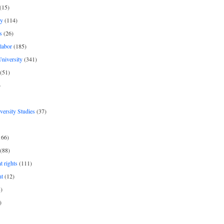
(15)
y
(114)
s
(26)
labor
(185)
niversity
(341)
(51)
)
iversity Studies
(37)
166)
(88)
 rights
(111)
nt
(12)
)
)