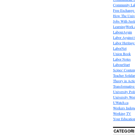
Community La
Free Exchange
How The Unive
Jobs With Just
LearningWork.
LabourAgain
Labor Against 
Labor Heritage
LaborNet
Union Book
Labor Notes
LabourStart
Scipes' Contem
Teacher Solidar
Theory in Acti
Transformative 
University Poli
University Wo
UWatch.ca
Workers Indep
Working TV
Your Education
CATEGORI