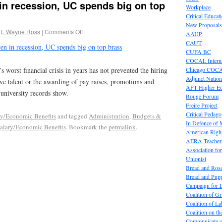
 in recession, UC spends big on top
Workplace
Critical Educat
New Proposals
E Wayne Ross
|
Comments Off
AAUP
CAUT
en in recession, UC spends big on top brass
CUFA BC
COCAL Interna
Chicago COC
s worst financial crisis in years has not prevented the hiring
Adjunct Nation
ive talent or the awarding of pay raises, promotions and
AFT Higher E
 university records show.
Rouge Forum
Freire Project
Critical Pedag
ry/Economic Benefits
and tagged
Administration
,
Budgets &
In Defence of
alary/Economic Benefits
. Bookmark the
permalink
.
American Right
AERA Teachers
Association f
Unionist
Bread and Ros
Bread and Pup
Campaign for L
Coalition of G
Coalition of 
Coalition on t
Communicate o