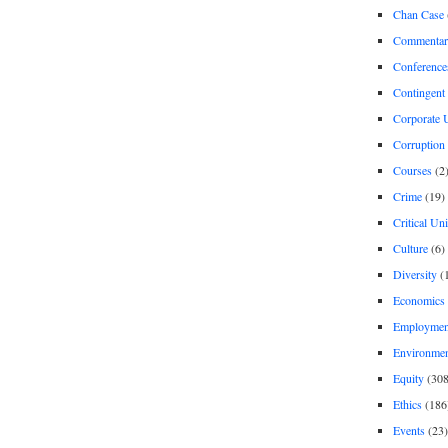
Chan Case
Commentar
Conference
Contingent 
Corporate U
Corruption
Courses
(2
Crime
(19)
Critical Un
Culture
(6)
Diversity
(
Economics
Employment
Environme
Equity
(308
Ethics
(186
Events
(23)