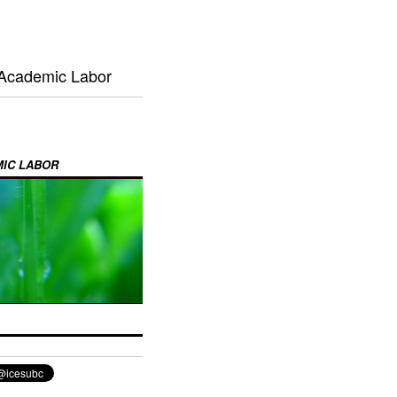
 Academic Labor
MIC LABOR