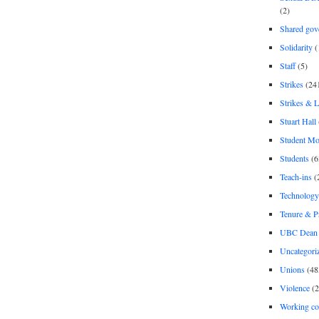
(2)
Shared gov
Solidarity
(
Staff
(5)
Strikes
(24
Strikes & 
Stuart Hall
Student M
Students
(6
Teach-ins
(
Technology
Tenure & P
UBC Dean 
Uncategori
Unions
(48
Violence
(2
Working co