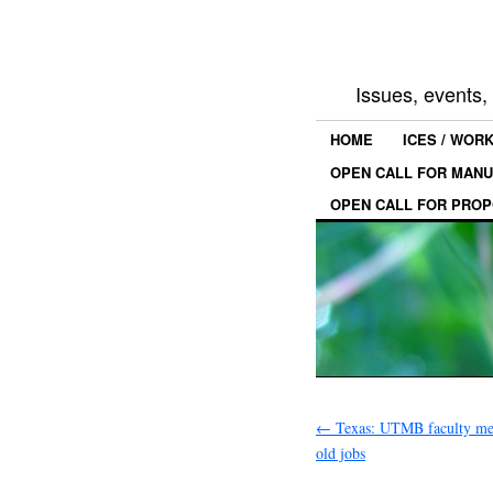
Issues, events
HOME
ICES / WOR
OPEN CALL FOR MANU
OPEN CALL FOR PROP
←
Texas: UTMB faculty mem
old jobs