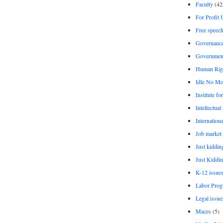
Faculty
(42
For Profit 
Free speec
Governanc
Governmen
Human Rig
Idle No Mo
Institute fo
Intellectual
Internationa
Job market
Just kiddin
Just Kiddin
K-12 issue
Labor Prog
Legal issue
Maces
(5)