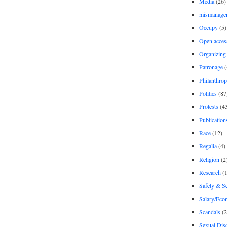
Media
(26)
mismanage
Occupy
(5)
Open acces
Organizing
Patronage
(
Philanthro
Politics
(87
Protests
(4
Publication
Race
(12)
Regalia
(4)
Religion
(2
Research
(1
Safety & Se
Salary/Eco
Scandals
(2
Sexual Disc