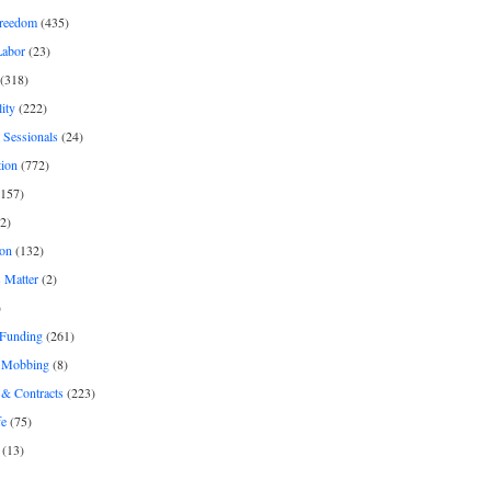
freedom
(435)
Labor
(23)
(318)
ity
(222)
 Sessionals
(24)
tion
(772)
157)
2)
on
(132)
 Matter
(2)
)
 Funding
(261)
& Mobbing
(8)
& Contracts
(223)
fe
(75)
(13)